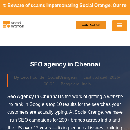
cams impersonating Social Orange. Our representatives will
CONTACT US
Our S
Case S
SEO agency in Chennai
By Leo
, Founder, SocialOrange.in ·
Last updated: 2026-
06-02
· Bangalore, India
Seo Agency In Chennai
is the work of getting a website
to rank in Google’s top 10 results for the searches your
customers are actually typing. At SocialOrange, we have
run SEO campaigns for 200+ brands across India and
the US over 12 years — fixing technical issues, building