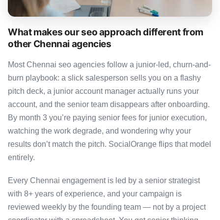
What makes our seo approach different from
other Chennai agencies
Most Chennai seo agencies follow a junior-led, churn-and-
burn playbook: a slick salesperson sells you on a flashy
pitch deck, a junior account manager actually runs your
account, and the senior team disappears after onboarding.
By month 3 you’re paying senior fees for junior execution,
watching the work degrade, and wondering why your
results don’t match the pitch. SocialOrange flips that model
entirely.
Every Chennai engagement is led by a senior strategist
with 8+ years of experience, and your campaign is
reviewed weekly by the founding team — not by a project