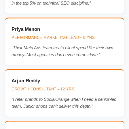
in the top 5% on technical SEO discipline.”
Priya Menon
PERFORMANCE MARKETING LEAD • 9 YRS
“Their Meta Ads team treats client spend like their own
money. Most agencies don’t even come close.”
Arjun Reddy
GROWTH CONSULTANT • 12 YRS
“I refer brands to SocialOrange when I need a senior-led
team. Junior shops can’t deliver this depth.”