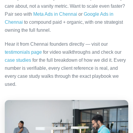
care about, not a vanity metric. Want to scale even faster?
Pair seo with
Meta Ads in Chennai
or
Google Ads in
Chennai
to compound paid + organic, with one strategist
owning the full funnel.
Hear it from Chennai founders directly — visit our
testimonials page
for video walkthroughs and check our
case studies
for the full breakdown of how we did it. Every
number is verifiable, every client reference is real, and
every case study walks through the exact playbook we
used.