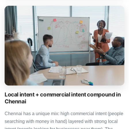
Local intent + commercial intent compound in
Chennai
Chennai has a unique mix: high commercial intent (people
searching with money in hand) layered with strong local