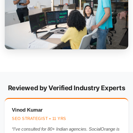
Reviewed by Verified Industry Experts
Vinod Kumar
SEO STRATEGIST • 11 YRS
“I’ve consulted for 80+ Indian agencies. SocialOrange is