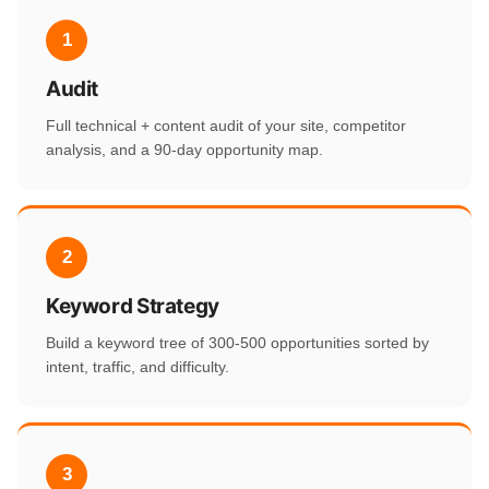
1
Audit
Full technical + content audit of your site, competitor
analysis, and a 90-day opportunity map.
2
Keyword Strategy
Build a keyword tree of 300-500 opportunities sorted by
intent, traffic, and difficulty.
3