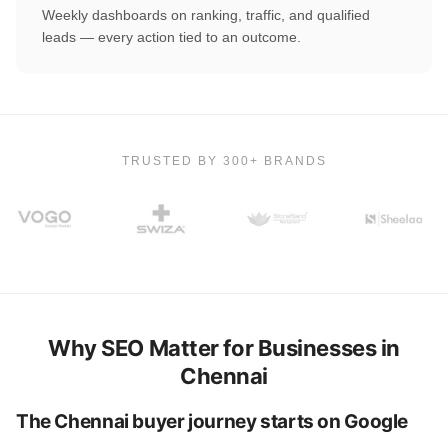
Weekly dashboards on ranking, traffic, and qualified
leads — every action tied to an outcome.
TRUSTED BY 300+ BRANDS
Why SEO Matter for Businesses in
Chennai
The Chennai buyer journey starts on Google