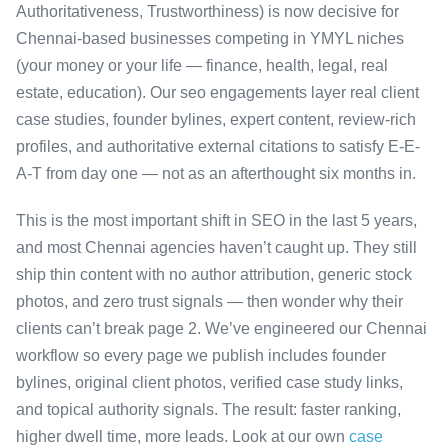
Authoritativeness, Trustworthiness) is now decisive for
Chennai-based businesses competing in YMYL niches
(your money or your life — finance, health, legal, real
estate, education). Our seo engagements layer real client
case studies, founder bylines, expert content, review-rich
profiles, and authoritative external citations to satisfy E-E-
A-T from day one — not as an afterthought six months in.
This is the most important shift in SEO in the last 5 years,
and most Chennai agencies haven’t caught up. They still
ship thin content with no author attribution, generic stock
photos, and zero trust signals — then wonder why their
clients can’t break page 2. We’ve engineered our Chennai
workflow so every page we publish includes founder
bylines, original client photos, verified case study links,
and topical authority signals. The result: faster ranking,
higher dwell time, more leads. Look at our own
case