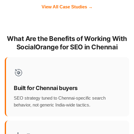
View All Case Studies →
What Are the Benefits of Working With
SocialOrange for SEO in Chennai
🎯
Built for Chennai buyers
SEO strategy tuned to Chennai-specific search
behavior, not generic India-wide tactics.