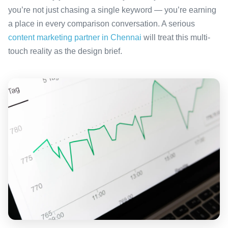
you’re not just chasing a single keyword — you’re earning
a place in every comparison conversation. A serious
content marketing partner in Chennai
will treat this multi-
touch reality as the design brief.