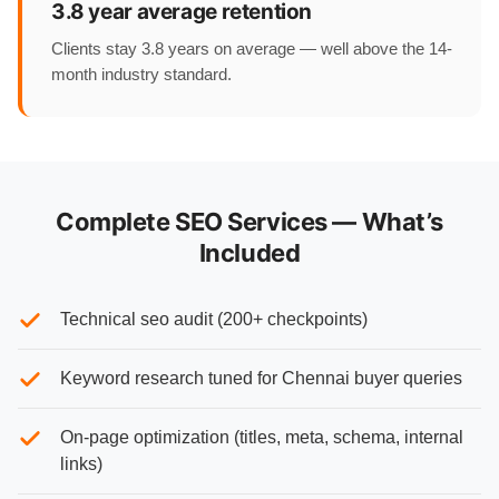
3.8 year average retention
Clients stay 3.8 years on average — well above the 14-
month industry standard.
Complete SEO Services — What’s
Included
Technical seo audit (200+ checkpoints)
Keyword research tuned for Chennai buyer queries
On-page optimization (titles, meta, schema, internal
links)