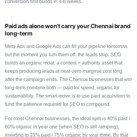
conversion-first builds in 4-6 weeks.
Paid ads alone won’t carry your Chennai brand
long-term
Meta Ads and Google Ads can fill your pipeline tomorrow,
but the moment you turn them off, the leads stop. SEO
builds an organic moat: a content + authority asset that
keeps producing leads at near-zero marginal cost long
after the campaign ends. The Chennai businesses that win
long-term combine both — paid for speed, organic for
sustainability. The smart move is to use paid acquisition to
fund the patience required for SEO to compound.
For most Chennai businesses, the ideal split is 40% paid /
60% organic in year one (when SEO is still ramping),
inverting to 25% paid / 75% organic by year three. By that