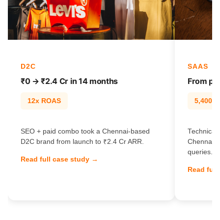
D2C
SAAS
₹0 → ₹2.4 Cr in 14 months
From pag
12x ROAS
5,400% t
SEO + paid combo took a Chennai-based
Technical 
D2C brand from launch to ₹2.4 Cr ARR.
Chennai S
queries.
Read full case study →
Read full