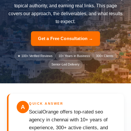
topical authority, and earning real links. This page
covers our approach, the deliverables, and what results
to expect.
Get a Free Consultation →
★ 100+ Verified Reviews
10+ Years in Business
300+ Clients
Senior-Led Delivery
QUICK ANSWER
A
SocialOrange offers top-rated seo
agency in chennai with 10+ years of
experience, 300+ active clients, and