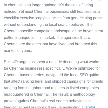
in chennai is no longer optional; it’s the cost of being
noticed. Yet most Chennai businesses still treat seo as a
checklist exercise, copying tactics from generic blog posts
without understanding the local search behavior, the
Chennai-specific competitor landscape, or the buyer intent
patterns unique to this market. The agencies that win in
Chennai are the ones that have lived and breathed this
market for years.
SocialOrange has spent a decade decoding what works
for Chennai businesses specifically. We’ve optimized for
Chennai-based queries, navigated the local-SEO quirks
that affect ranking here, and shipped campaigns for clients
ranging from neighborhood retailers to listed companies
headquartered in Chennai. The result: a methodology
proven against Chennai’s real search behavior, not
theoretical best practices. If you’re evaluating a
digital