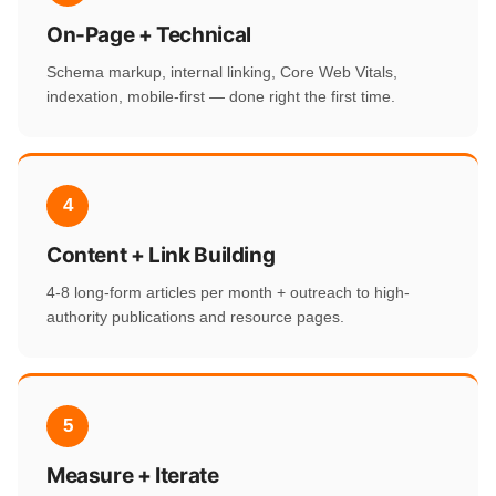
On-Page + Technical
Schema markup, internal linking, Core Web Vitals,
indexation, mobile-first — done right the first time.
4
Content + Link Building
4-8 long-form articles per month + outreach to high-
authority publications and resource pages.
5
Measure + Iterate