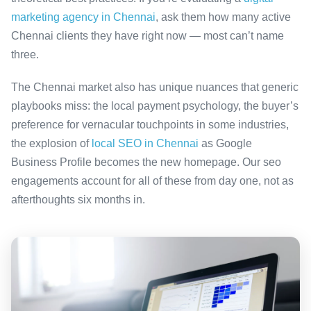
marketing agency in Chennai
, ask them how many active
Chennai clients they have right now — most can’t name
three.
The Chennai market also has unique nuances that generic
playbooks miss: the local payment psychology, the buyer’s
preference for vernacular touchpoints in some industries,
the explosion of
local SEO in Chennai
as Google
Business Profile becomes the new homepage. Our seo
engagements account for all of these from day one, not as
afterthoughts six months in.