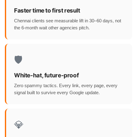
Faster time to first result
Chennai clients see measurable lift in 30–60 days, not
the 6-month wait other agencies pitch.
🛡️
White-hat, future-proof
Zero spammy tactics. Every link, every page, every
signal built to survive every Google update.
💎