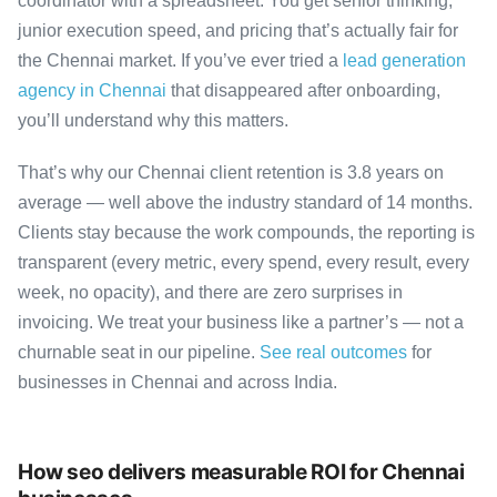
coordinator with a spreadsheet. You get senior thinking,
junior execution speed, and pricing that’s actually fair for
the Chennai market. If you’ve ever tried a
lead generation
agency in Chennai
that disappeared after onboarding,
you’ll understand why this matters.
That’s why our Chennai client retention is 3.8 years on
average — well above the industry standard of 14 months.
Clients stay because the work compounds, the reporting is
transparent (every metric, every spend, every result, every
week, no opacity), and there are zero surprises in
invoicing. We treat your business like a partner’s — not a
churnable seat in our pipeline.
See real outcomes
for
businesses in Chennai and across India.
How seo delivers measurable ROI for Chennai