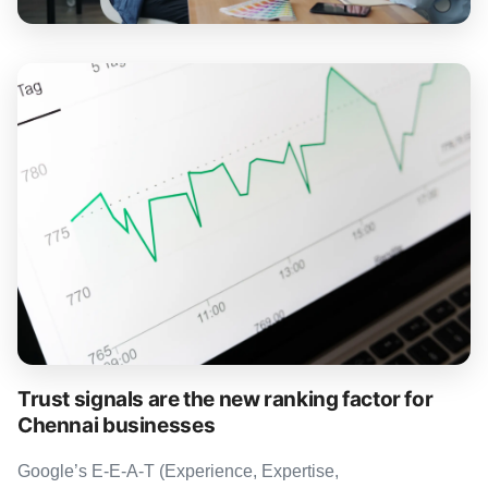
Trust signals are the new ranking factor for
Chennai businesses
Google’s E-E-A-T (Experience, Expertise,