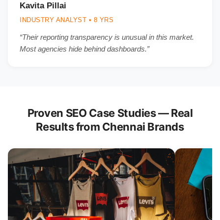
Kavita Pillai
INDUSTRY ANALYST • 8 YRS
“Their reporting transparency is unusual in this market.
Most agencies hide behind dashboards.”
Proven SEO Case Studies — Real
Results from Chennai Brands