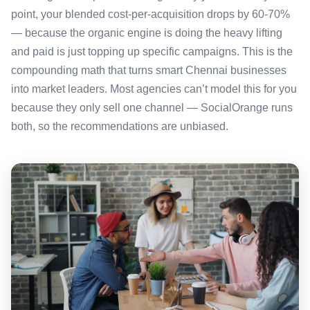
point, your blended cost-per-acquisition drops by 60-70%
— because the organic engine is doing the heavy lifting
and paid is just topping up specific campaigns. This is the
compounding math that turns smart Chennai businesses
into market leaders. Most agencies can’t model this for you
because they only sell one channel — SocialOrange runs
both, so the recommendations are unbiased.