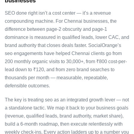
businesses
SEO done right isn’t a cost center — it’s a revenue
compounding machine. For Chennai businesses, the
difference between page-2 obscurity and page-1
dominance is measured in qualified leads, lower CAC, and
brand authority that closes deals faster. SocialOrange’s
seo engagements have helped Chennai clients go from
200 monthly organic visits to 30,000+, from ₹800 cost-per-
lead down to ₹120, and from zero brand searches to
thousands per month — measurable, repeatable,
defensible outcomes.
The key is treating seo as an integrated growth lever — not
a standalone tactic. We map it back to your business goals
(revenue, qualified leads, brand authority, market share),
build a 6-month roadmap, then execute relentlessly with
weekly check-ins. Every action ladders up to a number you