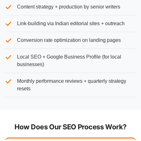
Content strategy + production by senior writers
Link-building via Indian editorial sites + outreach
Conversion rate optimization on landing pages
Local SEO + Google Business Profile (for local
businesses)
Monthly performance reviews + quarterly strategy
resets
How Does Our SEO Process Work?