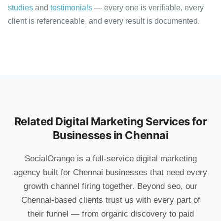
studies
and
testimonials
— every one is verifiable, every
client is referenceable, and every result is documented.
Related Digital Marketing Services for
Businesses in Chennai
SocialOrange is a full-service digital marketing
agency built for Chennai businesses that need every
growth channel firing together. Beyond seo, our
Chennai-based clients trust us with every part of
their funnel — from organic discovery to paid