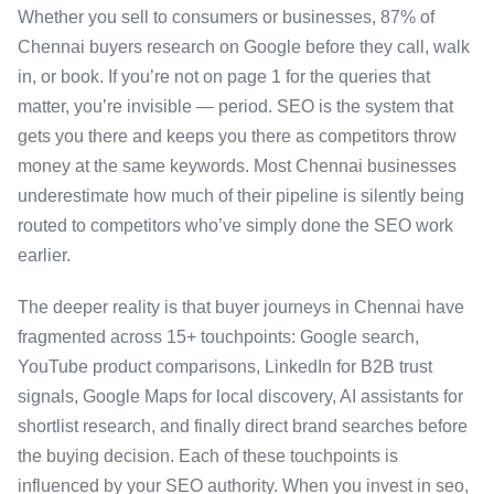
Whether you sell to consumers or businesses, 87% of
Chennai buyers research on Google before they call, walk
in, or book. If you’re not on page 1 for the queries that
matter, you’re invisible — period. SEO is the system that
gets you there and keeps you there as competitors throw
money at the same keywords. Most Chennai businesses
underestimate how much of their pipeline is silently being
routed to competitors who’ve simply done the SEO work
earlier.
The deeper reality is that buyer journeys in Chennai have
fragmented across 15+ touchpoints: Google search,
YouTube product comparisons, LinkedIn for B2B trust
signals, Google Maps for local discovery, AI assistants for
shortlist research, and finally direct brand searches before
the buying decision. Each of these touchpoints is
influenced by your SEO authority. When you invest in seo,