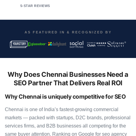
5-STAR REVIEWS
AS FEATURED IN & RECOGNIZED BY
Why Does Chennai Businesses Need a
SEO Partner That Delivers Real ROI
Why Chennai is uniquely competitive for SEO
Chennai is one of India’s fastest-growing commercial
markets — packed with startups, D2C brands, professional
services firms, and B2B businesses all competing for the
same buyer attention. Ranking on Google for seo agency