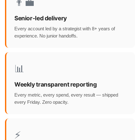
👨‍💼
Senior-led delivery
Every account led by a strategist with 8+ years of
experience. No junior handoffs.
📊
Weekly transparent reporting
Every metric, every spend, every result — shipped
every Friday. Zero opacity.
⚡