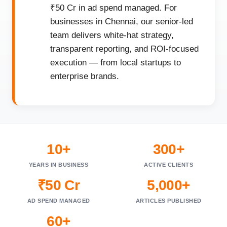
₹50 Cr in ad spend managed. For
businesses in Chennai, our senior-led
team delivers white-hat strategy,
transparent reporting, and ROI-focused
execution — from local startups to
enterprise brands.
10+
300+
YEARS IN BUSINESS
ACTIVE CLIENTS
₹50 Cr
5,000+
AD SPEND MANAGED
ARTICLES PUBLISHED
60+