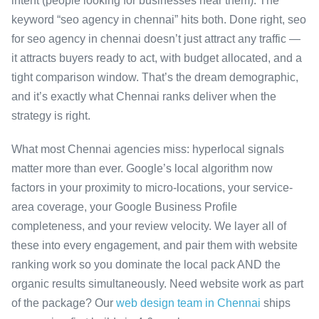
intent (people looking for businesses near them). The
keyword “seo agency in chennai” hits both. Done right, seo
for seo agency in chennai doesn’t just attract any traffic —
it attracts buyers ready to act, with budget allocated, and a
tight comparison window. That’s the dream demographic,
and it’s exactly what Chennai ranks deliver when the
strategy is right.
What most Chennai agencies miss: hyperlocal signals
matter more than ever. Google’s local algorithm now
factors in your proximity to micro-locations, your service-
area coverage, your Google Business Profile
completeness, and your review velocity. We layer all of
these into every engagement, and pair them with website
ranking work so you dominate the local pack AND the
organic results simultaneously. Need website work as part
of the package? Our
web design team in Chennai
ships