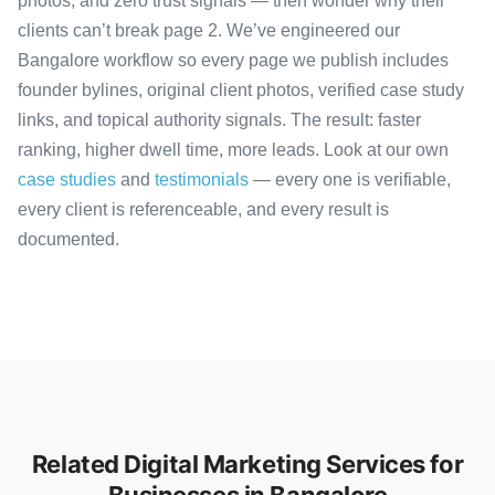
photos, and zero trust signals — then wonder why their
clients can’t break page 2. We’ve engineered our
Bangalore workflow so every page we publish includes
founder bylines, original client photos, verified case study
links, and topical authority signals. The result: faster
ranking, higher dwell time, more leads. Look at our own
case studies
and
testimonials
— every one is verifiable,
every client is referenceable, and every result is
documented.
Related Digital Marketing Services for
Businesses in Bangalore