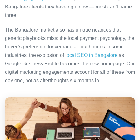
Bangalore clients they have right now — most can’t name
three.
The Bangalore market also has unique nuances that
generic playbooks miss: the local payment psychology, the
buyer’s preference for vernacular touchpoints in some
industries, the explosion of
local SEO in Bangalore
as
Google Business Profile becomes the new homepage. Our
digital marketing engagements account for all of these from
day one, not as afterthoughts six months in.