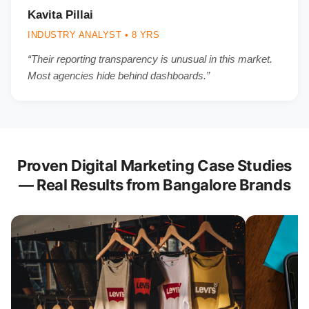
Kavita Pillai
INDUSTRY ANALYST • 8 YRS
“Their reporting transparency is unusual in this market.
Most agencies hide behind dashboards.”
Proven Digital Marketing Case Studies
— Real Results from Bangalore Brands