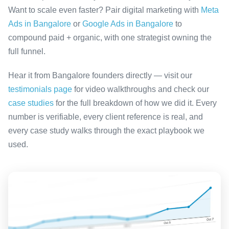
Want to scale even faster? Pair digital marketing with
Meta
Ads in Bangalore
or
Google Ads in Bangalore
to
compound paid + organic, with one strategist owning the
full funnel.
Hear it from Bangalore founders directly — visit our
testimonials page
for video walkthroughs and check our
case studies
for the full breakdown of how we did it. Every
number is verifiable, every client reference is real, and
every case study walks through the exact playbook we
used.