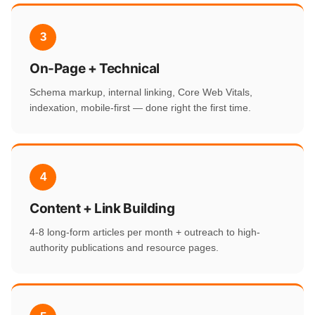
3
On-Page + Technical
Schema markup, internal linking, Core Web Vitals,
indexation, mobile-first — done right the first time.
4
Content + Link Building
4-8 long-form articles per month + outreach to high-
authority publications and resource pages.