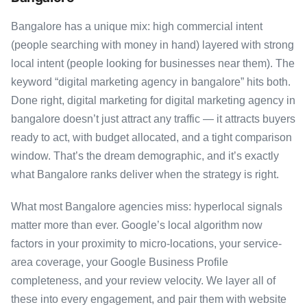
Bangalore has a unique mix: high commercial intent
(people searching with money in hand) layered with strong
local intent (people looking for businesses near them). The
keyword “digital marketing agency in bangalore” hits both.
Done right, digital marketing for digital marketing agency in
bangalore doesn’t just attract any traffic — it attracts buyers
ready to act, with budget allocated, and a tight comparison
window. That’s the dream demographic, and it’s exactly
what Bangalore ranks deliver when the strategy is right.
What most Bangalore agencies miss: hyperlocal signals
matter more than ever. Google’s local algorithm now
factors in your proximity to micro-locations, your service-
area coverage, your Google Business Profile
completeness, and your review velocity. We layer all of
these into every engagement, and pair them with website