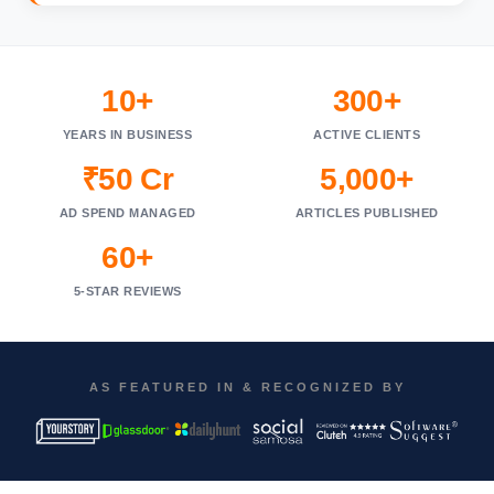
10+
300+
YEARS IN BUSINESS
ACTIVE CLIENTS
₹50 Cr
5,000+
AD SPEND MANAGED
ARTICLES PUBLISHED
60+
5-STAR REVIEWS
AS FEATURED IN & RECOGNIZED BY