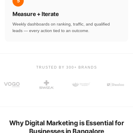
5
Measure + Iterate
Weekly dashboards on ranking, traffic, and qualified
leads — every action tied to an outcome.
TRUSTED BY 300+ BRANDS
Why Digital Marketing is Essential for
Businesses in Bangalore