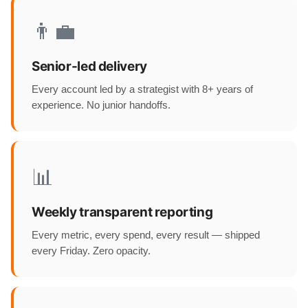
👨‍💼
Senior-led delivery
Every account led by a strategist with 8+ years of
experience. No junior handoffs.
📊
Weekly transparent reporting
Every metric, every spend, every result — shipped
every Friday. Zero opacity.