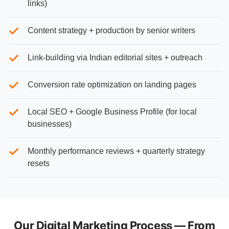
links)
Content strategy + production by senior writers
Link-building via Indian editorial sites + outreach
Conversion rate optimization on landing pages
Local SEO + Google Business Profile (for local
businesses)
Monthly performance reviews + quarterly strategy
resets
Our Digital Marketing Process — From