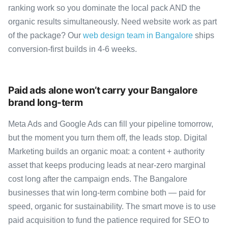
ranking work so you dominate the local pack AND the
organic results simultaneously. Need website work as part
of the package? Our
web design team in Bangalore
ships
conversion-first builds in 4-6 weeks.
Paid ads alone won’t carry your Bangalore
brand long-term
Meta Ads and Google Ads can fill your pipeline tomorrow,
but the moment you turn them off, the leads stop. Digital
Marketing builds an organic moat: a content + authority
asset that keeps producing leads at near-zero marginal
cost long after the campaign ends. The Bangalore
businesses that win long-term combine both — paid for
speed, organic for sustainability. The smart move is to use
paid acquisition to fund the patience required for SEO to