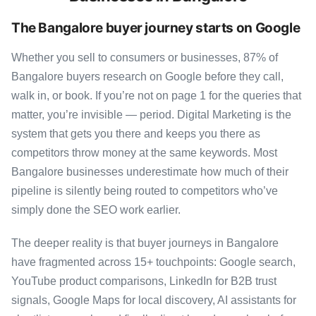
The Bangalore buyer journey starts on Google
Whether you sell to consumers or businesses, 87% of
Bangalore buyers research on Google before they call,
walk in, or book. If you’re not on page 1 for the queries that
matter, you’re invisible — period. Digital Marketing is the
system that gets you there and keeps you there as
competitors throw money at the same keywords. Most
Bangalore businesses underestimate how much of their
pipeline is silently being routed to competitors who’ve
simply done the SEO work earlier.
The deeper reality is that buyer journeys in Bangalore
have fragmented across 15+ touchpoints: Google search,
YouTube product comparisons, LinkedIn for B2B trust
signals, Google Maps for local discovery, AI assistants for