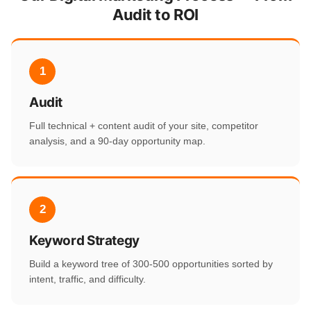
Audit to ROI
1
Audit
Full technical + content audit of your site, competitor
analysis, and a 90-day opportunity map.
2
Keyword Strategy
Build a keyword tree of 300-500 opportunities sorted by
intent, traffic, and difficulty.