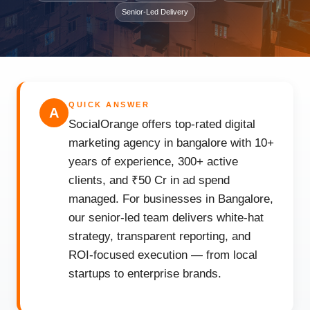
Senior-Led Delivery
QUICK ANSWER
A
SocialOrange offers top-rated digital
marketing agency in bangalore with 10+
years of experience, 300+ active
clients, and ₹50 Cr in ad spend
managed. For businesses in Bangalore,
our senior-led team delivers white-hat
strategy, transparent reporting, and
ROI-focused execution — from local
startups to enterprise brands.