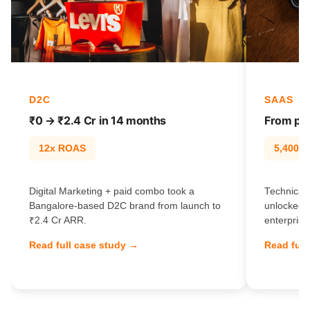
D2C
SAAS
₹0 → ₹2.4 Cr in 14 months
From pag
12x ROAS
5,400% t
Digital Marketing + paid combo took a
Technical 
Bangalore-based D2C brand from launch to
unlocked 
₹2.4 Cr ARR.
enterprise
Read full case study →
Read full