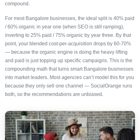
compound.
For most Bangalore businesses, the ideal split is 40% paid
/ 60% organic in year one (when SEO is still ramping),
inverting to 25% paid / 75% organic by year three. By that
point, your blended cost-per-acquisition drops by 60-70%
— because the organic engine is doing the heavy lifting
and paid is just topping up specific campaigns. This is the
compounding math that turns smart Bangalore businesses
into market leaders. Most agencies can’t model this for you
because they only sell one channel — SocialOrange runs
both, so the recommendations are unbiased.