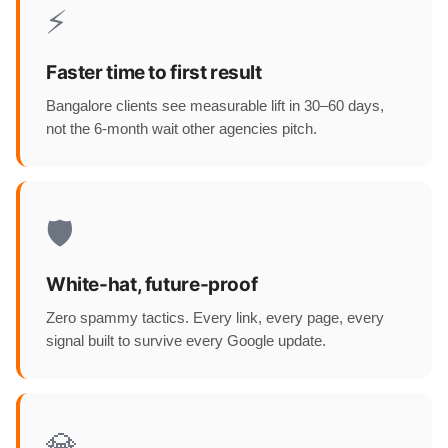
⚡
Faster time to first result
Bangalore clients see measurable lift in 30–60 days,
not the 6-month wait other agencies pitch.
🛡️
White-hat, future-proof
Zero spammy tactics. Every link, every page, every
signal built to survive every Google update.
💎