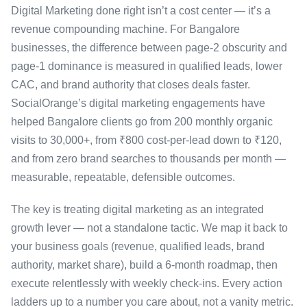
Digital Marketing done right isn’t a cost center — it’s a
revenue compounding machine. For Bangalore
businesses, the difference between page-2 obscurity and
page-1 dominance is measured in qualified leads, lower
CAC, and brand authority that closes deals faster.
SocialOrange’s digital marketing engagements have
helped Bangalore clients go from 200 monthly organic
visits to 30,000+, from ₹800 cost-per-lead down to ₹120,
and from zero brand searches to thousands per month —
measurable, repeatable, defensible outcomes.
The key is treating digital marketing as an integrated
growth lever — not a standalone tactic. We map it back to
your business goals (revenue, qualified leads, brand
authority, market share), build a 6-month roadmap, then
execute relentlessly with weekly check-ins. Every action
ladders up to a number you care about, not a vanity metric.