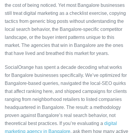
the cost of being noticed. Yet most Bangalore businesses
still treat digital marketing as a checklist exercise, copying
tactics from generic blog posts without understanding the
local search behavior, the Bangalore-specific competitor
landscape, or the buyer intent patterns unique to this
market. The agencies that win in Bangalore are the ones
that have lived and breathed this market for years.
SocialOrange has spent a decade decoding what works
for Bangalore businesses specifically. We’ve optimized for
Bangalore-based queries, navigated the local-SEO quirks
that affect ranking here, and shipped campaigns for clients
ranging from neighborhood retailers to listed companies
headquartered in Bangalore. The result: a methodology
proven against Bangalore’s real search behavior, not
theoretical best practices. If you’re evaluating a
digital
marketing agency in Bangalore
, ask them how many active