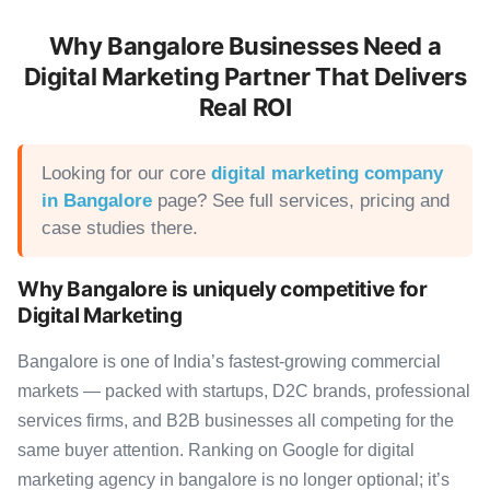
Why Bangalore Businesses Need a
Digital Marketing Partner That Delivers
Real ROI
Looking for our core
digital marketing company
in Bangalore
page? See full services, pricing and
case studies there.
Why Bangalore is uniquely competitive for
Digital Marketing
Bangalore is one of India’s fastest-growing commercial
markets — packed with startups, D2C brands, professional
services firms, and B2B businesses all competing for the
same buyer attention. Ranking on Google for digital
marketing agency in bangalore is no longer optional; it’s