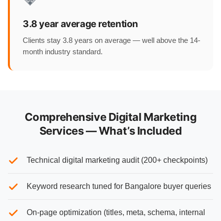
3.8 year average retention
Clients stay 3.8 years on average — well above the 14-
month industry standard.
Comprehensive Digital Marketing
Services — What’s Included
Technical digital marketing audit (200+ checkpoints)
Keyword research tuned for Bangalore buyer queries
On-page optimization (titles, meta, schema, internal