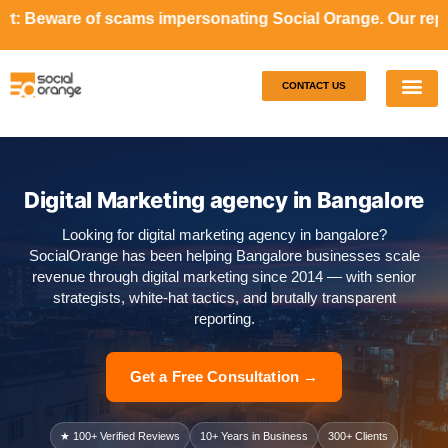
cams impersonating Social Orange. Our representatives will
CONTACT US
Our S
Case S
Digital Marketing agency in Bangalore
Looking for digital marketing agency in bangalore?
SocialOrange has been helping Bangalore businesses scale
revenue through digital marketing since 2014 — with senior
strategists, white-hat tactics, and brutally transparent
reporting.
Get a Free Consultation →
★ 100+ Verified Reviews
10+ Years in Business
300+ Clients