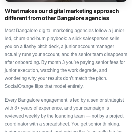
What makes our digital marketing approach
different from other Bangalore agencies
Most Bangalore digital marketing agencies follow a junior-
led, churn-and-burn playbook: a slick salesperson sells
you on a flashy pitch deck, a junior account manager
actually runs your account, and the senior team disappears
after onboarding. By month 3 you’re paying senior fees for
junior execution, watching the work degrade, and
wondering why your results don’t match the pitch.
SocialOrange flips that model entirely.
Every Bangalore engagement is led by a senior strategist
with 8+ years of experience, and your campaign is
reviewed weekly by the founding team — not by a project
coordinator with a spreadsheet. You get senior thinking,
junior execution speed, and pricing that’s actually fair for