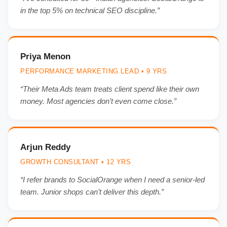
in the top 5% on technical SEO discipline.”
Priya Menon
PERFORMANCE MARKETING LEAD • 9 YRS
“Their Meta Ads team treats client spend like their own
money. Most agencies don’t even come close.”
Arjun Reddy
GROWTH CONSULTANT • 12 YRS
“I refer brands to SocialOrange when I need a senior-led
team. Junior shops can’t deliver this depth.”