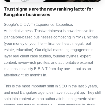
Trust signals are the new ranking factor for
Bangalore businesses
Google’s E-E-A-T (Experience, Expertise,
Authoritativeness, Trustworthiness) is now decisive for
Bangalore-based businesses competing in YMYL niches
(your money or your life — finance, health, legal, real
estate, education). Our digital marketing engagements
layer real client case studies, founder bylines, expert
content, review-rich profiles, and authoritative external
citations to satisfy E-E-A-T from day one — not as an
afterthought six months in.
This is the most important shift in SEO in the last 5 years,
and most Bangalore agencies haven’t caught up. They still
ship thin content with no author attribution, generic stock