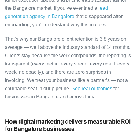
the Bangalore market. If you’ve ever tried a
lead
generation agency in Bangalore
that disappeared after
onboarding, you’ll understand why this matters.
That’s why our Bangalore client retention is 3.8 years on
average — well above the industry standard of 14 months.
Clients stay because the work compounds, the reporting is
transparent (every metric, every spend, every result, every
week, no opacity), and there are zero surprises in
invoicing. We treat your business like a partner’s — not a
churnable seat in our pipeline.
See real outcomes
for
businesses in Bangalore and across India.
How digital marketing delivers measurable ROI
for Bangalore businesses