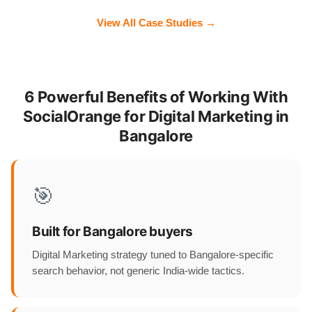
View All Case Studies →
6 Powerful Benefits of Working With
SocialOrange for Digital Marketing in
Bangalore
🎯
Built for Bangalore buyers
Digital Marketing strategy tuned to Bangalore-specific
search behavior, not generic India-wide tactics.