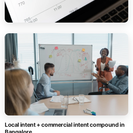
Local intent + commercial intent compound in
Bangalore