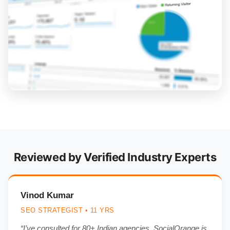
Reviewed by Verified Industry Experts
Vinod Kumar
SEO STRATEGIST • 11 YRS
“I’ve consulted for 80+ Indian agencies. SocialOrange is