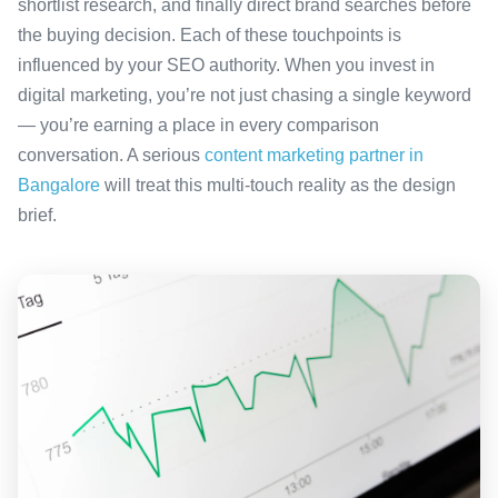
shortlist research, and finally direct brand searches before
the buying decision. Each of these touchpoints is
influenced by your SEO authority. When you invest in
digital marketing, you’re not just chasing a single keyword
— you’re earning a place in every comparison
conversation. A serious
content marketing partner in
Bangalore
will treat this multi-touch reality as the design
brief.