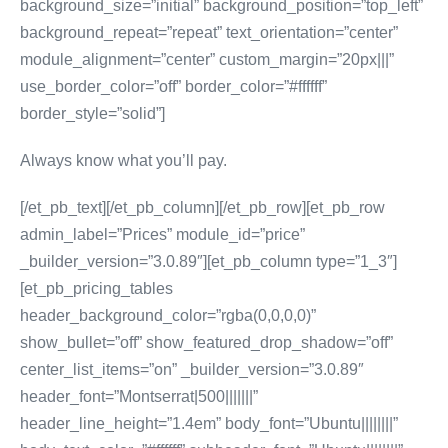
background_size=”initial” background_position=”top_left”
background_repeat=”repeat” text_orientation=”center”
module_alignment=”center” custom_margin=”20px|||”
use_border_color=”off” border_color=”#ffffff”
border_style=”solid”]
Always know what you’ll pay.
[/et_pb_text][/et_pb_column][/et_pb_row][et_pb_row
admin_label=”Prices” module_id=”price”
_builder_version=”3.0.89″][et_pb_column type=”1_3″]
[et_pb_pricing_tables
header_background_color=”rgba(0,0,0,0)”
show_bullet=”off” show_featured_drop_shadow=”off”
center_list_items=”on” _builder_version=”3.0.89″
header_font=”Montserrat|500|||||||”
header_line_height=”1.4em” body_font=”Ubuntu||||||||”