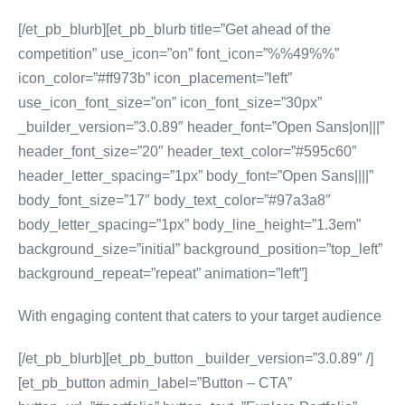
[/et_pb_blurb][et_pb_blurb title=”Get ahead of the
competition” use_icon=”on” font_icon=”%%49%%”
icon_color=”#ff973b” icon_placement=”left”
use_icon_font_size=”on” icon_font_size=”30px”
_builder_version=”3.0.89″ header_font=”Open Sans|on|||”
header_font_size=”20″ header_text_color=”#595c60″
header_letter_spacing=”1px” body_font=”Open Sans||||”
body_font_size=”17″ body_text_color=”#97a3a8″
body_letter_spacing=”1px” body_line_height=”1.3em”
background_size=”initial” background_position=”top_left”
background_repeat=”repeat” animation=”left”]
With engaging content that caters to your target audience
[/et_pb_blurb][et_pb_button _builder_version=”3.0.89″ /]
[et_pb_button admin_label=”Button – CTA”