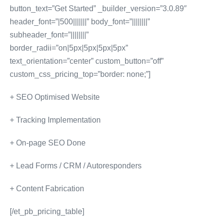
button_text=”Get Started” _builder_version=”3.0.89″
header_font=”|500|||||||” body_font=”||||||||”
subheader_font=”||||||||”
border_radii=”on|5px|5px|5px|5px”
text_orientation=”center” custom_button=”off”
custom_css_pricing_top=”border: none;”]
+ SEO Optimised Website
+ Tracking Implementation
+ On-page SEO Done
+ Lead Forms / CRM / Autoresponders
+ Content Fabrication
[/et_pb_pricing_table]