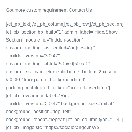
Got more custom requirement
Contact Us
[/et_pb_text][/et_pb_column][/et_pb_row][/et_pb_section]
[et_pb_section bb_built=”1″ admin_label=”Hide/Show
Section” module_id=”hidden-section”
custom_padding_last_edited=”on|desktop”
_builder_version=”3.0.47″
custom_padding_tablet=”50px|0|50px|0″
custom_css_main_element=”border-bottom: 2px solid
#f0f0f0;” transparent_background=”off”
padding_mobile=”off” locked=”on” collapsed=”on”]
[et_pb_row admin_label=”Riga”
_builder_version=”3.0.47″ background_size=”initial”
background_position=”top_left”
background_repeat=”repeat”][et_pb_column type=”1_4″]
[et_pb_image src=”https://socialorange.in/wp-