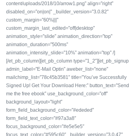
content/uploads/2018/10/arrow1.png” align=”right”
disabled_on=”on|on|” _builder_version=”3.0.82″
custom_margin=”60%|||”
custom_margin_last_edited=”off|desktop”
animation_style=”slide” animation_direction=”top”
animation_duration=”500ms”
animation_intensity_slide=”10%” animation=”top” /]
[/et_pb_column][et_pb_column type=”1_2″][et_pb_signup
admin_label=”E-Mail Optin” aweber_list=”none”
mailchimp_list=”78c45b3581″ title=”You’ve Successfully
Signed Up! Get Your Download Here:” button_text=”Send
me the free ebook” use_background_color=”off”
background_layout=”light”
form_field_background_color=”#ededed”
form_field_text_color=”#97a3a8″
focus_background_color=”#e5e5e5″
focus_text_color=”#595c60″ _builder_version=”3.0.47″