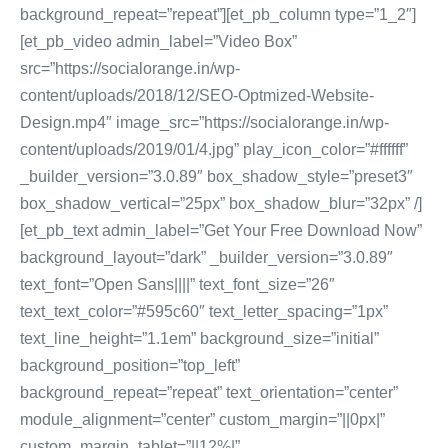
background_repeat=”repeat”][et_pb_column type=”1_2″]
[et_pb_video admin_label=”Video Box”
src=”https://socialorange.in/wp-
content/uploads/2018/12/SEO-Optmized-Website-
Design.mp4″ image_src=”https://socialorange.in/wp-
content/uploads/2019/01/4.jpg” play_icon_color=”#ffffff”
_builder_version=”3.0.89″ box_shadow_style=”preset3″
box_shadow_vertical=”25px” box_shadow_blur=”32px” /]
[et_pb_text admin_label=”Get Your Free Download Now”
background_layout=”dark” _builder_version=”3.0.89″
text_font=”Open Sans||||” text_font_size=”26″
text_text_color=”#595c60″ text_letter_spacing=”1px”
text_line_height=”1.1em” background_size=”initial”
background_position=”top_left”
background_repeat=”repeat” text_orientation=”center”
module_alignment=”center” custom_margin=”||0px|”
custom_margin_tablet=”||12%|”