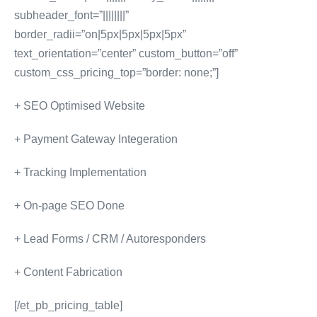
subheader_font=”||||||||”
border_radii=”on|5px|5px|5px|5px”
text_orientation=”center” custom_button=”off”
custom_css_pricing_top=”border: none;”]
+ SEO Optimised Website
+ Payment Gateway Integeration
+ Tracking Implementation
+ On-page SEO Done
+ Lead Forms / CRM / Autoresponders
+ Content Fabrication
[/et_pb_pricing_table]