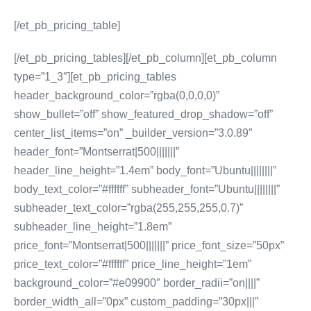
[/et_pb_pricing_table]
[/et_pb_pricing_tables][/et_pb_column][et_pb_column
type=”1_3″][et_pb_pricing_tables
header_background_color=”rgba(0,0,0,0)”
show_bullet=”off” show_featured_drop_shadow=”off”
center_list_items=”on” _builder_version=”3.0.89″
header_font=”Montserrat|500|||||||”
header_line_height=”1.4em” body_font=”Ubuntu||||||||”
body_text_color=”#ffffff” subheader_font=”Ubuntu||||||||”
subheader_text_color=”rgba(255,255,255,0.7)”
subheader_line_height=”1.8em”
price_font=”Montserrat|500|||||||” price_font_size=”50px”
price_text_color=”#ffffff” price_line_height=”1em”
background_color=”#e09900″ border_radii=”on||||”
border_width_all=”0px” custom_padding=”30px|||”