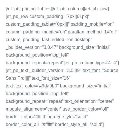
[/et_pb_pricing_tables][/et_pb_column][/et_pb_row]
[et_pb_row custom_padding=”7px||61px|”
custom_padding_tablet=”0px|||” padding_mobile=”on”
column_padding_mobile=”on” parallax_method_1=”off”
custom_padding_last_edited=”on|desktop”
_builder_version=”3.0.47″ background_size=”initial”
background_position=”top_left”
background_repeat=”repeat”][et_pb_column type=”4_4″]
[et_pb_text _builder_version=”3.0.89″ text_font=”Source
Sans Pro||||” text_font_size=”16″
text_text_color=”#9da9b0″ background_size=”initial”
background_position=”top_left”
background_repeat=”repeat” text_orientation=”center”
module_alignment=”center” use_border_color=”off”
border_color=”#ffffff” border_style=”solid”
border_color_all=”#ffffff” border_style_all=”solid”]