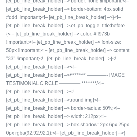
[et_pb_line_break_holder] –> border: none !important;<!–
[et_pb_line_break_holder] –> border-bottom: 4px solid
#ddd !important;<!– [et_pb_line_break_holder] –>}<!–
[et_pb_line_break_holder] –>.et_pb_toggle_title:before
{<!– [et_pb_line_break_holder] –> color: #ff973b
!important;<!– [et_pb_line_break_holder] –> font-size:
50px !important;<!– [et_pb_line_break_holder] –> content:
"33" !important;<!– [et_pb_line_break_holder] –>}<!–
[et_pb_line_break_holder] –><!–
[et_pb_line_break_holder] –>/******** ————- IMAGE
TESTIMONIAL CIRCLE ————- ********/<!–
[et_pb_line_break_holder] –><!–
[et_pb_line_break_holder] –>.round img{<!–
[et_pb_line_break_holder] –> border-radius: 50%;<!–
[et_pb_line_break_holder] –> width: 212px;<!–
[et_pb_line_break_holder] –> box-shadow: 2px 6px 25px
0px rgba(92,92,92,1);<!– [et_pb_line_break_holder] –>}