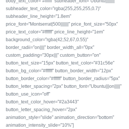
body_text_color=”#ffffff” subheader_font=”Ubuntu||||||||”
subheader_text_color=”rgba(255,255,255,0.7)”
subheader_line_height=”1.8em”
price_font=”Montserrat|500|||||||” price_font_size=”50px”
price_text_color=”#ffffff” price_line_height=”1em”
background_color=”rgba(42,52,67,0.55)”
border_radii=”on||||” border_width_all=”0px”
custom_padding=”30px|||” custom_button=”on”
button_text_size=”15px” button_text_color=”#31c56e”
button_bg_color=”#ffffff” button_border_width=”12px”
button_border_color=”#ffffff” button_border_radius=”5px”
button_letter_spacing=”2px” button_font=”Ubuntu|||on|||||”
button_use_icon=”off”
button_text_color_hover=”#2a3443″
button_letter_spacing_hover=”2px”
animation_style=”slide” animation_direction=”bottom”
animation_intensity_slide=”10%”]