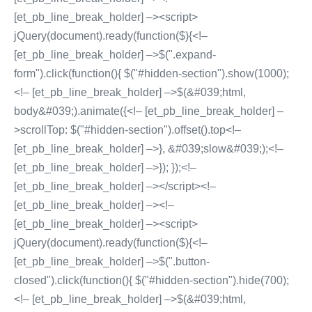
[et_pb_line_break_holder] –><script>
jQuery(document).ready(function($){<!–
[et_pb_line_break_holder] –>$(".expand-
form").click(function(){ $("#hidden-section").show(1000);
<!– [et_pb_line_break_holder] –>$(&#039;html,
body&#039;).animate({<!– [et_pb_line_break_holder] –
>scrollTop: $("#hidden-section").offset().top<!–
[et_pb_line_break_holder] –>}, &#039;slow&#039;);<!–
[et_pb_line_break_holder] –>}); });<!–
[et_pb_line_break_holder] –></script><!–
[et_pb_line_break_holder] –><!–
[et_pb_line_break_holder] –><script>
jQuery(document).ready(function($){<!–
[et_pb_line_break_holder] –>$(".button-
closed").click(function(){ $("#hidden-section").hide(700);
<!– [et_pb_line_break_holder] –>$(&#039;html,