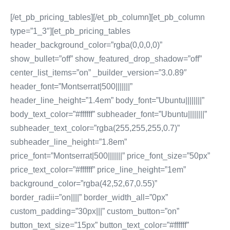
[/et_pb_pricing_tables][/et_pb_column][et_pb_column
type=”1_3″][et_pb_pricing_tables
header_background_color=”rgba(0,0,0,0)”
show_bullet=”off” show_featured_drop_shadow=”off”
center_list_items=”on” _builder_version=”3.0.89″
header_font=”Montserrat|500|||||||”
header_line_height=”1.4em” body_font=”Ubuntu||||||||”
body_text_color=”#ffffff” subheader_font=”Ubuntu||||||||”
subheader_text_color=”rgba(255,255,255,0.7)”
subheader_line_height=”1.8em”
price_font=”Montserrat|500|||||||” price_font_size=”50px”
price_text_color=”#ffffff” price_line_height=”1em”
background_color=”rgba(42,52,67,0.55)”
border_radii=”on||||” border_width_all=”0px”
custom_padding=”30px|||” custom_button=”on”
button_text_size=”15px” button_text_color=”#ffffff”