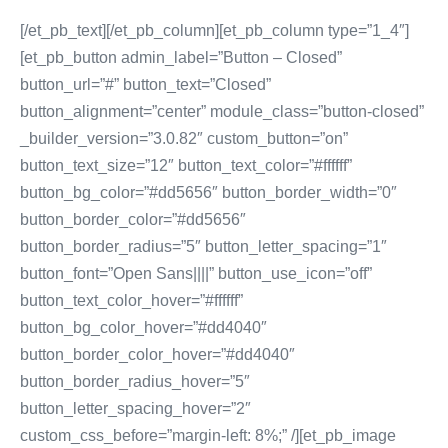
[/et_pb_text][/et_pb_column][et_pb_column type=”1_4″]
[et_pb_button admin_label=”Button – Closed”
button_url=”#” button_text=”Closed”
button_alignment=”center” module_class=”button-closed”
_builder_version=”3.0.82″ custom_button=”on”
button_text_size=”12″ button_text_color=”#ffffff”
button_bg_color=”#dd5656″ button_border_width=”0″
button_border_color=”#dd5656″
button_border_radius=”5″ button_letter_spacing=”1″
button_font=”Open Sans||||” button_use_icon=”off”
button_text_color_hover=”#ffffff”
button_bg_color_hover=”#dd4040″
button_border_color_hover=”#dd4040″
button_border_radius_hover=”5″
button_letter_spacing_hover=”2″
custom_css_before=”margin-left: 8%;” /][et_pb_image