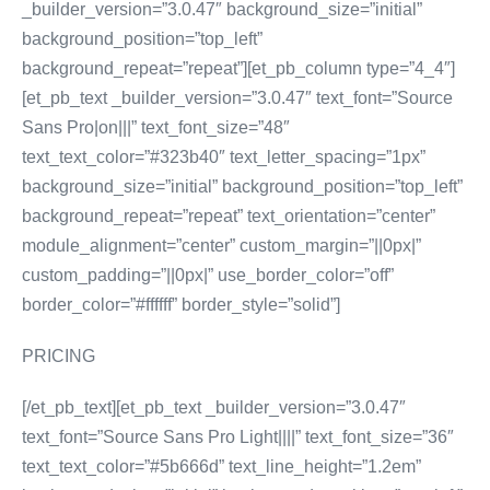
_builder_version=”3.0.47″ background_size=”initial”
background_position=”top_left”
background_repeat=”repeat”][et_pb_column type=”4_4″]
[et_pb_text _builder_version=”3.0.47″ text_font=”Source
Sans Pro|on|||” text_font_size=”48″
text_text_color=”#323b40″ text_letter_spacing=”1px”
background_size=”initial” background_position=”top_left”
background_repeat=”repeat” text_orientation=”center”
module_alignment=”center” custom_margin=”||0px|”
custom_padding=”||0px|” use_border_color=”off”
border_color=”#ffffff” border_style=”solid”]
PRICING
[/et_pb_text][et_pb_text _builder_version=”3.0.47″
text_font=”Source Sans Pro Light||||” text_font_size=”36″
text_text_color=”#5b666d” text_line_height=”1.2em”