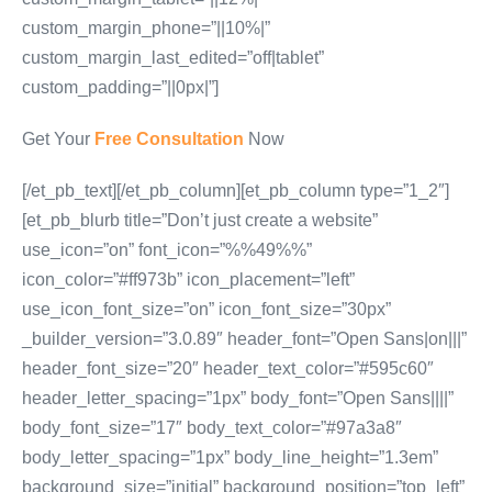
custom_margin_phone=”||10%|”
custom_margin_last_edited=”off|tablet”
custom_padding=”||0px|”]
Get Your
Free Consultation
Now
[/et_pb_text][/et_pb_column][et_pb_column type=”1_2″]
[et_pb_blurb title=”Don’t just create a website”
use_icon=”on” font_icon=”%%49%%”
icon_color=”#ff973b” icon_placement=”left”
use_icon_font_size=”on” icon_font_size=”30px”
_builder_version=”3.0.89″ header_font=”Open Sans|on|||”
header_font_size=”20″ header_text_color=”#595c60″
header_letter_spacing=”1px” body_font=”Open Sans||||”
body_font_size=”17″ body_text_color=”#97a3a8″
body_letter_spacing=”1px” body_line_height=”1.3em”
background_size=”initial” background_position=”top_left”