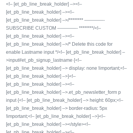
<!– [et_pb_line_break_holder] –><!–
[et_pb_line_break_holder] –><!–
[et_pb_line_break_holder] –>/******** ————-
SUBSCRIBE CUSTOM ————- ********/<!–
[et_pb_line_break_holder] –><!–
[et_pb_line_break_holder] –>/* Delete this code for
enable Lastname input */<!– [et_pb_line_break_holder] –
>input#et_pb_signup_lastname {<!–
[et_pb_line_break_holder] –> display: none !important;<!–
[et_pb_line_break_holder] –>}<!–
[et_pb_line_break_holder] –><!–
[et_pb_line_break_holder] –>.et_pb_newsletter_form p
input {<!– [et_pb_line_break_holder] –> height: 60px;<!–
[et_pb_line_break_holder] –> border-radius: 5px
!important;<!– [et_pb_line_break_holder] –>}<!–
[et_pb_line_break_holder] –></style><!–
[et_pb_line_break_holder] –><!–