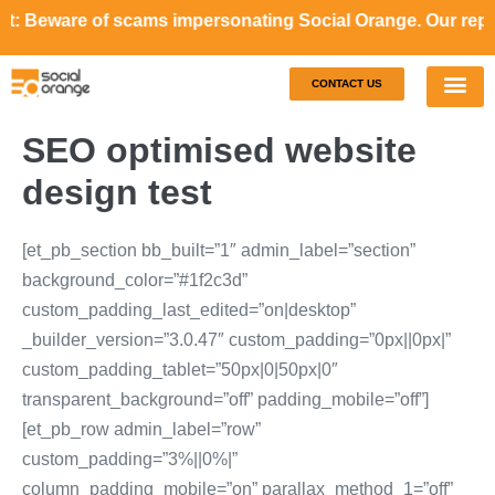
re of scams impersonating Social Orange. Our representativ
CONTACT US
Our S
Case S
SEO optimised website
design test
[et_pb_section bb_built=”1″ admin_label=”section”
background_color=”#1f2c3d”
custom_padding_last_edited=”on|desktop”
_builder_version=”3.0.47″ custom_padding=”0px||0px|”
custom_padding_tablet=”50px|0|50px|0″
transparent_background=”off” padding_mobile=”off”]
[et_pb_row admin_label=”row”
custom_padding=”3%||0%|”
column_padding_mobile=”on” parallax_method_1=”off”