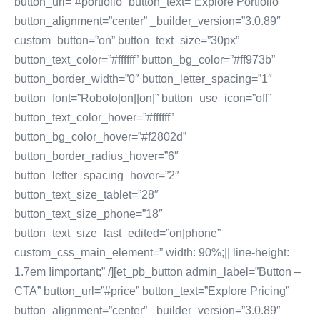
button_url=”#portfolio” button_text=”Explore Portfolio”
button_alignment=”center” _builder_version=”3.0.89″
custom_button=”on” button_text_size=”30px”
button_text_color=”#ffffff” button_bg_color=”#ff973b”
button_border_width=”0″ button_letter_spacing=”1″
button_font=”Roboto|on||on|” button_use_icon=”off”
button_text_color_hover=”#ffffff”
button_bg_color_hover=”#f2802d”
button_border_radius_hover=”6″
button_letter_spacing_hover=”2″
button_text_size_tablet=”28″
button_text_size_phone=”18″
button_text_size_last_edited=”on|phone”
custom_css_main_element=” width: 90%;|| line-height:
1.7em !important;” /][et_pb_button admin_label=”Button –
CTA” button_url=”#price” button_text=”Explore Pricing”
button_alignment=”center” _builder_version=”3.0.89″