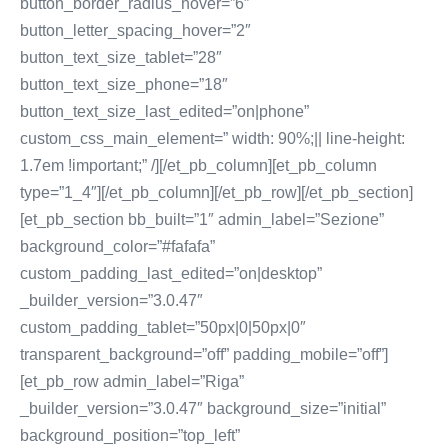
button_border_radius_hover=”6″
button_letter_spacing_hover=”2″
button_text_size_tablet=”28″
button_text_size_phone=”18″
button_text_size_last_edited=”on|phone”
custom_css_main_element=” width: 90%;|| line-height:
1.7em !important;” /][/et_pb_column][et_pb_column
type=”1_4″][/et_pb_column][/et_pb_row][/et_pb_section]
[et_pb_section bb_built=”1″ admin_label=”Sezione”
background_color=”#fafafa”
custom_padding_last_edited=”on|desktop”
_builder_version=”3.0.47″
custom_padding_tablet=”50px|0|50px|0″
transparent_background=”off” padding_mobile=”off”]
[et_pb_row admin_label=”Riga”
_builder_version=”3.0.47″ background_size=”initial”
background_position=”top_left”