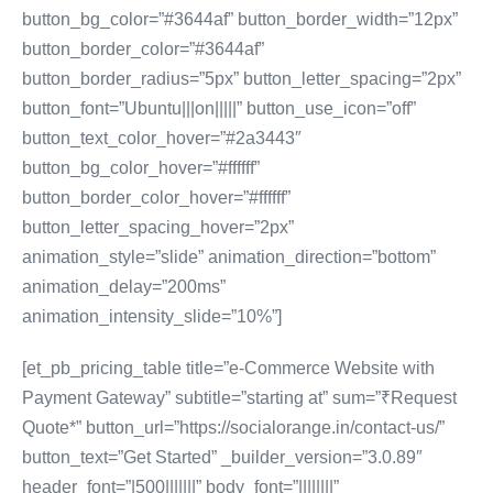
button_bg_color=”#3644af” button_border_width=”12px”
button_border_color=”#3644af”
button_border_radius=”5px” button_letter_spacing=”2px”
button_font=”Ubuntu|||on|||||” button_use_icon=”off”
button_text_color_hover=”#2a3443″
button_bg_color_hover=”#ffffff”
button_border_color_hover=”#ffffff”
button_letter_spacing_hover=”2px”
animation_style=”slide” animation_direction=”bottom”
animation_delay=”200ms”
animation_intensity_slide=”10%”]
[et_pb_pricing_table title=”e-Commerce Website with
Payment Gateway” subtitle=”starting at” sum=”₹Request
Quote*” button_url=”https://socialorange.in/contact-us/”
button_text=”Get Started” _builder_version=”3.0.89″
header_font=”|500|||||||” body_font=”||||||||”