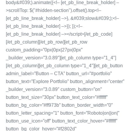
body&#039;).animate({<!– [et_pb_line_break_holder] –
>scrollTop: $("#hidden-section").offset().top<!–
[et_pb_line_break_holder] –>}, &#039;slow&#039;);<!–
[et_pb_line_break_holder] –>}); });<!–
[et_pb_line_break_holder] –></script>[/et_pb_code]
[/et_pb_column][/et_pb_row][et_pb_row
custom_padding=”0px|0px|27px|0px”
_builder_version=”3.0.89″][et_pb_column type=”1_4″]
[/et_pb_column][et_pb_column type=”1_4″][et_pb_button
admin_label=”Button – CTA” button_url=”#portfolio”
button_text=”Explore Portfolio” button_alignment=”center”
_builder_version=”3.0.89″ custom_button=”on”
button_text_size=”30px” button_text_color=”#ffffff”
button_bg_color=”#ff973b” button_border_width=”0″
button_letter_spacing=”1″ button_font=”Roboto|on||on|”
button_use_icon=”off” button_text_color_hover=”#ffffff”
button_bg_color_hover=”#f2802d”