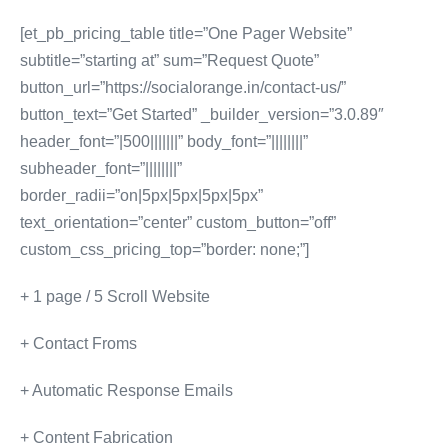
[et_pb_pricing_table title=”One Pager Website”
subtitle=”starting at” sum=”Request Quote”
button_url=”https://socialorange.in/contact-us/”
button_text=”Get Started” _builder_version=”3.0.89″
header_font=”|500|||||||” body_font=”||||||||”
subheader_font=”||||||||”
border_radii=”on|5px|5px|5px|5px”
text_orientation=”center” custom_button=”off”
custom_css_pricing_top=”border: none;”]
+ 1 page / 5 Scroll Website
+ Contact Froms
+ Automatic Response Emails
+ Content Fabrication