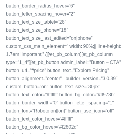
button_border_radius_hover=”6″
button_letter_spacing_hover=”2″
button_text_size_tablet=”28″
button_text_size_phone=”18″
button_text_size_last_edited=”on|phone”
custom_css_main_element=” width: 90%;|| line-height:
1.7em !important;” /][/et_pb_column][et_pb_column
type=”1_4″][et_pb_button admin_label=”Button – CTA”
button_url=”#price” button_text=”Explore Pricing”
button_alignment=”center” _builder_version=”3.0.89″
custom_button=”on” button_text_size=”30px”
button_text_color=”#ffffff” button_bg_color=”#ff973b”
button_border_width=”0″ button_letter_spacing=”1″
button_font=”Roboto|on||on|” button_use_icon=”off”
button_text_color_hover=”#ffffff”
button_bg_color_hover=”#f2802d”