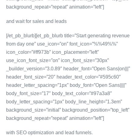
background_repeat=”repeat” animation=”left”]
and wait for sales and leads
[/et_pb_blurb][et_pb_blurb title=”Start generating revenue
from day one” use_icon=”on” font_icon=”%%49%%”
icon_color=”#ff973b” icon_placement=”left”
use_icon_font_size=”on” icon_font_size=”30px”
_builder_version=”3.0.89″ header_font=”Open Sans|on|||”
header_font_size=”20″ header_text_color=”#595c60″
header_letter_spacing=”1px” body_font=”Open Sans||||”
body_font_size=”17″ body_text_color=”#97a3a8″
body_letter_spacing=”1px” body_line_height=”1.3em”
background_size=”initial” background_position=”top_left”
background_repeat=”repeat” animation=”left”]
with SEO optimization and lead funnels.