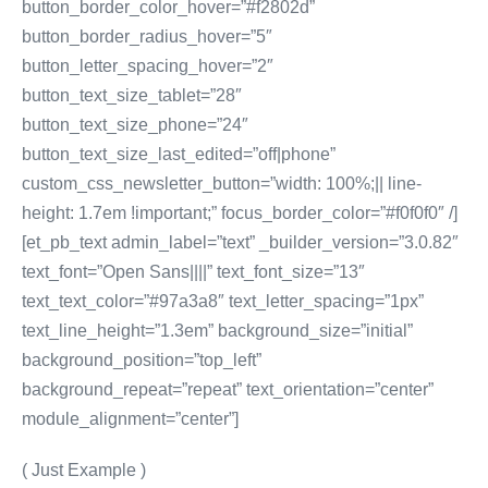
button_border_color_hover=”#f2802d”
button_border_radius_hover=”5″
button_letter_spacing_hover=”2″
button_text_size_tablet=”28″
button_text_size_phone=”24″
button_text_size_last_edited=”off|phone”
custom_css_newsletter_button=”width: 100%;|| line-
height: 1.7em !important;” focus_border_color=”#f0f0f0″ /]
[et_pb_text admin_label=”text” _builder_version=”3.0.82″
text_font=”Open Sans||||” text_font_size=”13″
text_text_color=”#97a3a8″ text_letter_spacing=”1px”
text_line_height=”1.3em” background_size=”initial”
background_position=”top_left”
background_repeat=”repeat” text_orientation=”center”
module_alignment=”center”]
( Just Example )