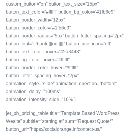
custom_button=”on” button_text_size=”15px”
button_text_color=”#ffffff” button_bg_color=”#1fb6e9″
button_border_width=”12px”
button_border_color=”#1fb6e9″
button_border_radius=”5px” button_letter_spacing=”2px”
button_font=”Ubuntu|||on|||||” button_use_icon=”off”
button_text_color_hover=”#2a3443″
button_bg_color_hover=”#ffffff”
button_border_color_hover=”#ffffff”
button_letter_spacing_hover=”2px”
animation_style=”slide” animation_direction=”bottom”
animation_delay=”100ms”
animation_intensity_slide=”10%”]
[et_pb_pricing_table title=”Template Based WordPress
Wesite” subtitle=”starting at” sum=”Request Quote*”
button_url=”https://socialorange.in/contact-us/”