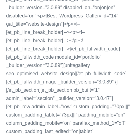
_builder_version=”3.0.89″ disabled_on=”on|on|on”
disabled=”on”]<p>[Best_Wordpress_Gallery id="14"
gal_title="website-design"]</p><!–
[et_pb_line_break_holder] –><p><!–
[et_pb_line_break_holder] –></p><!–
[et_pb_line_break_holder] –>[/et_pb_fullwidth_code]
[et_pb_fullwidth_code module_id=”portfolio”
_builder_version=”3.0.89″][unitegallery
seo_optimised_website_design][/et_pb_fullwidth_code]
[et_pb_fullwidth_image _builder_version=”3.0.89″ /]
[/et_pb_section][et_pb_section bb_built=”1″
admin_label=”section” _builder_version=”3.0.47″]
[et_pb_row admin_label=”row” custom_padding=”70px|||”
custom_padding_tablet=”73px|||” padding_mobile=”on”
column_padding_mobile=”on” parallax_method_1=”off”
custom_padding_last_edited=”on|tablet”