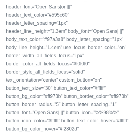
header_font=”Open Sans|on|||”
header_text_color=”#595c60″
header_letter_spacing=”1px”
header_line_height=”1.3em” body_font=”Open Sans||||”
body_text_color=”#97a3a8″ body_letter_spacing=”1px”
body_line_height=”1.4em” use_focus_border_color=”on”
border_width_all_fields_focus=”1px”
border_color_all_fields_focus=”#f0f0f0″
border_style_all_fields_focus=”solid”
text_orientation=”center” custom_button=”on”
button_text_size=”30″ button_text_color=”#ffffff”
button_bg_color=”#ff973b” button_border_color=”#ff973b”
button_border_radius=”5″ button_letter_spacing=”1″
button_font=”Open Sans||||” button_icon=”%%98%%”
button_icon_color=”#ffffff” button_text_color_hover=”#ffffff”
button_bg_color_hover=”#f2802d”