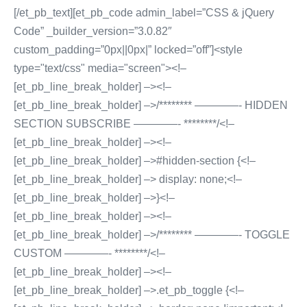
[/et_pb_text][et_pb_code admin_label=”CSS & jQuery
Code” _builder_version=”3.0.82″
custom_padding=”0px||0px|” locked=”off”]<style
type="text/css" media="screen"><!–
[et_pb_line_break_holder] –><!–
[et_pb_line_break_holder] –>/******** ————- HIDDEN
SECTION SUBSCRIBE ————- ********/<!–
[et_pb_line_break_holder] –><!–
[et_pb_line_break_holder] –>#hidden-section {<!–
[et_pb_line_break_holder] –> display: none;<!–
[et_pb_line_break_holder] –>}<!–
[et_pb_line_break_holder] –><!–
[et_pb_line_break_holder] –>/******** ————- TOGGLE
CUSTOM ————- ********/<!–
[et_pb_line_break_holder] –><!–
[et_pb_line_break_holder] –>.et_pb_toggle {<!–