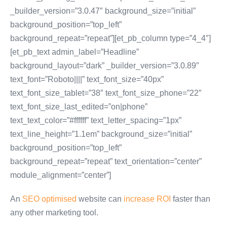
_builder_version=”3.0.47″ background_size=”initial”
background_position=”top_left”
background_repeat=”repeat”][et_pb_column type=”4_4″]
[et_pb_text admin_label=”Headline”
background_layout=”dark” _builder_version=”3.0.89″
text_font=”Roboto||||” text_font_size=”40px”
text_font_size_tablet=”38″ text_font_size_phone=”22″
text_font_size_last_edited=”on|phone”
text_text_color=”#ffffff” text_letter_spacing=”1px”
text_line_height=”1.1em” background_size=”initial”
background_position=”top_left”
background_repeat=”repeat” text_orientation=”center”
module_alignment=”center”]
An
SEO optimised
website can
increase ROI
faster than
any other marketing tool.