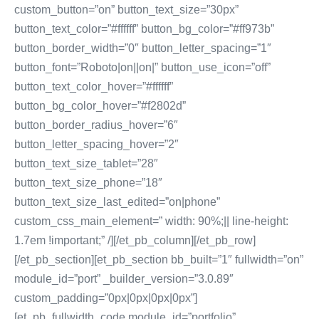
custom_button=”on” button_text_size=”30px”
button_text_color=”#ffffff” button_bg_color=”#ff973b”
button_border_width=”0″ button_letter_spacing=”1″
button_font=”Roboto|on||on|” button_use_icon=”off”
button_text_color_hover=”#ffffff”
button_bg_color_hover=”#f2802d”
button_border_radius_hover=”6″
button_letter_spacing_hover=”2″
button_text_size_tablet=”28″
button_text_size_phone=”18″
button_text_size_last_edited=”on|phone”
custom_css_main_element=” width: 90%;|| line-height:
1.7em !important;” /][/et_pb_column][/et_pb_row]
[/et_pb_section][et_pb_section bb_built=”1″ fullwidth=”on”
module_id=”port” _builder_version=”3.0.89″
custom_padding=”0px|0px|0px|0px”]
[et_pb_fullwidth_code module_id=”portfolio”