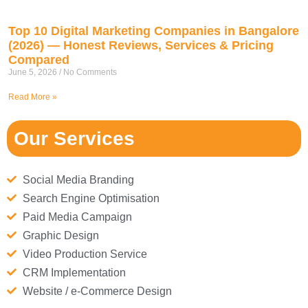
Top 10 Digital Marketing Companies in Bangalore
(2026) — Honest Reviews, Services & Pricing
Compared
June 5, 2026
No Comments
Read More »
Our Services
Social Media Branding
Search Engine Optimisation
Paid Media Campaign
Graphic Design
Video Production Service
CRM Implementation
Website / e-Commerce Design