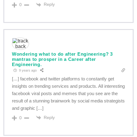
Reply
0
Wondering what to do after Engineering? 3
mantras to prosper in a Career after
Engineering.
9 years ago
[…] facebook and twitter platforms to constantly get
insights on trending services and products. All interesting
facebook viral posts and memes that you see are the
result of a stunning brainwork by social media strategists
and graphic […]
Reply
0