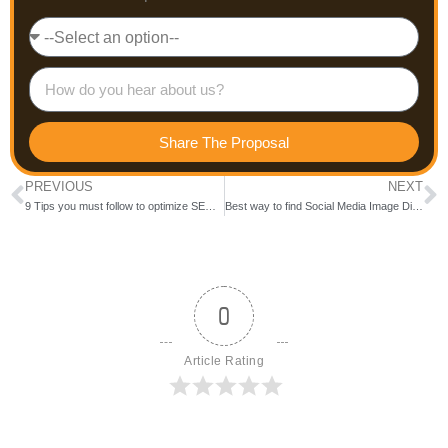
Share The Proposal
PREVIOUS
NEXT
9 Tips you must follow to optimize SEO efforts.
Best way to find Social Media Image Dimensions
0
Article Rating