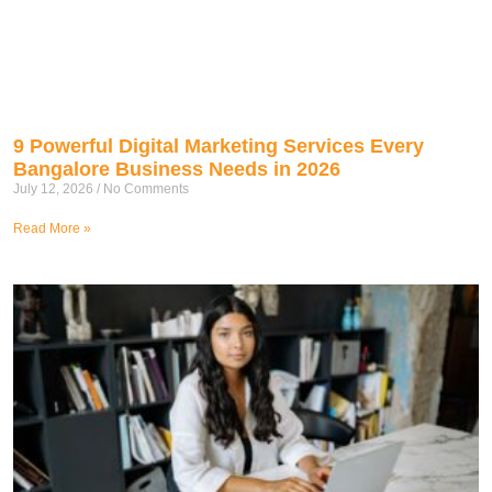
9 Powerful Digital Marketing Services Every
Bangalore Business Needs in 2026
July 12, 2026
No Comments
Read More »