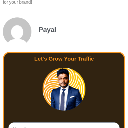
for your brand!
Payal
Let's Grow Your Traffic