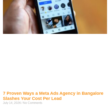
7 Proven Ways a Meta Ads Agency in Bangalore
Slashes Your Cost Per Lead
July 14, 2026
No Comments