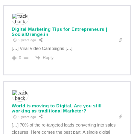
Digital Marketing Tips for Entrepreneurs |
SocialOrange.in
9 years ago
[…] Viral Video Campaigns […]
Reply
0
World is moving to Digital, Are you still
working as traditional Marketer?
9 years ago
[…] 70% of the re-targeted leads converting into sales
closures. Here comes the best part, A single digital