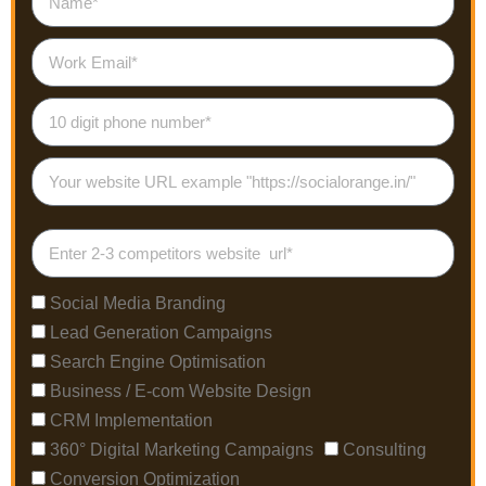
Social Media Branding
Lead Generation Campaigns
Search Engine Optimisation
Business / E-com Website Design
CRM Implementation
360° Digital Marketing Campaigns
Consulting
Conversion Optimization