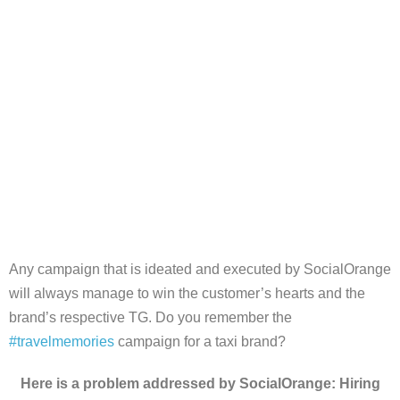
Any campaign that is ideated and executed by SocialOrange
will always manage to win the customer’s hearts and the
brand’s respective TG. Do you remember the
#travelmemories
campaign for a taxi brand?
Here is a problem addressed by SocialOrange: Hiring