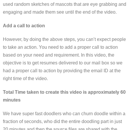
used random sketches of mascots that are eye grabbing and
engaging and made them see until the end of the video.
Add a call to action
However, by doing the above steps, you can’t expect people
to take an action. You need to add a proper call to action
based on your need and requirement. In this video, the
objective is to get resumes delivered to our mail box so we
had a proper call to action by providing the email ID at the
right time of the video.
Total Time taken to create this video is approximately 60
minutes
We have super fast doodlers who can churn doodle within a
fraction of seconds, who did the entire doodling part in just
20 minutes and then the source files are shared with the