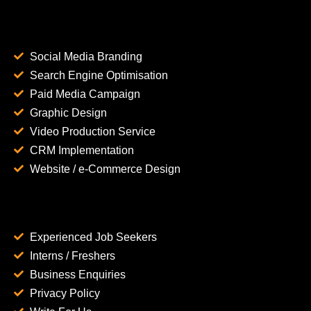
Social Media Branding
Search Engine Optimisation
Paid Media Campaign
Graphic Design
Video Production Service
CRM Implementation
Website / e-Commerce Design
Experienced Job Seekers
Interns / Freshers
Business Enquiries
Privacy Policy