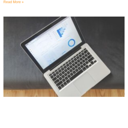
Read More »