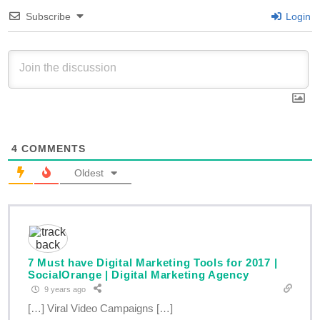
Subscribe
Login
4
COMMENTS
Oldest
7 Must have Digital Marketing Tools for 2017 |
SocialOrange | Digital Marketing Agency
9 years ago
[…] Viral Video Campaigns […]