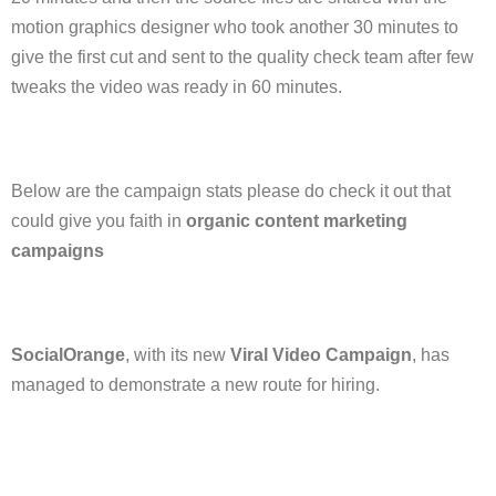
motion graphics designer who took another 30 minutes to
give the first cut and sent to the quality check team after few
tweaks the video was ready in 60 minutes.
Below are the campaign stats please do check it out that
could give you faith in
organic content marketing
campaigns
SocialOrange
, with its new
Viral Video Campaign
, has
managed to demonstrate a new route for hiring.