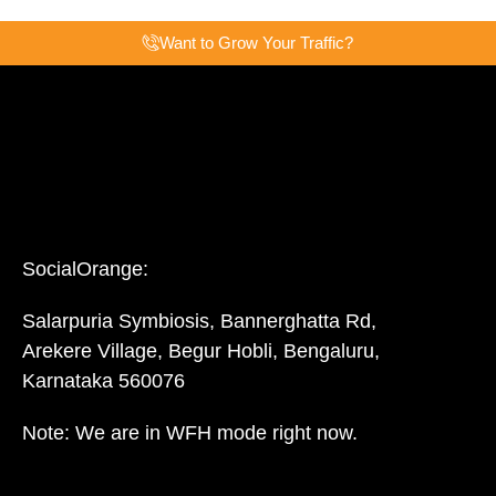
Want to Grow Your Traffic?
SocialOrange:
Salarpuria Symbiosis, Bannerghatta Rd,
Arekere Village, Begur Hobli, Bengaluru,
Karnataka 560076
Note: We are in WFH mode right now.