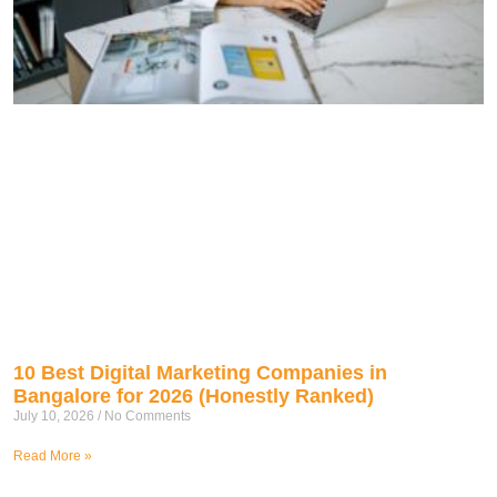
10 Best Digital Marketing Companies in
Bangalore for 2026 (Honestly Ranked)
July 10, 2026
No Comments
Read More »