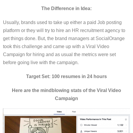
The Difference in Idea:
Usually, brands used to take up either a paid Job posting
platform or they will try to hire an HR recruitment agency to
get things done. But, the brand managers at SocialOrange
took this challenge and came up with a Viral Video
Campaign for hiring and as usual the metrics were set
before going live with the campaign.
Target Set: 100 resumes in 24 hours
Here are the mindblowing stats of the Viral Video
Campaign