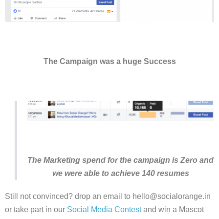
The Campaign was a huge Success
The Marketing spend for the campaign is Zero and
we were able to achieve 140 resumes
Still not convinced? drop an email to hello@socialorange.in
or take part in our
Social Media Contest
and win a Mascot