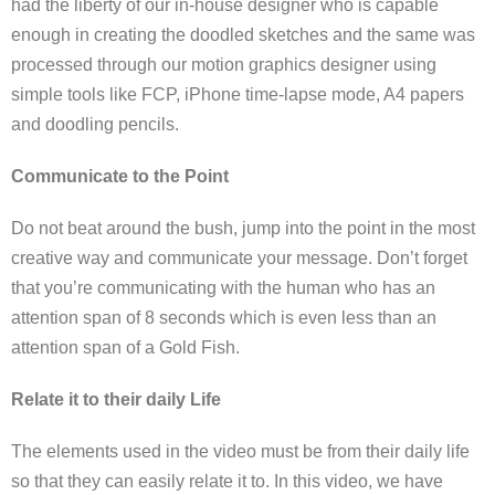
had the liberty of our in-house designer who is capable
enough in creating the doodled sketches and the same was
processed through our motion graphics designer using
simple tools like FCP, iPhone time-lapse mode, A4 papers
and doodling pencils.
Communicate to the Point
Do not beat around the bush, jump into the point in the most
creative way and communicate your message. Don’t forget
that you’re communicating with the human who has an
attention span of 8 seconds which is even less than an
attention span of a Gold Fish.
Relate it to their daily Life
The elements used in the video must be from their daily life
so that they can easily relate it to. In this video, we have