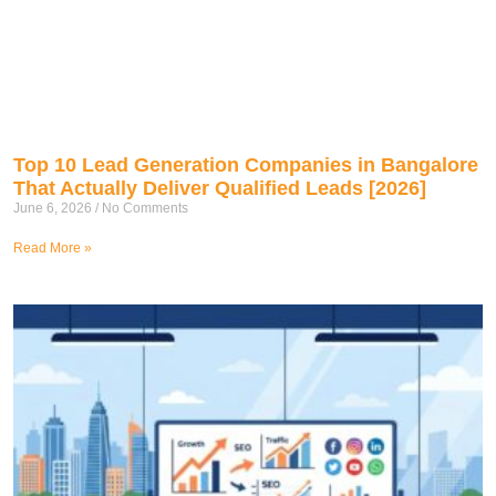
Top 10 Lead Generation Companies in Bangalore
That Actually Deliver Qualified Leads [2026]
June 6, 2026
No Comments
Read More »