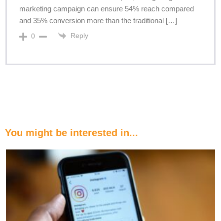
marketing campaign can ensure 54% reach compared
and 35% conversion more than the traditional […]
Reply
0
You might be interested in...