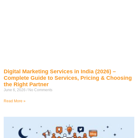
Digital Marketing Services in India (2026) –
Complete Guide to Services, Pricing & Choosing
the Right Partner
June 6, 2026
No Comments
Read More »