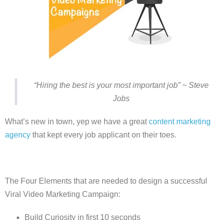
“Hiring the best is your most important job” ~ Steve
Jobs
What’s new in town, yep we have a great
content marketing
agency
that kept every job applicant on their toes.
The Four Elements that are needed to design a successful
Viral Video Marketing Campaign:
Build Curiosity in first 10 seconds