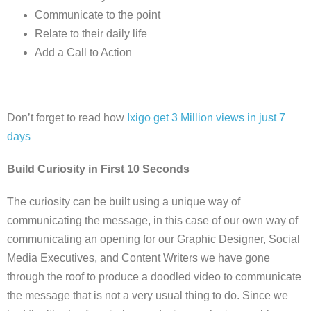
Communicate to the point
Relate to their daily life
Add a Call to Action
Don’t forget to read how
Ixigo get 3 Million views in just 7
days
Build Curiosity in First 10 Seconds
The curiosity can be built using a unique way of
communicating the message, in this case of our own way of
communicating an opening for our Graphic Designer, Social
Media Executives, and Content Writers we have gone
through the roof to produce a doodled video to communicate
the message that is not a very usual thing to do. Since we