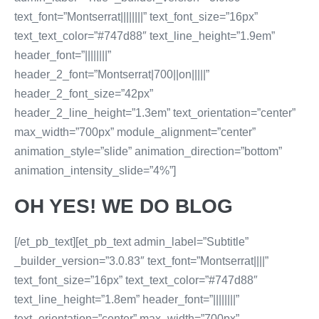
text_font=”Montserrat||||||||” text_font_size=”16px”
text_text_color=”#747d88″ text_line_height=”1.9em”
header_font=”||||||||”
header_2_font=”Montserrat|700||on|||||”
header_2_font_size=”42px”
header_2_line_height=”1.3em” text_orientation=”center”
max_width=”700px” module_alignment=”center”
animation_style=”slide” animation_direction=”bottom”
animation_intensity_slide=”4%”]
OH YES! WE DO BLOG
[/et_pb_text][et_pb_text admin_label=”Subtitle”
_builder_version=”3.0.83″ text_font=”Montserrat||||”
text_font_size=”16px” text_text_color=”#747d88″
text_line_height=”1.8em” header_font=”||||||||”
text_orientation=”center” max_width=”700px”