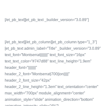
Sales Enablement Consultancy
More Content Marketing Services
[/et_pb_text][et_pb_text _builder_version=”3.0.89″]
[/et_pb_text][/et_pb_column][et_pb_column type=”1_3″]
[et_pb_text admin_label=”Title” _builder_version=”3.0.89″
text_font=”Montserrat||||||||” text_font_size=”16px”
text_text_color=”#747d88″ text_line_height=”1.9em”
header_font=”||||||||”
header_2_font=”Montserrat|700||on|||||”
header_2_font_size=”42px”
header_2_line_height=”1.3em” text_orientation=”center”
max_width=”700px” module_alignment=”center”
animation_style=”slide” animation_direction=”bottom”
animation_intensity_slide=”4%”]