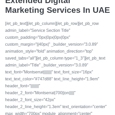
Extended Digital
Marketing Services In UAE
[/et_pb_text][/et_pb_column][/et_pb_row][et_pb_row
admin_label=”Service Section Title”
custom_padding=”0px|0px|0px|0px”
custom_margin=”||40px|” _builder_version=”3.0.89″
animation_style=”fold” animation_direction=”top”
saved_tabs=”all”][et_pb_column type=”1_3″][et_pb_text
admin_label=”Title” _builder_version=”3.0.89″
text_font=”Montserrat||||||||” text_font_size=”16px”
text_text_color=”#747d88″ text_line_height=”1.9em”
header_font=”||||||||”
header_2_font=”Montserrat|700||on|||||”
header_2_font_size=”42px”
header_2_line_height=”1.3em” text_orientation=”center”
max_width=”700px” module_alignment=”center”