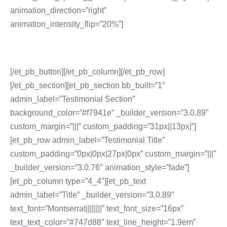
animation_direction=”right”
animation_intensity_flip=”20%”]
[/et_pb_button][/et_pb_column][/et_pb_row]
[/et_pb_section][et_pb_section bb_built=”1″
admin_label=”Testimonial Section”
background_color=”#f7941e” _builder_version=”3.0.89″
custom_margin=”|||” custom_padding=”31px||13px|”]
[et_pb_row admin_label=”Testimonial Title”
custom_padding=”0px|0px|27px|0px” custom_margin=”|||”
_builder_version=”3.0.76″ animation_style=”fade”]
[et_pb_column type=”4_4″][et_pb_text
admin_label=”Title” _builder_version=”3.0.89″
text_font=”Montserrat||||||||” text_font_size=”16px”
text_text_color=”#747d88″ text_line_height=”1.9em”