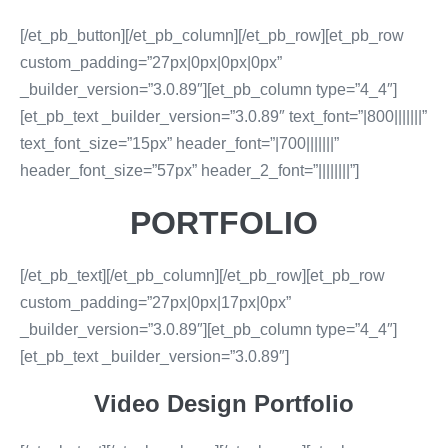
[/et_pb_button][/et_pb_column][/et_pb_row][et_pb_row
custom_padding=”27px|0px|0px|0px”
_builder_version=”3.0.89″][et_pb_column type=”4_4″]
[et_pb_text _builder_version=”3.0.89″ text_font=”|800|||||||”
text_font_size=”15px” header_font=”|700|||||||”
header_font_size=”57px” header_2_font=”||||||||”]
PORTFOLIO
[/et_pb_text][/et_pb_column][/et_pb_row][et_pb_row
custom_padding=”27px|0px|17px|0px”
_builder_version=”3.0.89″][et_pb_column type=”4_4″]
[et_pb_text _builder_version=”3.0.89″]
Video Design Portfolio