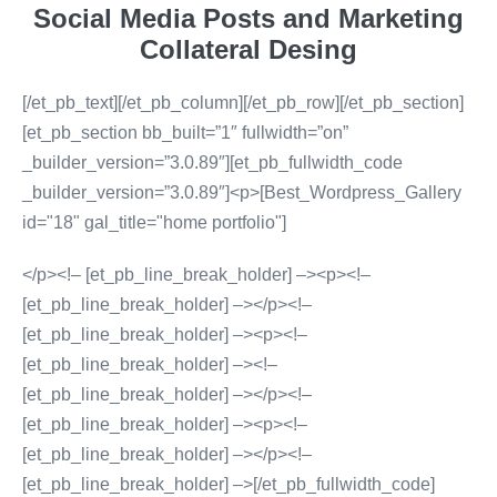
Social Media Posts and Marketing
Collateral Desing
[/et_pb_text][/et_pb_column][/et_pb_row][/et_pb_section]
[et_pb_section bb_built=”1″ fullwidth=”on”
_builder_version=”3.0.89″][et_pb_fullwidth_code
_builder_version=”3.0.89″]<p>[Best_Wordpress_Gallery
id="18" gal_title="home portfolio"]
</p><!– [et_pb_line_break_holder] –><p><!–
[et_pb_line_break_holder] –></p><!–
[et_pb_line_break_holder] –><p><!–
[et_pb_line_break_holder] –><!–
[et_pb_line_break_holder] –></p><!–
[et_pb_line_break_holder] –><p><!–
[et_pb_line_break_holder] –></p><!–
[et_pb_line_break_holder] –>[/et_pb_fullwidth_code]