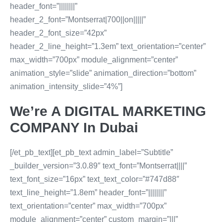
header_font=”||||||||”
header_2_font=”Montserrat|700||on|||||”
header_2_font_size=”42px”
header_2_line_height=”1.3em” text_orientation=”center”
max_width=”700px” module_alignment=”center”
animation_style=”slide” animation_direction=”bottom”
animation_intensity_slide=”4%”]
We’re A DIGITAL MARKETING
COMPANY In Dubai
[/et_pb_text][et_pb_text admin_label=”Subtitle”
_builder_version=”3.0.89″ text_font=”Montserrat||||”
text_font_size=”16px” text_text_color=”#747d88″
text_line_height=”1.8em” header_font=”||||||||”
text_orientation=”center” max_width=”700px”
module_alignment=”center” custom_margin=”|||”