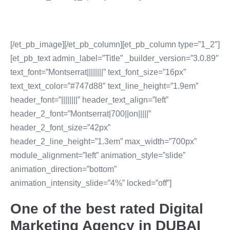
[/et_pb_image][/et_pb_column][et_pb_column type=”1_2″]
[et_pb_text admin_label=”Title” _builder_version=”3.0.89″
text_font=”Montserrat||||||||” text_font_size=”16px”
text_text_color=”#747d88″ text_line_height=”1.9em”
header_font=”||||||||” header_text_align=”left”
header_2_font=”Montserrat|700||on|||||”
header_2_font_size=”42px”
header_2_line_height=”1.3em” max_width=”700px”
module_alignment=”left” animation_style=”slide”
animation_direction=”bottom”
animation_intensity_slide=”4%” locked=”off”]
One of the best rated Digital
Marketing Agency in DUBAI