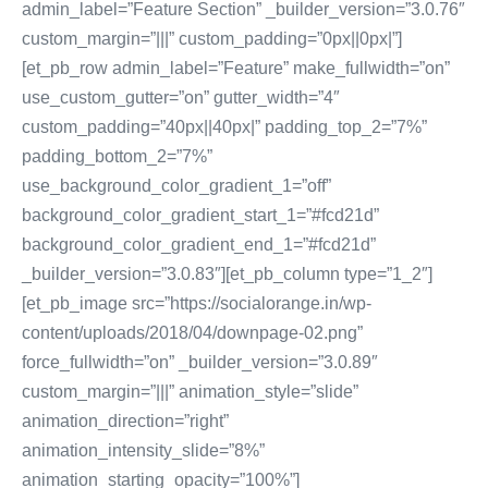
admin_label=”Feature Section” _builder_version=”3.0.76″
custom_margin=”|||” custom_padding=”0px||0px|”]
[et_pb_row admin_label=”Feature” make_fullwidth=”on”
use_custom_gutter=”on” gutter_width=”4″
custom_padding=”40px||40px|” padding_top_2=”7%”
padding_bottom_2=”7%”
use_background_color_gradient_1=”off”
background_color_gradient_start_1=”#fcd21d”
background_color_gradient_end_1=”#fcd21d”
_builder_version=”3.0.83″][et_pb_column type=”1_2″]
[et_pb_image src=”https://socialorange.in/wp-
content/uploads/2018/04/downpage-02.png”
force_fullwidth=”on” _builder_version=”3.0.89″
custom_margin=”|||” animation_style=”slide”
animation_direction=”right”
animation_intensity_slide=”8%”
animation_starting_opacity=”100%”]