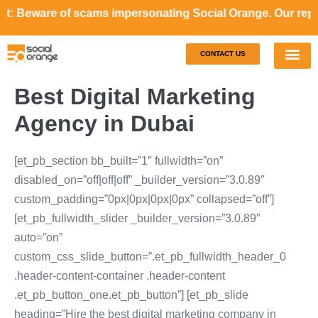
re of scams impersonating Social Orange. Our representativ
CONTACT US
Our S
Case S
Best Digital Marketing
Agency in Dubai
[et_pb_section bb_built=”1″ fullwidth=”on”
disabled_on=”off|off|off” _builder_version=”3.0.89″
custom_padding=”0px|0px|0px|0px” collapsed=”off”]
[et_pb_fullwidth_slider _builder_version=”3.0.89″
auto=”on”
custom_css_slide_button=”.et_pb_fullwidth_header_0
.header-content-container .header-content
.et_pb_button_one.et_pb_button”] [et_pb_slide
heading=”Hire the best digital marketing company in