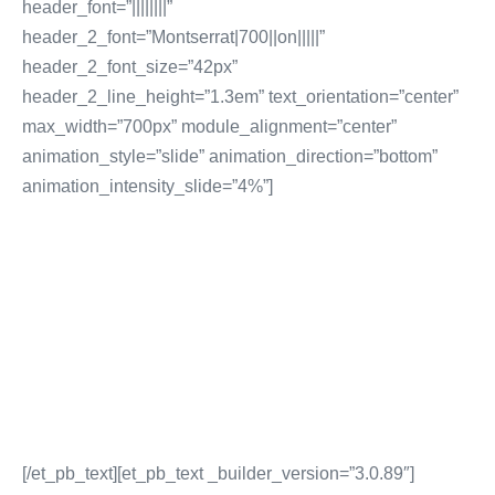
header_font=”||||||||”
header_2_font=”Montserrat|700||on|||||”
header_2_font_size=”42px”
header_2_line_height=”1.3em” text_orientation=”center”
max_width=”700px” module_alignment=”center”
animation_style=”slide” animation_direction=”bottom”
animation_intensity_slide=”4%”]
SEO AND PPC Marketing
Website Backlink Building
Website SEO Audits
SEO Content Creation
Pay Per Click Advertising
More SEO & PPC Marketing Services
[/et_pb_text][et_pb_text _builder_version=”3.0.89″]