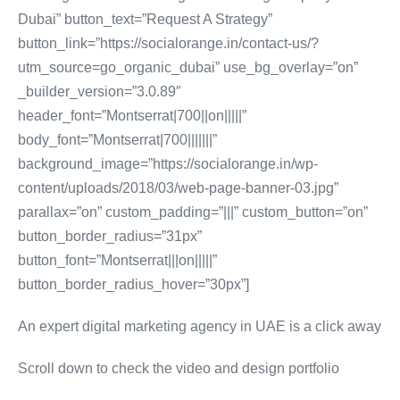
Dubai” button_text=”Request A Strategy”
button_link=”https://socialorange.in/contact-us/?
utm_source=go_organic_dubai” use_bg_overlay=”on”
_builder_version=”3.0.89″
header_font=”Montserrat|700||on|||||”
body_font=”Montserrat|700|||||||”
background_image=”https://socialorange.in/wp-
content/uploads/2018/03/web-page-banner-03.jpg”
parallax=”on” custom_padding=”|||” custom_button=”on”
button_border_radius=”31px”
button_font=”Montserrat|||on|||||”
button_border_radius_hover=”30px”]
An expert digital marketing agency in UAE is a click away
Scroll down to check the video and design portfolio