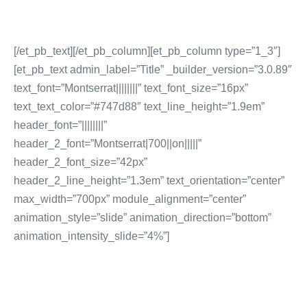
[/et_pb_text][/et_pb_column][et_pb_column type=”1_3″]
[et_pb_text admin_label=”Title” _builder_version=”3.0.89″
text_font=”Montserrat||||||||” text_font_size=”16px”
text_text_color=”#747d88″ text_line_height=”1.9em”
header_font=”||||||||”
header_2_font=”Montserrat|700||on|||||”
header_2_font_size=”42px”
header_2_line_height=”1.3em” text_orientation=”center”
max_width=”700px” module_alignment=”center”
animation_style=”slide” animation_direction=”bottom”
animation_intensity_slide=”4%”]
SOCIAL MEDIA
MARKETING