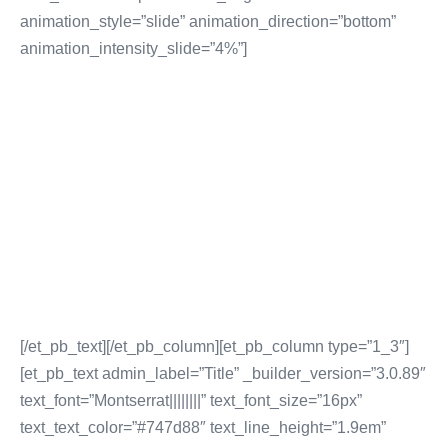
animation_style=”slide” animation_direction=”bottom”
animation_intensity_slide=”4%”]
DIGITAL MARKETING
SERVICES
Digital Strategy Creation
Lead Generation & Sales Campaigns
Brand Awareness & Visibility
Digital Content Creation & Distribution
More Digital Marketing Services
[/et_pb_text][/et_pb_column][et_pb_column type=”1_3″]
[et_pb_text admin_label=”Title” _builder_version=”3.0.89″
text_font=”Montserrat||||||||” text_font_size=”16px”
text_text_color=”#747d88″ text_line_height=”1.9em”