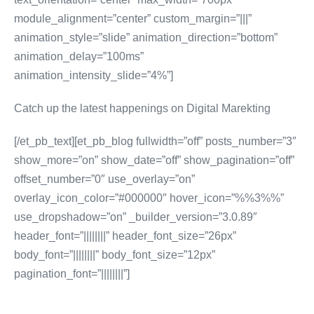
module_alignment=”center” custom_margin=”|||”
animation_style=”slide” animation_direction=”bottom”
animation_delay=”100ms”
animation_intensity_slide=”4%”]
Catch up the latest happenings on Digital Marekting
[/et_pb_text][et_pb_blog fullwidth=”off” posts_number=”3″
show_more=”on” show_date=”off” show_pagination=”off”
offset_number=”0″ use_overlay=”on”
overlay_icon_color=”#000000″ hover_icon=”%%3%%”
use_dropshadow=”on” _builder_version=”3.0.89″
header_font=”||||||||” header_font_size=”26px”
body_font=”||||||||” body_font_size=”12px”
pagination_font=”||||||||”]