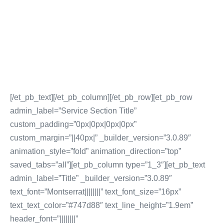
Social Media Community Management
Influencer Marketing
Social Media Content Creation & Distribution
Social Media Advertising & Media Services
More Social Media Marketing Services
[/et_pb_text][/et_pb_column][/et_pb_row][et_pb_row
admin_label=”Service Section Title”
custom_padding=”0px|0px|0px|0px”
custom_margin=”||40px|” _builder_version=”3.0.89″
animation_style=”fold” animation_direction=”top”
saved_tabs=”all”][et_pb_column type=”1_3″][et_pb_text
admin_label=”Title” _builder_version=”3.0.89″
text_font=”Montserrat||||||||” text_font_size=”16px”
text_text_color=”#747d88″ text_line_height=”1.9em”
header_font=”||||||||”