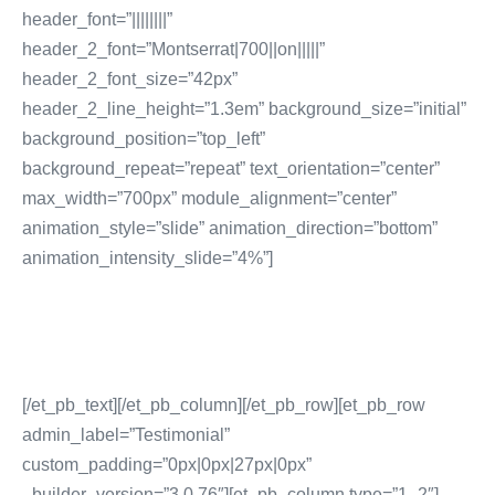
header_font=”||||||||”
header_2_font=”Montserrat|700||on|||||”
header_2_font_size=”42px”
header_2_line_height=”1.3em” background_size=”initial”
background_position=”top_left”
background_repeat=”repeat” text_orientation=”center”
max_width=”700px” module_alignment=”center”
animation_style=”slide” animation_direction=”bottom”
animation_intensity_slide=”4%”]
No: 1 Digital Marketing
Company In DUbai
[/et_pb_text][/et_pb_column][/et_pb_row][et_pb_row
admin_label=”Testimonial”
custom_padding=”0px|0px|27px|0px”
_builder_version=”3.0.76″][et_pb_column type=”1_2″]