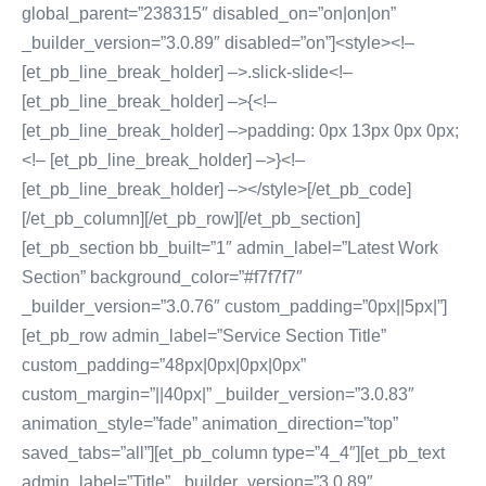
global_parent=”238315″ disabled_on=”on|on|on”
_builder_version=”3.0.89″ disabled=”on”]<style><!–
[et_pb_line_break_holder] –>.slick-slide<!–
[et_pb_line_break_holder] –>{<!–
[et_pb_line_break_holder] –>padding: 0px 13px 0px 0px;
<!– [et_pb_line_break_holder] –>}<!–
[et_pb_line_break_holder] –></style>[/et_pb_code]
[/et_pb_column][/et_pb_row][/et_pb_section]
[et_pb_section bb_built=”1″ admin_label=”Latest Work
Section” background_color=”#f7f7f7″
_builder_version=”3.0.76″ custom_padding=”0px||5px|”]
[et_pb_row admin_label=”Service Section Title”
custom_padding=”48px|0px|0px|0px”
custom_margin=”||40px|” _builder_version=”3.0.83″
animation_style=”fade” animation_direction=”top”
saved_tabs=”all”][et_pb_column type=”4_4″][et_pb_text
admin_label=”Title” _builder_version=”3.0.89″