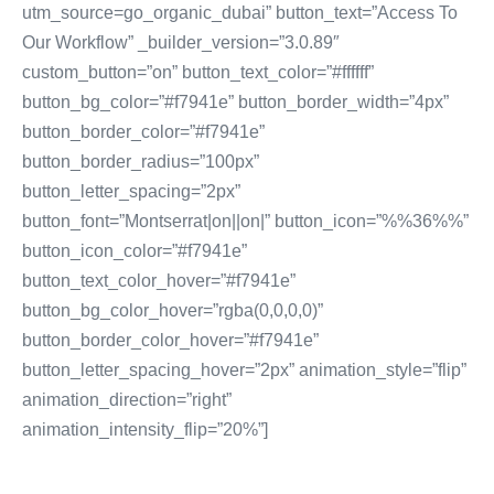
utm_source=go_organic_dubai” button_text=”Access To
Our Workflow” _builder_version=”3.0.89″
custom_button=”on” button_text_color=”#ffffff”
button_bg_color=”#f7941e” button_border_width=”4px”
button_border_color=”#f7941e”
button_border_radius=”100px”
button_letter_spacing=”2px”
button_font=”Montserrat|on||on|” button_icon=”%%36%%”
button_icon_color=”#f7941e”
button_text_color_hover=”#f7941e”
button_bg_color_hover=”rgba(0,0,0,0)”
button_border_color_hover=”#f7941e”
button_letter_spacing_hover=”2px” animation_style=”flip”
animation_direction=”right”
animation_intensity_flip=”20%”]