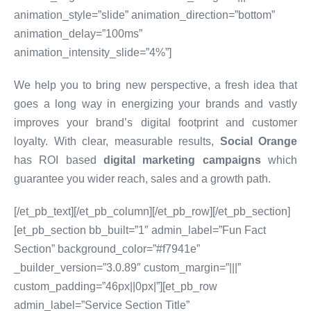
animation_style=”slide” animation_direction=”bottom”
animation_delay=”100ms”
animation_intensity_slide=”4%”]
We help you to bring new perspective, a fresh idea that
goes a long way in energizing your brands and vastly
improves your brand’s digital footprint and customer
loyalty. With clear, measurable results,
Social Orange
has ROI based
digital marketing campaigns
which
guarantee you wider reach, sales and a growth path.
[/et_pb_text][/et_pb_column][/et_pb_row][/et_pb_section]
[et_pb_section bb_built=”1″ admin_label=”Fun Fact
Section” background_color=”#f7941e”
_builder_version=”3.0.89″ custom_margin=”|||”
custom_padding=”46px||0px|”][et_pb_row
admin_label=”Service Section Title”