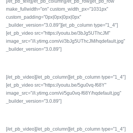
[/et_pb_text][/et_pb_column][/et_pb_row][et_pb_row
make_fullwidth=”on” custom_width_px=”1031px”
custom_padding=”0px|0px|0px|0px”
_builder_version=”3.0.89″][et_pb_column type=”1_4″]
[et_pb_video src=”https://youtu.be/3bJg5UThcJM”
image_src=”//i.ytimg.com/vi/3bJg5UThcJM/hqdefault.jpg”
_builder_version=”3.0.89″]
[/et_pb_video][/et_pb_column][et_pb_column type=”1_4″]
[et_pb_video src=”https://youtu.be/5gu0vq-f68Y”
image_src=”//i.ytimg.com/vi/5gu0vq-f68Y/hqdefault.jpg”
_builder_version=”3.0.89″]
[/et_pb_video][/et_pb_column][et_pb_column type=”1_4″]