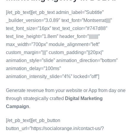
[/et_pb_text][et_pb_text admin_label=”Subtitle”
_builder_version=”3.0.89″ text_font=”Montserrat||||”
text_font_size=”16px” text_text_color=”#747d88″
text_line_height=”1.8em” header_font=”||||||||”
max_width=”700px” module_alignment=”left”
custom_margin=”|||” custom_padding=”||20px|”
animation_style=”slide” animation_direction=”bottom”
animation_delay=”100ms”
animation_intensity_slide=”4%” locked=”off”]
Generate revenue from your website or App from day one
through strategically crafted
Digital Marketing
Campaign
.
[/et_pb_text][et_pb_button
button_url=”https://socialorange.in/contact-us/?