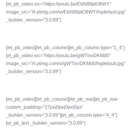
[et_pb_video src=”https://youtu.be/EbN88ptO8WY”
image_src=”//i.ytimg.com/vi/EbN88ptO8WY/hqdefault.jpg”
_builder_version=”3.0.89″]
[/et_pb_video][/et_pb_column][et_pb_column type=”1_4″]
[et_pb_video src=”https://youtu.be/gWTIxvDKMd0″
image_src=”//i.ytimg.com/vi/gWTIxvDKMd0/hqdefault.jpg”
_builder_version=”3.0.89″]
[/et_pb_video][/et_pb_column][/et_pb_row][et_pb_row
custom_padding=”27px|0px|0px|0px”
_builder_version=”3.0.89″][et_pb_column type=”4_4″]
[et_pb_text _builder_version=”3.0.89″]