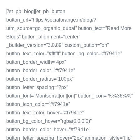
[/et_pb_blog][et_pb_button
button_url=”https://socialorange.in/blog/?
utm_source=go_organic_dubai” button_text=”Read More
Blogs” button_alignment=”center”
_builder_version=”3.0.89″ custom_button=”on”
button_text_color=”#ffffff” button_bg_color=”#f7941e”
button_border_width=”4px”
button_border_color=”#f7941e”
button_border_radius=”100px”
button_letter_spacing=”2px”
button_font=”Montserrat|on||on|” button_icon=”%%36%%”
button_icon_color=”#f7941e”
button_text_color_hover=”#f7941e”
button_bg_color_hover=”rgba(0,0,0,0)”
button_border_color_hover=”#f7941e”
button_letter_spacing_hover=”2px” animation_style=”flip”