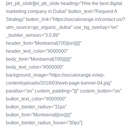
[/et_pb_slide][et_pb_slide heading=”Hire the best digital
marketing company in Dubai” button_text=”Request A
Strategy” button_link=”https://socialorange.in/contact-us/?
utm_source=go_organic_dubai” use_bg_overlay=”on”
_builder_version=”3.0.89″
header_font=”Montserrat|700||on|||||”
header_text_color=”#000000″
body_font=”Montserrat|700|||||||”
body_text_color=”#000000″
background_image=”https://socialorange.in/wp-
content/uploads/2018/03/web-page-banner-04.jpg”
parallax=”on” custom_padding=”|||” custom_button=”on”
button_text_color=”#000000″
button_border_radius=”31px”
button_font=”Montserrat|||on|||||”
button_border_radius_hover=”30px”]