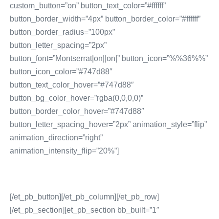
custom_button=”on” button_text_color=”#ffffff”
button_border_width=”4px” button_border_color=”#ffffff”
button_border_radius=”100px”
button_letter_spacing=”2px”
button_font=”Montserrat|on||on|” button_icon=”%%36%%”
button_icon_color=”#747d88″
button_text_color_hover=”#747d88″
button_bg_color_hover=”rgba(0,0,0,0)”
button_border_color_hover=”#747d88″
button_letter_spacing_hover=”2px” animation_style=”flip”
animation_direction=”right”
animation_intensity_flip=”20%”]
[/et_pb_button][/et_pb_column][/et_pb_row]
[/et_pb_section][et_pb_section bb_built=”1″