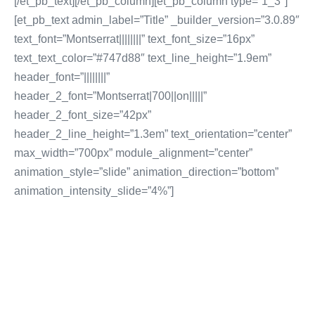
[/et_pb_text][/et_pb_column][et_pb_column type=”1_3″]
[et_pb_text admin_label=”Title” _builder_version=”3.0.89″
text_font=”Montserrat||||||||” text_font_size=”16px”
text_text_color=”#747d88″ text_line_height=”1.9em”
header_font=”||||||||”
header_2_font=”Montserrat|700||on|||||”
header_2_font_size=”42px”
header_2_line_height=”1.3em” text_orientation=”center”
max_width=”700px” module_alignment=”center”
animation_style=”slide” animation_direction=”bottom”
animation_intensity_slide=”4%”]
CONTENT MARKETING
Inbound Marketing
Sales Lead Generation
Cost Per Lead Marketing