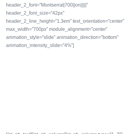
header_2_font=”Montserrat|700||on|||||”
header_2_font_size=”42px”
header_2_line_height=”1.3em” text_orientation=”center”
max_width=”700px” module_alignment=”center”
animation_style=”slide” animation_direction=”bottom”
animation_intensity_slide=”4%”]
WEBSITE & MOBILE
SERVICES
Website Design Services
Website CRM & Email Marketing
Content Management Systems
E-Commerce Website Services
More Website & Mobile Services