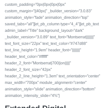
custom_padding=”0px|0px|0px|0px”
custom_margin=”||40px|” _builder_version=”3.0.83″
animation_style=”fade” animation_direction=”top”
saved_tabs=”all”][et_pb_column type=”4_4″][et_pb_text
admin_label=”Title” background_layout=”dark”
_builder_version=”3.0.89″ text_font=”Montserrat||||||||”
text_font_size=”22px” text_text_color=”#747d88″
text_line_height=”1.9em” header_font=”||||||||”
header_text_color=”#ffffff”
header_2_font=”Montserrat|700||on|||||”
header_2_font_size=”42px”
header_2_line_height=”1.3em” text_orientation=”center”
max_width=”700px” module_alignment=”center”
animation_style=”slide” animation_direction=”bottom”
animation_intensity_slide=”4%”]