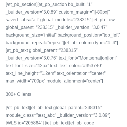
[/et_pb_section][et_pb_section bb_built=”1″
_builder_version=”3.0.89″ custom_margin=”||-80px|”
saved_tabs=”all” global_module=”238315″][et_pb_row
global_parent=”238315″ _builder_version=”3.0.47″
background_size=”initial” background_position=”top_left”
background_repeat=”repeat”][et_pb_column type=”4_4″]
[et_pb_text global_parent=”238315″
_builder_version=”3.0.76″ text_font=”Montserrat|on||on|”
text_font_size=”42px” text_text_color=”#353740″
text_line_height=”1.2em” text_orientation=”center”
max_width=”700px” module_alignment=”center”]
300+ Clients
[/et_pb_text][et_pb_text global_parent=”238315″
module_class=”test_abc” _builder_version=”3.0.89″]
[WLS id=”205864″] [/et_pb_text][et_pb_code