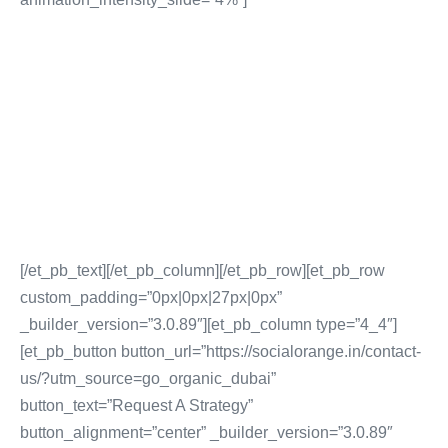
EMAIL AND DRIP
MARKETING
Inbound Email Database Procurement
Affiliate Marketing
Email Content Creation & Distribution
EmailSequencing and Drip Marketing
[/et_pb_text][/et_pb_column][/et_pb_row][et_pb_row
custom_padding=”0px|0px|27px|0px”
_builder_version=”3.0.89″][et_pb_column type=”4_4″]
[et_pb_button button_url=”https://socialorange.in/contact-
us/?utm_source=go_organic_dubai”
button_text=”Request A Strategy”
button_alignment=”center” _builder_version=”3.0.89″