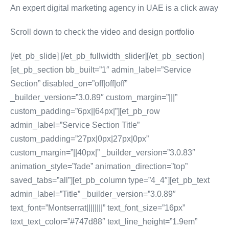
An expert digital marketing agency in UAE is a click away
Scroll down to check the video and design portfolio
[/et_pb_slide] [/et_pb_fullwidth_slider][/et_pb_section]
[et_pb_section bb_built=”1″ admin_label=”Service
Section” disabled_on=”off|off|off”
_builder_version=”3.0.89″ custom_margin=”|||”
custom_padding=”6px||64px|”][et_pb_row
admin_label=”Service Section Title”
custom_padding=”27px|0px|27px|0px”
custom_margin=”||40px|” _builder_version=”3.0.83″
animation_style=”fade” animation_direction=”top”
saved_tabs=”all”][et_pb_column type=”4_4″][et_pb_text
admin_label=”Title” _builder_version=”3.0.89″
text_font=”Montserrat||||||||” text_font_size=”16px”
text_text_color=”#747d88″ text_line_height=”1.9em”