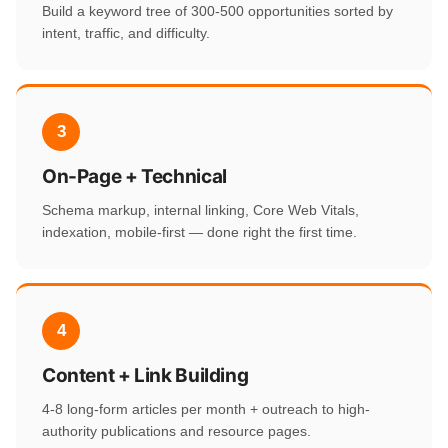
Build a keyword tree of 300-500 opportunities sorted by
intent, traffic, and difficulty.
3
On-Page + Technical
Schema markup, internal linking, Core Web Vitals,
indexation, mobile-first — done right the first time.
4
Content + Link Building
4-8 long-form articles per month + outreach to high-
authority publications and resource pages.