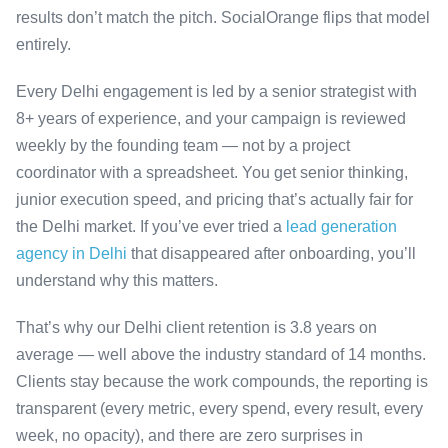
results don’t match the pitch. SocialOrange flips that model
entirely.
Every Delhi engagement is led by a senior strategist with
8+ years of experience, and your campaign is reviewed
weekly by the founding team — not by a project
coordinator with a spreadsheet. You get senior thinking,
junior execution speed, and pricing that’s actually fair for
the Delhi market. If you’ve ever tried a
lead generation
agency in Delhi
that disappeared after onboarding, you’ll
understand why this matters.
That’s why our Delhi client retention is 3.8 years on
average — well above the industry standard of 14 months.
Clients stay because the work compounds, the reporting is
transparent (every metric, every spend, every result, every
week, no opacity), and there are zero surprises in