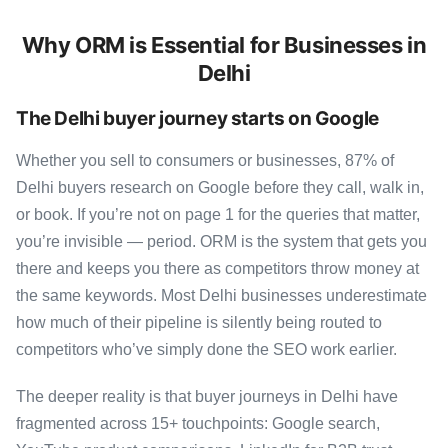
Why ORM is Essential for Businesses in
Delhi
The Delhi buyer journey starts on Google
Whether you sell to consumers or businesses, 87% of
Delhi buyers research on Google before they call, walk in,
or book. If you’re not on page 1 for the queries that matter,
you’re invisible — period. ORM is the system that gets you
there and keeps you there as competitors throw money at
the same keywords. Most Delhi businesses underestimate
how much of their pipeline is silently being routed to
competitors who’ve simply done the SEO work earlier.
The deeper reality is that buyer journeys in Delhi have
fragmented across 15+ touchpoints: Google search,