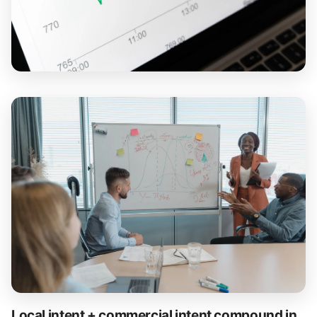
Local intent + commercial intent compound in