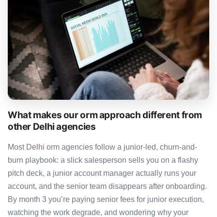
What makes our orm approach different from
other Delhi agencies
Most Delhi orm agencies follow a junior-led, churn-and-
burn playbook: a slick salesperson sells you on a flashy
pitch deck, a junior account manager actually runs your
account, and the senior team disappears after onboarding.
By month 3 you’re paying senior fees for junior execution,
watching the work degrade, and wondering why your