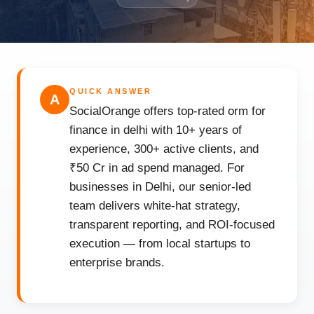
QUICK ANSWER
A
SocialOrange offers top-rated orm for
finance in delhi with 10+ years of
experience, 300+ active clients, and
₹50 Cr in ad spend managed. For
businesses in Delhi, our senior-led
team delivers white-hat strategy,
transparent reporting, and ROI-focused
execution — from local startups to
enterprise brands.