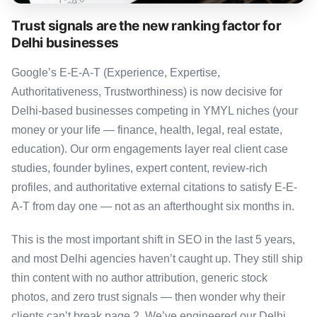
Trust signals are the new ranking factor for
Delhi businesses
Google’s E-E-A-T (Experience, Expertise,
Authoritativeness, Trustworthiness) is now decisive for
Delhi-based businesses competing in YMYL niches (your
money or your life — finance, health, legal, real estate,
education). Our orm engagements layer real client case
studies, founder bylines, expert content, review-rich
profiles, and authoritative external citations to satisfy E-E-
A-T from day one — not as an afterthought six months in.
This is the most important shift in SEO in the last 5 years,
and most Delhi agencies haven’t caught up. They still ship
thin content with no author attribution, generic stock
photos, and zero trust signals — then wonder why their
clients can’t break page 2. We’ve engineered our Delhi