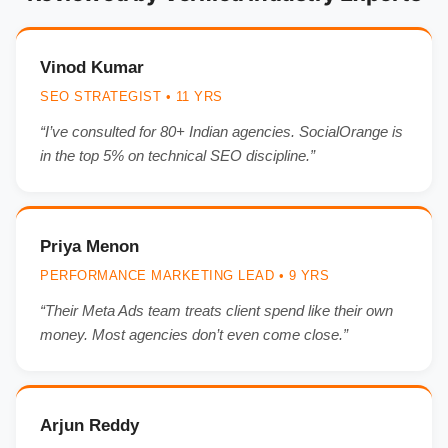
Vinod Kumar
SEO STRATEGIST • 11 YRS
“I’ve consulted for 80+ Indian agencies. SocialOrange is
in the top 5% on technical SEO discipline.”
Priya Menon
PERFORMANCE MARKETING LEAD • 9 YRS
“Their Meta Ads team treats client spend like their own
money. Most agencies don’t even come close.”
Arjun Reddy