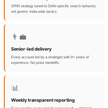
ORM strategy tuned to Delhi-specific search behavior,
not generic India-wide tactics.
👨‍💼
Senior-led delivery
Every account led by a strategist with 8+ years of
experience. No junior handoffs.
📊
Weekly transparent reporting