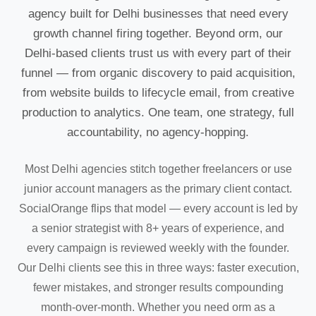
agency built for Delhi businesses that need every
growth channel firing together. Beyond orm, our
Delhi-based clients trust us with every part of their
funnel — from organic discovery to paid acquisition,
from website builds to lifecycle email, from creative
production to analytics. One team, one strategy, full
accountability, no agency-hopping.
Most Delhi agencies stitch together freelancers or use
junior account managers as the primary client contact.
SocialOrange flips that model — every account is led by
a senior strategist with 8+ years of experience, and
every campaign is reviewed weekly with the founder.
Our Delhi clients see this in three ways: faster execution,
fewer mistakes, and stronger results compounding
month-over-month. Whether you need orm as a