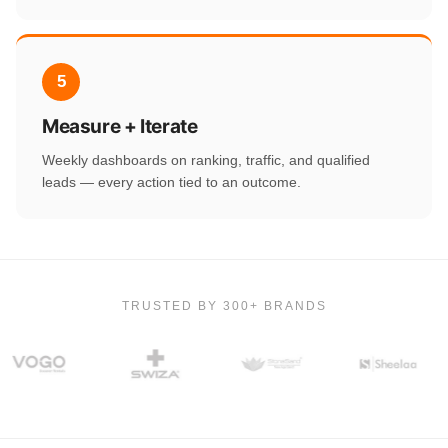
5
Measure + Iterate
Weekly dashboards on ranking, traffic, and qualified
leads — every action tied to an outcome.
TRUSTED BY 300+ BRANDS