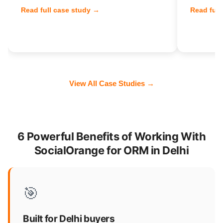
Read full case study →
Read full
View All Case Studies →
6 Powerful Benefits of Working With
SocialOrange for ORM in Delhi
🎯
Built for Delhi buyers