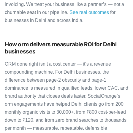
invoicing. We treat your business like a partner’s — not a
churnable seat in our pipeline.
See real outcomes
for
businesses in Delhi and across India.
How orm delivers measurable ROI for Delhi
businesses
ORM done right isn’t a cost center — it’s a revenue
compounding machine. For Delhi businesses, the
difference between page-2 obscurity and page-1
dominance is measured in qualified leads, lower CAC, and
brand authority that closes deals faster. SocialOrange’s
orm engagements have helped Delhi clients go from 200
monthly organic visits to 30,000+, from ₹800 cost-per-lead
down to ₹120, and from zero brand searches to thousands
per month — measurable, repeatable, defensible