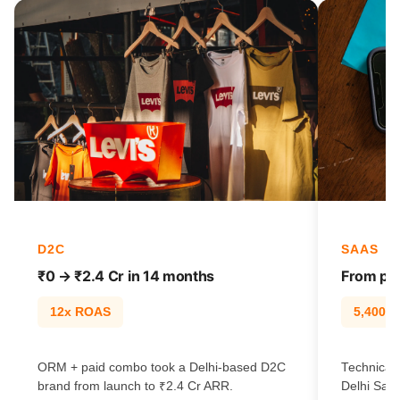
D2C
SAAS
₹0 → ₹2.4 Cr in 14 months
From pag
12x ROAS
5,400% t
ORM + paid combo took a Delhi-based D2C
Technical 
brand from launch to ₹2.4 Cr ARR.
Delhi SaaS