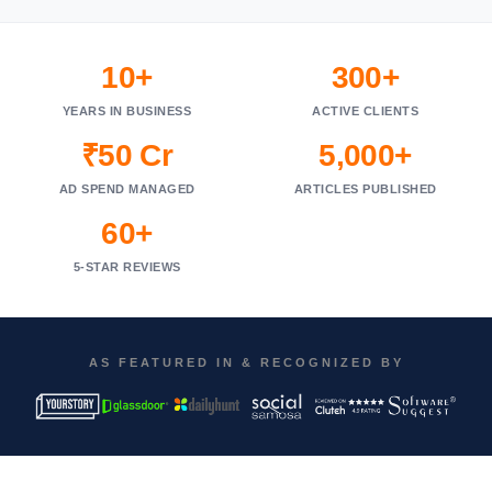
10+
300+
YEARS IN BUSINESS
ACTIVE CLIENTS
₹50 Cr
5,000+
AD SPEND MANAGED
ARTICLES PUBLISHED
60+
5-STAR REVIEWS
AS FEATURED IN & RECOGNIZED BY