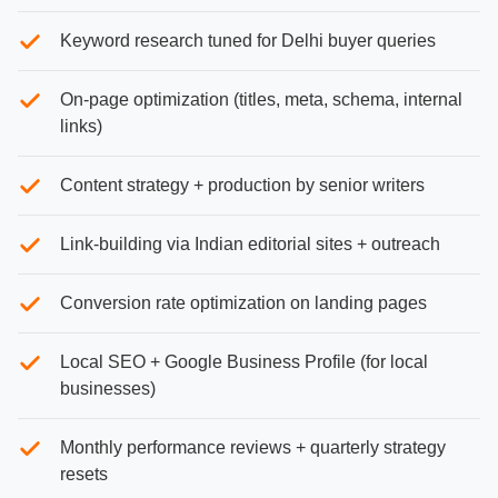
Keyword research tuned for Delhi buyer queries
On-page optimization (titles, meta, schema, internal
links)
Content strategy + production by senior writers
Link-building via Indian editorial sites + outreach
Conversion rate optimization on landing pages
Local SEO + Google Business Profile (for local
businesses)
Monthly performance reviews + quarterly strategy
resets