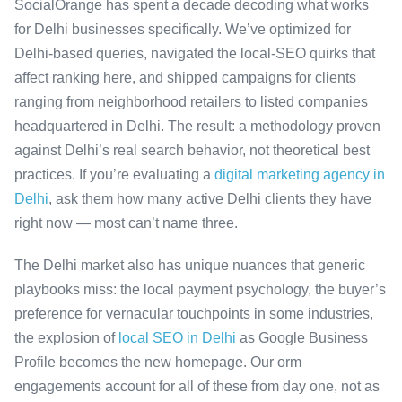
SocialOrange has spent a decade decoding what works
for Delhi businesses specifically. We’ve optimized for
Delhi-based queries, navigated the local-SEO quirks that
affect ranking here, and shipped campaigns for clients
ranging from neighborhood retailers to listed companies
headquartered in Delhi. The result: a methodology proven
against Delhi’s real search behavior, not theoretical best
practices. If you’re evaluating a
digital marketing agency in
Delhi
, ask them how many active Delhi clients they have
right now — most can’t name three.
The Delhi market also has unique nuances that generic
playbooks miss: the local payment psychology, the buyer’s
preference for vernacular touchpoints in some industries,
the explosion of
local SEO in Delhi
as Google Business
Profile becomes the new homepage. Our orm
engagements account for all of these from day one, not as