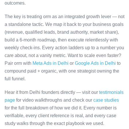
outcomes.
The key is treating orm as an integrated growth lever — not
a standalone tactic. We map it back to your business goals
(revenue, qualified leads, brand authority, market share),
build a 6-month roadmap, then execute relentlessly with
weekly check-ins. Every action ladders up to a number you
care about, not a vanity metric. Want to scale even faster?
Pair orm with
Meta Ads in Delhi
or
Google Ads in Delhi
to
compound paid + organic, with one strategist owning the
full funnel.
Hear it from Delhi founders directly — visit our
testimonials
page
for video walkthroughs and check our
case studies
for the full breakdown of how we did it. Every number is
verifiable, every client reference is real, and every case
study walks through the exact playbook we used.