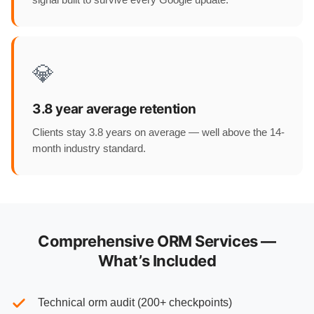
💎
3.8 year average retention
Clients stay 3.8 years on average — well above the 14-
month industry standard.
Comprehensive ORM Services —
What’s Included
Technical orm audit (200+ checkpoints)