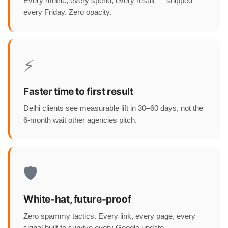
Every metric, every spend, every result — shipped
every Friday. Zero opacity.
⚡
Faster time to first result
Delhi clients see measurable lift in 30–60 days, not the
6-month wait other agencies pitch.
🛡️
White-hat, future-proof
Zero spammy tactics. Every link, every page, every
signal built to survive every Google update.