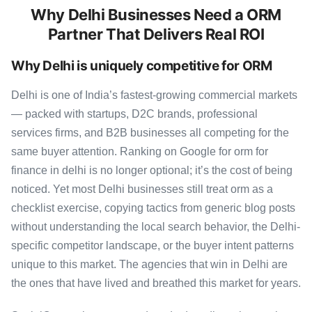
Why Delhi Businesses Need a ORM
Partner That Delivers Real ROI
Why Delhi is uniquely competitive for ORM
Delhi is one of India’s fastest-growing commercial markets
— packed with startups, D2C brands, professional
services firms, and B2B businesses all competing for the
same buyer attention. Ranking on Google for orm for
finance in delhi is no longer optional; it’s the cost of being
noticed. Yet most Delhi businesses still treat orm as a
checklist exercise, copying tactics from generic blog posts
without understanding the local search behavior, the Delhi-
specific competitor landscape, or the buyer intent patterns
unique to this market. The agencies that win in Delhi are
the ones that have lived and breathed this market for years.