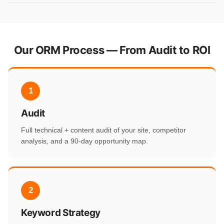
Our ORM Process — From Audit to ROI
1
Audit
Full technical + content audit of your site, competitor
analysis, and a 90-day opportunity map.
2
Keyword Strategy