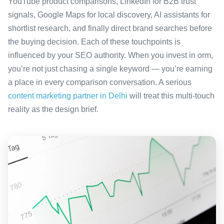
YouTube product comparisons, LinkedIn for B2B trust
signals, Google Maps for local discovery, AI assistants for
shortlist research, and finally direct brand searches before
the buying decision. Each of these touchpoints is
influenced by your SEO authority. When you invest in orm,
you’re not just chasing a single keyword — you’re earning
a place in every comparison conversation. A serious
content marketing partner in Delhi
will treat this multi-touch
reality as the design brief.