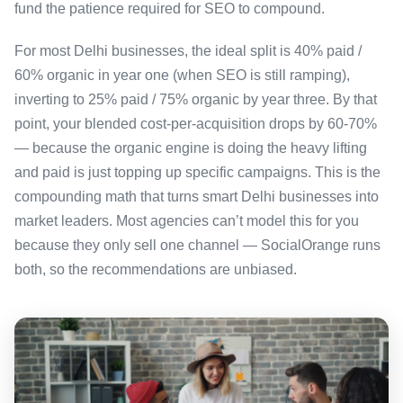
fund the patience required for SEO to compound.
For most Delhi businesses, the ideal split is 40% paid /
60% organic in year one (when SEO is still ramping),
inverting to 25% paid / 75% organic by year three. By that
point, your blended cost-per-acquisition drops by 60-70%
— because the organic engine is doing the heavy lifting
and paid is just topping up specific campaigns. This is the
compounding math that turns smart Delhi businesses into
market leaders. Most agencies can’t model this for you
because they only sell one channel — SocialOrange runs
both, so the recommendations are unbiased.