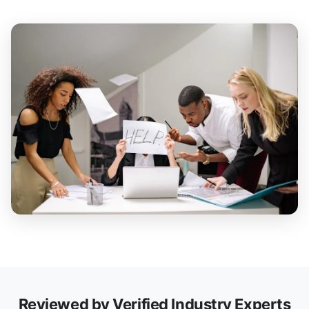
Reviewed by Verified Industry Experts