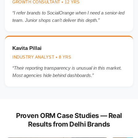
GROWTH CONSULTANT • 12 YRS
“I refer brands to SocialOrange when I need a senior-led
team. Junior shops can’t deliver this depth.”
Kavita Pillai
INDUSTRY ANALYST • 8 YRS
“Their reporting transparency is unusual in this market.
Most agencies hide behind dashboards.”
Proven ORM Case Studies — Real
Results from Delhi Brands