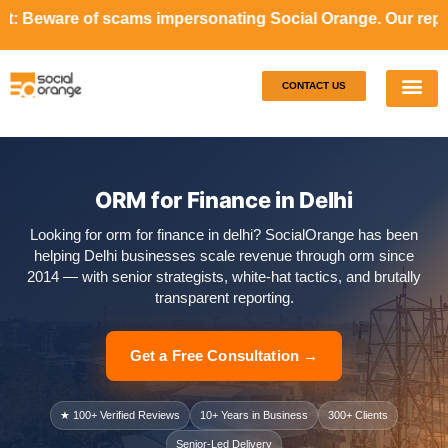
ams impersonating Social Orange. Our representatives will 
CONTACT US
Our S
Case S
ORM for Finance in Delhi
Looking for orm for finance in delhi? SocialOrange has been
helping Delhi businesses scale revenue through orm since
2014 — with senior strategists, white-hat tactics, and brutally
transparent reporting.
Get a Free Consultation →
★ 100+ Verified Reviews
10+ Years in Business
300+ Clients
Senior-Led Delivery