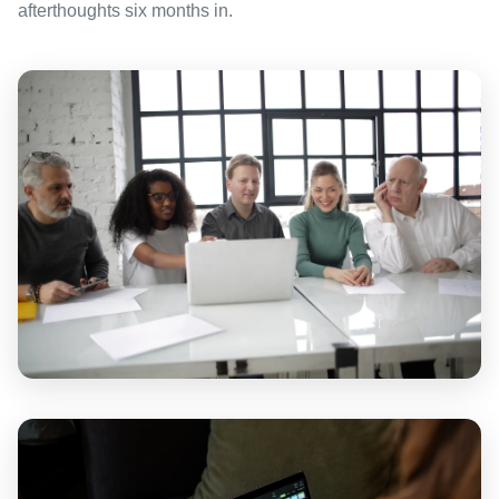
afterthoughts six months in.