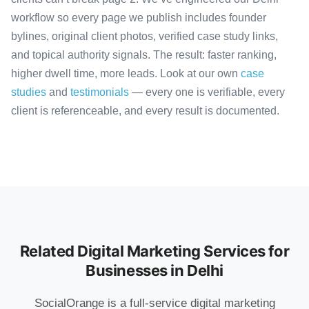
workflow so every page we publish includes founder
bylines, original client photos, verified case study links,
and topical authority signals. The result: faster ranking,
higher dwell time, more leads. Look at our own
case
studies
and
testimonials
— every one is verifiable, every
client is referenceable, and every result is documented.
Related Digital Marketing Services for
Businesses in Delhi
SocialOrange is a full-service digital marketing