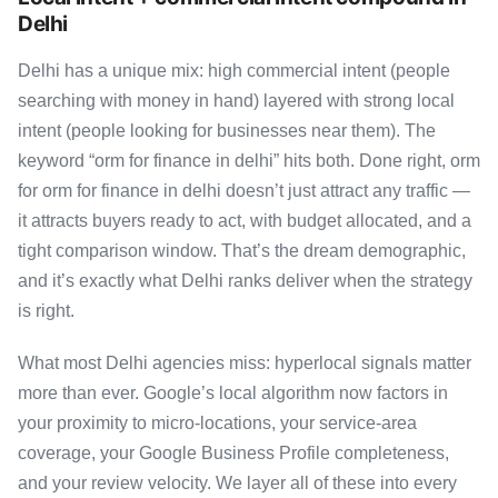
Delhi
Delhi has a unique mix: high commercial intent (people
searching with money in hand) layered with strong local
intent (people looking for businesses near them). The
keyword “orm for finance in delhi” hits both. Done right, orm
for orm for finance in delhi doesn’t just attract any traffic —
it attracts buyers ready to act, with budget allocated, and a
tight comparison window. That’s the dream demographic,
and it’s exactly what Delhi ranks deliver when the strategy
is right.
What most Delhi agencies miss: hyperlocal signals matter
more than ever. Google’s local algorithm now factors in
your proximity to micro-locations, your service-area
coverage, your Google Business Profile completeness,
and your review velocity. We layer all of these into every