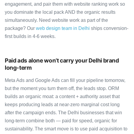
engagement, and pair them with website ranking work so
you dominate the local pack AND the organic results
simultaneously. Need website work as part of the
package? Our
web design team in Delhi
ships conversion-
first builds in 4-6 weeks.
Paid ads alone won’t carry your Delhi brand
long-term
Meta Ads and Google Ads can fill your pipeline tomorrow,
but the moment you turn them off, the leads stop. ORM
builds an organic moat: a content + authority asset that
keeps producing leads at near-zero marginal cost long
after the campaign ends. The Delhi businesses that win
long-term combine both — paid for speed, organic for
sustainability. The smart move is to use paid acquisition to