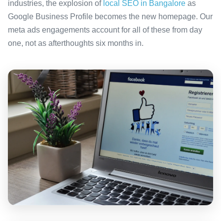
industries, the explosion of
local SEO in Bangalore
as
Google Business Profile becomes the new homepage. Our
meta ads engagements account for all of these from day
one, not as afterthoughts six months in.