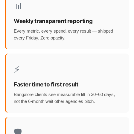
📊
Weekly transparent reporting
Every metric, every spend, every result — shipped
every Friday. Zero opacity.
⚡
Faster time to first result
Bangalore clients see measurable lift in 30–60 days,
not the 6-month wait other agencies pitch.
🛡️