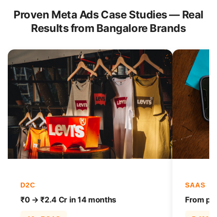
Proven Meta Ads Case Studies — Real
Results from Bangalore Brands
D2C
SAAS
₹0 → ₹2.4 Cr in 14 months
From pag