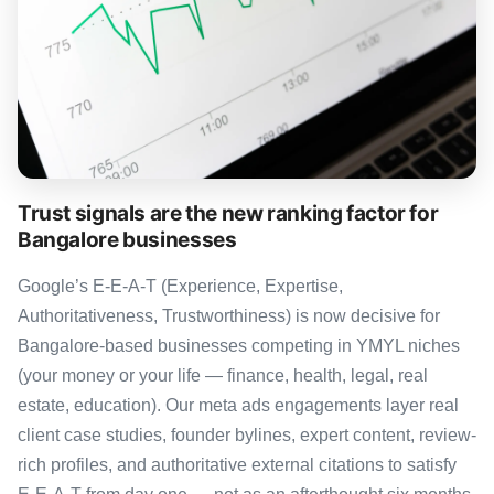
Trust signals are the new ranking factor for
Bangalore businesses
Google’s E-E-A-T (Experience, Expertise,
Authoritativeness, Trustworthiness) is now decisive for
Bangalore-based businesses competing in YMYL niches
(your money or your life — finance, health, legal, real
estate, education). Our meta ads engagements layer real
client case studies, founder bylines, expert content, review-
rich profiles, and authoritative external citations to satisfy