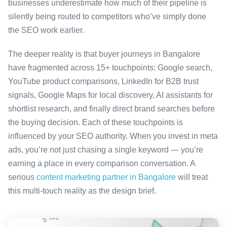
businesses underestimate how much of their pipeline is
silently being routed to competitors who’ve simply done
the SEO work earlier.
The deeper reality is that buyer journeys in Bangalore
have fragmented across 15+ touchpoints: Google search,
YouTube product comparisons, LinkedIn for B2B trust
signals, Google Maps for local discovery, AI assistants for
shortlist research, and finally direct brand searches before
the buying decision. Each of these touchpoints is
influenced by your SEO authority. When you invest in meta
ads, you’re not just chasing a single keyword — you’re
earning a place in every comparison conversation. A
serious
content marketing partner in Bangalore
will treat
this multi-touch reality as the design brief.