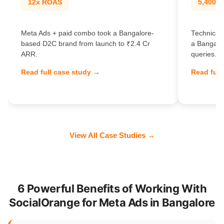
12x ROAS
5,400% t
Meta Ads + paid combo took a Bangalore-
Technical
based D2C brand from launch to ₹2.4 Cr
a Bangalo
ARR.
queries.
Read full case study →
Read full
View All Case Studies →
6 Powerful Benefits of Working With
SocialOrange for Meta Ads in Bangalore