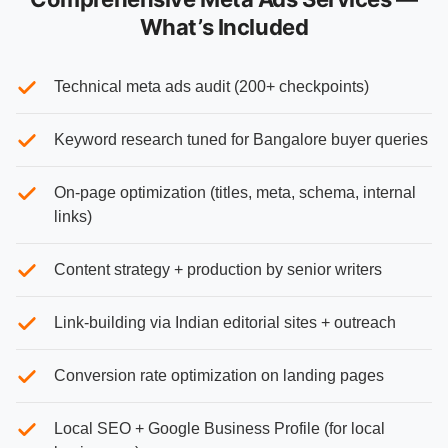
What’s Included
Technical meta ads audit (200+ checkpoints)
Keyword research tuned for Bangalore buyer queries
On-page optimization (titles, meta, schema, internal
links)
Content strategy + production by senior writers
Link-building via Indian editorial sites + outreach
Conversion rate optimization on landing pages
Local SEO + Google Business Profile (for local