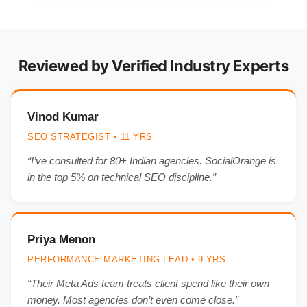
Reviewed by Verified Industry Experts
Vinod Kumar
SEO STRATEGIST • 11 YRS
“I’ve consulted for 80+ Indian agencies. SocialOrange is
in the top 5% on technical SEO discipline.”
Priya Menon
PERFORMANCE MARKETING LEAD • 9 YRS
“Their Meta Ads team treats client spend like their own
money. Most agencies don’t even come close.”