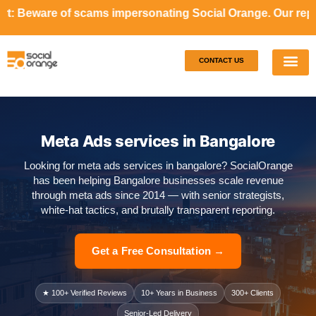
ams impersonating Social Orange. Our representatives will
CONTACT US
Our S
Case S
Meta Ads services in Bangalore
Looking for meta ads services in bangalore? SocialOrange
has been helping Bangalore businesses scale revenue
through meta ads since 2014 — with senior strategists,
white-hat tactics, and brutally transparent reporting.
Get a Free Consultation →
★ 100+ Verified Reviews
10+ Years in Business
300+ Clients
Senior-Led Delivery