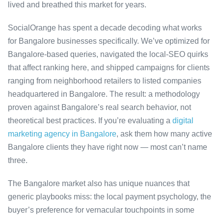
lived and breathed this market for years.
SocialOrange has spent a decade decoding what works
for Bangalore businesses specifically. We’ve optimized for
Bangalore-based queries, navigated the local-SEO quirks
that affect ranking here, and shipped campaigns for clients
ranging from neighborhood retailers to listed companies
headquartered in Bangalore. The result: a methodology
proven against Bangalore’s real search behavior, not
theoretical best practices. If you’re evaluating a
digital
marketing agency in Bangalore
, ask them how many active
Bangalore clients they have right now — most can’t name
three.
The Bangalore market also has unique nuances that
generic playbooks miss: the local payment psychology, the
buyer’s preference for vernacular touchpoints in some