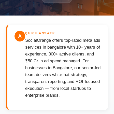
QUICK ANSWER
A
SocialOrange offers top-rated meta ads
services in bangalore with 10+ years of
experience, 300+ active clients, and
₹50 Cr in ad spend managed. For
businesses in Bangalore, our senior-led
team delivers white-hat strategy,
transparent reporting, and ROI-focused
execution — from local startups to
enterprise brands.