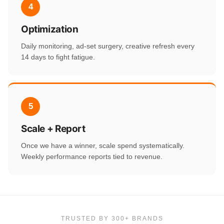
4
Optimization
Daily monitoring, ad-set surgery, creative refresh every
14 days to fight fatigue.
5
Scale + Report
Once we have a winner, scale spend systematically.
Weekly performance reports tied to revenue.
TRUSTED BY 300+ BRANDS