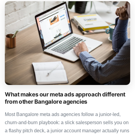
What makes our meta ads approach different
from other Bangalore agencies
Most Bangalore meta ads agencies follow a junior-led,
churn-and-burn playbook: a slick salesperson sells you on
a flashy pitch deck, a junior account manager actually runs