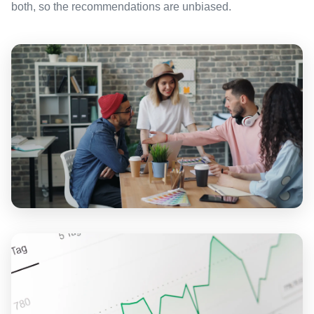
both, so the recommendations are unbiased.