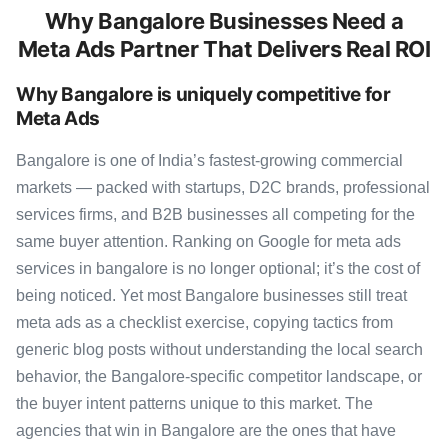
Why Bangalore Businesses Need a
Meta Ads Partner That Delivers Real ROI
Why Bangalore is uniquely competitive for
Meta Ads
Bangalore is one of India’s fastest-growing commercial
markets — packed with startups, D2C brands, professional
services firms, and B2B businesses all competing for the
same buyer attention. Ranking on Google for meta ads
services in bangalore is no longer optional; it’s the cost of
being noticed. Yet most Bangalore businesses still treat
meta ads as a checklist exercise, copying tactics from
generic blog posts without understanding the local search
behavior, the Bangalore-specific competitor landscape, or
the buyer intent patterns unique to this market. The
agencies that win in Bangalore are the ones that have