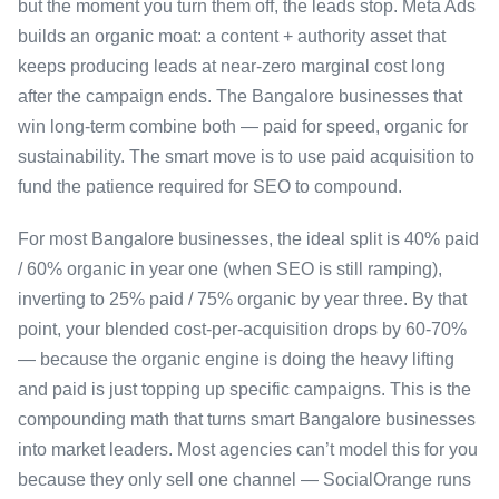
but the moment you turn them off, the leads stop. Meta Ads
builds an organic moat: a content + authority asset that
keeps producing leads at near-zero marginal cost long
after the campaign ends. The Bangalore businesses that
win long-term combine both — paid for speed, organic for
sustainability. The smart move is to use paid acquisition to
fund the patience required for SEO to compound.
For most Bangalore businesses, the ideal split is 40% paid
/ 60% organic in year one (when SEO is still ramping),
inverting to 25% paid / 75% organic by year three. By that
point, your blended cost-per-acquisition drops by 60-70%
— because the organic engine is doing the heavy lifting
and paid is just topping up specific campaigns. This is the
compounding math that turns smart Bangalore businesses
into market leaders. Most agencies can’t model this for you
because they only sell one channel — SocialOrange runs