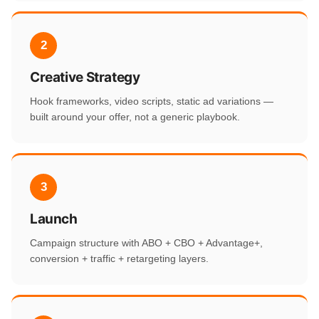
2
Creative Strategy
Hook frameworks, video scripts, static ad variations —
built around your offer, not a generic playbook.
3
Launch
Campaign structure with ABO + CBO + Advantage+,
conversion + traffic + retargeting layers.