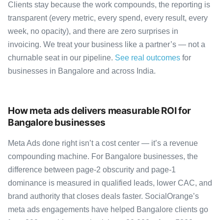
Clients stay because the work compounds, the reporting is
transparent (every metric, every spend, every result, every
week, no opacity), and there are zero surprises in
invoicing. We treat your business like a partner’s — not a
churnable seat in our pipeline.
See real outcomes
for
businesses in Bangalore and across India.
How meta ads delivers measurable ROI for
Bangalore businesses
Meta Ads done right isn’t a cost center — it’s a revenue
compounding machine. For Bangalore businesses, the
difference between page-2 obscurity and page-1
dominance is measured in qualified leads, lower CAC, and
brand authority that closes deals faster. SocialOrange’s
meta ads engagements have helped Bangalore clients go