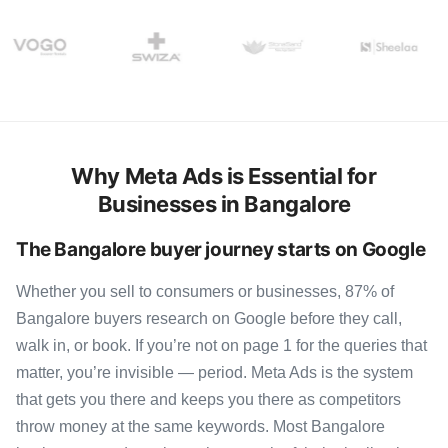
Why Meta Ads is Essential for
Businesses in Bangalore
The Bangalore buyer journey starts on Google
Whether you sell to consumers or businesses, 87% of
Bangalore buyers research on Google before they call,
walk in, or book. If you’re not on page 1 for the queries that
matter, you’re invisible — period. Meta Ads is the system
that gets you there and keeps you there as competitors
throw money at the same keywords. Most Bangalore