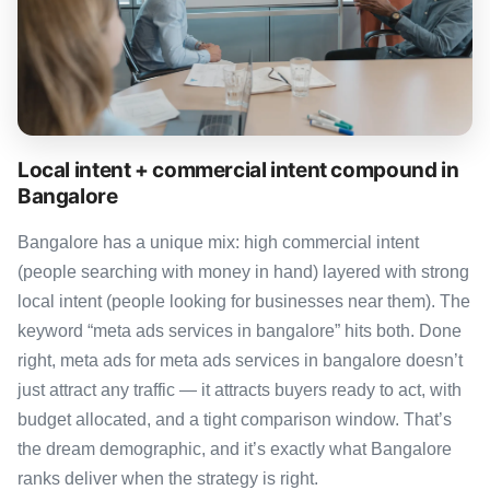
Local intent + commercial intent compound in
Bangalore
Bangalore has a unique mix: high commercial intent
(people searching with money in hand) layered with strong
local intent (people looking for businesses near them). The
keyword “meta ads services in bangalore” hits both. Done
right, meta ads for meta ads services in bangalore doesn’t
just attract any traffic — it attracts buyers ready to act, with
budget allocated, and a tight comparison window. That’s
the dream demographic, and it’s exactly what Bangalore
ranks deliver when the strategy is right.