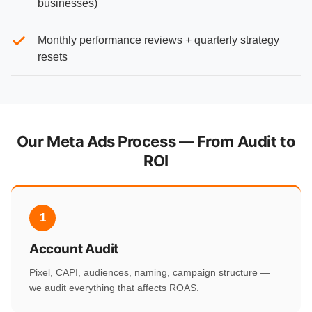
businesses)
Monthly performance reviews + quarterly strategy
resets
Our Meta Ads Process — From Audit to
ROI
1
Account Audit
Pixel, CAPI, audiences, naming, campaign structure —
we audit everything that affects ROAS.