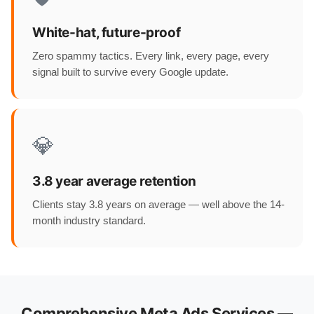
White-hat, future-proof
Zero spammy tactics. Every link, every page, every
signal built to survive every Google update.
💎
3.8 year average retention
Clients stay 3.8 years on average — well above the 14-
month industry standard.
Comprehensive Meta Ads Services —