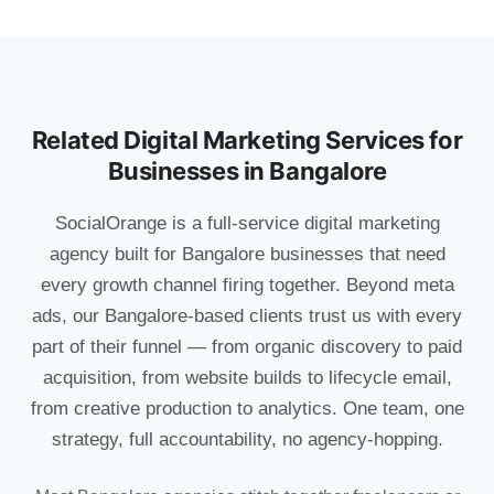
Related Digital Marketing Services for
Businesses in Bangalore
SocialOrange is a full-service digital marketing
agency built for Bangalore businesses that need
every growth channel firing together. Beyond meta
ads, our Bangalore-based clients trust us with every
part of their funnel — from organic discovery to paid
acquisition, from website builds to lifecycle email,
from creative production to analytics. One team, one
strategy, full accountability, no agency-hopping.