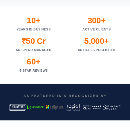
10+
300+
YEARS IN BUSINESS
ACTIVE CLIENTS
₹50 Cr
5,000+
AD SPEND MANAGED
ARTICLES PUBLISHED
60+
5-STAR REVIEWS
AS FEATURED IN & RECOGNIZED BY