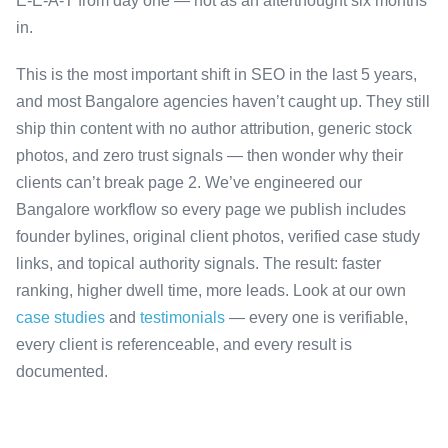
E-E-A-T from day one — not as an afterthought six months
in.
This is the most important shift in SEO in the last 5 years,
and most Bangalore agencies haven’t caught up. They still
ship thin content with no author attribution, generic stock
photos, and zero trust signals — then wonder why their
clients can’t break page 2. We’ve engineered our
Bangalore workflow so every page we publish includes
founder bylines, original client photos, verified case study
links, and topical authority signals. The result: faster
ranking, higher dwell time, more leads. Look at our own
case studies
and
testimonials
— every one is verifiable,
every client is referenceable, and every result is
documented.