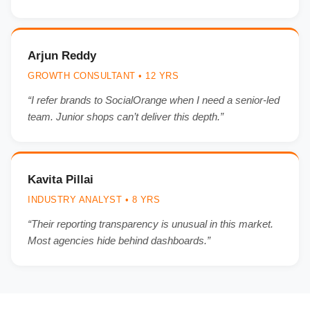
Arjun Reddy
GROWTH CONSULTANT • 12 YRS
“I refer brands to SocialOrange when I need a senior-led
team. Junior shops can’t deliver this depth.”
Kavita Pillai
INDUSTRY ANALYST • 8 YRS
“Their reporting transparency is unusual in this market.
Most agencies hide behind dashboards.”