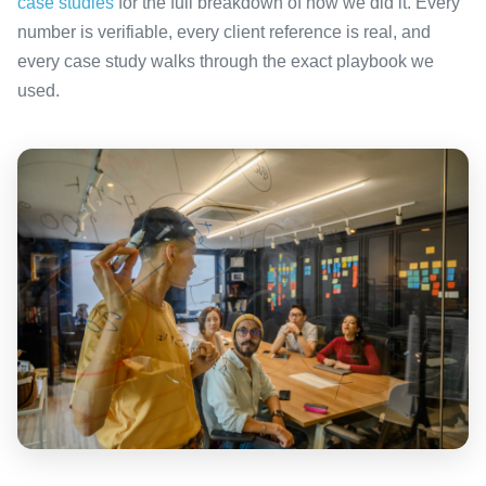
case studies
for the full breakdown of how we did it. Every
number is verifiable, every client reference is real, and
every case study walks through the exact playbook we
used.