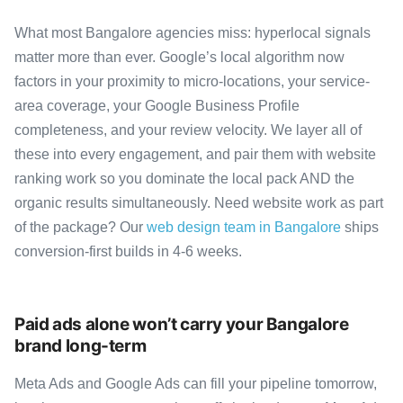
What most Bangalore agencies miss: hyperlocal signals
matter more than ever. Google’s local algorithm now
factors in your proximity to micro-locations, your service-
area coverage, your Google Business Profile
completeness, and your review velocity. We layer all of
these into every engagement, and pair them with website
ranking work so you dominate the local pack AND the
organic results simultaneously. Need website work as part
of the package? Our
web design team in Bangalore
ships
conversion-first builds in 4-6 weeks.
Paid ads alone won’t carry your Bangalore
brand long-term
Meta Ads and Google Ads can fill your pipeline tomorrow,