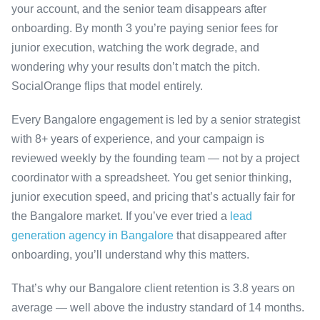
your account, and the senior team disappears after
onboarding. By month 3 you’re paying senior fees for
junior execution, watching the work degrade, and
wondering why your results don’t match the pitch.
SocialOrange flips that model entirely.
Every Bangalore engagement is led by a senior strategist
with 8+ years of experience, and your campaign is
reviewed weekly by the founding team — not by a project
coordinator with a spreadsheet. You get senior thinking,
junior execution speed, and pricing that’s actually fair for
the Bangalore market. If you’ve ever tried a
lead
generation agency in Bangalore
that disappeared after
onboarding, you’ll understand why this matters.
That’s why our Bangalore client retention is 3.8 years on
average — well above the industry standard of 14 months.