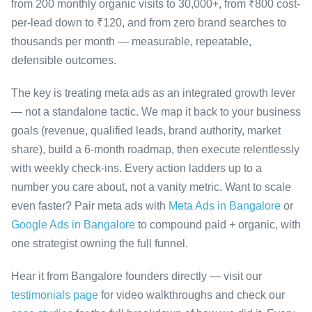
from 200 monthly organic visits to 30,000+, from ₹800 cost-
per-lead down to ₹120, and from zero brand searches to
thousands per month — measurable, repeatable,
defensible outcomes.
The key is treating meta ads as an integrated growth lever
— not a standalone tactic. We map it back to your business
goals (revenue, qualified leads, brand authority, market
share), build a 6-month roadmap, then execute relentlessly
with weekly check-ins. Every action ladders up to a
number you care about, not a vanity metric. Want to scale
even faster? Pair meta ads with
Meta Ads in Bangalore
or
Google Ads in Bangalore
to compound paid + organic, with
one strategist owning the full funnel.
Hear it from Bangalore founders directly — visit our
testimonials page
for video walkthroughs and check our