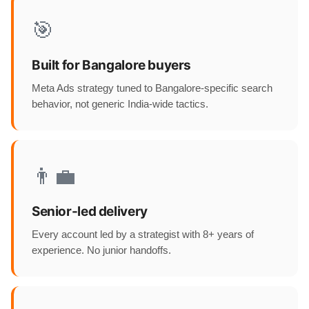
🎯
Built for Bangalore buyers
Meta Ads strategy tuned to Bangalore-specific search
behavior, not generic India-wide tactics.
👨‍💼
Senior-led delivery
Every account led by a strategist with 8+ years of
experience. No junior handoffs.