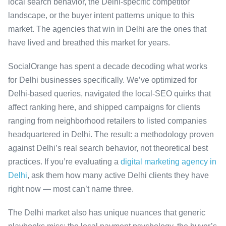
local search behavior, the Delhi-specific competitor
landscape, or the buyer intent patterns unique to this
market. The agencies that win in Delhi are the ones that
have lived and breathed this market for years.
SocialOrange has spent a decade decoding what works
for Delhi businesses specifically. We’ve optimized for
Delhi-based queries, navigated the local-SEO quirks that
affect ranking here, and shipped campaigns for clients
ranging from neighborhood retailers to listed companies
headquartered in Delhi. The result: a methodology proven
against Delhi’s real search behavior, not theoretical best
practices. If you’re evaluating a
digital marketing agency in
Delhi
, ask them how many active Delhi clients they have
right now — most can’t name three.
The Delhi market also has unique nuances that generic