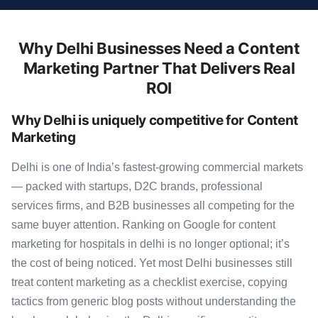
Why Delhi Businesses Need a Content
Marketing Partner That Delivers Real
ROI
Why Delhi is uniquely competitive for Content
Marketing
Delhi is one of India’s fastest-growing commercial markets
— packed with startups, D2C brands, professional
services firms, and B2B businesses all competing for the
same buyer attention. Ranking on Google for content
marketing for hospitals in delhi is no longer optional; it’s
the cost of being noticed. Yet most Delhi businesses still
treat content marketing as a checklist exercise, copying
tactics from generic blog posts without understanding the