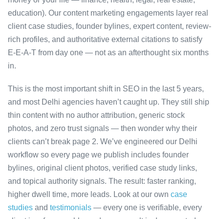
education). Our content marketing engagements layer real
client case studies, founder bylines, expert content, review-
rich profiles, and authoritative external citations to satisfy
E-E-A-T from day one — not as an afterthought six months
in.
This is the most important shift in SEO in the last 5 years,
and most Delhi agencies haven’t caught up. They still ship
thin content with no author attribution, generic stock
photos, and zero trust signals — then wonder why their
clients can’t break page 2. We’ve engineered our Delhi
workflow so every page we publish includes founder
bylines, original client photos, verified case study links,
and topical authority signals. The result: faster ranking,
higher dwell time, more leads. Look at our own
case
studies
and
testimonials
— every one is verifiable, every