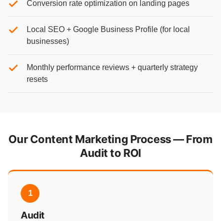
Conversion rate optimization on landing pages
Local SEO + Google Business Profile (for local
businesses)
Monthly performance reviews + quarterly strategy
resets
Our Content Marketing Process — From
Audit to ROI
1
Audit