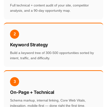
Full technical + content audit of your site, competitor
analysis, and a 90-day opportunity map.
2
Keyword Strategy
Build a keyword tree of 300-500 opportunities sorted by
intent, traffic, and difficulty.
3
On-Page + Technical
Schema markup, internal linking, Core Web Vitals,
indexation, mobile-first — done right the first time.