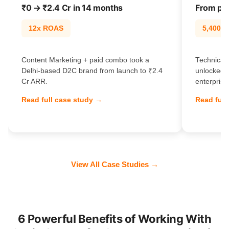
₹0 → ₹2.4 Cr in 14 months
From pag
12x ROAS
5,400% t
Content Marketing + paid combo took a
Technical 
Delhi-based D2C brand from launch to ₹2.4
unlocked 
Cr ARR.
enterprise
Read full case study →
Read full
View All Case Studies →
6 Powerful Benefits of Working With