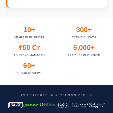
10+
300+
YEARS IN BUSINESS
ACTIVE CLIENTS
₹50 Cr
5,000+
AD SPEND MANAGED
ARTICLES PUBLISHED
60+
5-STAR REVIEWS
AS FEATURED IN & RECOGNIZED BY