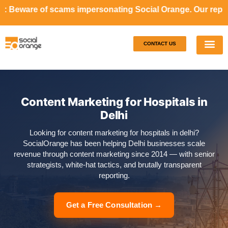
cams impersonating Social Orange. Our representatives will
CONTACT US
Our S
Case S
Content Marketing for Hospitals in
Delhi
Looking for content marketing for hospitals in delhi?
SocialOrange has been helping Delhi businesses scale
revenue through content marketing since 2014 — with senior
strategists, white-hat tactics, and brutally transparent
reporting.
Get a Free Consultation →