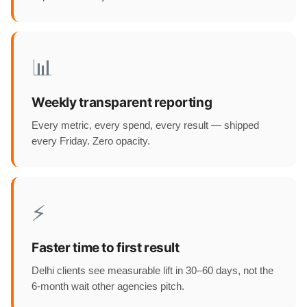
📊
Weekly transparent reporting
Every metric, every spend, every result — shipped
every Friday. Zero opacity.
⚡
Faster time to first result
Delhi clients see measurable lift in 30–60 days, not the
6-month wait other agencies pitch.