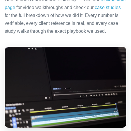
page
for video walkthroughs and check our
case studies
for the full breakdown of how we did it. Every number is
verifiable, every client reference is real, and every case
study walks through the exact playbook we used.