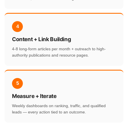
4
Content + Link Building
4-8 long-form articles per month + outreach to high-
authority publications and resource pages.
5
Measure + Iterate
Weekly dashboards on ranking, traffic, and qualified
leads — every action tied to an outcome.