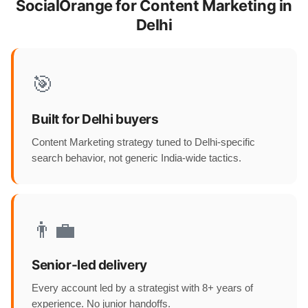
SocialOrange for Content Marketing in
Delhi
🎯
Built for Delhi buyers
Content Marketing strategy tuned to Delhi-specific
search behavior, not generic India-wide tactics.
👨‍💼
Senior-led delivery
Every account led by a strategist with 8+ years of
experience. No junior handoffs.