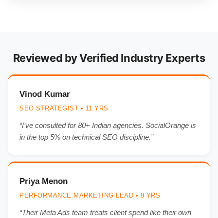
Reviewed by Verified Industry Experts
Vinod Kumar
SEO STRATEGIST • 11 YRS
“I’ve consulted for 80+ Indian agencies. SocialOrange is
in the top 5% on technical SEO discipline.”
Priya Menon
PERFORMANCE MARKETING LEAD • 9 YRS
“Their Meta Ads team treats client spend like their own