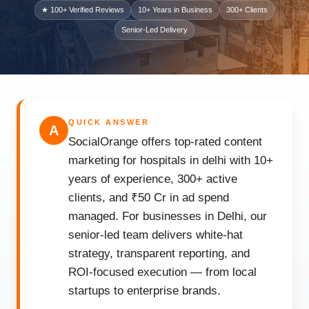
★ 100+ Verified Reviews
10+ Years in Business
300+ Clients
Senior-Led Delivery
QUICK ANSWER
A
SocialOrange offers top-rated content
marketing for hospitals in delhi with 10+
years of experience, 300+ active
clients, and ₹50 Cr in ad spend
managed. For businesses in Delhi, our
senior-led team delivers white-hat
strategy, transparent reporting, and
ROI-focused execution — from local
startups to enterprise brands.