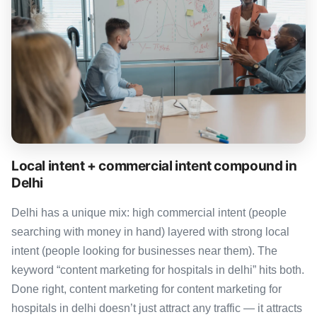
Local intent + commercial intent compound in
Delhi
Delhi has a unique mix: high commercial intent (people
searching with money in hand) layered with strong local
intent (people looking for businesses near them). The
keyword “content marketing for hospitals in delhi” hits both.
Done right, content marketing for content marketing for
hospitals in delhi doesn’t just attract any traffic — it attracts