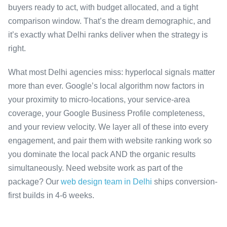
buyers ready to act, with budget allocated, and a tight
comparison window. That’s the dream demographic, and
it’s exactly what Delhi ranks deliver when the strategy is
right.
What most Delhi agencies miss: hyperlocal signals matter
more than ever. Google’s local algorithm now factors in
your proximity to micro-locations, your service-area
coverage, your Google Business Profile completeness,
and your review velocity. We layer all of these into every
engagement, and pair them with website ranking work so
you dominate the local pack AND the organic results
simultaneously. Need website work as part of the
package? Our
web design team in Delhi
ships conversion-
first builds in 4-6 weeks.