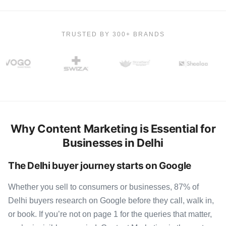
TRUSTED BY 300+ BRANDS
Why Content Marketing is Essential for
Businesses in Delhi
The Delhi buyer journey starts on Google
Whether you sell to consumers or businesses, 87% of
Delhi buyers research on Google before they call, walk in,
or book. If you’re not on page 1 for the queries that matter,