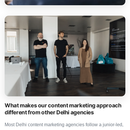
What makes our content marketing approach
different from other Delhi agencies
Most Delhi content marketing agencies follow a junior-led,