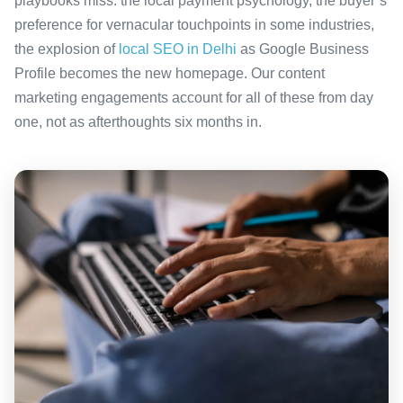
playbooks miss: the local payment psychology, the buyer’s
preference for vernacular touchpoints in some industries,
the explosion of
local SEO in Delhi
as Google Business
Profile becomes the new homepage. Our content
marketing engagements account for all of these from day
one, not as afterthoughts six months in.