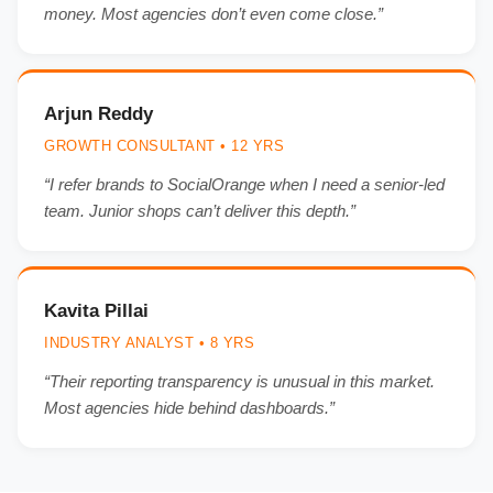
money. Most agencies don’t even come close.”
Arjun Reddy
GROWTH CONSULTANT • 12 YRS
“I refer brands to SocialOrange when I need a senior-led
team. Junior shops can’t deliver this depth.”
Kavita Pillai
INDUSTRY ANALYST • 8 YRS
“Their reporting transparency is unusual in this market.
Most agencies hide behind dashboards.”