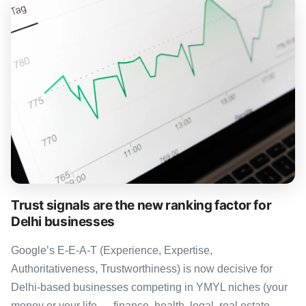
Trust signals are the new ranking factor for
Delhi businesses
Google’s E-E-A-T (Experience, Expertise,
Authoritativeness, Trustworthiness) is now decisive for
Delhi-based businesses competing in YMYL niches (your
money or your life — finance, health, legal, real estate,