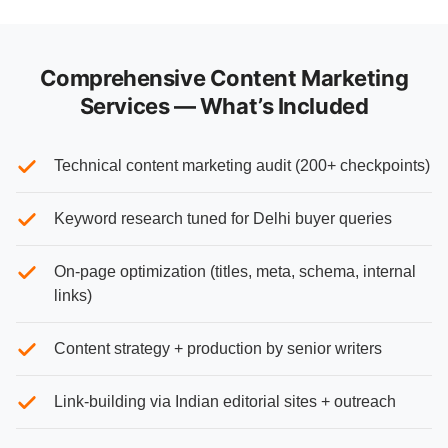
Comprehensive Content Marketing
Services — What’s Included
Technical content marketing audit (200+ checkpoints)
Keyword research tuned for Delhi buyer queries
On-page optimization (titles, meta, schema, internal
links)
Content strategy + production by senior writers
Link-building via Indian editorial sites + outreach