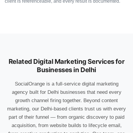
client is referenceable, and every result is documented.
Related Digital Marketing Services for
Businesses in Delhi
SocialOrange is a full-service digital marketing
agency built for Delhi businesses that need every
growth channel firing together. Beyond content
marketing, our Delhi-based clients trust us with every
part of their funnel — from organic discovery to paid
acquisition, from website builds to lifecycle email,