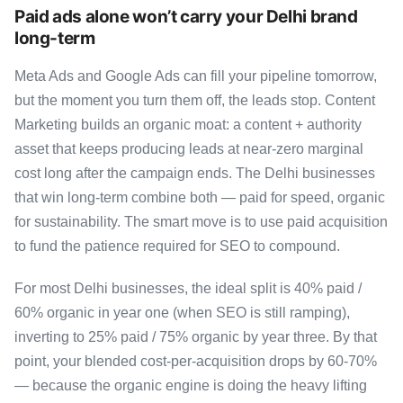
Paid ads alone won’t carry your Delhi brand
long-term
Meta Ads and Google Ads can fill your pipeline tomorrow,
but the moment you turn them off, the leads stop. Content
Marketing builds an organic moat: a content + authority
asset that keeps producing leads at near-zero marginal
cost long after the campaign ends. The Delhi businesses
that win long-term combine both — paid for speed, organic
for sustainability. The smart move is to use paid acquisition
to fund the patience required for SEO to compound.
For most Delhi businesses, the ideal split is 40% paid /
60% organic in year one (when SEO is still ramping),
inverting to 25% paid / 75% organic by year three. By that
point, your blended cost-per-acquisition drops by 60-70%
— because the organic engine is doing the heavy lifting