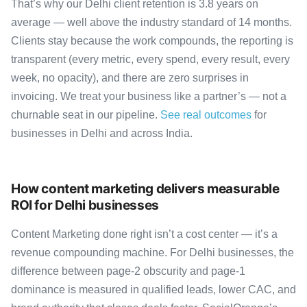
That’s why our Delhi client retention is 3.8 years on
average — well above the industry standard of 14 months.
Clients stay because the work compounds, the reporting is
transparent (every metric, every spend, every result, every
week, no opacity), and there are zero surprises in
invoicing. We treat your business like a partner’s — not a
churnable seat in our pipeline.
See real outcomes
for
businesses in Delhi and across India.
How content marketing delivers measurable
ROI for Delhi businesses
Content Marketing done right isn’t a cost center — it’s a
revenue compounding machine. For Delhi businesses, the
difference between page-2 obscurity and page-1
dominance is measured in qualified leads, lower CAC, and