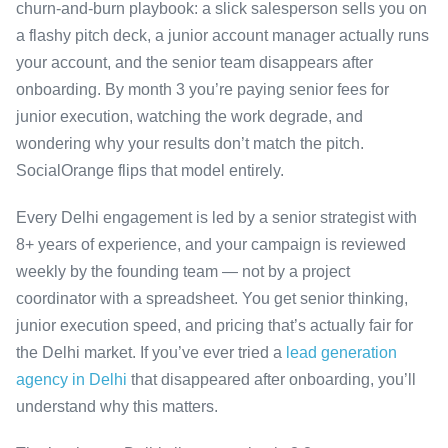
churn-and-burn playbook: a slick salesperson sells you on
a flashy pitch deck, a junior account manager actually runs
your account, and the senior team disappears after
onboarding. By month 3 you’re paying senior fees for
junior execution, watching the work degrade, and
wondering why your results don’t match the pitch.
SocialOrange flips that model entirely.
Every Delhi engagement is led by a senior strategist with
8+ years of experience, and your campaign is reviewed
weekly by the founding team — not by a project
coordinator with a spreadsheet. You get senior thinking,
junior execution speed, and pricing that’s actually fair for
the Delhi market. If you’ve ever tried a
lead generation
agency in Delhi
that disappeared after onboarding, you’ll
understand why this matters.