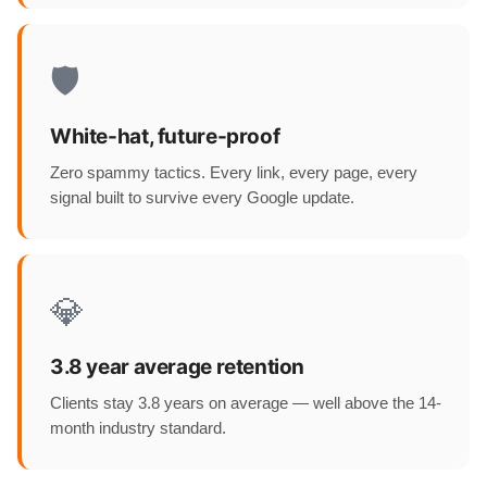
🛡️
White-hat, future-proof
Zero spammy tactics. Every link, every page, every
signal built to survive every Google update.
💎
3.8 year average retention
Clients stay 3.8 years on average — well above the 14-
month industry standard.