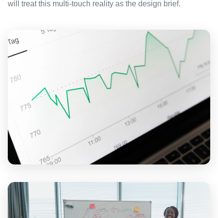
will treat this multi-touch reality as the design brief.