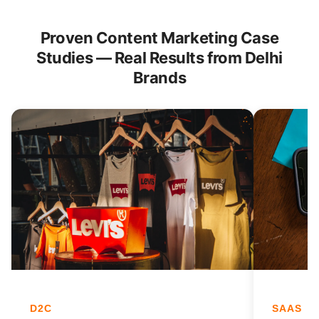
Proven Content Marketing Case
Studies — Real Results from Delhi
Brands
D2C
SAAS