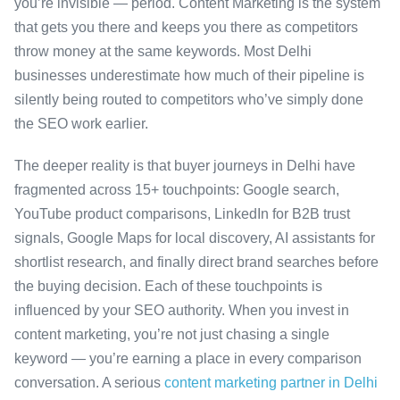
you’re invisible — period. Content Marketing is the system
that gets you there and keeps you there as competitors
throw money at the same keywords. Most Delhi
businesses underestimate how much of their pipeline is
silently being routed to competitors who’ve simply done
the SEO work earlier.
The deeper reality is that buyer journeys in Delhi have
fragmented across 15+ touchpoints: Google search,
YouTube product comparisons, LinkedIn for B2B trust
signals, Google Maps for local discovery, AI assistants for
shortlist research, and finally direct brand searches before
the buying decision. Each of these touchpoints is
influenced by your SEO authority. When you invest in
content marketing, you’re not just chasing a single
keyword — you’re earning a place in every comparison
conversation. A serious
content marketing partner in Delhi