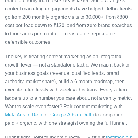
brand authority that closes deals faster. SocialOrange’s
content marketing engagements have helped Delhi clients
go from 200 monthly organic visits to 30,000+, from ₹800
cost-per-lead down to ₹120, and from zero brand searches
to thousands per month — measurable, repeatable,
defensible outcomes.
The key is treating content marketing as an integrated
growth lever — not a standalone tactic. We map it back to
your business goals (revenue, qualified leads, brand
authority, market share), build a 6-month roadmap, then
execute relentlessly with weekly check-ins. Every action
ladders up to a number you care about, not a vanity metric.
Want to scale even faster? Pair content marketing with
Meta Ads in Delhi
or
Google Ads in Delhi
to compound
paid + organic, with one strategist owning the full funnel.
Hear it from Delhi founders directly — visit our
testimonials