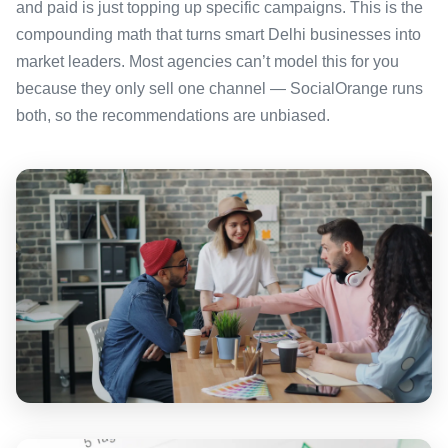
and paid is just topping up specific campaigns. This is the
compounding math that turns smart Delhi businesses into
market leaders. Most agencies can’t model this for you
because they only sell one channel — SocialOrange runs
both, so the recommendations are unbiased.