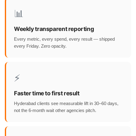
📊
Weekly transparent reporting
Every metric, every spend, every result — shipped
every Friday. Zero opacity.
⚡
Faster time to first result
Hyderabad clients see measurable lift in 30–60 days,
not the 6-month wait other agencies pitch.