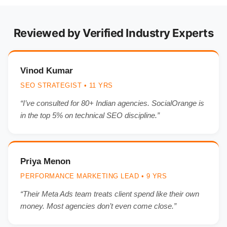
Reviewed by Verified Industry Experts
Vinod Kumar
SEO STRATEGIST • 11 YRS
“I’ve consulted for 80+ Indian agencies. SocialOrange is
in the top 5% on technical SEO discipline.”
Priya Menon
PERFORMANCE MARKETING LEAD • 9 YRS
“Their Meta Ads team treats client spend like their own
money. Most agencies don’t even come close.”