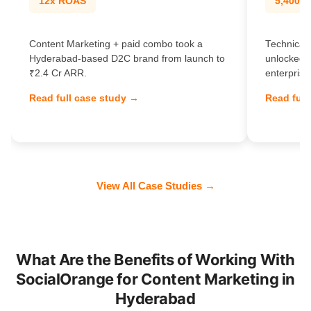
12x ROAS
5,400% t
Content Marketing + paid combo took a
Technical 
Hyderabad-based D2C brand from launch to
unlocked 
₹2.4 Cr ARR.
enterprise
Read full case study →
Read full
View All Case Studies →
What Are the Benefits of Working With
SocialOrange for Content Marketing in
Hyderabad