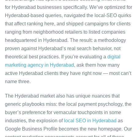
for Hyderabad businesses specifically. We’ve optimized for
Hyderabad-based queries, navigated the local-SEO quirks
that affect ranking here, and shipped campaigns for clients
ranging from neighborhood retailers to listed companies
headquartered in Hyderabad. The result: a methodology
proven against Hyderabad’s real search behavior, not
theoretical best practices. If you’re evaluating a
digital
marketing agency in Hyderabad
, ask them how many
active Hyderabad clients they have right now — most can’t
name three.
The Hyderabad market also has unique nuances that
generic playbooks miss: the local payment psychology, the
buyer’s preference for vernacular touchpoints in some
industries, the explosion of
local SEO in Hyderabad
as
Google Business Profile becomes the new homepage. Our