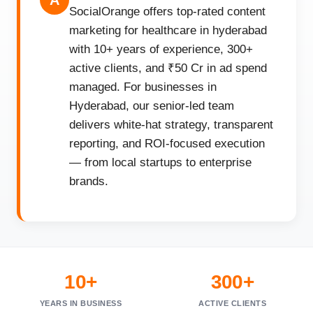
A
SocialOrange offers top-rated content
marketing for healthcare in hyderabad
with 10+ years of experience, 300+
active clients, and ₹50 Cr in ad spend
managed. For businesses in
Hyderabad, our senior-led team
delivers white-hat strategy, transparent
reporting, and ROI-focused execution
— from local startups to enterprise
brands.
10+
300+
YEARS IN BUSINESS
ACTIVE CLIENTS