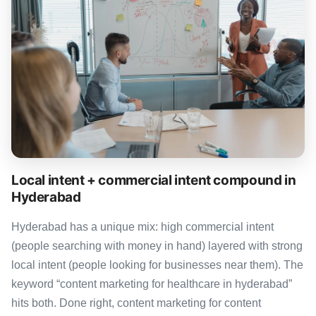
Local intent + commercial intent compound in
Hyderabad
Hyderabad has a unique mix: high commercial intent
(people searching with money in hand) layered with strong
local intent (people looking for businesses near them). The
keyword “content marketing for healthcare in hyderabad”
hits both. Done right, content marketing for content