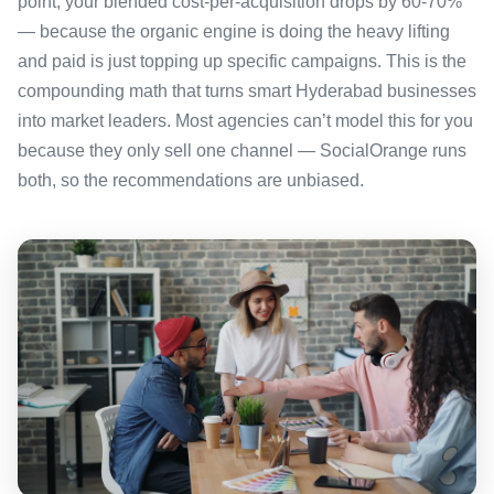
point, your blended cost-per-acquisition drops by 60-70%
— because the organic engine is doing the heavy lifting
and paid is just topping up specific campaigns. This is the
compounding math that turns smart Hyderabad businesses
into market leaders. Most agencies can’t model this for you
because they only sell one channel — SocialOrange runs
both, so the recommendations are unbiased.