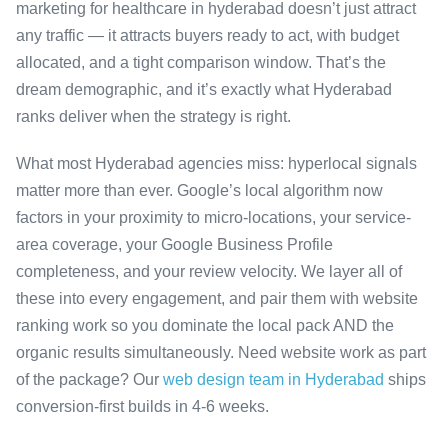
marketing for healthcare in hyderabad doesn’t just attract
any traffic — it attracts buyers ready to act, with budget
allocated, and a tight comparison window. That’s the
dream demographic, and it’s exactly what Hyderabad
ranks deliver when the strategy is right.
What most Hyderabad agencies miss: hyperlocal signals
matter more than ever. Google’s local algorithm now
factors in your proximity to micro-locations, your service-
area coverage, your Google Business Profile
completeness, and your review velocity. We layer all of
these into every engagement, and pair them with website
ranking work so you dominate the local pack AND the
organic results simultaneously. Need website work as part
of the package? Our
web design team in Hyderabad
ships
conversion-first builds in 4-6 weeks.