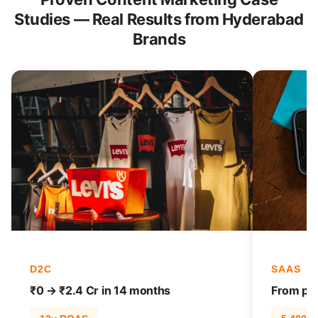
Studies — Real Results from Hyderabad
Brands
D2C
SAAS
₹0 → ₹2.4 Cr in 14 months
From pag