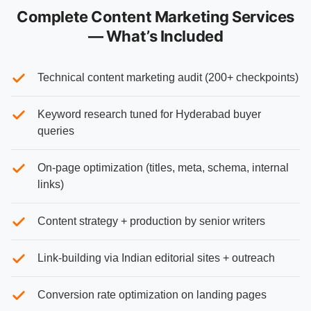
Complete Content Marketing Services
— What’s Included
Technical content marketing audit (200+ checkpoints)
Keyword research tuned for Hyderabad buyer
queries
On-page optimization (titles, meta, schema, internal
links)
Content strategy + production by senior writers
Link-building via Indian editorial sites + outreach
Conversion rate optimization on landing pages