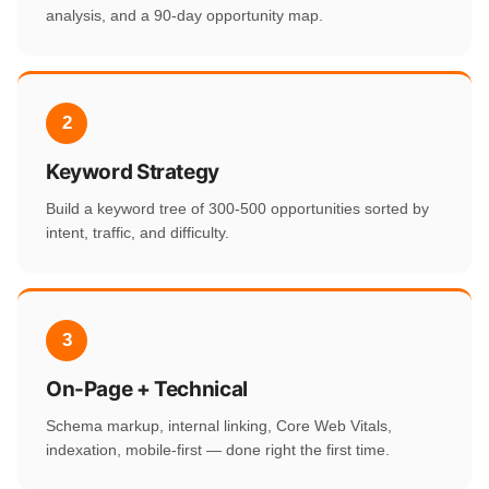
analysis, and a 90-day opportunity map.
2
Keyword Strategy
Build a keyword tree of 300-500 opportunities sorted by
intent, traffic, and difficulty.
3
On-Page + Technical
Schema markup, internal linking, Core Web Vitals,
indexation, mobile-first — done right the first time.