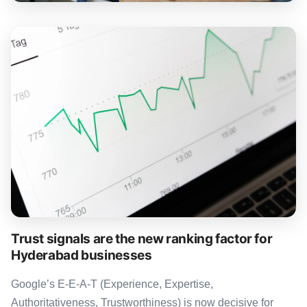
Trust signals are the new ranking factor for
Hyderabad businesses
Google’s E-E-A-T (Experience, Expertise,
Authoritativeness, Trustworthiness) is now decisive for