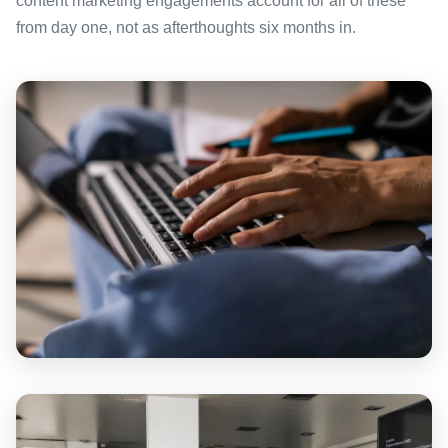
content marketing engagements account for all of these
from day one, not as afterthoughts six months in.