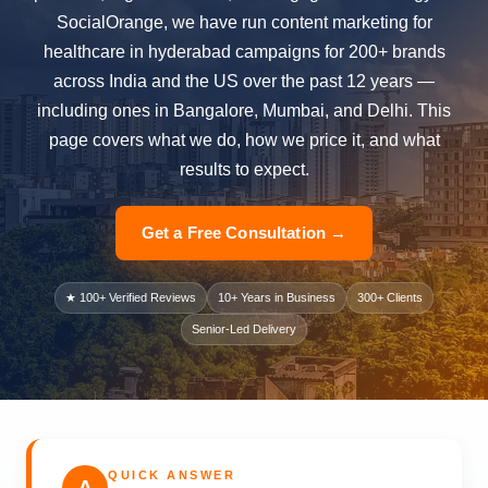
SocialOrange, we have run content marketing for
healthcare in hyderabad campaigns for 200+ brands
across India and the US over the past 12 years —
including ones in Bangalore, Mumbai, and Delhi. This
page covers what we do, how we price it, and what
results to expect.
Get a Free Consultation →
★ 100+ Verified Reviews
10+ Years in Business
300+ Clients
Senior-Led Delivery
QUICK ANSWER