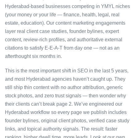
Hyderabad-based businesses competing in YMYL niches
(your money or your life — finance, health, legal, real
estate, education). Our content marketing engagements
layer real client case studies, founder bylines, expert
content, review-rich profiles, and authoritative external
citations to satisfy E-E-A-T from day one — not as an
afterthought six months in.
This is the most important shift in SEO in the last 5 years,
and most Hyderabad agencies haven’t caught up. They
still ship thin content with no author attribution, generic
stock photos, and zero trust signals — then wonder why
their clients can’t break page 2. We’ve engineered our
Hyderabad workflow so every page we publish includes
founder bylines, original client photos, verified case study
links, and topical authority signals. The result: faster
ranking, higher dwell time, more leads. Look at our own