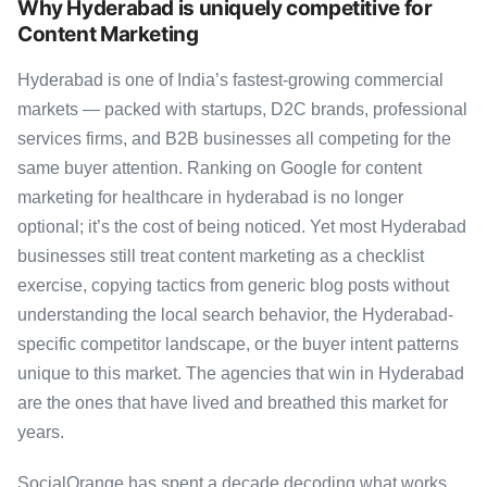
Why Hyderabad is uniquely competitive for
Content Marketing
Hyderabad is one of India’s fastest-growing commercial
markets — packed with startups, D2C brands, professional
services firms, and B2B businesses all competing for the
same buyer attention. Ranking on Google for content
marketing for healthcare in hyderabad is no longer
optional; it’s the cost of being noticed. Yet most Hyderabad
businesses still treat content marketing as a checklist
exercise, copying tactics from generic blog posts without
understanding the local search behavior, the Hyderabad-
specific competitor landscape, or the buyer intent patterns
unique to this market. The agencies that win in Hyderabad
are the ones that have lived and breathed this market for
years.
SocialOrange has spent a decade decoding what works