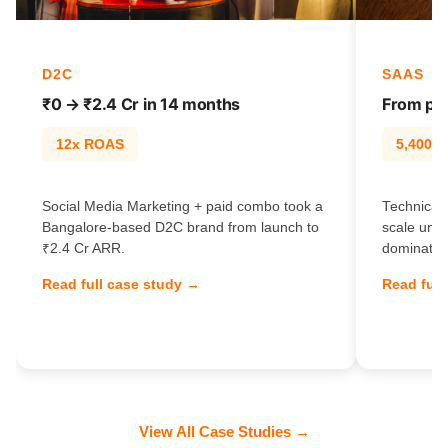
D2C
SAAS
₹0 → ₹2.4 Cr in 14 months
From pag
12x ROAS
5,400% t
Social Media Marketing + paid combo took a
Technical 
Bangalore-based D2C brand from launch to
scale unl
₹2.4 Cr ARR.
dominate e
Read full case study →
Read full
View All Case Studies →