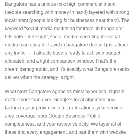
Bangalore has a unique mix: high commercial intent
(people searching with money in hand) layered with strong
local intent (people looking for businesses near them). The
keyword “social media marketing for travel in bangalore”
hits both. Done right, social media marketing for social
media marketing for travel in bangalore doesn’t just attract
any traffic — it attracts buyers ready to act, with budget
allocated, and a tight comparison window. That’s the
dream demographic, and it’s exactly what Bangalore ranks
deliver when the strategy is right.
What most Bangalore agencies miss: hyperlocal signals
matter more than ever. Google’s local algorithm now
factors in your proximity to micro-locations, your service-
area coverage, your Google Business Profile
completeness, and your review velocity. We layer all of
these into every engagement, and pair them with website