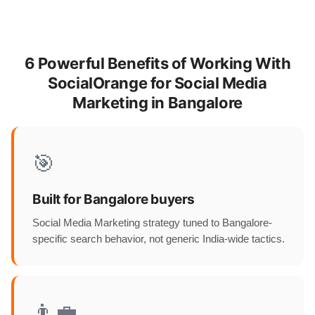
6 Powerful Benefits of Working With
SocialOrange for Social Media
Marketing in Bangalore
🎯
Built for Bangalore buyers
Social Media Marketing strategy tuned to Bangalore-
specific search behavior, not generic India-wide tactics.
👨‍💼