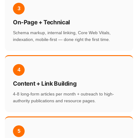
3
On-Page + Technical
Schema markup, internal linking, Core Web Vitals,
indexation, mobile-first — done right the first time.
4
Content + Link Building
4-8 long-form articles per month + outreach to high-
authority publications and resource pages.
5