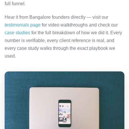
full funnel.
Hear it from Bangalore founders directly — visit our
testimonials page
for video walkthroughs and check our
case studies
for the full breakdown of how we did it. Every
number is verifiable, every client reference is real, and
every case study walks through the exact playbook we
used.