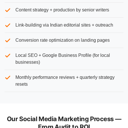
Content strategy + production by senior writers
Link-building via Indian editorial sites + outreach
Conversion rate optimization on landing pages
Local SEO + Google Business Profile (for local
businesses)
Monthly performance reviews + quarterly strategy
resets
Our Social Media Marketing Process —
From Audit to ROI