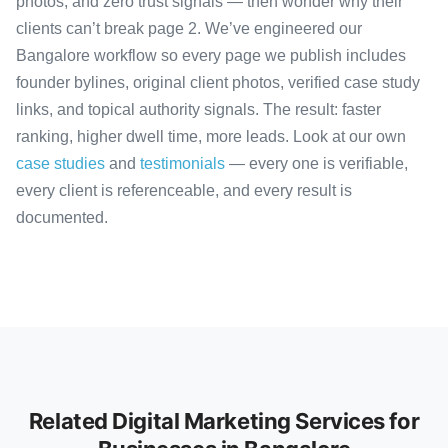
photos, and zero trust signals — then wonder why their
clients can’t break page 2. We’ve engineered our
Bangalore workflow so every page we publish includes
founder bylines, original client photos, verified case study
links, and topical authority signals. The result: faster
ranking, higher dwell time, more leads. Look at our own
case studies
and
testimonials
— every one is verifiable,
every client is referenceable, and every result is
documented.
Related Digital Marketing Services for