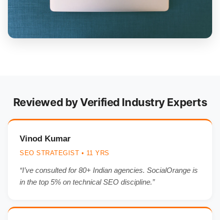
Reviewed by Verified Industry Experts
Vinod Kumar
SEO STRATEGIST • 11 YRS
“I’ve consulted for 80+ Indian agencies. SocialOrange is
in the top 5% on technical SEO discipline.”