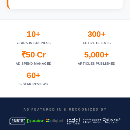
10+
300+
YEARS IN BUSINESS
ACTIVE CLIENTS
₹50 Cr
5,000+
AD SPEND MANAGED
ARTICLES PUBLISHED
60+
5-STAR REVIEWS
AS FEATURED IN & RECOGNIZED BY