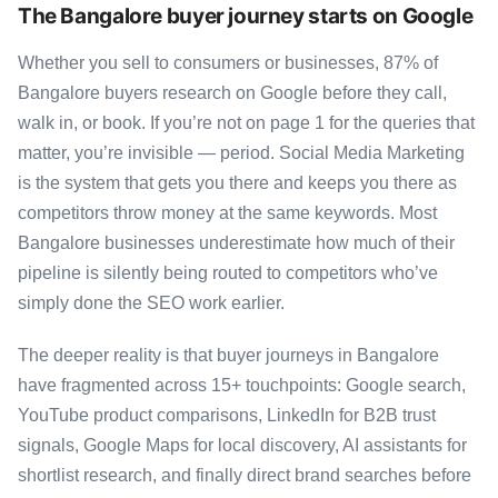
The Bangalore buyer journey starts on Google
Whether you sell to consumers or businesses, 87% of
Bangalore buyers research on Google before they call,
walk in, or book. If you’re not on page 1 for the queries that
matter, you’re invisible — period. Social Media Marketing
is the system that gets you there and keeps you there as
competitors throw money at the same keywords. Most
Bangalore businesses underestimate how much of their
pipeline is silently being routed to competitors who’ve
simply done the SEO work earlier.
The deeper reality is that buyer journeys in Bangalore
have fragmented across 15+ touchpoints: Google search,
YouTube product comparisons, LinkedIn for B2B trust
signals, Google Maps for local discovery, AI assistants for
shortlist research, and finally direct brand searches before