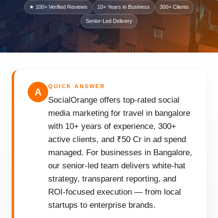
★ 100+ Verified Reviews
10+ Years in Business
300+ Clients
Senior-Led Delivery
QUICK ANSWER
A
SocialOrange offers top-rated social
media marketing for travel in bangalore
with 10+ years of experience, 300+
active clients, and ₹50 Cr in ad spend
managed. For businesses in Bangalore,
our senior-led team delivers white-hat
strategy, transparent reporting, and
ROI-focused execution — from local
startups to enterprise brands.