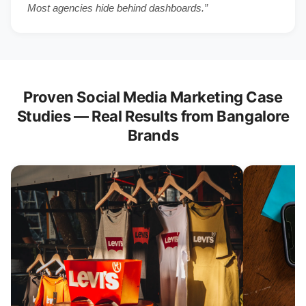
Most agencies hide behind dashboards.”
Proven Social Media Marketing Case
Studies — Real Results from Bangalore
Brands