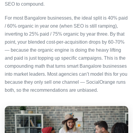
SEO to compound.
For most Bangalore businesses, the ideal split is 40% paid
/ 60% organic in year one (when SEO is still ramping),
inverting to 25% paid / 75% organic by year three. By that
point, your blended cost-per-acquisition drops by 60-70%
— because the organic engine is doing the heavy lifting
and paid is just topping up specific campaigns. This is the
compounding math that turns smart Bangalore businesses
into market leaders. Most agencies can’t model this for you
because they only sell one channel — SocialOrange runs
both, so the recommendations are unbiased.