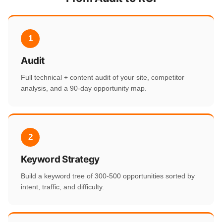
1
Audit
Full technical + content audit of your site, competitor
analysis, and a 90-day opportunity map.
2
Keyword Strategy
Build a keyword tree of 300-500 opportunities sorted by
intent, traffic, and difficulty.