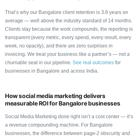
That’s why our Bangalore client retention is 3.8 years on
average — well above the industry standard of 14 months.
Clients stay because the work compounds, the reporting is
transparent (every metric, every spend, every result, every
week, no opacity), and there are zero surprises in
invoicing. We treat your business like a partner’s — not a
churnable seat in our pipeline.
See real outcomes
for
businesses in Bangalore and across India.
How social media marketing delivers
measurable ROI for Bangalore businesses
Social Media Marketing done right isn’t a cost center — it’s
a revenue compounding machine. For Bangalore
businesses, the difference between page-2 obscurity and