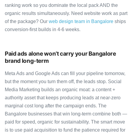
ranking work so you dominate the local pack AND the
organic results simultaneously. Need website work as part
of the package? Our
web design team in Bangalore
ships
conversion-first builds in 4-6 weeks.
Paid ads alone won’t carry your Bangalore
brand long-term
Meta Ads and Google Ads can fill your pipeline tomorrow,
but the moment you turn them off, the leads stop. Social
Media Marketing builds an organic moat: a content +
authority asset that keeps producing leads at near-zero
marginal cost long after the campaign ends. The
Bangalore businesses that win long-term combine both —
paid for speed, organic for sustainability. The smart move
is to use paid acquisition to fund the patience required for