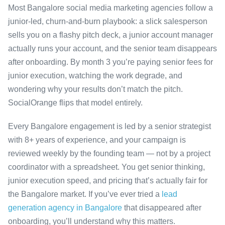
Most Bangalore social media marketing agencies follow a
junior-led, churn-and-burn playbook: a slick salesperson
sells you on a flashy pitch deck, a junior account manager
actually runs your account, and the senior team disappears
after onboarding. By month 3 you’re paying senior fees for
junior execution, watching the work degrade, and
wondering why your results don’t match the pitch.
SocialOrange flips that model entirely.
Every Bangalore engagement is led by a senior strategist
with 8+ years of experience, and your campaign is
reviewed weekly by the founding team — not by a project
coordinator with a spreadsheet. You get senior thinking,
junior execution speed, and pricing that’s actually fair for
the Bangalore market. If you’ve ever tried a
lead
generation agency in Bangalore
that disappeared after
onboarding, you’ll understand why this matters.