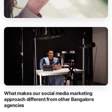
What makes our social media marketing
approach different from other Bangalore
agencies