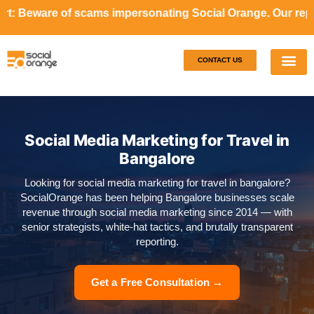
cams impersonating Social Orange. Our representatives will
CONTACT US
Our S
Case S
Social Media Marketing for Travel in
Bangalore
Looking for social media marketing for travel in bangalore?
SocialOrange has been helping Bangalore businesses scale
revenue through social media marketing since 2014 — with
senior strategists, white-hat tactics, and brutally transparent
reporting.
Get a Free Consultation →