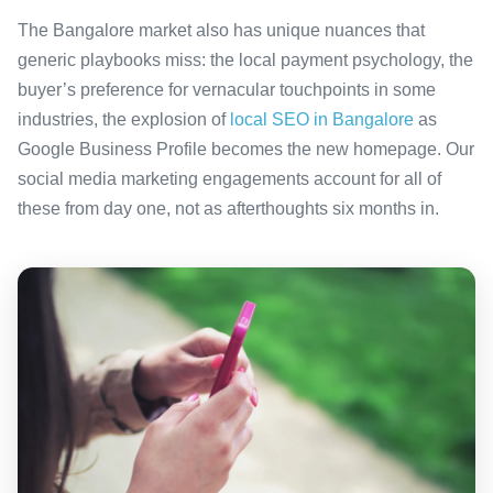
The Bangalore market also has unique nuances that
generic playbooks miss: the local payment psychology, the
buyer’s preference for vernacular touchpoints in some
industries, the explosion of
local SEO in Bangalore
as
Google Business Profile becomes the new homepage. Our
social media marketing engagements account for all of
these from day one, not as afterthoughts six months in.