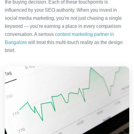
the buying decision. Each of these touchpoints is
influenced by your SEO authority. When you invest in
social media marketing, you’re not just chasing a single
keyword — you’re earning a place in every comparison
conversation. A serious
content marketing partner in
Bangalore
will treat this multi-touch reality as the design
brief.