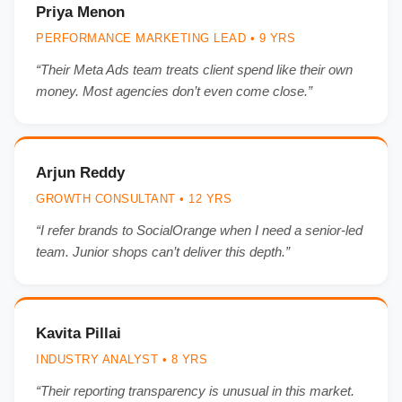
Priya Menon
PERFORMANCE MARKETING LEAD • 9 YRS
“Their Meta Ads team treats client spend like their own
money. Most agencies don’t even come close.”
Arjun Reddy
GROWTH CONSULTANT • 12 YRS
“I refer brands to SocialOrange when I need a senior-led
team. Junior shops can’t deliver this depth.”
Kavita Pillai
INDUSTRY ANALYST • 8 YRS
“Their reporting transparency is unusual in this market.