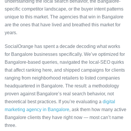
understanding the local search behavior, the Bangalore-
specific competitor landscape, or the buyer intent patterns
unique to this market. The agencies that win in Bangalore
are the ones that have lived and breathed this market for
years.
SocialOrange has spent a decade decoding what works
for Bangalore businesses specifically. We’ve optimized for
Bangalore-based queries, navigated the local-SEO quirks
that affect ranking here, and shipped campaigns for clients
ranging from neighborhood retailers to listed companies
headquartered in Bangalore. The result: a methodology
proven against Bangalore’s real search behavior, not
theoretical best practices. If you’re evaluating a
digital
marketing agency in Bangalore
, ask them how many active
Bangalore clients they have right now — most can’t name
three.