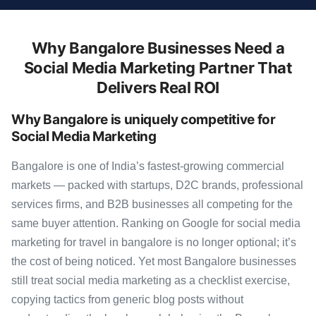
Why Bangalore Businesses Need a
Social Media Marketing Partner That
Delivers Real ROI
Why Bangalore is uniquely competitive for
Social Media Marketing
Bangalore is one of India’s fastest-growing commercial
markets — packed with startups, D2C brands, professional
services firms, and B2B businesses all competing for the
same buyer attention. Ranking on Google for social media
marketing for travel in bangalore is no longer optional; it’s
the cost of being noticed. Yet most Bangalore businesses
still treat social media marketing as a checklist exercise,
copying tactics from generic blog posts without