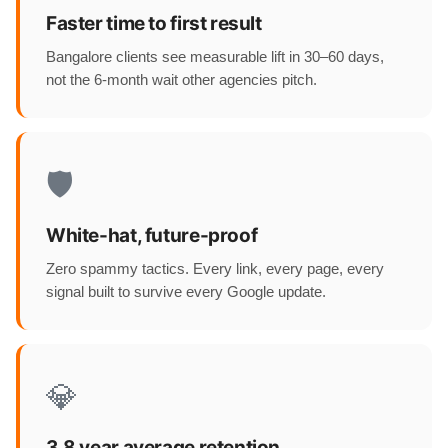
Faster time to first result
Bangalore clients see measurable lift in 30–60 days,
not the 6-month wait other agencies pitch.
🛡️
White-hat, future-proof
Zero spammy tactics. Every link, every page, every
signal built to survive every Google update.
💎
3.8 year average retention