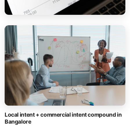
Local intent + commercial intent compound in
Bangalore