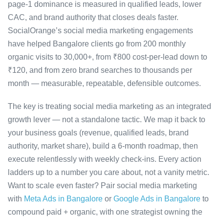
page-1 dominance is measured in qualified leads, lower
CAC, and brand authority that closes deals faster.
SocialOrange’s social media marketing engagements
have helped Bangalore clients go from 200 monthly
organic visits to 30,000+, from ₹800 cost-per-lead down to
₹120, and from zero brand searches to thousands per
month — measurable, repeatable, defensible outcomes.
The key is treating social media marketing as an integrated
growth lever — not a standalone tactic. We map it back to
your business goals (revenue, qualified leads, brand
authority, market share), build a 6-month roadmap, then
execute relentlessly with weekly check-ins. Every action
ladders up to a number you care about, not a vanity metric.
Want to scale even faster? Pair social media marketing
with
Meta Ads in Bangalore
or
Google Ads in Bangalore
to
compound paid + organic, with one strategist owning the