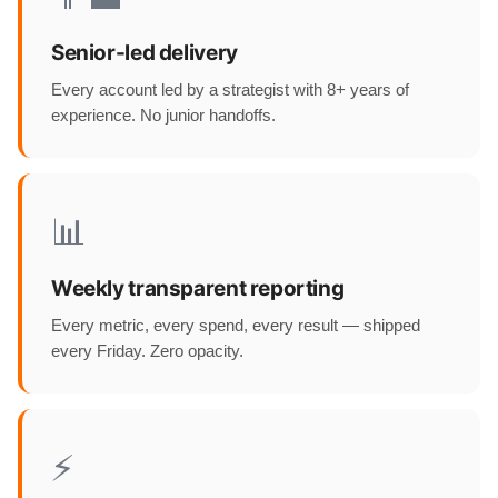
Senior-led delivery
Every account led by a strategist with 8+ years of
experience. No junior handoffs.
📊
Weekly transparent reporting
Every metric, every spend, every result — shipped
every Friday. Zero opacity.
⚡