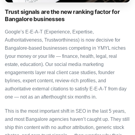
Trust signals are the new ranking factor for
Bangalore businesses
Google’s E-E-A-T (Experience, Expertise,
Authoritativeness, Trustworthiness) is now decisive for
Bangalore-based businesses competing in YMYL niches
(your money or your life — finance, health, legal, real
estate, education). Our social media marketing
engagements layer real client case studies, founder
bylines, expert content, review-rich profiles, and
authoritative external citations to satisfy E-E-A-T from day
one — not as an afterthought six months in.
This is the most important shift in SEO in the last 5 years,
and most Bangalore agencies haven’t caught up. They still
ship thin content with no author attribution, generic stock