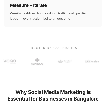
Measure + Iterate
Weekly dashboards on ranking, traffic, and qualified
leads — every action tied to an outcome.
TRUSTED BY 300+ BRANDS
Why Social Media Marketing is
Essential for Businesses in Bangalore