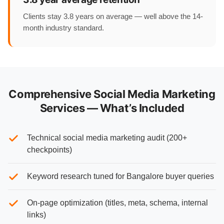
Clients stay 3.8 years on average — well above the 14-
month industry standard.
Comprehensive Social Media Marketing
Services — What’s Included
Technical social media marketing audit (200+
checkpoints)
Keyword research tuned for Bangalore buyer queries
On-page optimization (titles, meta, schema, internal
links)