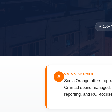
★ 100+ V
QUICK ANSWER
A
SocialOrange offers top-r
Cr in ad spend managed. F
reporting, and ROI-focuse