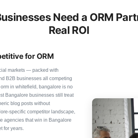
usinesses Need a ORM Partn
Real ROI
etitive for ORM
cial markets — packed with
 and B2B businesses all competing
orm in whitefield, bangalore is no
ost Bangalore businesses still treat
neric blog posts without
ore-specific competitor landscape,
The agencies that win in Bangalore
t for years.