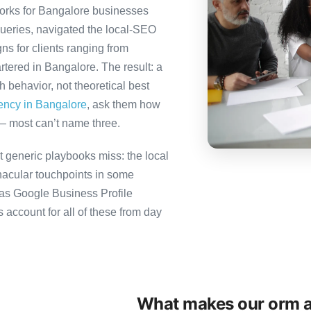
orks for Bangalore businesses
queries, navigated the local-SEO
ns for clients ranging from
tered in Bangalore. The result: a
behavior, not theoretical best
gency in Bangalore
, ask them how
— most can’t name three.
 generic playbooks miss: the local
nacular touchpoints in some
as Google Business Profile
count for all of these from day
What makes our orm a