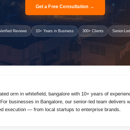
Get a Free Consultation →
erified Reviews
10+ Years in Business
300+ Clients
Senior-Led
ated orm in whitefield, bangalore with 10+ years of experien
or businesses in Bangalore, our senior-led team delivers wh
d execution — from local startups to enterprise brands.