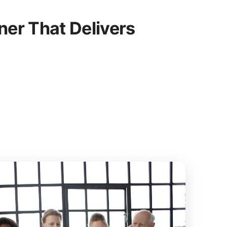
er That Delivers