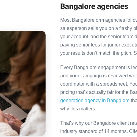
Bangalore agencies
Most Bangalore orm agencies follow 
salesperson sells you on a flashy p
your account, and the senior team 
paying senior fees for junior exec
your results don’t match the pitch. S
Every Bangalore engagement is led b
and your campaign is reviewed week
coordinator with a spreadsheet. You
pricing that’s actually fair for the B
generation agency in Bangalore
tha
why this matters.
That’s why our Bangalore client ret
industry standard of 14 months. Cl