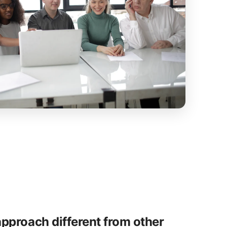
pproach different from other