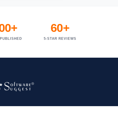
000+
60+
 PUBLISHED
5-STAR REVIEWS