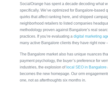
SocialOrange has spent a decade decoding what w
specifically. We’ve optimized for Bangalore-based 
quirks that affect ranking here, and shipped campaig
neighborhood retailers to listed companies headquar
methodology proven against Bangalore’s real search 
practices. If you’re evaluating a
digital marketing a
many active Bangalore clients they have right now 
The Bangalore market also has unique nuances that
payment psychology, the buyer’s preference for ver
industries, the explosion of
local SEO in Bangalore
becomes the new homepage. Our orm engagements ac
one, not as afterthoughts six months in.