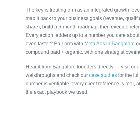
The key is treating orm as an integrated growth lev
map it back to your business goals (revenue, qualifi
share), build a 6-month roadmap, then execute relen
Every action ladders up to a number you care about, 
even faster? Pair orm with
Meta Ads in Bangalore
o
compound paid + organic, with one strategist owning 
Hear it from Bangalore founders directly — visit our
walkthroughs and check our
case studies
for the fu
number is verifiable, every client reference is real,
the exact playbook we used.