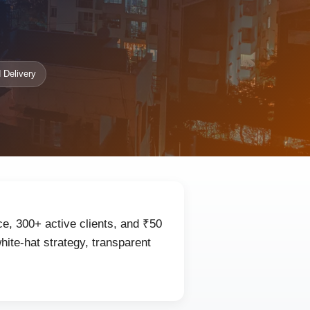
 Delivery
ce, 300+ active clients, and ₹50
ite-hat strategy, transparent