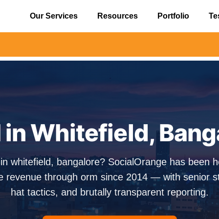
Our Services
Resources
Portfolio
Te
⚠️ Aler
in Whitefield, Bang
 in whitefield, bangalore? SocialOrange has been h
e revenue through orm since 2014 — with senior str
hat tactics, and brutally transparent reporting.