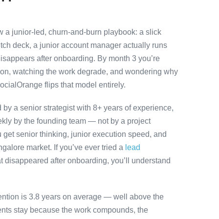
a junior-led, churn-and-burn playbook: a slick
itch deck, a junior account manager actually runs
disappears after onboarding. By month 3 you’re
ution, watching the work degrade, and wondering why
ocialOrange flips that model entirely.
y a senior strategist with 8+ years of experience,
ly by the founding team — not by a project
 get senior thinking, junior execution speed, and
angalore market. If you’ve ever tried a
lead
t disappeared after onboarding, you’ll understand
ention is 3.8 years on average — well above the
ients stay because the work compounds, the