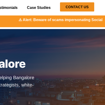
CONTACT US
stimonials
Case Studies
t: Beware of scams impersonating Social Orange. Our repres
alore
elping Bangalore
ategists, white-