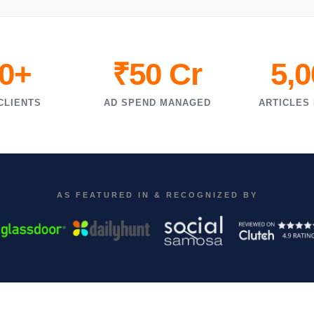
0+
₹50 Cr
5,
CLIENTS
AD SPEND MANAGED
ARTICLES
AS FEATURED IN & RECOGNIZED BY