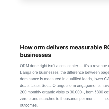
How orm delivers measurable RO
businesses
ORM done right isn’t a cost center — it’s a revenu
Bangalore businesses, the difference between page
dominance is measured in qualified leads, lower CA
deals faster. SocialOrange’s orm engagements have
200 monthly organic visits to 30,000+, from ₹800 co
zero brand searches to thousands per month — meas
outcomes.