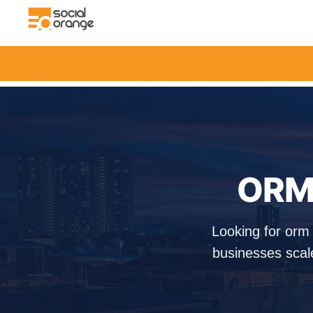
ORM 
Looking for orm
businesses scal