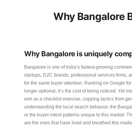
Why Bangalore B
Why Bangalore is uniquely comp
Bangalore is one of India’s fastest-growing commer
startups, D2C brands, professional services firms,
for the same buyer attention. Ranking on Google for 
longer optional; it’s the cost of being noticed. Yet m
orm as a checklist exercise, copying tactics from ge
understanding the local search behavior, the Bangal
or the buyer intent patterns unique to this market. 
are the ones that have lived and breathed this marke