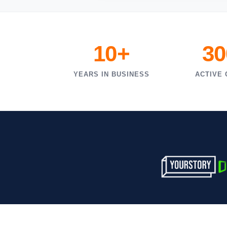
10+
30
YEARS IN BUSINESS
ACTIVE 