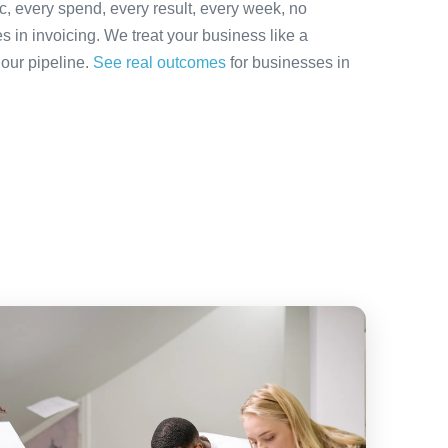
ic, every spend, every result, every week, no
es in invoicing. We treat your business like a
 our pipeline.
See real outcomes
for businesses in