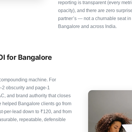
reporting is transparent (every metr
opacity), and there are zero surpris
partner’s — not a churnable seat in
Bangalore and across India.
I for Bangalore
e compounding machine. For
-2 obscurity and page-1
C, and brand authority that closes
 helped Bangalore clients go from
st-per-lead down to ₹120, and from
urable, repeatable, defensible