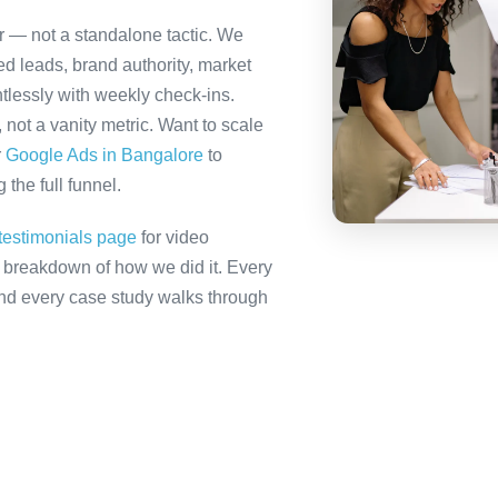
er — not a standalone tactic. We
ed leads, brand authority, market
tlessly with weekly check-ins.
not a vanity metric. Want to scale
r
Google Ads in Bangalore
to
the full funnel.
testimonials page
for video
ll breakdown of how we did it. Every
 and every case study walks through