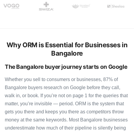
Why ORM is Essential for Businesses in
Bangalore
The Bangalore buyer journey starts on Google
Whether you sell to consumers or businesses, 87% of
Bangalore buyers research on Google before they call,
walk in, or book. If you’re not on page 1 for the queries that
matter, you’re invisible — period. ORM is the system that
gets you there and keeps you there as competitors throw
money at the same keywords. Most Bangalore businesses
underestimate how much of their pipeline is silently being