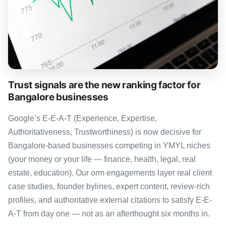
Trust signals are the new ranking factor for
Bangalore businesses
Google’s E-E-A-T (Experience, Expertise,
Authoritativeness, Trustworthiness) is now decisive for
Bangalore-based businesses competing in YMYL niches
(your money or your life — finance, health, legal, real
estate, education). Our orm engagements layer real client
case studies, founder bylines, expert content, review-rich
profiles, and authoritative external citations to satisfy E-E-
A-T from day one — not as an afterthought six months in.