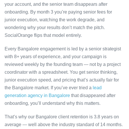
your account, and the senior team disappears after
onboarding. By month 3 you’re paying senior fees for
junior execution, watching the work degrade, and
wondering why your results don’t match the pitch.
SocialOrange flips that model entirely.
Every Bangalore engagement is led by a senior strategist
with 8+ years of experience, and your campaign is
reviewed weekly by the founding team — not by a project
coordinator with a spreadsheet. You get senior thinking,
junior execution speed, and pricing that’s actually fair for
the Bangalore market. If you’ve ever tried a
lead
generation agency in Bangalore
that disappeared after
onboarding, you’ll understand why this matters.
That’s why our Bangalore client retention is 3.8 years on
average — well above the industry standard of 14 months.