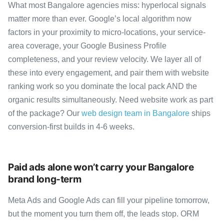
What most Bangalore agencies miss: hyperlocal signals
matter more than ever. Google’s local algorithm now
factors in your proximity to micro-locations, your service-
area coverage, your Google Business Profile
completeness, and your review velocity. We layer all of
these into every engagement, and pair them with website
ranking work so you dominate the local pack AND the
organic results simultaneously. Need website work as part
of the package? Our
web design team in Bangalore
ships
conversion-first builds in 4-6 weeks.
Paid ads alone won’t carry your Bangalore
brand long-term
Meta Ads and Google Ads can fill your pipeline tomorrow,
but the moment you turn them off, the leads stop. ORM