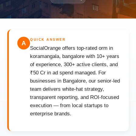
QUICK ANSWER
A
SocialOrange offers top-rated orm in
koramangala, bangalore with 10+ years
of experience, 300+ active clients, and
₹50 Cr in ad spend managed. For
businesses in Bangalore, our senior-led
team delivers white-hat strategy,
transparent reporting, and ROI-focused
execution — from local startups to
enterprise brands.