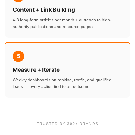
Content + Link Building
4-8 long-form articles per month + outreach to high-
authority publications and resource pages.
5
Measure + Iterate
Weekly dashboards on ranking, traffic, and qualified
leads — every action tied to an outcome.
TRUSTED BY 300+ BRANDS