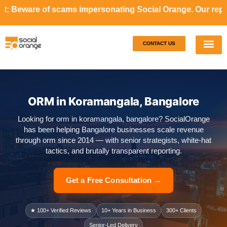
cams impersonating Social Orange. Our representatives will
CONTACT US
Our S
Case S
ORM in Koramangala, Bangalore
Looking for orm in koramangala, bangalore? SocialOrange
has been helping Bangalore businesses scale revenue
through orm since 2014 — with senior strategists, white-hat
tactics, and brutally transparent reporting.
Get a Free Consultation →
★ 100+ Verified Reviews
10+ Years in Business
300+ Clients
Senior-Led Delivery