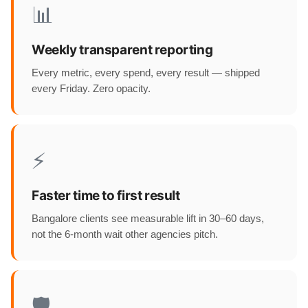
📊
Weekly transparent reporting
Every metric, every spend, every result — shipped
every Friday. Zero opacity.
⚡
Faster time to first result
Bangalore clients see measurable lift in 30–60 days,
not the 6-month wait other agencies pitch.
🛡️