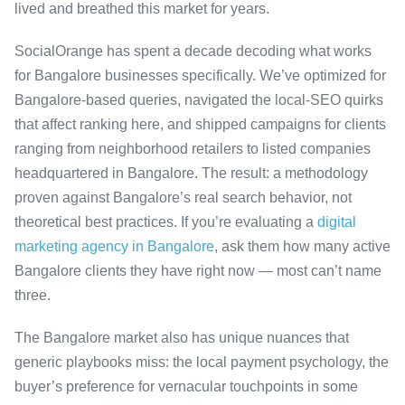
lived and breathed this market for years.
SocialOrange has spent a decade decoding what works
for Bangalore businesses specifically. We’ve optimized for
Bangalore-based queries, navigated the local-SEO quirks
that affect ranking here, and shipped campaigns for clients
ranging from neighborhood retailers to listed companies
headquartered in Bangalore. The result: a methodology
proven against Bangalore’s real search behavior, not
theoretical best practices. If you’re evaluating a
digital
marketing agency in Bangalore
, ask them how many active
Bangalore clients they have right now — most can’t name
three.
The Bangalore market also has unique nuances that
generic playbooks miss: the local payment psychology, the
buyer’s preference for vernacular touchpoints in some