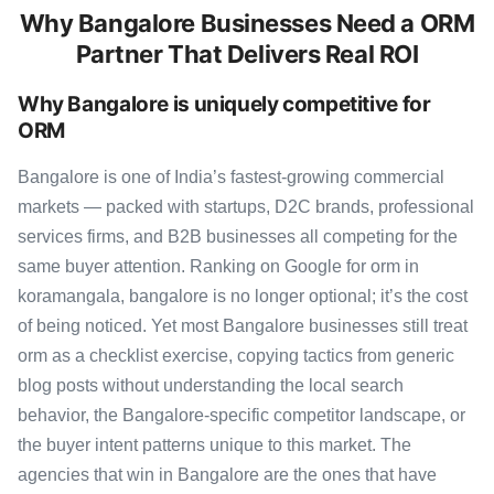
Why Bangalore Businesses Need a ORM
Partner That Delivers Real ROI
Why Bangalore is uniquely competitive for
ORM
Bangalore is one of India’s fastest-growing commercial
markets — packed with startups, D2C brands, professional
services firms, and B2B businesses all competing for the
same buyer attention. Ranking on Google for orm in
koramangala, bangalore is no longer optional; it’s the cost
of being noticed. Yet most Bangalore businesses still treat
orm as a checklist exercise, copying tactics from generic
blog posts without understanding the local search
behavior, the Bangalore-specific competitor landscape, or
the buyer intent patterns unique to this market. The
agencies that win in Bangalore are the ones that have