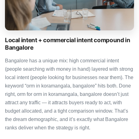
Local intent + commercial intent compound in
Bangalore
Bangalore has a unique mix: high commercial intent
(people searching with money in hand) layered with strong
local intent (people looking for businesses near them). The
keyword “orm in koramangala, bangalore” hits both. Done
right, orm for orm in koramangala, bangalore doesn’t just
attract any traffic — it attracts buyers ready to act, with
budget allocated, and a tight comparison window. That’s
the dream demographic, and it’s exactly what Bangalore
ranks deliver when the strategy is right.