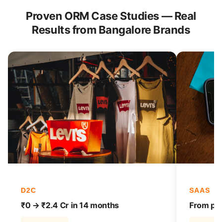
Proven ORM Case Studies — Real
Results from Bangalore Brands
D2C
SAAS
₹0 → ₹2.4 Cr in 14 months
From pag