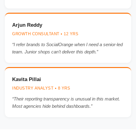
Arjun Reddy
GROWTH CONSULTANT • 12 YRS
“I refer brands to SocialOrange when I need a senior-led
team. Junior shops can’t deliver this depth.”
Kavita Pillai
INDUSTRY ANALYST • 8 YRS
“Their reporting transparency is unusual in this market.
Most agencies hide behind dashboards.”