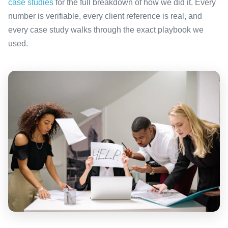
case studies
for the full breakdown of how we did it. Every
number is verifiable, every client reference is real, and
every case study walks through the exact playbook we
used.