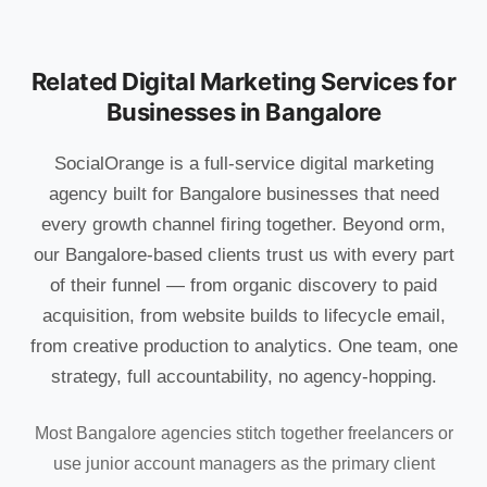
Related Digital Marketing Services for
Businesses in Bangalore
SocialOrange is a full-service digital marketing
agency built for Bangalore businesses that need
every growth channel firing together. Beyond orm,
our Bangalore-based clients trust us with every part
of their funnel — from organic discovery to paid
acquisition, from website builds to lifecycle email,
from creative production to analytics. One team, one
strategy, full accountability, no agency-hopping.
Most Bangalore agencies stitch together freelancers or
use junior account managers as the primary client