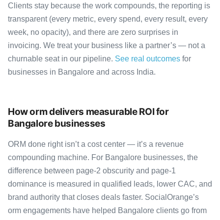
Clients stay because the work compounds, the reporting is
transparent (every metric, every spend, every result, every
week, no opacity), and there are zero surprises in
invoicing. We treat your business like a partner’s — not a
churnable seat in our pipeline.
See real outcomes
for
businesses in Bangalore and across India.
How orm delivers measurable ROI for
Bangalore businesses
ORM done right isn’t a cost center — it’s a revenue
compounding machine. For Bangalore businesses, the
difference between page-2 obscurity and page-1
dominance is measured in qualified leads, lower CAC, and
brand authority that closes deals faster. SocialOrange’s
orm engagements have helped Bangalore clients go from