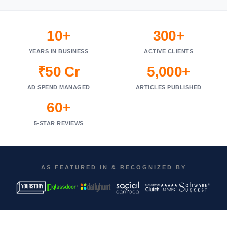
10+
300+
YEARS IN BUSINESS
ACTIVE CLIENTS
₹50 Cr
5,000+
AD SPEND MANAGED
ARTICLES PUBLISHED
60+
5-STAR REVIEWS
AS FEATURED IN & RECOGNIZED BY