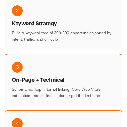
2
Keyword Strategy
Build a keyword tree of 300-500 opportunities sorted by
intent, traffic, and difficulty.
3
On-Page + Technical
Schema markup, internal linking, Core Web Vitals,
indexation, mobile-first — done right the first time.
4