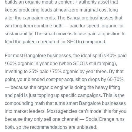
builds an organic moat: a content + authority asset that
keeps producing leads at near-zero marginal cost long
after the campaign ends. The Bangalore businesses that
win long-term combine both — paid for speed, organic for
sustainability. The smart move is to use paid acquisition to
fund the patience required for SEO to compound.
For most Bangalore businesses, the ideal split is 40% paid
/ 60% organic in year one (when SEO is still ramping),
inverting to 25% paid / 75% organic by year three. By that
point, your blended cost-per-acquisition drops by 60-70%
— because the organic engine is doing the heavy lifting
and paid is just topping up specific campaigns. This is the
compounding math that turns smart Bangalore businesses
into market leaders. Most agencies can’t model this for you
because they only sell one channel — SocialOrange runs
both, so the recommendations are unbiased.