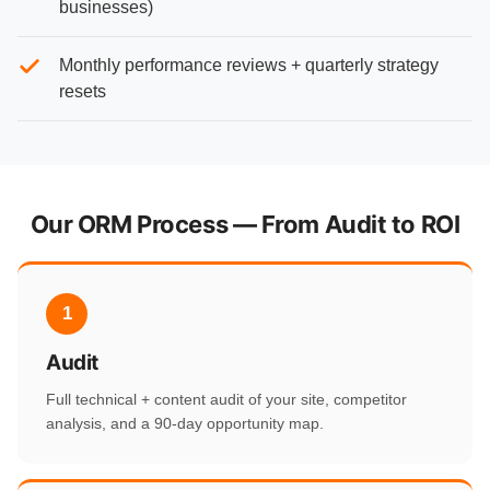
businesses)
Monthly performance reviews + quarterly strategy
resets
Our ORM Process — From Audit to ROI
1
Audit
Full technical + content audit of your site, competitor
analysis, and a 90-day opportunity map.