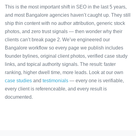
This is the most important shift in SEO in the last 5 years,
and most Bangalore agencies haven’t caught up. They still
ship thin content with no author attribution, generic stock
photos, and zero trust signals — then wonder why their
clients can’t break page 2. We’ve engineered our
Bangalore workflow so every page we publish includes
founder bylines, original client photos, verified case study
links, and topical authority signals. The result: faster
ranking, higher dwell time, more leads. Look at our own
case studies
and
testimonials
— every one is verifiable,
every client is referenceable, and every result is
documented.