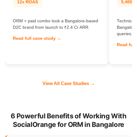
12x ROAS
5,400% t
ORM + paid combo took a Bangalore-based
Technical 
D2C brand from launch to ₹2.4 Cr ARR.
Bangalore
queries.
Read full case study →
Read full
View All Case Studies →
6 Powerful Benefits of Working With
SocialOrange for ORM in Bangalore