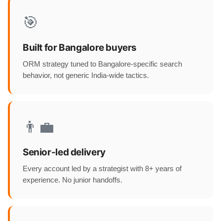
🎯
Built for Bangalore buyers
ORM strategy tuned to Bangalore-specific search
behavior, not generic India-wide tactics.
👨‍💼
Senior-led delivery
Every account led by a strategist with 8+ years of
experience. No junior handoffs.