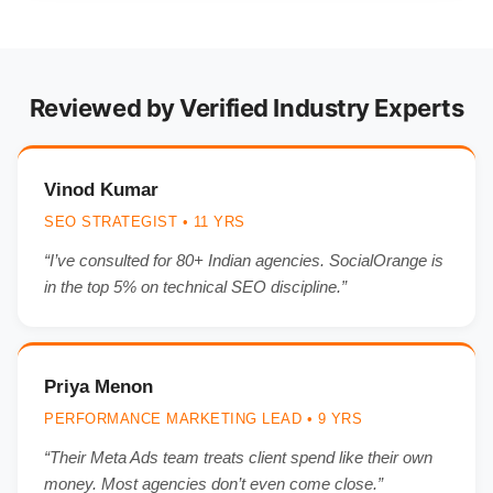
Reviewed by Verified Industry Experts
Vinod Kumar
SEO STRATEGIST • 11 YRS
“I’ve consulted for 80+ Indian agencies. SocialOrange is
in the top 5% on technical SEO discipline.”
Priya Menon
PERFORMANCE MARKETING LEAD • 9 YRS
“Their Meta Ads team treats client spend like their own
money. Most agencies don’t even come close.”