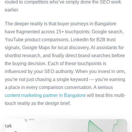
routed to competitors who’ve simply done the SEO work
earlier.
The deeper reality is that buyer journeys in Bangalore
have fragmented across 15+ touchpoints: Google search,
YouTube product comparisons, LinkedIn for B2B trust
signals, Google Maps for local discovery, AI assistants for
shortlist research, and finally direct brand searches before
the buying decision. Each of these touchpoints is
influenced by your SEO authority. When you invest in orm,
you’re not just chasing a single keyword — you’re earning
a place in every comparison conversation. A serious
content marketing partner in Bangalore
will treat this multi-
touch reality as the design brief.