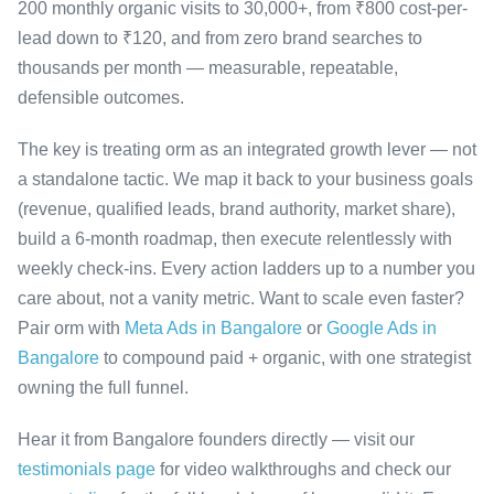
200 monthly organic visits to 30,000+, from ₹800 cost-per-
lead down to ₹120, and from zero brand searches to
thousands per month — measurable, repeatable,
defensible outcomes.
The key is treating orm as an integrated growth lever — not
a standalone tactic. We map it back to your business goals
(revenue, qualified leads, brand authority, market share),
build a 6-month roadmap, then execute relentlessly with
weekly check-ins. Every action ladders up to a number you
care about, not a vanity metric. Want to scale even faster?
Pair orm with
Meta Ads in Bangalore
or
Google Ads in
Bangalore
to compound paid + organic, with one strategist
owning the full funnel.
Hear it from Bangalore founders directly — visit our
testimonials page
for video walkthroughs and check our