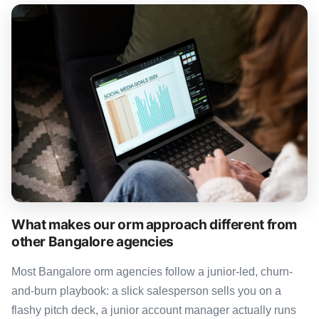
What makes our orm approach different from
other Bangalore agencies
Most Bangalore orm agencies follow a junior-led, churn-
and-burn playbook: a slick salesperson sells you on a
flashy pitch deck, a junior account manager actually runs