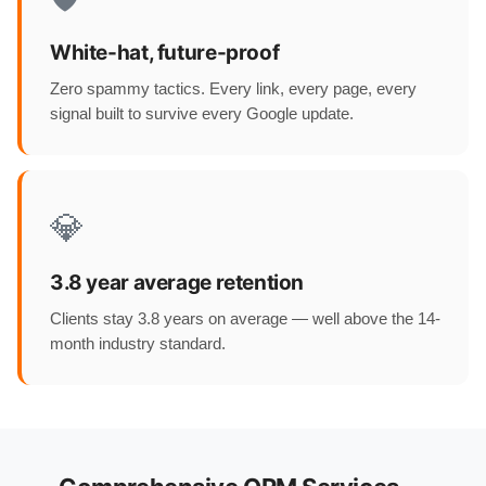
White-hat, future-proof
Zero spammy tactics. Every link, every page, every
signal built to survive every Google update.
💎
3.8 year average retention
Clients stay 3.8 years on average — well above the 14-
month industry standard.