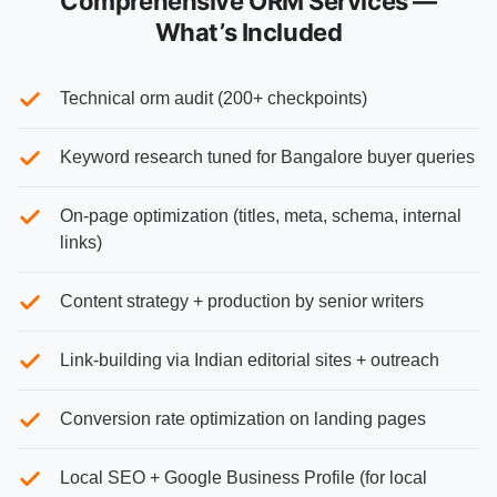
Comprehensive ORM Services —
What’s Included
Technical orm audit (200+ checkpoints)
Keyword research tuned for Bangalore buyer queries
On-page optimization (titles, meta, schema, internal
links)
Content strategy + production by senior writers
Link-building via Indian editorial sites + outreach
Conversion rate optimization on landing pages
Local SEO + Google Business Profile (for local