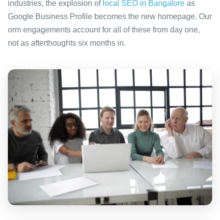
industries, the explosion of
local SEO in Bangalore
as
Google Business Profile becomes the new homepage. Our
orm engagements account for all of these from day one,
not as afterthoughts six months in.