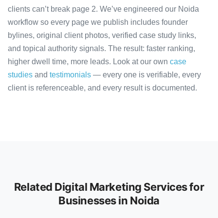
clients can’t break page 2. We’ve engineered our Noida
workflow so every page we publish includes founder
bylines, original client photos, verified case study links,
and topical authority signals. The result: faster ranking,
higher dwell time, more leads. Look at our own
case
studies
and
testimonials
— every one is verifiable, every
client is referenceable, and every result is documented.
Related Digital Marketing Services for
Businesses in Noida