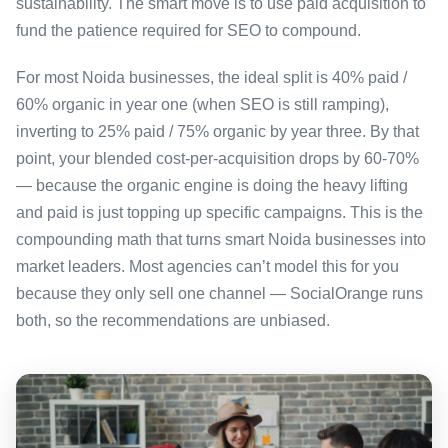
sustainability. The smart move is to use paid acquisition to
fund the patience required for SEO to compound.
For most Noida businesses, the ideal split is 40% paid /
60% organic in year one (when SEO is still ramping),
inverting to 25% paid / 75% organic by year three. By that
point, your blended cost-per-acquisition drops by 60-70%
— because the organic engine is doing the heavy lifting
and paid is just topping up specific campaigns. This is the
compounding math that turns smart Noida businesses into
market leaders. Most agencies can’t model this for you
because they only sell one channel — SocialOrange runs
both, so the recommendations are unbiased.