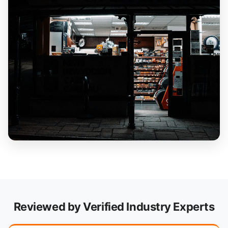
Reviewed by Verified Industry Experts