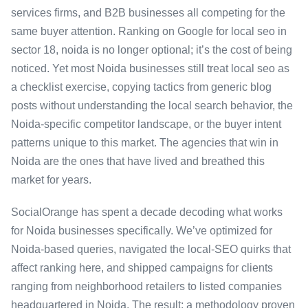
services firms, and B2B businesses all competing for the
same buyer attention. Ranking on Google for local seo in
sector 18, noida is no longer optional; it’s the cost of being
noticed. Yet most Noida businesses still treat local seo as
a checklist exercise, copying tactics from generic blog
posts without understanding the local search behavior, the
Noida-specific competitor landscape, or the buyer intent
patterns unique to this market. The agencies that win in
Noida are the ones that have lived and breathed this
market for years.
SocialOrange has spent a decade decoding what works
for Noida businesses specifically. We’ve optimized for
Noida-based queries, navigated the local-SEO quirks that
affect ranking here, and shipped campaigns for clients
ranging from neighborhood retailers to listed companies
headquartered in Noida. The result: a methodology proven