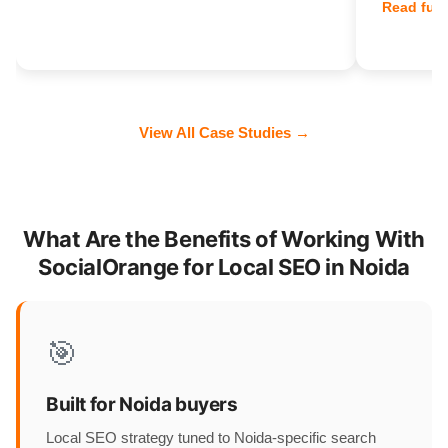
Read full
View All Case Studies →
What Are the Benefits of Working With
SocialOrange for Local SEO in Noida
🎯
Built for Noida buyers
Local SEO strategy tuned to Noida-specific search