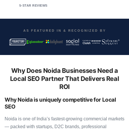
5-STAR REVIEWS
AS FEATURED IN & RECOGNIZED BY
Why Does Noida Businesses Need a
Local SEO Partner That Delivers Real
ROI
Why Noida is uniquely competitive for Local
SEO
Noida is one of India’s fastest-growing commercial markets
— packed with startups, D2C brands, professional