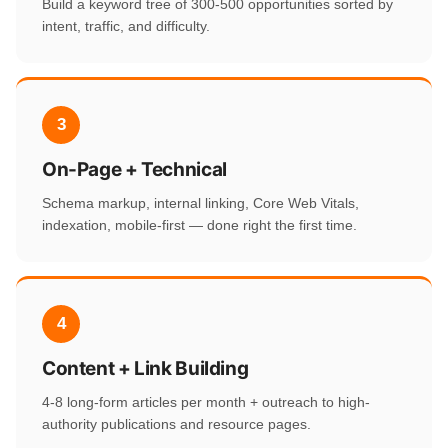
Build a keyword tree of 300-500 opportunities sorted by
intent, traffic, and difficulty.
3
On-Page + Technical
Schema markup, internal linking, Core Web Vitals,
indexation, mobile-first — done right the first time.
4
Content + Link Building
4-8 long-form articles per month + outreach to high-
authority publications and resource pages.