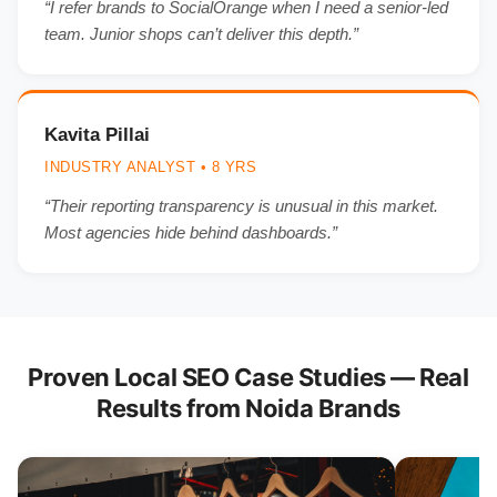
“I refer brands to SocialOrange when I need a senior-led
team. Junior shops can’t deliver this depth.”
Kavita Pillai
INDUSTRY ANALYST • 8 YRS
“Their reporting transparency is unusual in this market.
Most agencies hide behind dashboards.”
Proven Local SEO Case Studies — Real
Results from Noida Brands