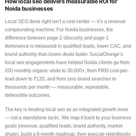
How local seo delivers measurable ROI for
Noida businesses
Local SEO done right isn’t a cost center — it’s a revenue
compounding machine. For Noida businesses, the
difference between page-2 obscurity and page-1
dominance is measured in qualified leads, lower CAC, and
brand authority that closes deals faster. SocialOrange’s
local seo engagements have helped Noida clients go from
200 monthly organic visits to 30,000+, from ₹800 cost-per-
lead down to ₹120, and from zero brand searches to
thousands per month — measurable, repeatable,
defensible outcomes.
The key is treating local seo as an integrated growth lever
— not a standalone tactic. We map it back to your business
goals (revenue, qualified leads, brand authority, market
share), build a 6-month roadmap, then execute relentlessly