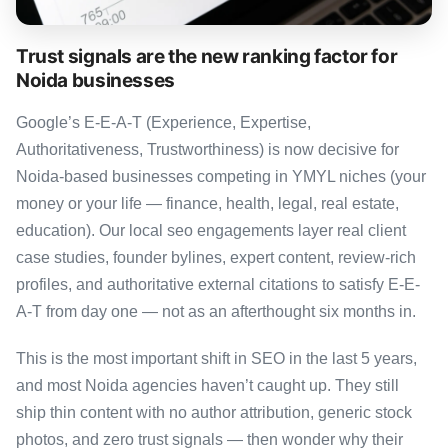
Trust signals are the new ranking factor for
Noida businesses
Google’s E-E-A-T (Experience, Expertise,
Authoritativeness, Trustworthiness) is now decisive for
Noida-based businesses competing in YMYL niches (your
money or your life — finance, health, legal, real estate,
education). Our local seo engagements layer real client
case studies, founder bylines, expert content, review-rich
profiles, and authoritative external citations to satisfy E-E-
A-T from day one — not as an afterthought six months in.
This is the most important shift in SEO in the last 5 years,
and most Noida agencies haven’t caught up. They still
ship thin content with no author attribution, generic stock
photos, and zero trust signals — then wonder why their