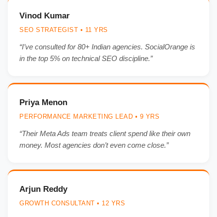
Vinod Kumar
SEO STRATEGIST • 11 YRS
“I’ve consulted for 80+ Indian agencies. SocialOrange is
in the top 5% on technical SEO discipline.”
Priya Menon
PERFORMANCE MARKETING LEAD • 9 YRS
“Their Meta Ads team treats client spend like their own
money. Most agencies don’t even come close.”
Arjun Reddy
GROWTH CONSULTANT • 12 YRS