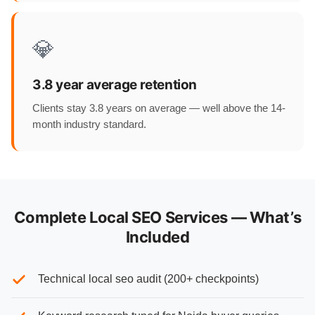
💎
3.8 year average retention
Clients stay 3.8 years on average — well above the 14-
month industry standard.
Complete Local SEO Services — What’s
Included
Technical local seo audit (200+ checkpoints)