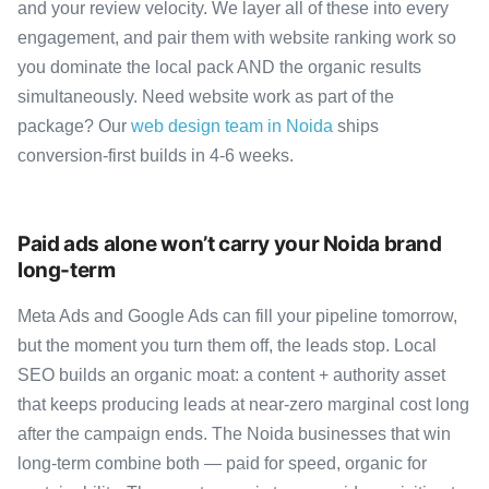
and your review velocity. We layer all of these into every
engagement, and pair them with website ranking work so
you dominate the local pack AND the organic results
simultaneously. Need website work as part of the
package? Our
web design team in Noida
ships
conversion-first builds in 4-6 weeks.
Paid ads alone won’t carry your Noida brand
long-term
Meta Ads and Google Ads can fill your pipeline tomorrow,
but the moment you turn them off, the leads stop. Local
SEO builds an organic moat: a content + authority asset
that keeps producing leads at near-zero marginal cost long
after the campaign ends. The Noida businesses that win
long-term combine both — paid for speed, organic for