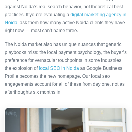
against Noida’s real search behavior, not theoretical best
practices. If you’re evaluating a
digital marketing agency in
Noida
, ask them how many active Noida clients they have
right now — most can’t name three.
The Noida market also has unique nuances that generic
playbooks miss: the local payment psychology, the buyer’s
preference for vernacular touchpoints in some industries,
the explosion of
local SEO in Noida
as Google Business
Profile becomes the new homepage. Our local seo
engagements account for all of these from day one, not as
afterthoughts six months in.