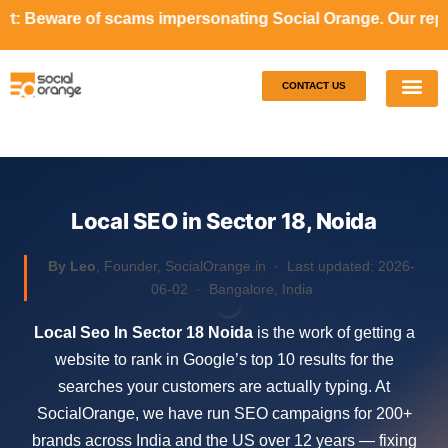
ams impersonating Social Orange. Our representatives will
CONTACT US
Our S
Case S
Local SEO in Sector 18, Noida
By Leo
, Founder, SocialOrange.in ·
Last updated: 2026-
06-02
· Bangalore, India
Local Seo In Sector 18 Noida
is the work of getting a
website to rank in Google’s top 10 results for the
searches your customers are actually typing. At
SocialOrange, we have run SEO campaigns for 200+
brands across India and the US over 12 years — fixing