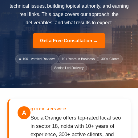
technical issues, building topical authority, and earning
real links. This page covers our approach, the
deliverables, and what results to expect.
Get a Free Consultation →
★ 100+ Verified Reviews
10+ Years in Business
300+ Clients
Senior-Led Delivery
QUICK ANSWER
A
SocialOrange offers top-rated local seo
in sector 18, noida with 10+ years of
experience, 300+ active clients, and