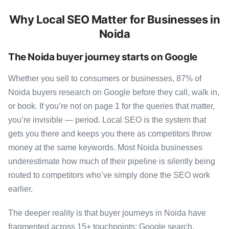
Why Local SEO Matter for Businesses in
Noida
The Noida buyer journey starts on Google
Whether you sell to consumers or businesses, 87% of
Noida buyers research on Google before they call, walk in,
or book. If you’re not on page 1 for the queries that matter,
you’re invisible — period. Local SEO is the system that
gets you there and keeps you there as competitors throw
money at the same keywords. Most Noida businesses
underestimate how much of their pipeline is silently being
routed to competitors who’ve simply done the SEO work
earlier.
The deeper reality is that buyer journeys in Noida have
fragmented across 15+ touchpoints: Google search,