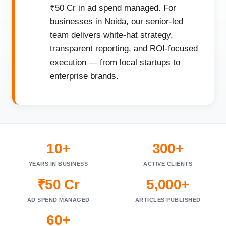
₹50 Cr in ad spend managed. For
businesses in Noida, our senior-led
team delivers white-hat strategy,
transparent reporting, and ROI-focused
execution — from local startups to
enterprise brands.
10+
300+
YEARS IN BUSINESS
ACTIVE CLIENTS
₹50 Cr
5,000+
AD SPEND MANAGED
ARTICLES PUBLISHED
60+