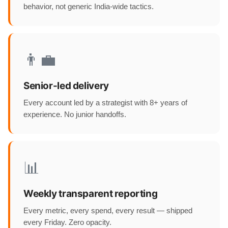
behavior, not generic India-wide tactics.
👨‍💼
Senior-led delivery
Every account led by a strategist with 8+ years of
experience. No junior handoffs.
📊
Weekly transparent reporting
Every metric, every spend, every result — shipped
every Friday. Zero opacity.