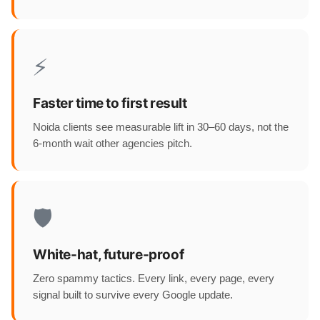
⚡
Faster time to first result
Noida clients see measurable lift in 30–60 days, not the
6-month wait other agencies pitch.
🛡️
White-hat, future-proof
Zero spammy tactics. Every link, every page, every
signal built to survive every Google update.