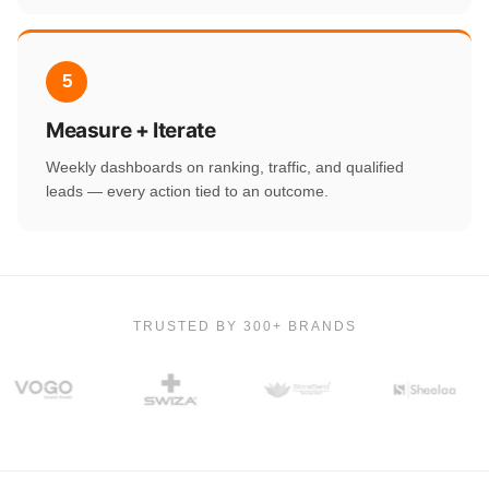
5
Measure + Iterate
Weekly dashboards on ranking, traffic, and qualified
leads — every action tied to an outcome.
TRUSTED BY 300+ BRANDS