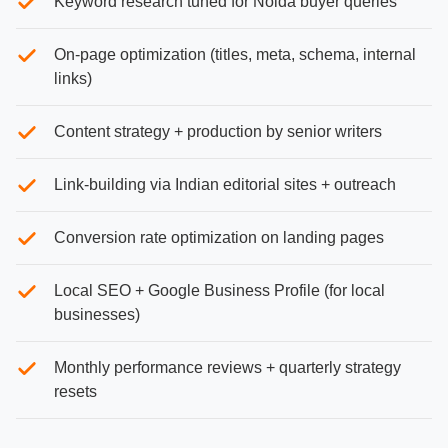
Keyword research tuned for Noida buyer queries
On-page optimization (titles, meta, schema, internal
links)
Content strategy + production by senior writers
Link-building via Indian editorial sites + outreach
Conversion rate optimization on landing pages
Local SEO + Google Business Profile (for local
businesses)
Monthly performance reviews + quarterly strategy
resets