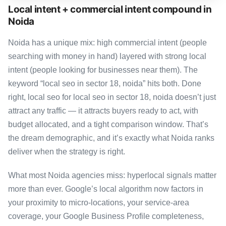
Local intent + commercial intent compound in
Noida
Noida has a unique mix: high commercial intent (people
searching with money in hand) layered with strong local
intent (people looking for businesses near them). The
keyword “local seo in sector 18, noida” hits both. Done
right, local seo for local seo in sector 18, noida doesn’t just
attract any traffic — it attracts buyers ready to act, with
budget allocated, and a tight comparison window. That’s
the dream demographic, and it’s exactly what Noida ranks
deliver when the strategy is right.
What most Noida agencies miss: hyperlocal signals matter
more than ever. Google’s local algorithm now factors in
your proximity to micro-locations, your service-area
coverage, your Google Business Profile completeness,