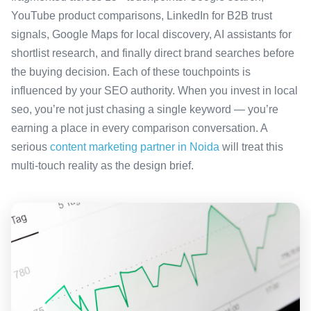
YouTube product comparisons, LinkedIn for B2B trust
signals, Google Maps for local discovery, AI assistants for
shortlist research, and finally direct brand searches before
the buying decision. Each of these touchpoints is
influenced by your SEO authority. When you invest in local
seo, you’re not just chasing a single keyword — you’re
earning a place in every comparison conversation. A
serious
content marketing partner in Noida
will treat this
multi-touch reality as the design brief.