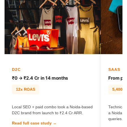
D2C
SAAS
₹0 → ₹2.4 Cr in 14 months
From pag
12x ROAS
5,400% t
Local SEO + paid combo took a Noida-based
Technical 
D2C brand from launch to ₹2.4 Cr ARR.
a Noida S
queries.
Read full case study →