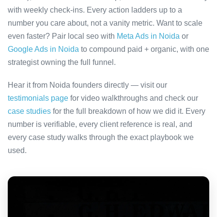
with weekly check-ins. Every action ladders up to a
number you care about, not a vanity metric. Want to scale
even faster? Pair local seo with
Meta Ads in Noida
or
Google Ads in Noida
to compound paid + organic, with one
strategist owning the full funnel.
Hear it from Noida founders directly — visit our
testimonials page
for video walkthroughs and check our
case studies
for the full breakdown of how we did it. Every
number is verifiable, every client reference is real, and
every case study walks through the exact playbook we
used.