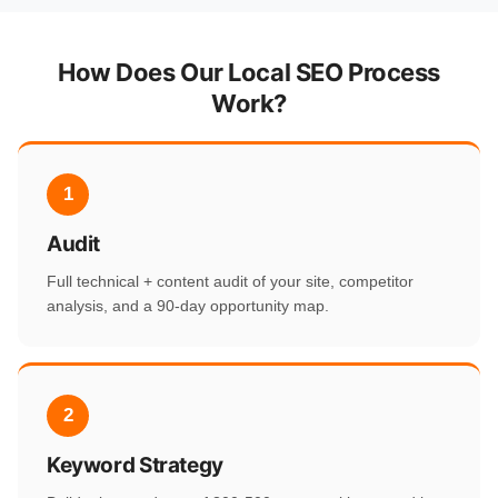
How Does Our Local SEO Process
Work?
1
Audit
Full technical + content audit of your site, competitor
analysis, and a 90-day opportunity map.
2
Keyword Strategy