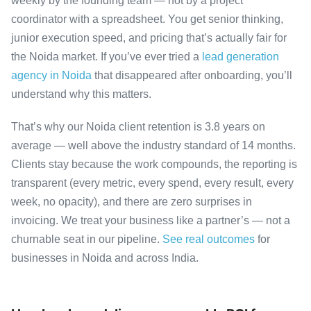
weekly by the founding team — not by a project
coordinator with a spreadsheet. You get senior thinking,
junior execution speed, and pricing that’s actually fair for
the Noida market. If you’ve ever tried a
lead generation
agency in Noida
that disappeared after onboarding, you’ll
understand why this matters.
That’s why our Noida client retention is 3.8 years on
average — well above the industry standard of 14 months.
Clients stay because the work compounds, the reporting is
transparent (every metric, every spend, every result, every
week, no opacity), and there are zero surprises in
invoicing. We treat your business like a partner’s — not a
churnable seat in our pipeline.
See real outcomes
for
businesses in Noida and across India.