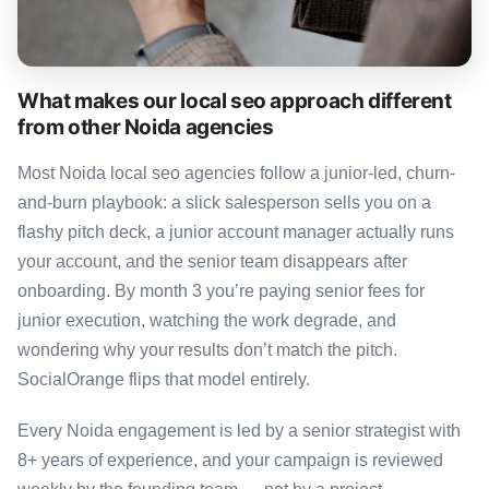
What makes our local seo approach different
from other Noida agencies
Most Noida local seo agencies follow a junior-led, churn-
and-burn playbook: a slick salesperson sells you on a
flashy pitch deck, a junior account manager actually runs
your account, and the senior team disappears after
onboarding. By month 3 you’re paying senior fees for
junior execution, watching the work degrade, and
wondering why your results don’t match the pitch.
SocialOrange flips that model entirely.
Every Noida engagement is led by a senior strategist with
8+ years of experience, and your campaign is reviewed