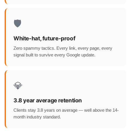
🛡️
White-hat, future-proof
Zero spammy tactics. Every link, every page, every
signal built to survive every Google update.
💎
3.8 year average retention
Clients stay 3.8 years on average — well above the 14-
month industry standard.