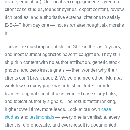
estate, education). Our local seo engagements layer real
client case studies, founder bylines, expert content, review-
rich profiles, and authoritative external citations to satisfy
E-E-A-T from day one — not as an afterthought six months
in.
This is the most important shift in SEO in the last 5 years,
and most Mumbai agencies haven’t caught up. They still
ship thin content with no author attribution, generic stock
photos, and zero trust signals — then wonder why their
clients can’t break page 2. We’ve engineered our Mumbai
workflow so every page we publish includes founder
bylines, original client photos, verified case study links,
and topical authority signals. The result: faster ranking,
higher dwell time, more leads. Look at our own
case
studies
and
testimonials
— every one is verifiable, every
client is referenceable, and every result is documented.