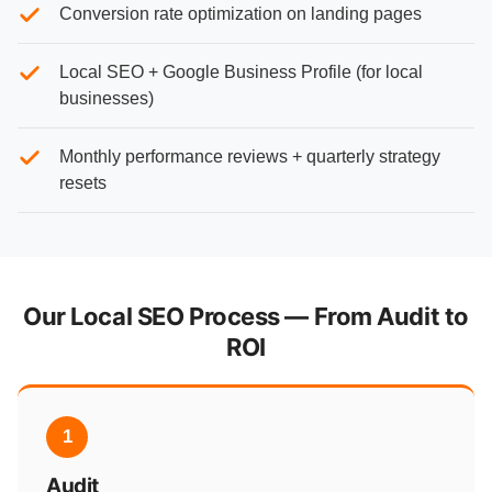
Conversion rate optimization on landing pages
Local SEO + Google Business Profile (for local
businesses)
Monthly performance reviews + quarterly strategy
resets
Our Local SEO Process — From Audit to
ROI
1
Audit