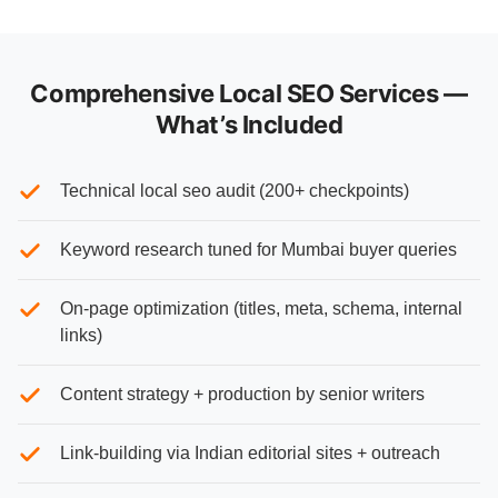
Comprehensive Local SEO Services —
What’s Included
Technical local seo audit (200+ checkpoints)
Keyword research tuned for Mumbai buyer queries
On-page optimization (titles, meta, schema, internal
links)
Content strategy + production by senior writers
Link-building via Indian editorial sites + outreach