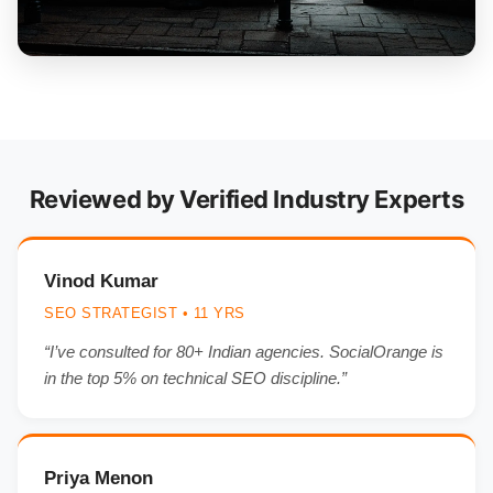
Reviewed by Verified Industry Experts
Vinod Kumar
SEO STRATEGIST • 11 YRS
“I’ve consulted for 80+ Indian agencies. SocialOrange is
in the top 5% on technical SEO discipline.”
Priya Menon