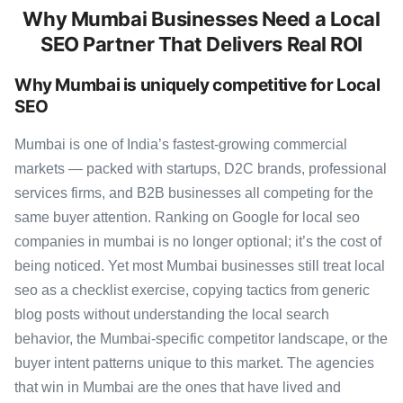
Why Mumbai Businesses Need a Local
SEO Partner That Delivers Real ROI
Why Mumbai is uniquely competitive for Local
SEO
Mumbai is one of India’s fastest-growing commercial
markets — packed with startups, D2C brands, professional
services firms, and B2B businesses all competing for the
same buyer attention. Ranking on Google for local seo
companies in mumbai is no longer optional; it’s the cost of
being noticed. Yet most Mumbai businesses still treat local
seo as a checklist exercise, copying tactics from generic
blog posts without understanding the local search
behavior, the Mumbai-specific competitor landscape, or the
buyer intent patterns unique to this market. The agencies
that win in Mumbai are the ones that have lived and