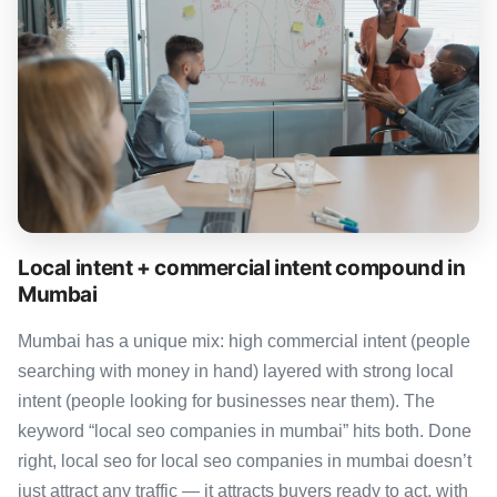
Local intent + commercial intent compound in
Mumbai
Mumbai has a unique mix: high commercial intent (people
searching with money in hand) layered with strong local
intent (people looking for businesses near them). The
keyword “local seo companies in mumbai” hits both. Done
right, local seo for local seo companies in mumbai doesn’t
just attract any traffic — it attracts buyers ready to act, with