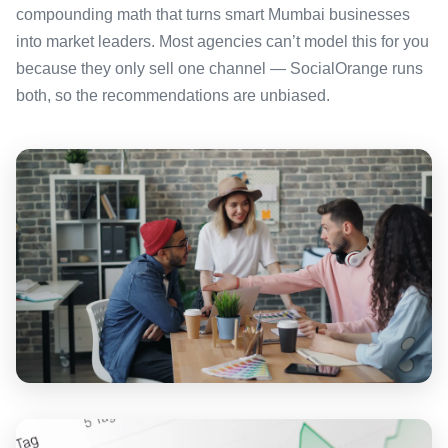
compounding math that turns smart Mumbai businesses
into market leaders. Most agencies can’t model this for you
because they only sell one channel — SocialOrange runs
both, so the recommendations are unbiased.