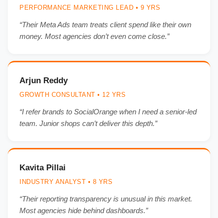
PERFORMANCE MARKETING LEAD • 9 YRS
“Their Meta Ads team treats client spend like their own
money. Most agencies don’t even come close.”
Arjun Reddy
GROWTH CONSULTANT • 12 YRS
“I refer brands to SocialOrange when I need a senior-led
team. Junior shops can’t deliver this depth.”
Kavita Pillai
INDUSTRY ANALYST • 8 YRS
“Their reporting transparency is unusual in this market.
Most agencies hide behind dashboards.”