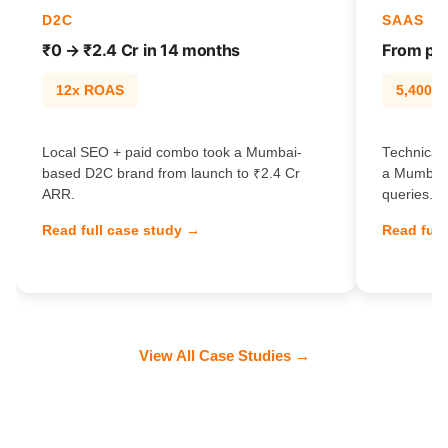
D2C
SAAS
₹0 → ₹2.4 Cr in 14 months
From pag
12x ROAS
5,400% t
Local SEO + paid combo took a Mumbai-
Technical 
based D2C brand from launch to ₹2.4 Cr
a Mumbai 
ARR.
queries.
Read full case study →
Read full
View All Case Studies →