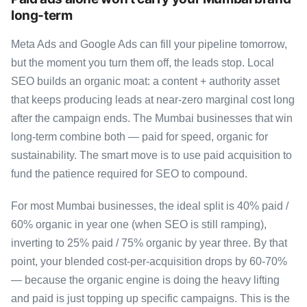
long-term
Meta Ads and Google Ads can fill your pipeline tomorrow,
but the moment you turn them off, the leads stop. Local
SEO builds an organic moat: a content + authority asset
that keeps producing leads at near-zero marginal cost long
after the campaign ends. The Mumbai businesses that win
long-term combine both — paid for speed, organic for
sustainability. The smart move is to use paid acquisition to
fund the patience required for SEO to compound.
For most Mumbai businesses, the ideal split is 40% paid /
60% organic in year one (when SEO is still ramping),
inverting to 25% paid / 75% organic by year three. By that
point, your blended cost-per-acquisition drops by 60-70%
— because the organic engine is doing the heavy lifting
and paid is just topping up specific campaigns. This is the