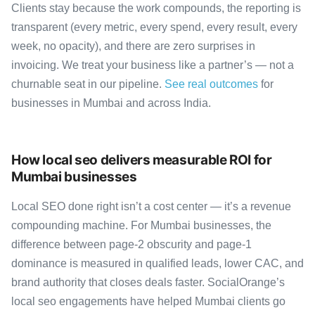
Clients stay because the work compounds, the reporting is
transparent (every metric, every spend, every result, every
week, no opacity), and there are zero surprises in
invoicing. We treat your business like a partner’s — not a
churnable seat in our pipeline.
See real outcomes
for
businesses in Mumbai and across India.
How local seo delivers measurable ROI for
Mumbai businesses
Local SEO done right isn’t a cost center — it’s a revenue
compounding machine. For Mumbai businesses, the
difference between page-2 obscurity and page-1
dominance is measured in qualified leads, lower CAC, and
brand authority that closes deals faster. SocialOrange’s
local seo engagements have helped Mumbai clients go