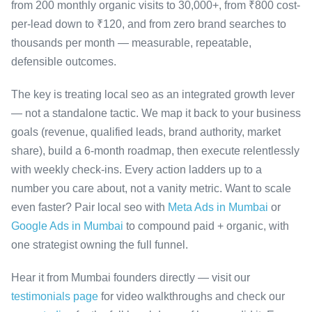
from 200 monthly organic visits to 30,000+, from ₹800 cost-
per-lead down to ₹120, and from zero brand searches to
thousands per month — measurable, repeatable,
defensible outcomes.
The key is treating local seo as an integrated growth lever
— not a standalone tactic. We map it back to your business
goals (revenue, qualified leads, brand authority, market
share), build a 6-month roadmap, then execute relentlessly
with weekly check-ins. Every action ladders up to a
number you care about, not a vanity metric. Want to scale
even faster? Pair local seo with
Meta Ads in Mumbai
or
Google Ads in Mumbai
to compound paid + organic, with
one strategist owning the full funnel.
Hear it from Mumbai founders directly — visit our
testimonials page
for video walkthroughs and check our