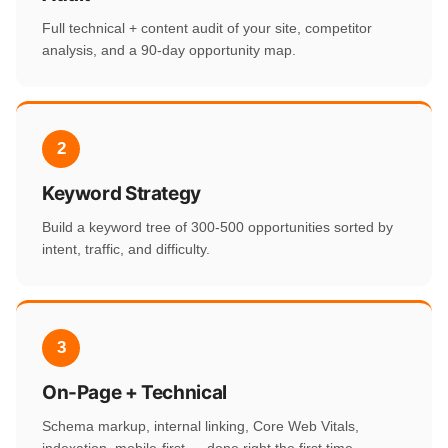
Full technical + content audit of your site, competitor
analysis, and a 90-day opportunity map.
2
Keyword Strategy
Build a keyword tree of 300-500 opportunities sorted by
intent, traffic, and difficulty.
3
On-Page + Technical
Schema markup, internal linking, Core Web Vitals,