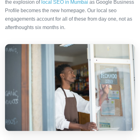
the explosion of
local SEO in Mumbai
as Google Business
Profile becomes the new homepage. Our local seo
engagements account for all of these from day one, not as
afterthoughts six months in.