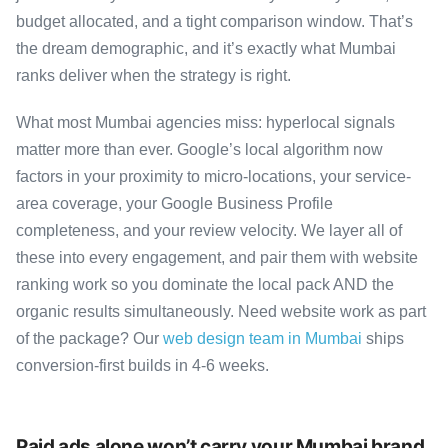
budget allocated, and a tight comparison window. That’s
the dream demographic, and it’s exactly what Mumbai
ranks deliver when the strategy is right.
What most Mumbai agencies miss: hyperlocal signals
matter more than ever. Google’s local algorithm now
factors in your proximity to micro-locations, your service-
area coverage, your Google Business Profile
completeness, and your review velocity. We layer all of
these into every engagement, and pair them with website
ranking work so you dominate the local pack AND the
organic results simultaneously. Need website work as part
of the package? Our
web design team in Mumbai
ships
conversion-first builds in 4-6 weeks.
Paid ads alone won’t carry your Mumbai brand