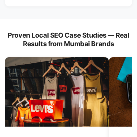
Proven Local SEO Case Studies — Real
Results from Mumbai Brands