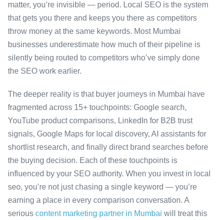
matter, you’re invisible — period. Local SEO is the system
that gets you there and keeps you there as competitors
throw money at the same keywords. Most Mumbai
businesses underestimate how much of their pipeline is
silently being routed to competitors who’ve simply done
the SEO work earlier.
The deeper reality is that buyer journeys in Mumbai have
fragmented across 15+ touchpoints: Google search,
YouTube product comparisons, LinkedIn for B2B trust
signals, Google Maps for local discovery, AI assistants for
shortlist research, and finally direct brand searches before
the buying decision. Each of these touchpoints is
influenced by your SEO authority. When you invest in local
seo, you’re not just chasing a single keyword — you’re
earning a place in every comparison conversation. A
serious
content marketing partner in Mumbai
will treat this