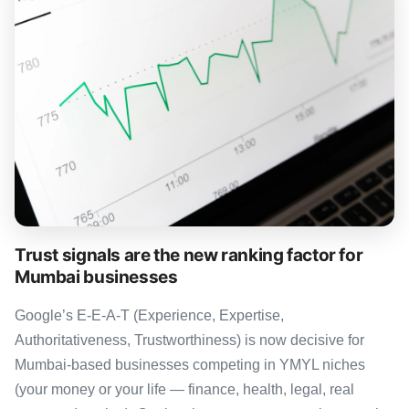
Trust signals are the new ranking factor for
Mumbai businesses
Google’s E-E-A-T (Experience, Expertise,
Authoritativeness, Trustworthiness) is now decisive for
Mumbai-based businesses competing in YMYL niches
(your money or your life — finance, health, legal, real