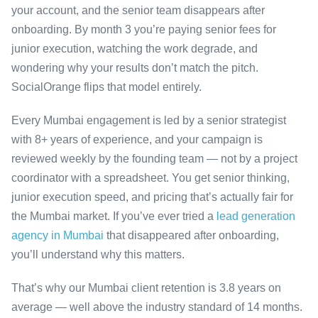
your account, and the senior team disappears after
onboarding. By month 3 you’re paying senior fees for
junior execution, watching the work degrade, and
wondering why your results don’t match the pitch.
SocialOrange flips that model entirely.
Every Mumbai engagement is led by a senior strategist
with 8+ years of experience, and your campaign is
reviewed weekly by the founding team — not by a project
coordinator with a spreadsheet. You get senior thinking,
junior execution speed, and pricing that’s actually fair for
the Mumbai market. If you’ve ever tried a
lead generation
agency in Mumbai
that disappeared after onboarding,
you’ll understand why this matters.
That’s why our Mumbai client retention is 3.8 years on
average — well above the industry standard of 14 months.