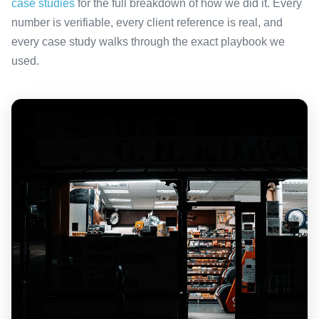
case studies
for the full breakdown of how we did it. Every
number is verifiable, every client reference is real, and
every case study walks through the exact playbook we
used.