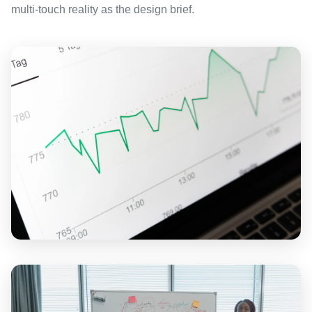
multi-touch reality as the design brief.