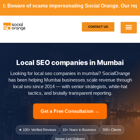
cams impersonating Social Orange. Our representatives will
CONTACT US
Our S
Case S
Local SEO companies in Mumbai
Looking for local seo companies in mumbai? SocialOrange
has been helping Mumbai businesses scale revenue through
local seo since 2014 — with senior strategists, white-hat
tactics, and brutally transparent reporting.
Get a Free Consultation →
★ 100+ Verified Reviews
10+ Years in Business
300+ Clients
Senior-Led Delivery