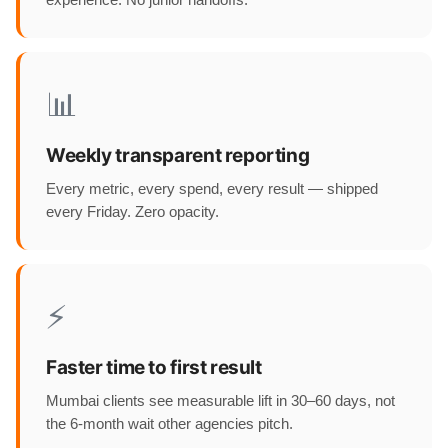
experience. No junior handoffs.
📊
Weekly transparent reporting
Every metric, every spend, every result — shipped
every Friday. Zero opacity.
⚡
Faster time to first result
Mumbai clients see measurable lift in 30–60 days, not
the 6-month wait other agencies pitch.