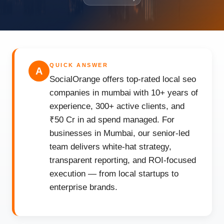
QUICK ANSWER
A
SocialOrange offers top-rated local seo
companies in mumbai with 10+ years of
experience, 300+ active clients, and
₹50 Cr in ad spend managed. For
businesses in Mumbai, our senior-led
team delivers white-hat strategy,
transparent reporting, and ROI-focused
execution — from local startups to
enterprise brands.