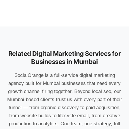
Related Digital Marketing Services for
Businesses in Mumbai
SocialOrange is a full-service digital marketing
agency built for Mumbai businesses that need every
growth channel firing together. Beyond local seo, our
Mumbai-based clients trust us with every part of their
funnel — from organic discovery to paid acquisition,
from website builds to lifecycle email, from creative
production to analytics. One team, one strategy, full