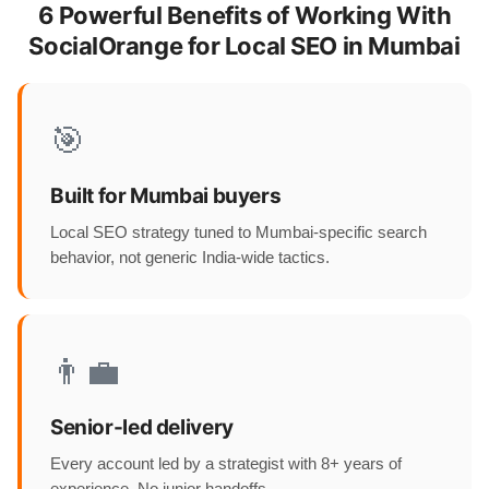
6 Powerful Benefits of Working With
SocialOrange for Local SEO in Mumbai
🎯
Built for Mumbai buyers
Local SEO strategy tuned to Mumbai-specific search
behavior, not generic India-wide tactics.
👨‍💼
Senior-led delivery
Every account led by a strategist with 8+ years of