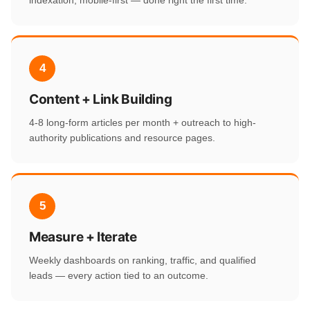
indexation, mobile-first — done right the first time.
4
Content + Link Building
4-8 long-form articles per month + outreach to high-
authority publications and resource pages.
5
Measure + Iterate
Weekly dashboards on ranking, traffic, and qualified
leads — every action tied to an outcome.