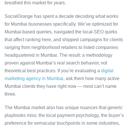
breathed this market for years.
SocialOrange has spent a decade decoding what works
for Mumbai businesses specifically. We’ve optimized for
Mumbai-based queries, navigated the local-SEO quirks
that affect ranking here, and shipped campaigns for clients
ranging from neighborhood retailers to listed companies
headquartered in Mumbai. The result: a methodology
proven against Mumbai’s real search behavior, not
theoretical best practices. If you’re evaluating a
digital
marketing agency in Mumbai
, ask them how many active
Mumbai clients they have right now — most can’t name
three.
The Mumbai market also has unique nuances that generic
playbooks miss: the local payment psychology, the buyer’s
preference for vernacular touchpoints in some industries,