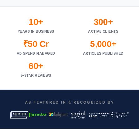
10+
300+
YEARS IN BUSINESS
ACTIVE CLIENTS
₹50 Cr
5,000+
AD SPEND MANAGED
ARTICLES PUBLISHED
60+
5-STAR REVIEWS
AS FEATURED IN & RECOGNIZED BY