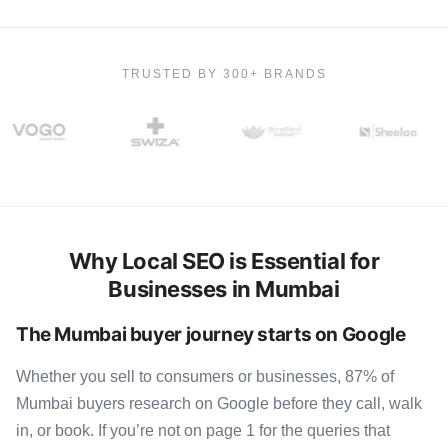
TRUSTED BY 300+ BRANDS
Why Local SEO is Essential for
Businesses in Mumbai
The Mumbai buyer journey starts on Google
Whether you sell to consumers or businesses, 87% of
Mumbai buyers research on Google before they call, walk
in, or book. If you’re not on page 1 for the queries that