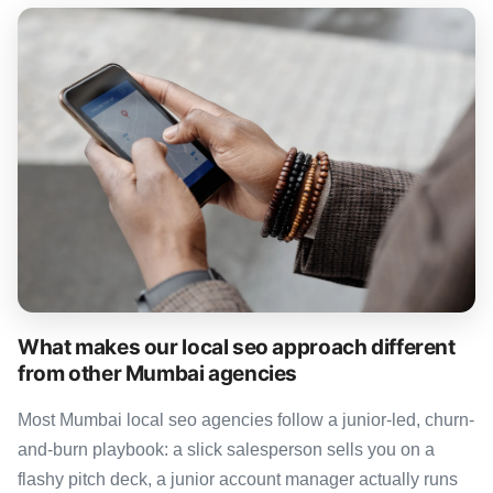
What makes our local seo approach different
from other Mumbai agencies
Most Mumbai local seo agencies follow a junior-led, churn-
and-burn playbook: a slick salesperson sells you on a
flashy pitch deck, a junior account manager actually runs