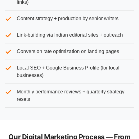
links)
Content strategy + production by senior writers
Link-building via Indian editorial sites + outreach
Conversion rate optimization on landing pages
Local SEO + Google Business Profile (for local
businesses)
Monthly performance reviews + quarterly strategy
resets
Our Digital Marketing Process — From