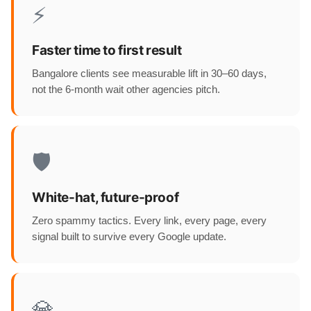
⚡
Faster time to first result
Bangalore clients see measurable lift in 30–60 days,
not the 6-month wait other agencies pitch.
🛡️
White-hat, future-proof
Zero spammy tactics. Every link, every page, every
signal built to survive every Google update.
💎