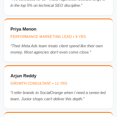
in the top 5% on technical SEO discipline.”
Priya Menon
PERFORMANCE MARKETING LEAD • 9 YRS
“Their Meta Ads team treats client spend like their own
money. Most agencies don’t even come close.”
Arjun Reddy
GROWTH CONSULTANT • 12 YRS
“I refer brands to SocialOrange when I need a senior-led
team. Junior shops can’t deliver this depth.”