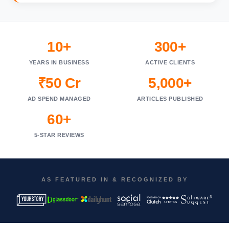
10+
300+
YEARS IN BUSINESS
ACTIVE CLIENTS
₹50 Cr
5,000+
AD SPEND MANAGED
ARTICLES PUBLISHED
60+
5-STAR REVIEWS
AS FEATURED IN & RECOGNIZED BY