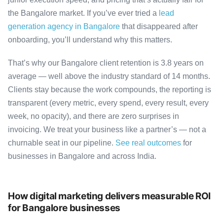
the Bangalore market. If you’ve ever tried a
lead
generation agency in Bangalore
that disappeared after
onboarding, you’ll understand why this matters.
That’s why our Bangalore client retention is 3.8 years on
average — well above the industry standard of 14 months.
Clients stay because the work compounds, the reporting is
transparent (every metric, every spend, every result, every
week, no opacity), and there are zero surprises in
invoicing. We treat your business like a partner’s — not a
churnable seat in our pipeline.
See real outcomes
for
businesses in Bangalore and across India.
How digital marketing delivers measurable ROI
for Bangalore businesses