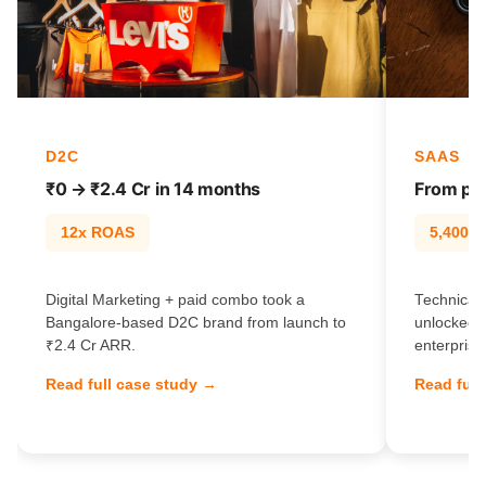
D2C
SAAS
₹0 → ₹2.4 Cr in 14 months
From pag
12x ROAS
5,400% t
Digital Marketing + paid combo took a
Technical 
Bangalore-based D2C brand from launch to
unlocked 
₹2.4 Cr ARR.
enterprise
Read full case study →
Read full