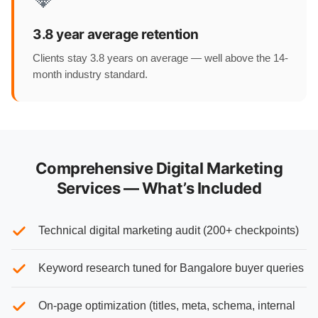
3.8 year average retention
Clients stay 3.8 years on average — well above the 14-
month industry standard.
Comprehensive Digital Marketing
Services — What’s Included
Technical digital marketing audit (200+ checkpoints)
Keyword research tuned for Bangalore buyer queries
On-page optimization (titles, meta, schema, internal