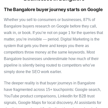
The Bangalore buyer journey starts on Google
Whether you sell to consumers or businesses, 87% of
Bangalore buyers research on Google before they call,
walk in, or book. If you’re not on page 1 for the queries that
matter, you’re invisible — period. Digital Marketing is the
system that gets you there and keeps you there as
competitors throw money at the same keywords. Most
Bangalore businesses underestimate how much of their
pipeline is silently being routed to competitors who’ve
simply done the SEO work earlier.
The deeper reality is that buyer journeys in Bangalore
have fragmented across 15+ touchpoints: Google search,
YouTube product comparisons, LinkedIn for B2B trust
signals, Google Maps for local discovery, AI assistants for