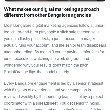
What makes our digital marketing approach
different from other Bangalore agencies
Most Bangalore digital marketing agencies follow a junior-
led, churn-and-burn playbook: a slick salesperson sells
you on a flashy pitch deck, a junior account manager
actually runs your account, and the senior team disappears
after onboarding. By month 3 you’re paying senior fees for
junior execution, watching the work degrade, and
wondering why your results don’t match the pitch.
SocialOrange flips that model entirely.
Every Bangalore engagement is led by a senior strategist
with 8+ years of experience, and your campaign is
reviewed weekly by the founding team — not by a project
coordinator with a spreadsheet. You get senior thinking,
junior execution speed, and pricing that’s actually fair for