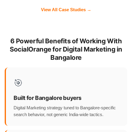
View All Case Studies →
6 Powerful Benefits of Working With
SocialOrange for Digital Marketing in
Bangalore
🎯
Built for Bangalore buyers
Digital Marketing strategy tuned to Bangalore-specific
search behavior, not generic India-wide tactics.