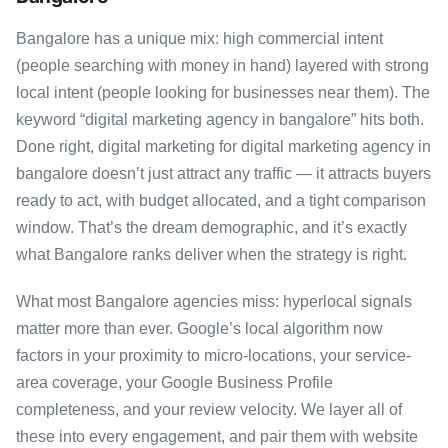
Bangalore has a unique mix: high commercial intent
(people searching with money in hand) layered with strong
local intent (people looking for businesses near them). The
keyword “digital marketing agency in bangalore” hits both.
Done right, digital marketing for digital marketing agency in
bangalore doesn’t just attract any traffic — it attracts buyers
ready to act, with budget allocated, and a tight comparison
window. That’s the dream demographic, and it’s exactly
what Bangalore ranks deliver when the strategy is right.
What most Bangalore agencies miss: hyperlocal signals
matter more than ever. Google’s local algorithm now
factors in your proximity to micro-locations, your service-
area coverage, your Google Business Profile
completeness, and your review velocity. We layer all of
these into every engagement, and pair them with website