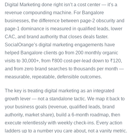
Digital Marketing done right isn’t a cost center — it’s a
revenue compounding machine. For Bangalore
businesses, the difference between page-2 obscurity and
page-1 dominance is measured in qualified leads, lower
CAC, and brand authority that closes deals faster.
SocialOrange’s digital marketing engagements have
helped Bangalore clients go from 200 monthly organic
visits to 30,000+, from ₹800 cost-per-lead down to ₹120,
and from zero brand searches to thousands per month —
measurable, repeatable, defensible outcomes.
The key is treating digital marketing as an integrated
growth lever — not a standalone tactic. We map it back to
your business goals (revenue, qualified leads, brand
authority, market share), build a 6-month roadmap, then
execute relentlessly with weekly check-ins. Every action
ladders up to a number you care about, not a vanity metric.