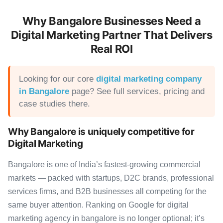
Why Bangalore Businesses Need a
Digital Marketing Partner That Delivers
Real ROI
Looking for our core
digital marketing company
in Bangalore
page? See full services, pricing and
case studies there.
Why Bangalore is uniquely competitive for
Digital Marketing
Bangalore is one of India’s fastest-growing commercial
markets — packed with startups, D2C brands, professional
services firms, and B2B businesses all competing for the
same buyer attention. Ranking on Google for digital
marketing agency in bangalore is no longer optional; it’s