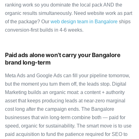
ranking work so you dominate the local pack AND the
organic results simultaneously. Need website work as part
of the package? Our
web design team in Bangalore
ships
conversion-first builds in 4-6 weeks.
Paid ads alone won’t carry your Bangalore
brand long-term
Meta Ads and Google Ads can fill your pipeline tomorrow,
but the moment you turn them off, the leads stop. Digital
Marketing builds an organic moat: a content + authority
asset that keeps producing leads at near-zero marginal
cost long after the campaign ends. The Bangalore
businesses that win long-term combine both — paid for
speed, organic for sustainability. The smart move is to use
paid acquisition to fund the patience required for SEO to