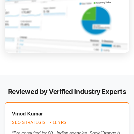
Reviewed by Verified Industry Experts
Vinod Kumar
SEO STRATEGIST • 11 YRS
“I’ve consulted for 80+ Indian agencies. SocialOrange is