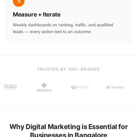
5
Measure + Iterate
Weekly dashboards on ranking, traffic, and qualified
leads — every action tied to an outcome.
TRUSTED BY 300+ BRANDS
Why Digital Marketing is Essential for
Businesses in Bangalore