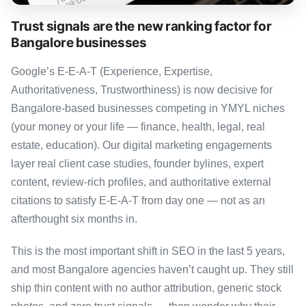
Trust signals are the new ranking factor for
Bangalore businesses
Google’s E-E-A-T (Experience, Expertise,
Authoritativeness, Trustworthiness) is now decisive for
Bangalore-based businesses competing in YMYL niches
(your money or your life — finance, health, legal, real
estate, education). Our digital marketing engagements
layer real client case studies, founder bylines, expert
content, review-rich profiles, and authoritative external
citations to satisfy E-E-A-T from day one — not as an
afterthought six months in.
This is the most important shift in SEO in the last 5 years,
and most Bangalore agencies haven’t caught up. They still
ship thin content with no author attribution, generic stock