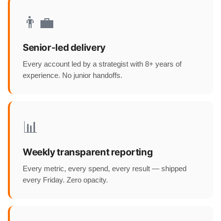
👨‍💼
Senior-led delivery
Every account led by a strategist with 8+ years of
experience. No junior handoffs.
📊
Weekly transparent reporting
Every metric, every spend, every result — shipped
every Friday. Zero opacity.