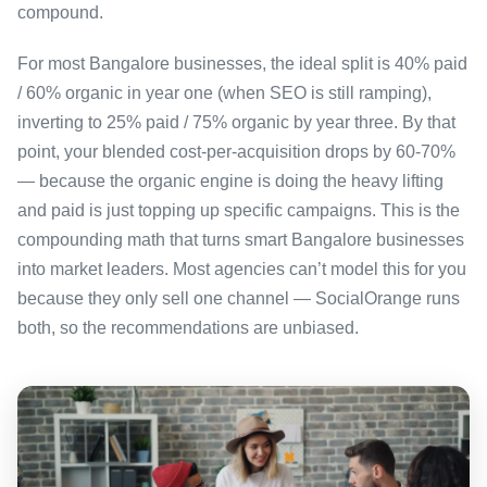
compound.
For most Bangalore businesses, the ideal split is 40% paid
/ 60% organic in year one (when SEO is still ramping),
inverting to 25% paid / 75% organic by year three. By that
point, your blended cost-per-acquisition drops by 60-70%
— because the organic engine is doing the heavy lifting
and paid is just topping up specific campaigns. This is the
compounding math that turns smart Bangalore businesses
into market leaders. Most agencies can’t model this for you
because they only sell one channel — SocialOrange runs
both, so the recommendations are unbiased.