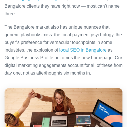
Bangalore clients they have right now — most can’t name
three.
The Bangalore market also has unique nuances that
generic playbooks miss: the local payment psychology, the
buyer’s preference for vernacular touchpoints in some
industries, the explosion of
local SEO in Bangalore
as
Google Business Profile becomes the new homepage. Our
digital marketing engagements account for all of these from
day one, not as afterthoughts six months in.