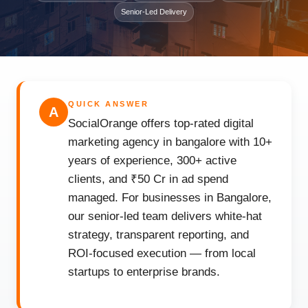
Senior-Led Delivery
QUICK ANSWER
A
SocialOrange offers top-rated digital
marketing agency in bangalore with 10+
years of experience, 300+ active
clients, and ₹50 Cr in ad spend
managed. For businesses in Bangalore,
our senior-led team delivers white-hat
strategy, transparent reporting, and
ROI-focused execution — from local
startups to enterprise brands.