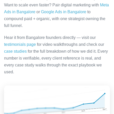
Want to scale even faster? Pair digital marketing with
Meta
Ads in Bangalore
or
Google Ads in Bangalore
to
compound paid + organic, with one strategist owning the
full funnel.
Hear it from Bangalore founders directly — visit our
testimonials page
for video walkthroughs and check our
case studies
for the full breakdown of how we did it. Every
number is verifiable, every client reference is real, and
every case study walks through the exact playbook we
used.