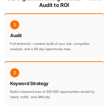
Audit to ROI
1
Audit
Full technical + content audit of your site, competitor
analysis, and a 90-day opportunity map.
2
Keyword Strategy
Build a keyword tree of 300-500 opportunities sorted by
intent, traffic, and difficulty.