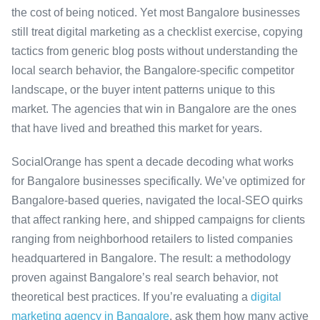
the cost of being noticed. Yet most Bangalore businesses
still treat digital marketing as a checklist exercise, copying
tactics from generic blog posts without understanding the
local search behavior, the Bangalore-specific competitor
landscape, or the buyer intent patterns unique to this
market. The agencies that win in Bangalore are the ones
that have lived and breathed this market for years.
SocialOrange has spent a decade decoding what works
for Bangalore businesses specifically. We’ve optimized for
Bangalore-based queries, navigated the local-SEO quirks
that affect ranking here, and shipped campaigns for clients
ranging from neighborhood retailers to listed companies
headquartered in Bangalore. The result: a methodology
proven against Bangalore’s real search behavior, not
theoretical best practices. If you’re evaluating a
digital
marketing agency in Bangalore
, ask them how many active