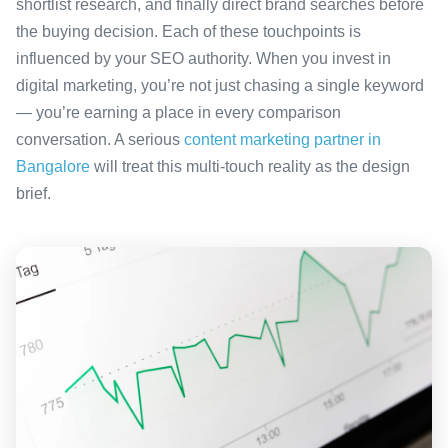
shortlist research, and finally direct brand searches before
the buying decision. Each of these touchpoints is
influenced by your SEO authority. When you invest in
digital marketing, you’re not just chasing a single keyword
— you’re earning a place in every comparison
conversation. A serious
content marketing partner in
Bangalore
will treat this multi-touch reality as the design
brief.