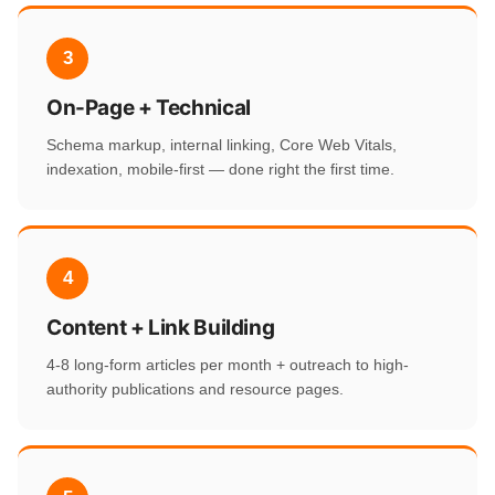
3
On-Page + Technical
Schema markup, internal linking, Core Web Vitals,
indexation, mobile-first — done right the first time.
4
Content + Link Building
4-8 long-form articles per month + outreach to high-
authority publications and resource pages.