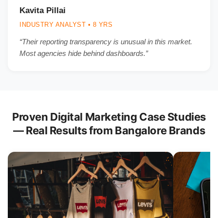
Kavita Pillai
INDUSTRY ANALYST • 8 YRS
“Their reporting transparency is unusual in this market.
Most agencies hide behind dashboards.”
Proven Digital Marketing Case Studies
— Real Results from Bangalore Brands