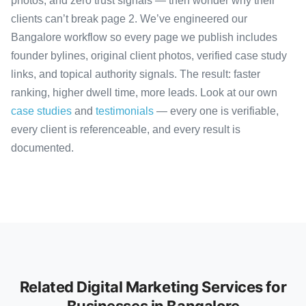
photos, and zero trust signals — then wonder why their
clients can’t break page 2. We’ve engineered our
Bangalore workflow so every page we publish includes
founder bylines, original client photos, verified case study
links, and topical authority signals. The result: faster
ranking, higher dwell time, more leads. Look at our own
case studies
and
testimonials
— every one is verifiable,
every client is referenceable, and every result is
documented.
Related Digital Marketing Services for
Businesses in Bangalore