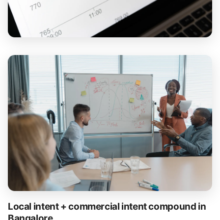
Local intent + commercial intent compound in
Bangalore