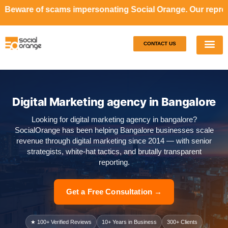
 impersonating Social Orange. Our representatives will ne
CONTACT US
Our S
Case S
Digital Marketing agency in Bangalore
Looking for digital marketing agency in bangalore?
SocialOrange has been helping Bangalore businesses scale
revenue through digital marketing since 2014 — with senior
strategists, white-hat tactics, and brutally transparent
reporting.
Get a Free Consultation →
★ 100+ Verified Reviews
10+ Years in Business
300+ Clients