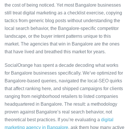
the cost of being noticed. Yet most Bangalore businesses
still treat digital marketing as a checklist exercise, copying
tactics from generic blog posts without understanding the
local search behavior, the Bangalore-specific competitor
landscape, or the buyer intent patterns unique to this
market. The agencies that win in Bangalore are the ones
that have lived and breathed this market for years.
SocialOrange has spent a decade decoding what works
for Bangalore businesses specifically. We’ve optimized for
Bangalore-based queries, navigated the local-SEO quirks
that affect ranking here, and shipped campaigns for clients
ranging from neighborhood retailers to listed companies
headquartered in Bangalore. The result: a methodology
proven against Bangalore’s real search behavior, not
theoretical best practices. If you’re evaluating a
digital
marketing agency in Bangalore
, ask them how many active