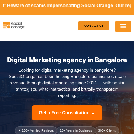
scams impersonating Social Orange. Our representatives wil
CONTACT US
Our S
Case S
Digital Marketing agency in Bangalore
Looking for digital marketing agency in bangalore?
SocialOrange has been helping Bangalore businesses scale
revenue through digital marketing since 2014 — with senior
strategists, white-hat tactics, and brutally transparent
reporting.
Get a Free Consultation →
★ 100+ Verified Reviews
10+ Years in Business
300+ Clients