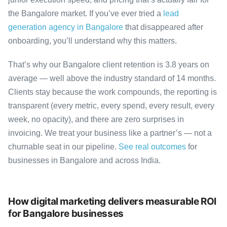
the Bangalore market. If you’ve ever tried a
lead
generation agency in Bangalore
that disappeared after
onboarding, you’ll understand why this matters.
That’s why our Bangalore client retention is 3.8 years on
average — well above the industry standard of 14 months.
Clients stay because the work compounds, the reporting is
transparent (every metric, every spend, every result, every
week, no opacity), and there are zero surprises in
invoicing. We treat your business like a partner’s — not a
churnable seat in our pipeline.
See real outcomes
for
businesses in Bangalore and across India.
How digital marketing delivers measurable ROI
for Bangalore businesses