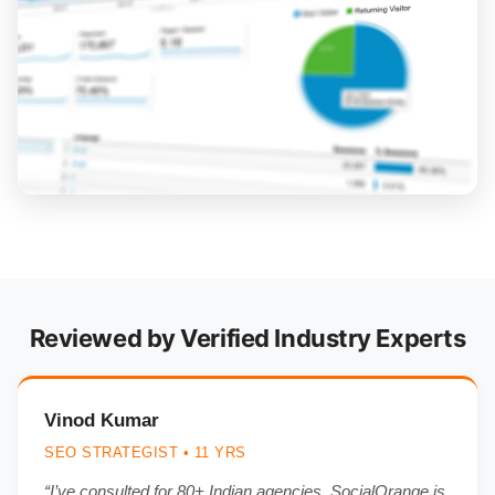
Reviewed by Verified Industry Experts
Vinod Kumar
SEO STRATEGIST • 11 YRS
“I’ve consulted for 80+ Indian agencies. SocialOrange is