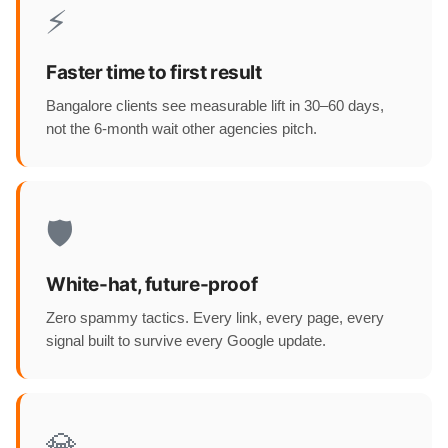
⚡
Faster time to first result
Bangalore clients see measurable lift in 30–60 days,
not the 6-month wait other agencies pitch.
🛡️
White-hat, future-proof
Zero spammy tactics. Every link, every page, every
signal built to survive every Google update.
💎