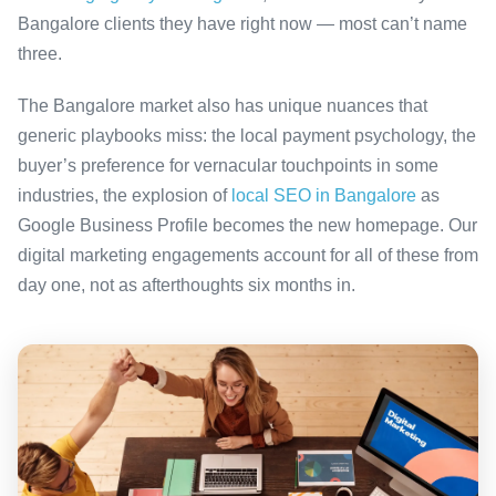
Bangalore clients they have right now — most can’t name
three.
The Bangalore market also has unique nuances that
generic playbooks miss: the local payment psychology, the
buyer’s preference for vernacular touchpoints in some
industries, the explosion of
local SEO in Bangalore
as
Google Business Profile becomes the new homepage. Our
digital marketing engagements account for all of these from
day one, not as afterthoughts six months in.