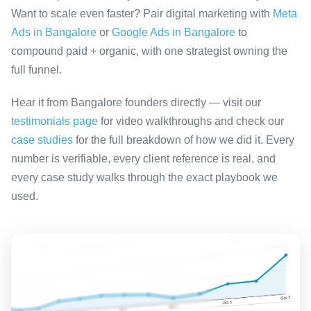
Want to scale even faster? Pair digital marketing with
Meta
Ads in Bangalore
or
Google Ads in Bangalore
to
compound paid + organic, with one strategist owning the
full funnel.
Hear it from Bangalore founders directly — visit our
testimonials page
for video walkthroughs and check our
case studies
for the full breakdown of how we did it. Every
number is verifiable, every client reference is real, and
every case study walks through the exact playbook we
used.