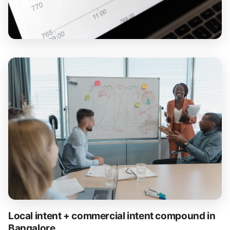
Local intent + commercial intent compound in
Bangalore