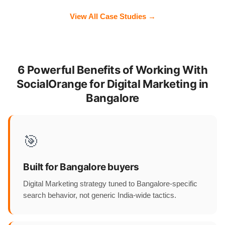
View All Case Studies →
6 Powerful Benefits of Working With
SocialOrange for Digital Marketing in
Bangalore
🎯
Built for Bangalore buyers
Digital Marketing strategy tuned to Bangalore-specific
search behavior, not generic India-wide tactics.