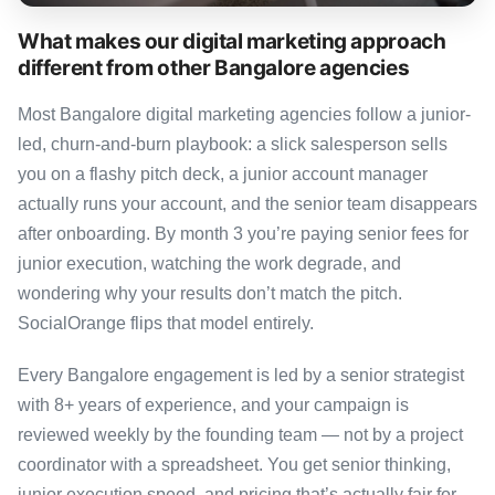
What makes our digital marketing approach
different from other Bangalore agencies
Most Bangalore digital marketing agencies follow a junior-
led, churn-and-burn playbook: a slick salesperson sells
you on a flashy pitch deck, a junior account manager
actually runs your account, and the senior team disappears
after onboarding. By month 3 you’re paying senior fees for
junior execution, watching the work degrade, and
wondering why your results don’t match the pitch.
SocialOrange flips that model entirely.
Every Bangalore engagement is led by a senior strategist
with 8+ years of experience, and your campaign is
reviewed weekly by the founding team — not by a project
coordinator with a spreadsheet. You get senior thinking,
junior execution speed, and pricing that’s actually fair for