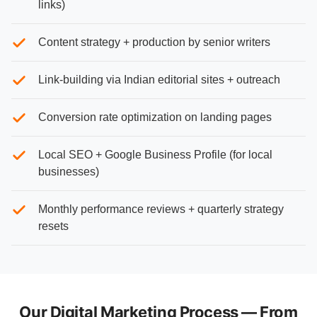
links)
Content strategy + production by senior writers
Link-building via Indian editorial sites + outreach
Conversion rate optimization on landing pages
Local SEO + Google Business Profile (for local
businesses)
Monthly performance reviews + quarterly strategy
resets
Our Digital Marketing Process — From