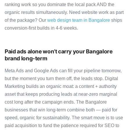
ranking work so you dominate the local pack AND the
organic results simultaneously. Need website work as part
of the package? Our
web design team in Bangalore
ships
conversion-first builds in 4-6 weeks.
Paid ads alone won’t carry your Bangalore
brand long-term
Meta Ads and Google Ads can fill your pipeline tomorrow,
but the moment you turn them off, the leads stop. Digital
Marketing builds an organic moat: a content + authority
asset that keeps producing leads at near-zero marginal
cost long after the campaign ends. The Bangalore
businesses that win long-term combine both — paid for
speed, organic for sustainability. The smart move is to use
paid acquisition to fund the patience required for SEO to