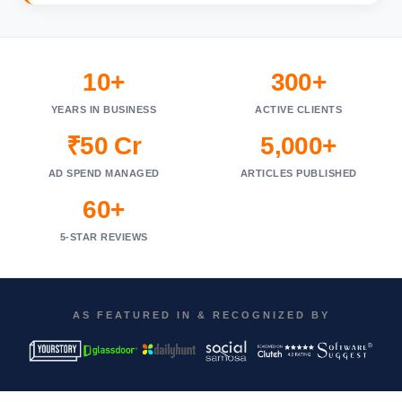
10+
300+
YEARS IN BUSINESS
ACTIVE CLIENTS
₹50 Cr
5,000+
AD SPEND MANAGED
ARTICLES PUBLISHED
60+
5-STAR REVIEWS
AS FEATURED IN & RECOGNIZED BY