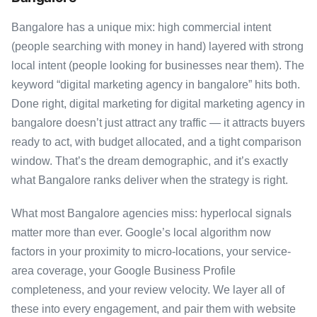
Bangalore has a unique mix: high commercial intent
(people searching with money in hand) layered with strong
local intent (people looking for businesses near them). The
keyword “digital marketing agency in bangalore” hits both.
Done right, digital marketing for digital marketing agency in
bangalore doesn’t just attract any traffic — it attracts buyers
ready to act, with budget allocated, and a tight comparison
window. That’s the dream demographic, and it’s exactly
what Bangalore ranks deliver when the strategy is right.
What most Bangalore agencies miss: hyperlocal signals
matter more than ever. Google’s local algorithm now
factors in your proximity to micro-locations, your service-
area coverage, your Google Business Profile
completeness, and your review velocity. We layer all of
these into every engagement, and pair them with website