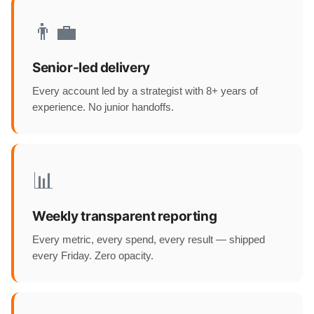
👨‍💼
Senior-led delivery
Every account led by a strategist with 8+ years of
experience. No junior handoffs.
📊
Weekly transparent reporting
Every metric, every spend, every result — shipped
every Friday. Zero opacity.