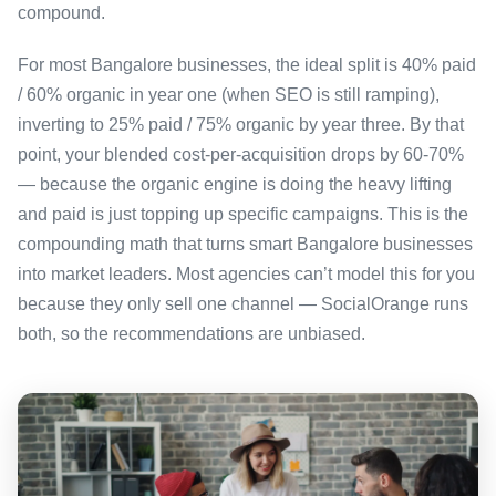
compound.
For most Bangalore businesses, the ideal split is 40% paid
/ 60% organic in year one (when SEO is still ramping),
inverting to 25% paid / 75% organic by year three. By that
point, your blended cost-per-acquisition drops by 60-70%
— because the organic engine is doing the heavy lifting
and paid is just topping up specific campaigns. This is the
compounding math that turns smart Bangalore businesses
into market leaders. Most agencies can’t model this for you
because they only sell one channel — SocialOrange runs
both, so the recommendations are unbiased.