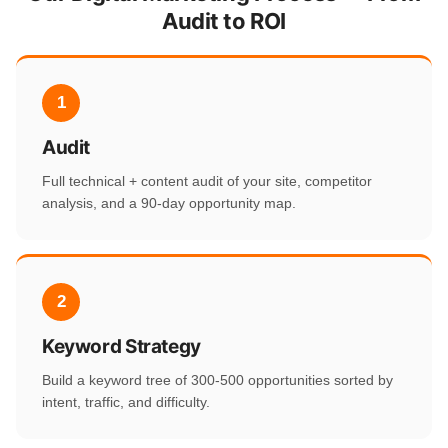
Audit to ROI
1
Audit
Full technical + content audit of your site, competitor
analysis, and a 90-day opportunity map.
2
Keyword Strategy
Build a keyword tree of 300-500 opportunities sorted by
intent, traffic, and difficulty.