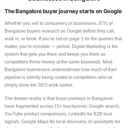
The Bangalore buyer journey starts on Google
Whether you sell to consumers or businesses, 87% of
Bangalore buyers research on Google before they call,
walk in, or book. If you’re not on page 1 for the queries that
matter, you’re invisible — period. Digital Marketing is the
system that gets you there and keeps you there as
competitors throw money at the same keywords. Most
Bangalore businesses underestimate how much of their
pipeline is silently being routed to competitors who’ve
simply done the SEO work earlier.
The deeper reality is that buyer journeys in Bangalore
have fragmented across 15+ touchpoints: Google search,
YouTube product comparisons, LinkedIn for B2B trust
signals, Google Maps for local discovery, AI assistants for