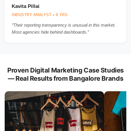
Kavita Pillai
INDUSTRY ANALYST • 8 YRS
“Their reporting transparency is unusual in this market.
Most agencies hide behind dashboards.”
Proven Digital Marketing Case Studies
— Real Results from Bangalore Brands