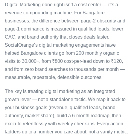
Digital Marketing done right isn’t a cost center — it’s a
revenue compounding machine. For Bangalore
businesses, the difference between page-2 obscurity and
page-1 dominance is measured in qualified leads, lower
CAC, and brand authority that closes deals faster.
SocialOrange’s digital marketing engagements have
helped Bangalore clients go from 200 monthly organic
visits to 30,000+, from ₹800 cost-per-lead down to ₹120,
and from zero brand searches to thousands per month —
measurable, repeatable, defensible outcomes.
The key is treating digital marketing as an integrated
growth lever — not a standalone tactic. We map it back to
your business goals (revenue, qualified leads, brand
authority, market share), build a 6-month roadmap, then
execute relentlessly with weekly check-ins. Every action
ladders up to a number you care about, not a vanity metric.