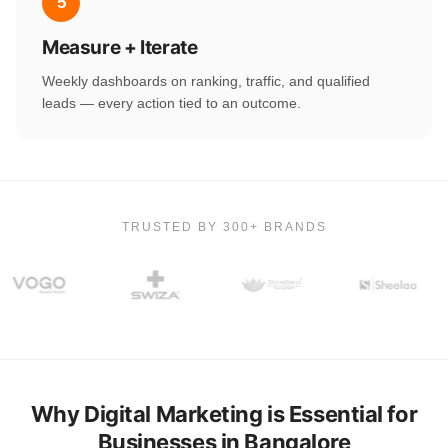
5
Measure + Iterate
Weekly dashboards on ranking, traffic, and qualified
leads — every action tied to an outcome.
TRUSTED BY 300+ BRANDS
Why Digital Marketing is Essential for
Businesses in Bangalore