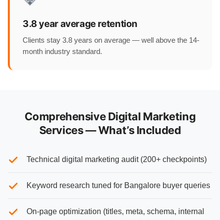
3.8 year average retention
Clients stay 3.8 years on average — well above the 14-
month industry standard.
Comprehensive Digital Marketing
Services — What’s Included
Technical digital marketing audit (200+ checkpoints)
Keyword research tuned for Bangalore buyer queries
On-page optimization (titles, meta, schema, internal