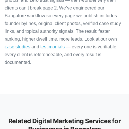
photos, and zero trust signals — then wonder why their
clients can’t break page 2. We’ve engineered our
Bangalore workflow so every page we publish includes
founder bylines, original client photos, verified case study
links, and topical authority signals. The result: faster
ranking, higher dwell time, more leads. Look at our own
case studies
and
testimonials
— every one is verifiable,
every client is referenceable, and every result is
documented.
Related Digital Marketing Services for
Businesses in Bangalore