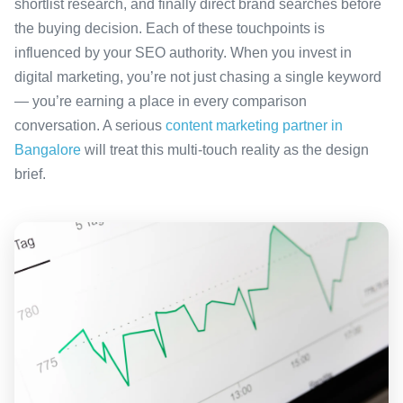
shortlist research, and finally direct brand searches before
the buying decision. Each of these touchpoints is
influenced by your SEO authority. When you invest in
digital marketing, you’re not just chasing a single keyword
— you’re earning a place in every comparison
conversation. A serious
content marketing partner in
Bangalore
will treat this multi-touch reality as the design
brief.