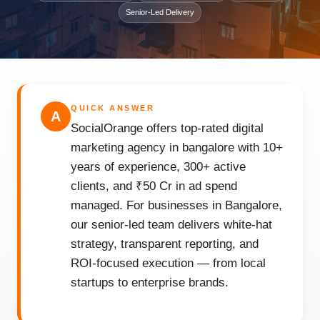
Senior-Led Delivery
QUICK ANSWER
A
SocialOrange offers top-rated digital
marketing agency in bangalore with 10+
years of experience, 300+ active
clients, and ₹50 Cr in ad spend
managed. For businesses in Bangalore,
our senior-led team delivers white-hat
strategy, transparent reporting, and
ROI-focused execution — from local
startups to enterprise brands.