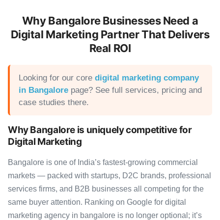
Why Bangalore Businesses Need a
Digital Marketing Partner That Delivers
Real ROI
Looking for our core
digital marketing company
in Bangalore
page? See full services, pricing and
case studies there.
Why Bangalore is uniquely competitive for
Digital Marketing
Bangalore is one of India’s fastest-growing commercial
markets — packed with startups, D2C brands, professional
services firms, and B2B businesses all competing for the
same buyer attention. Ranking on Google for digital
marketing agency in bangalore is no longer optional; it’s