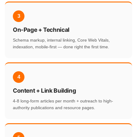
3
On-Page + Technical
Schema markup, internal linking, Core Web Vitals,
indexation, mobile-first — done right the first time.
4
Content + Link Building
4-8 long-form articles per month + outreach to high-
authority publications and resource pages.