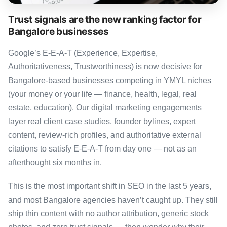
Trust signals are the new ranking factor for
Bangalore businesses
Google’s E-E-A-T (Experience, Expertise,
Authoritativeness, Trustworthiness) is now decisive for
Bangalore-based businesses competing in YMYL niches
(your money or your life — finance, health, legal, real
estate, education). Our digital marketing engagements
layer real client case studies, founder bylines, expert
content, review-rich profiles, and authoritative external
citations to satisfy E-E-A-T from day one — not as an
afterthought six months in.
This is the most important shift in SEO in the last 5 years,
and most Bangalore agencies haven’t caught up. They still
ship thin content with no author attribution, generic stock