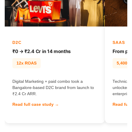
D2C
SAAS
₹0 → ₹2.4 Cr in 14 months
From pag
12x ROAS
5,400% t
Digital Marketing + paid combo took a
Technical 
Bangalore-based D2C brand from launch to
unlocked 
₹2.4 Cr ARR.
enterprise
Read full case study →
Read full