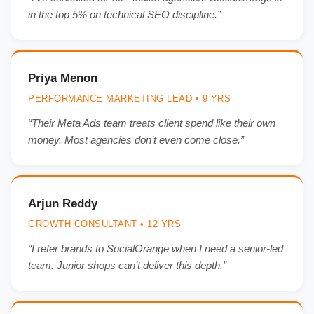
in the top 5% on technical SEO discipline.”
Priya Menon
PERFORMANCE MARKETING LEAD • 9 YRS
“Their Meta Ads team treats client spend like their own
money. Most agencies don’t even come close.”
Arjun Reddy
GROWTH CONSULTANT • 12 YRS
“I refer brands to SocialOrange when I need a senior-led
team. Junior shops can’t deliver this depth.”