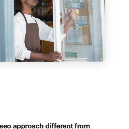
seo approach different from