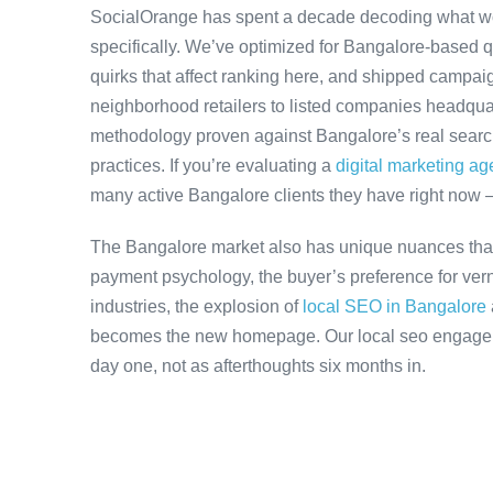
SocialOrange has spent a decade decoding what w
specifically. We’ve optimized for Bangalore-based 
quirks that affect ranking here, and shipped campaig
neighborhood retailers to listed companies headquar
methodology proven against Bangalore’s real search 
practices. If you’re evaluating a
digital marketing a
many active Bangalore clients they have right now 
The Bangalore market also has unique nuances that
payment psychology, the buyer’s preference for ver
industries, the explosion of
local SEO in Bangalore
becomes the new homepage. Our local seo engageme
day one, not as afterthoughts six months in.