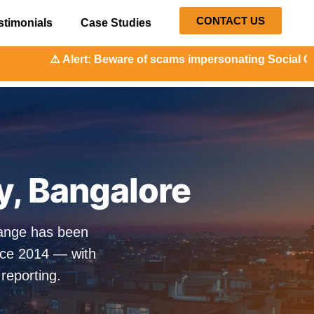
CONTACT US
stimonials
Case Studies
: Beware of scams impersonating Social Orange. Our repres
ty, Bangalore
Orange has been
nce 2014 — with
 reporting.