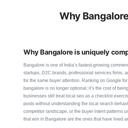
Why Bangalore
Why Bangalore is uniquely compe
Bangalore is one of India’s fastest-growing commer
startups, D2C brands, professional services firms,
for the same buyer attention. Ranking on Google for b
bangalore is no longer optional; it’s the cost of bei
businesses still treat local seo as a checklist exerci
posts without understanding the local search behavi
competitor landscape, or the buyer intent patterns u
that win in Bangalore are the ones that have lived a