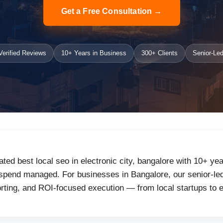
Get a Free Consultation →
erified Reviews
10+ Years in Business
300+ Clients
Senior-Led
ated best local seo in electronic city, bangalore with 10+ ye
 spend managed. For businesses in Bangalore, our senior-led
orting, and ROI-focused execution — from local startups to 