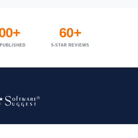
000+
60+
 PUBLISHED
5-STAR REVIEWS