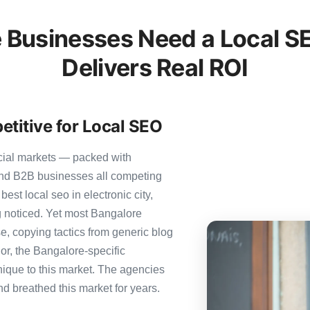
 Businesses Need a Local SE
Delivers Real ROI
titive for Local SEO
cial markets — packed with
 and B2B businesses all competing
est local seo in electronic city,
ng noticed. Yet most Bangalore
se, copying tactics from generic blog
or, the Bangalore-specific
nique to this market. The agencies
nd breathed this market for years.