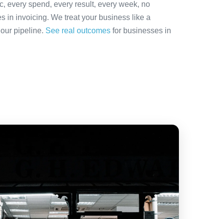
ic, every spend, every result, every week, no
es in invoicing. We treat your business like a
 our pipeline.
See real outcomes
for businesses in