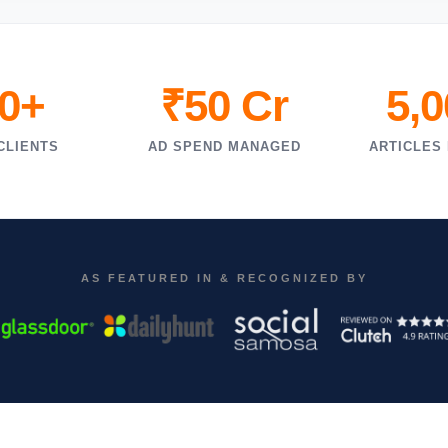
0+
₹50 Cr
5,
CLIENTS
AD SPEND MANAGED
ARTICLES
AS FEATURED IN & RECOGNIZED BY