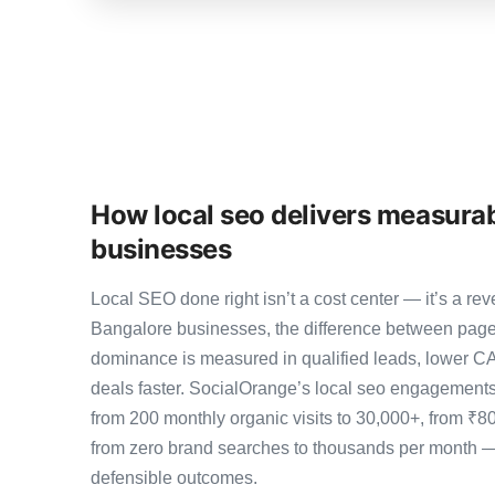
How local seo delivers measurab
businesses
Local SEO done right isn’t a cost center — it’s a 
Bangalore businesses, the difference between page
dominance is measured in qualified leads, lower CA
deals faster. SocialOrange’s local seo engagement
from 200 monthly organic visits to 30,000+, from ₹8
from zero brand searches to thousands per month 
defensible outcomes.