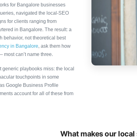
orks for Bangalore businesses
queries, navigated the local-SEO
ns for clients ranging from
tered in Bangalore. The result: a
behavior, not theoretical best
gency in Bangalore
, ask them how
— most can’t name three.
 generic playbooks miss: the local
nacular touchpoints in some
as Google Business Profile
nts account for all of these from
What makes our local 