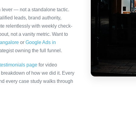
h lever — not a standalone tactic.
ified leads, brand authority,
te relentlessly with weekly check-
out, not a vanity metric. Want to
Bangalore
or
Google Ads in
tegist owning the full funnel.
testimonials page
for video
ll breakdown of how we did it. Every
 and every case study walks through