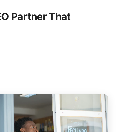
O Partner That