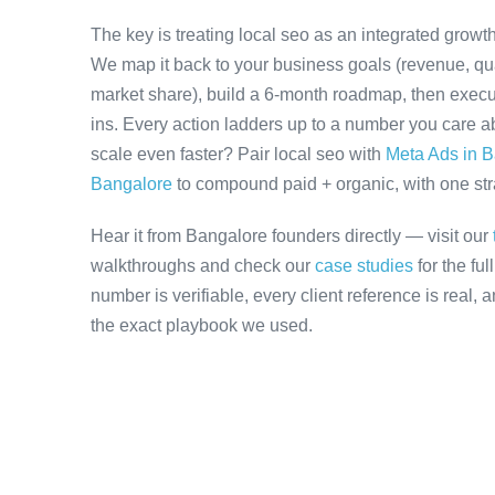
The key is treating local seo as an integrated growt
We map it back to your business goals (revenue, qual
market share), build a 6-month roadmap, then execu
ins. Every action ladders up to a number you care ab
scale even faster? Pair local seo with
Meta Ads in 
Bangalore
to compound paid + organic, with one stra
Hear it from Bangalore founders directly — visit our
walkthroughs and check our
case studies
for the fu
number is verifiable, every client reference is real,
the exact playbook we used.