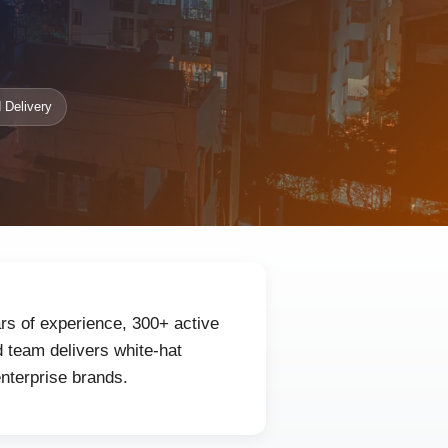
 Delivery
ars of experience, 300+ active
 team delivers white-hat
enterprise brands.