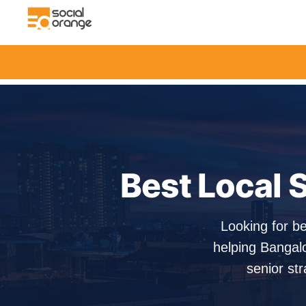
Best Local S
Looking for be
helping Bangal
senior str