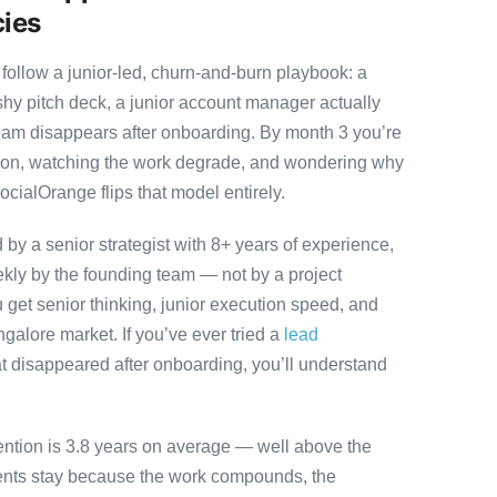
cies
follow a junior-led, churn-and-burn playbook: a
ashy pitch deck, a junior account manager actually
team disappears after onboarding. By month 3 you’re
ution, watching the work degrade, and wondering why
ocialOrange flips that model entirely.
y a senior strategist with 8+ years of experience,
ly by the founding team — not by a project
 get senior thinking, junior execution speed, and
angalore market. If you’ve ever tried a
lead
t disappeared after onboarding, you’ll understand
ention is 3.8 years on average — well above the
ients stay because the work compounds, the