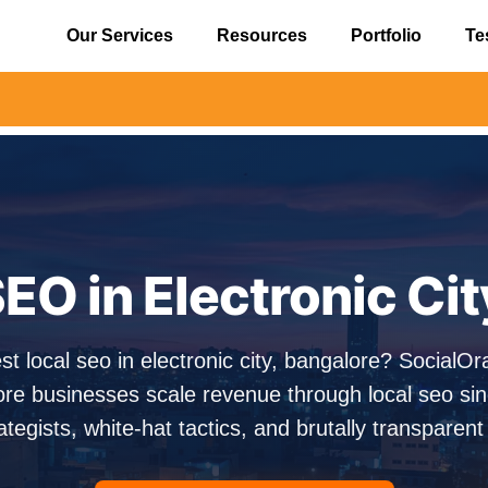
Our Services
Resources
Portfolio
Te
⚠️ Alert
EO in Electronic Ci
st local seo in electronic city, bangalore? Social
ore businesses scale revenue through local seo si
ategists, white-hat tactics, and brutally transparent