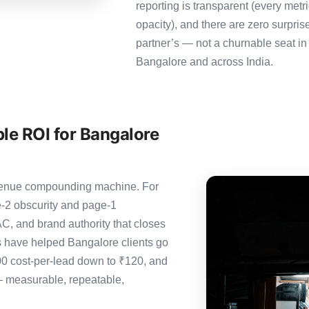
reporting is transparent (every metr
opacity), and there are zero surpris
partner’s — not a churnable seat in
Bangalore and across India.
le ROI for Bangalore
revenue compounding machine. For
-2 obscurity and page-1
C, and brand authority that closes
s have helped Bangalore clients go
00 cost-per-lead down to ₹120, and
— measurable, repeatable,