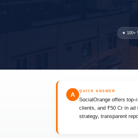
★ 100+ V
QUICK ANSWER
A
SocialOrange offers top-r
clients, and ₹50 Cr in ad
strategy, transparent rep