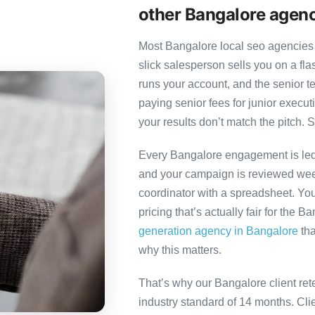
other Bangalore agen
Most Bangalore local seo agencies 
slick salesperson sells you on a fl
runs your account, and the senior 
paying senior fees for junior exec
your results don’t match the pitch. S
Every Bangalore engagement is led b
and your campaign is reviewed week
coordinator with a spreadsheet. You
pricing that’s actually fair for the B
generation agency in Bangalore
tha
why this matters.
That’s why our Bangalore client ret
industry standard of 14 months. Cl