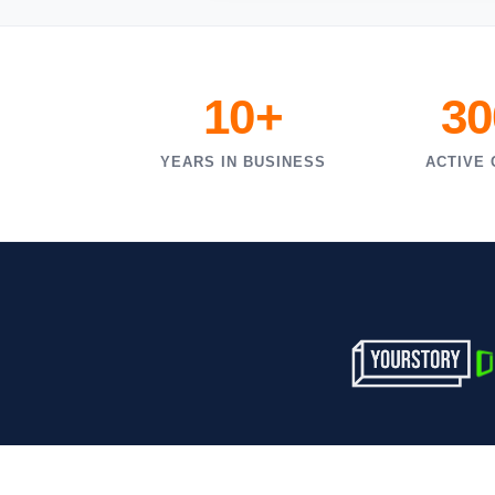
10+
30
YEARS IN BUSINESS
ACTIVE 