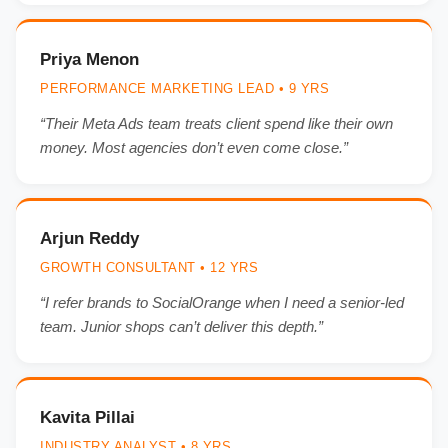
Priya Menon
PERFORMANCE MARKETING LEAD • 9 YRS
“Their Meta Ads team treats client spend like their own
money. Most agencies don’t even come close.”
Arjun Reddy
GROWTH CONSULTANT • 12 YRS
“I refer brands to SocialOrange when I need a senior-led
team. Junior shops can’t deliver this depth.”
Kavita Pillai
INDUSTRY ANALYST • 8 YRS