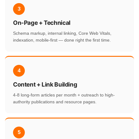
3
On-Page + Technical
Schema markup, internal linking, Core Web Vitals,
indexation, mobile-first — done right the first time.
4
Content + Link Building
4-8 long-form articles per month + outreach to high-
authority publications and resource pages.
5