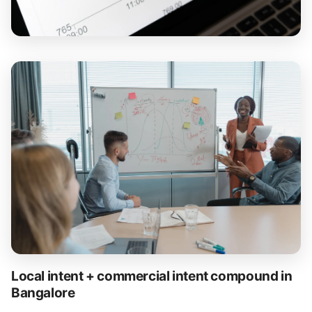
Local intent + commercial intent compound in
Bangalore