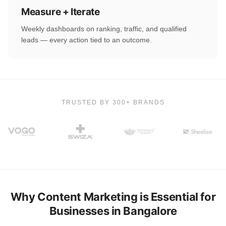
Measure + Iterate
Weekly dashboards on ranking, traffic, and qualified
leads — every action tied to an outcome.
TRUSTED BY 300+ BRANDS
Why Content Marketing is Essential for
Businesses in Bangalore