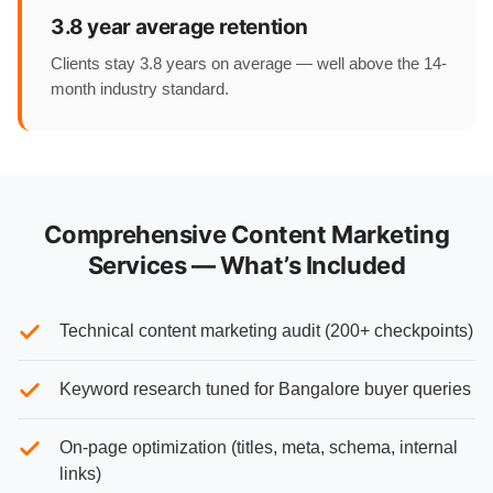
3.8 year average retention
Clients stay 3.8 years on average — well above the 14-
month industry standard.
Comprehensive Content Marketing
Services — What’s Included
Technical content marketing audit (200+ checkpoints)
Keyword research tuned for Bangalore buyer queries
On-page optimization (titles, meta, schema, internal
links)