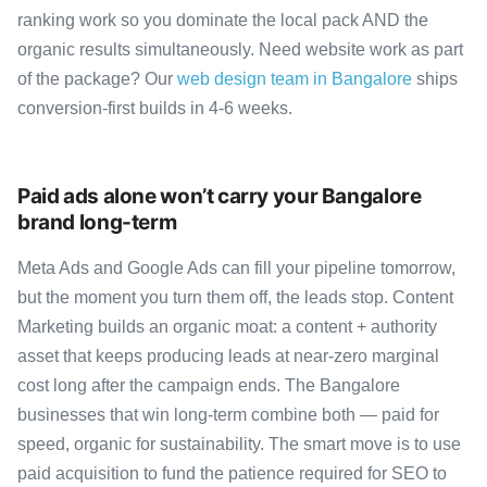
ranking work so you dominate the local pack AND the
organic results simultaneously. Need website work as part
of the package? Our
web design team in Bangalore
ships
conversion-first builds in 4-6 weeks.
Paid ads alone won’t carry your Bangalore
brand long-term
Meta Ads and Google Ads can fill your pipeline tomorrow,
but the moment you turn them off, the leads stop. Content
Marketing builds an organic moat: a content + authority
asset that keeps producing leads at near-zero marginal
cost long after the campaign ends. The Bangalore
businesses that win long-term combine both — paid for
speed, organic for sustainability. The smart move is to use
paid acquisition to fund the patience required for SEO to