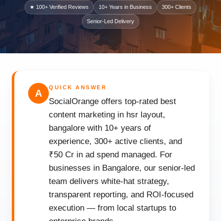
★ 100+ Verified Reviews
10+ Years in Business
300+ Clients
Senior-Led Delivery
QUICK ANSWER
A
SocialOrange offers top-rated best
content marketing in hsr layout,
bangalore with 10+ years of
experience, 300+ active clients, and
₹50 Cr in ad spend managed. For
businesses in Bangalore, our senior-led
team delivers white-hat strategy,
transparent reporting, and ROI-focused
execution — from local startups to