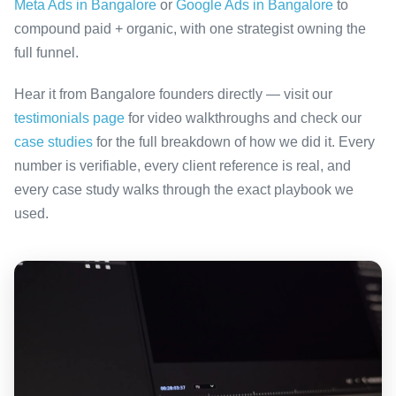
Meta Ads in Bangalore
or
Google Ads in Bangalore
to
compound paid + organic, with one strategist owning the
full funnel.
Hear it from Bangalore founders directly — visit our
testimonials page
for video walkthroughs and check our
case studies
for the full breakdown of how we did it. Every
number is verifiable, every client reference is real, and
every case study walks through the exact playbook we
used.