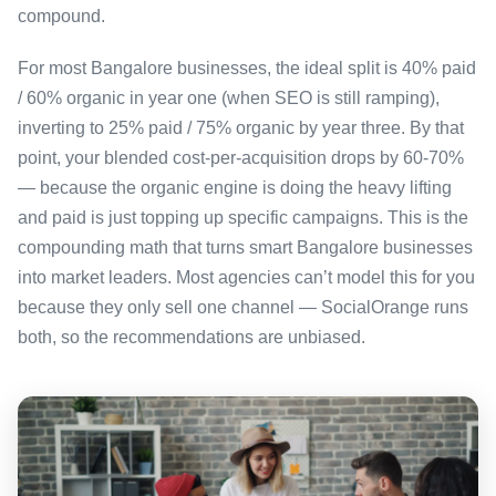
compound.
For most Bangalore businesses, the ideal split is 40% paid
/ 60% organic in year one (when SEO is still ramping),
inverting to 25% paid / 75% organic by year three. By that
point, your blended cost-per-acquisition drops by 60-70%
— because the organic engine is doing the heavy lifting
and paid is just topping up specific campaigns. This is the
compounding math that turns smart Bangalore businesses
into market leaders. Most agencies can’t model this for you
because they only sell one channel — SocialOrange runs
both, so the recommendations are unbiased.