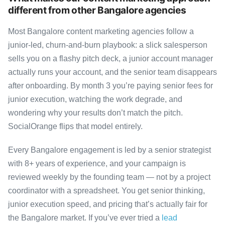
different from other Bangalore agencies
Most Bangalore content marketing agencies follow a
junior-led, churn-and-burn playbook: a slick salesperson
sells you on a flashy pitch deck, a junior account manager
actually runs your account, and the senior team disappears
after onboarding. By month 3 you’re paying senior fees for
junior execution, watching the work degrade, and
wondering why your results don’t match the pitch.
SocialOrange flips that model entirely.
Every Bangalore engagement is led by a senior strategist
with 8+ years of experience, and your campaign is
reviewed weekly by the founding team — not by a project
coordinator with a spreadsheet. You get senior thinking,
junior execution speed, and pricing that’s actually fair for
the Bangalore market. If you’ve ever tried a
lead