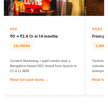
D2C
SAAS
₹0 → ₹2.4 Cr in 14 months
From pag
12x ROAS
5,400% t
Content Marketing + paid combo took a
Technical 
Bangalore-based D2C brand from launch to
unlocked 
₹2.4 Cr ARR.
enterprise
Read full case study →
Read full