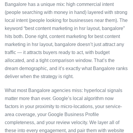
Bangalore has a unique mix: high commercial intent
(people searching with money in hand) layered with strong
local intent (people looking for businesses near them). The
keyword “best content marketing in hsr layout, bangalore”
hits both. Done right, content marketing for best content
marketing in hsr layout, bangalore doesn’t just attract any
traffic — it attracts buyers ready to act, with budget
allocated, and a tight comparison window. That’s the
dream demographic, and it’s exactly what Bangalore ranks
deliver when the strategy is right.
What most Bangalore agencies miss: hyperlocal signals
matter more than ever. Google’s local algorithm now
factors in your proximity to micro-locations, your service-
area coverage, your Google Business Profile
completeness, and your review velocity. We layer all of
these into every engagement, and pair them with website