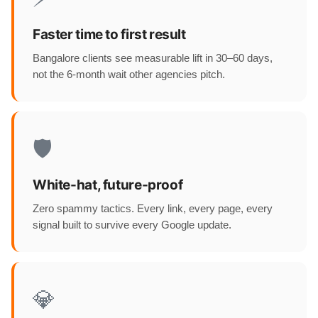
Faster time to first result
Bangalore clients see measurable lift in 30–60 days,
not the 6-month wait other agencies pitch.
🛡️
White-hat, future-proof
Zero spammy tactics. Every link, every page, every
signal built to survive every Google update.
💎