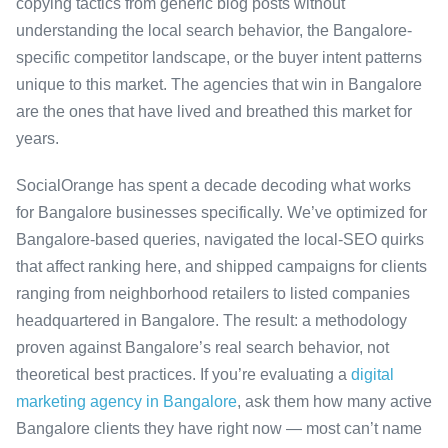
copying tactics from generic blog posts without
understanding the local search behavior, the Bangalore-
specific competitor landscape, or the buyer intent patterns
unique to this market. The agencies that win in Bangalore
are the ones that have lived and breathed this market for
years.
SocialOrange has spent a decade decoding what works
for Bangalore businesses specifically. We’ve optimized for
Bangalore-based queries, navigated the local-SEO quirks
that affect ranking here, and shipped campaigns for clients
ranging from neighborhood retailers to listed companies
headquartered in Bangalore. The result: a methodology
proven against Bangalore’s real search behavior, not
theoretical best practices. If you’re evaluating a
digital
marketing agency in Bangalore
, ask them how many active
Bangalore clients they have right now — most can’t name