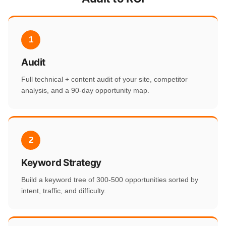
1
Audit
Full technical + content audit of your site, competitor
analysis, and a 90-day opportunity map.
2
Keyword Strategy
Build a keyword tree of 300-500 opportunities sorted by
intent, traffic, and difficulty.