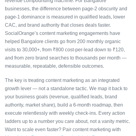
revenue compounding machine. For Bangalore
businesses, the difference between page-2 obscurity and
page-1 dominance is measured in qualified leads, lower
CAC, and brand authority that closes deals faster.
SocialOrange’s content marketing engagements have
helped Bangalore clients go from 200 monthly organic
visits to 30,000+, from ₹800 cost-per-lead down to ₹120,
and from zero brand searches to thousands per month —
measurable, repeatable, defensible outcomes.
The key is treating content marketing as an integrated
growth lever — not a standalone tactic. We map it back to
your business goals (revenue, qualified leads, brand
authority, market share), build a 6-month roadmap, then
execute relentlessly with weekly check-ins. Every action
ladders up to a number you care about, not a vanity metric.
Want to scale even faster? Pair content marketing with