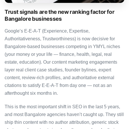
Trust signals are the new ranking factor for
Bangalore businesses
Google’s E-E-A-T (Experience, Expertise,
Authoritativeness, Trustworthiness) is now decisive for
Bangalore-based businesses competing in YMYL niches
(your money or your life — finance, health, legal, real
estate, education). Our content marketing engagements
layer real client case studies, founder bylines, expert
content, review-rich profiles, and authoritative external
citations to satisfy E-E-A-T from day one — not as an
afterthought six months in.
This is the most important shift in SEO in the last 5 years,
and most Bangalore agencies haven’t caught up. They still
ship thin content with no author attribution, generic stock