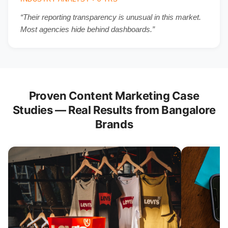
“Their reporting transparency is unusual in this market.
Most agencies hide behind dashboards.”
Proven Content Marketing Case
Studies — Real Results from Bangalore
Brands