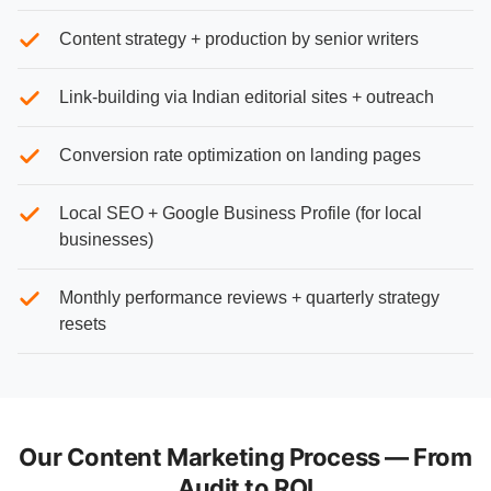
Content strategy + production by senior writers
Link-building via Indian editorial sites + outreach
Conversion rate optimization on landing pages
Local SEO + Google Business Profile (for local
businesses)
Monthly performance reviews + quarterly strategy
resets
Our Content Marketing Process — From
Audit to ROI