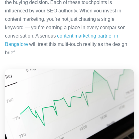
the buying decision. Each of these touchpoints is
influenced by your SEO authority. When you invest in
content marketing, you’re not just chasing a single
keyword — you’re earning a place in every comparison
conversation. A serious
content marketing partner in
Bangalore
will treat this multi-touch reality as the design
brief.