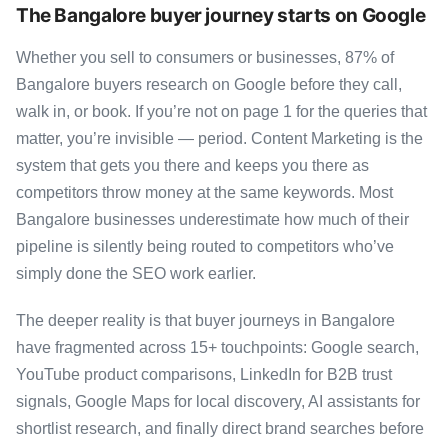
The Bangalore buyer journey starts on Google
Whether you sell to consumers or businesses, 87% of
Bangalore buyers research on Google before they call,
walk in, or book. If you’re not on page 1 for the queries that
matter, you’re invisible — period. Content Marketing is the
system that gets you there and keeps you there as
competitors throw money at the same keywords. Most
Bangalore businesses underestimate how much of their
pipeline is silently being routed to competitors who’ve
simply done the SEO work earlier.
The deeper reality is that buyer journeys in Bangalore
have fragmented across 15+ touchpoints: Google search,
YouTube product comparisons, LinkedIn for B2B trust
signals, Google Maps for local discovery, AI assistants for
shortlist research, and finally direct brand searches before