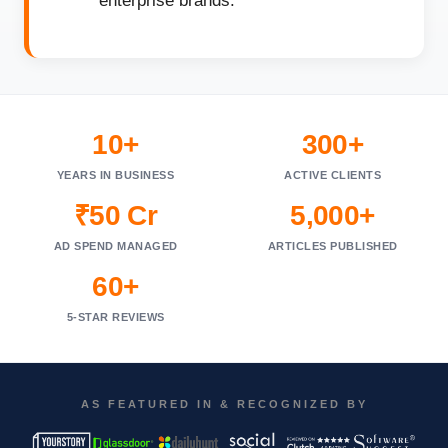
enterprise brands.
10+
300+
YEARS IN BUSINESS
ACTIVE CLIENTS
₹50 Cr
5,000+
AD SPEND MANAGED
ARTICLES PUBLISHED
60+
5-STAR REVIEWS
AS FEATURED IN & RECOGNIZED BY