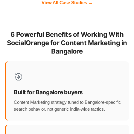
View All Case Studies →
6 Powerful Benefits of Working With
SocialOrange for Content Marketing in
Bangalore
🎯
Built for Bangalore buyers
Content Marketing strategy tuned to Bangalore-specific
search behavior, not generic India-wide tactics.