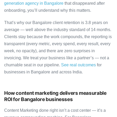
generation agency in Bangalore
that disappeared after
onboarding, you’ll understand why this matters.
That’s why our Bangalore client retention is 3.8 years on
average — well above the industry standard of 14 months.
Clients stay because the work compounds, the reporting is
transparent (every metric, every spend, every result, every
week, no opacity), and there are zero surprises in
invoicing. We treat your business like a partner’s — not a
churnable seat in our pipeline.
See real outcomes
for
businesses in Bangalore and across India.
How content marketing delivers measurable
ROI for Bangalore businesses
Content Marketing done right isn’t a cost center — it’s a