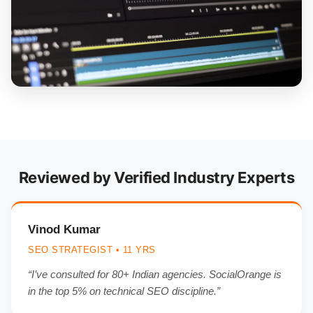
Reviewed by Verified Industry Experts
Vinod Kumar
SEO STRATEGIST • 11 YRS
“I’ve consulted for 80+ Indian agencies. SocialOrange is
in the top 5% on technical SEO discipline.”