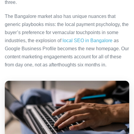
three.
The Bangalore market also has unique nuances that
generic playbooks miss: the local payment psychology, the
buyer’s preference for vernacular touchpoints in some
industries, the explosion of
local SEO in Bangalore
as
Google Business Profile becomes the new homepage. Our
content marketing engagements account for all of these
from day one, not as afterthoughts six months in.