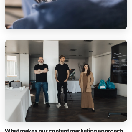
What makes our content marketing approach