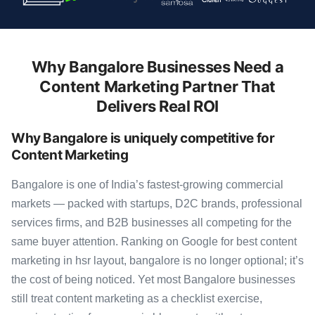
Why Bangalore Businesses Need a
Content Marketing Partner That
Delivers Real ROI
Why Bangalore is uniquely competitive for
Content Marketing
Bangalore is one of India’s fastest-growing commercial
markets — packed with startups, D2C brands, professional
services firms, and B2B businesses all competing for the
same buyer attention. Ranking on Google for best content
marketing in hsr layout, bangalore is no longer optional; it’s
the cost of being noticed. Yet most Bangalore businesses
still treat content marketing as a checklist exercise,