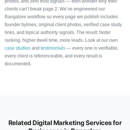
photos, and zero trust signals — then wonder why their
clients can’t break page 2. We’ve engineered our
Bangalore workflow so every page we publish includes
founder bylines, original client photos, verified case study
links, and topical authority signals. The result: faster
ranking, higher dwell time, more leads. Look at our own
case studies
and
testimonials
— every one is verifiable,
every client is referenceable, and every result is
documented.
Related Digital Marketing Services for