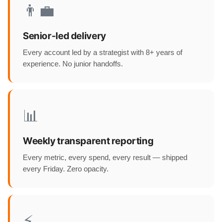
👨‍💼
Senior-led delivery
Every account led by a strategist with 8+ years of
experience. No junior handoffs.
📊
Weekly transparent reporting
Every metric, every spend, every result — shipped
every Friday. Zero opacity.
⚡