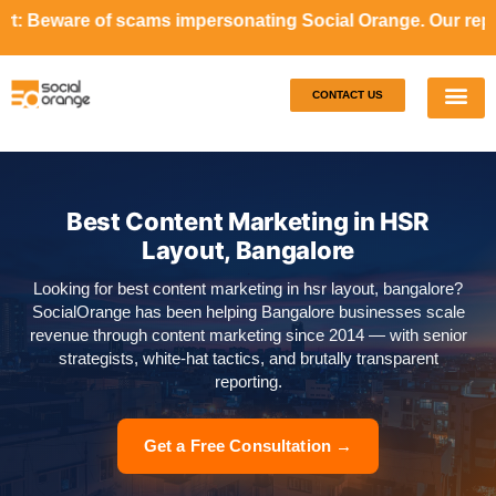
cams impersonating Social Orange. Our representatives wil
CONTACT US
Our S
Case S
Best Content Marketing in HSR
Layout, Bangalore
Looking for best content marketing in hsr layout, bangalore?
SocialOrange has been helping Bangalore businesses scale
revenue through content marketing since 2014 — with senior
strategists, white-hat tactics, and brutally transparent
reporting.
Get a Free Consultation →