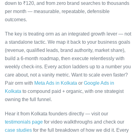
down to ₹120, and from zero brand searches to thousands
per month — measurable, repeatable, defensible
outcomes.
The key is treating orm as an integrated growth lever — not
a standalone tactic. We map it back to your business goals
(revenue, qualified leads, brand authority, market share),
build a 6-month roadmap, then execute relentlessly with
weekly check-ins. Every action ladders up to a number you
care about, not a vanity metric. Want to scale even faster?
Pair orm with
Meta Ads in Kolkata
or
Google Ads in
Kolkata
to compound paid + organic, with one strategist
owning the full funnel.
Hear it from Kolkata founders directly — visit our
testimonials page
for video walkthroughs and check our
case studies
for the full breakdown of how we did it. Every