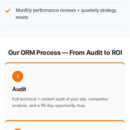
Monthly performance reviews + quarterly strategy
resets
Our ORM Process — From Audit to ROI
1
Audit
Full technical + content audit of your site, competitor
analysis, and a 90-day opportunity map.