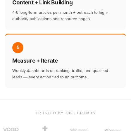
Content + Link Building
4-8 long-form articles per month + outreach to high-
authority publications and resource pages.
5
Measure + Iterate
Weekly dashboards on ranking, traffic, and qualified
leads — every action tied to an outcome.
TRUSTED BY 300+ BRANDS