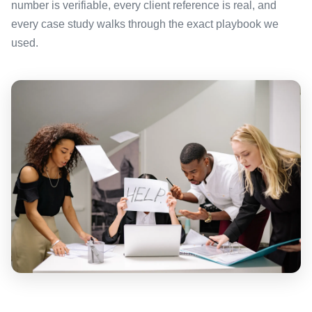
number is verifiable, every client reference is real, and
every case study walks through the exact playbook we
used.