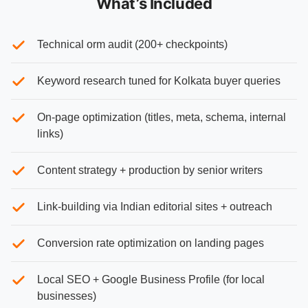
What’s Included
Technical orm audit (200+ checkpoints)
Keyword research tuned for Kolkata buyer queries
On-page optimization (titles, meta, schema, internal
links)
Content strategy + production by senior writers
Link-building via Indian editorial sites + outreach
Conversion rate optimization on landing pages
Local SEO + Google Business Profile (for local
businesses)