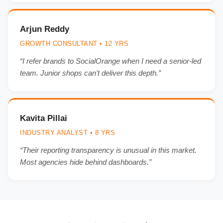
Arjun Reddy
GROWTH CONSULTANT • 12 YRS
“I refer brands to SocialOrange when I need a senior-led
team. Junior shops can’t deliver this depth.”
Kavita Pillai
INDUSTRY ANALYST • 8 YRS
“Their reporting transparency is unusual in this market.
Most agencies hide behind dashboards.”