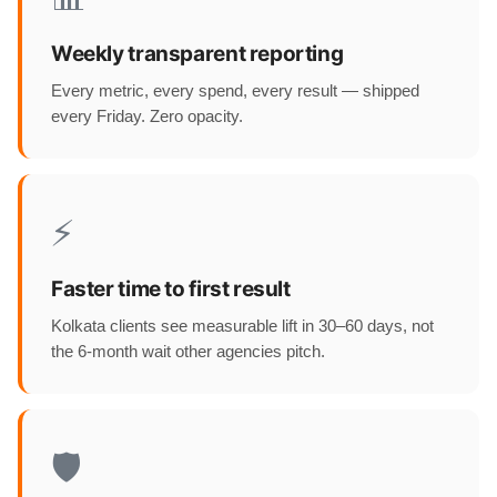
Weekly transparent reporting
Every metric, every spend, every result — shipped
every Friday. Zero opacity.
⚡
Faster time to first result
Kolkata clients see measurable lift in 30–60 days, not
the 6-month wait other agencies pitch.
🛡️