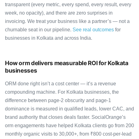
transparent (every metric, every spend, every result, every
week, no opacity), and there are zero surprises in
invoicing. We treat your business like a partner’s — not a
churnable seat in our pipeline.
See real outcomes
for
businesses in Kolkata and across India.
How orm delivers measurable ROI for Kolkata
businesses
ORM done right isn’t a cost center — it’s a revenue
compounding machine. For Kolkata businesses, the
difference between page-2 obscurity and page-1
dominance is measured in qualified leads, lower CAC, and
brand authority that closes deals faster. SocialOrange’s
orm engagements have helped Kolkata clients go from 200
monthly organic visits to 30,000+, from ₹800 cost-per-lead