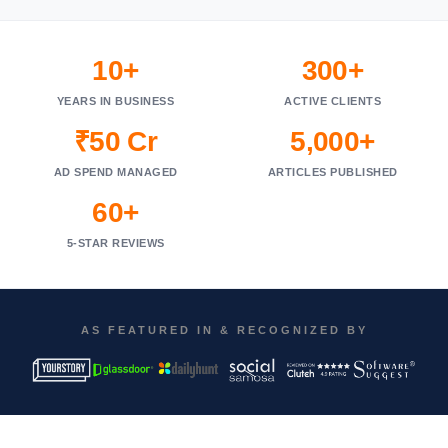
10+
300+
YEARS IN BUSINESS
ACTIVE CLIENTS
₹50 Cr
5,000+
AD SPEND MANAGED
ARTICLES PUBLISHED
60+
5-STAR REVIEWS
AS FEATURED IN & RECOGNIZED BY