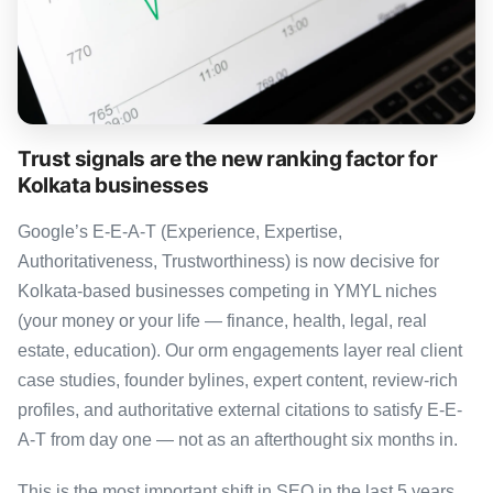
Trust signals are the new ranking factor for
Kolkata businesses
Google’s E-E-A-T (Experience, Expertise,
Authoritativeness, Trustworthiness) is now decisive for
Kolkata-based businesses competing in YMYL niches
(your money or your life — finance, health, legal, real
estate, education). Our orm engagements layer real client
case studies, founder bylines, expert content, review-rich
profiles, and authoritative external citations to satisfy E-E-
A-T from day one — not as an afterthought six months in.
This is the most important shift in SEO in the last 5 years,