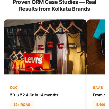
Proven ORM Case Studies — Real
Results from Kolkata Brands
D2C
SAAS
₹0 → ₹2.4 Cr in 14 months
From pag
12x ROAS
5,400% t