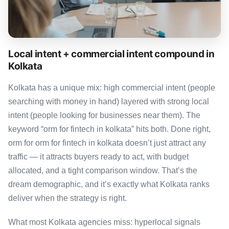
Local intent + commercial intent compound in
Kolkata
Kolkata has a unique mix: high commercial intent (people
searching with money in hand) layered with strong local
intent (people looking for businesses near them). The
keyword “orm for fintech in kolkata” hits both. Done right,
orm for orm for fintech in kolkata doesn’t just attract any
traffic — it attracts buyers ready to act, with budget
allocated, and a tight comparison window. That’s the
dream demographic, and it’s exactly what Kolkata ranks
deliver when the strategy is right.
What most Kolkata agencies miss: hyperlocal signals