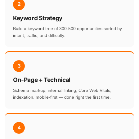
2
Keyword Strategy
Build a keyword tree of 300-500 opportunities sorted by
intent, traffic, and difficulty.
3
On-Page + Technical
Schema markup, internal linking, Core Web Vitals,
indexation, mobile-first — done right the first time.
4