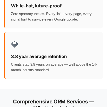
White-hat, future-proof
Zero spammy tactics. Every link, every page, every
signal built to survive every Google update.
💎
3.8 year average retention
Clients stay 3.8 years on average — well above the 14-
month industry standard.
Comprehensive ORM Services —