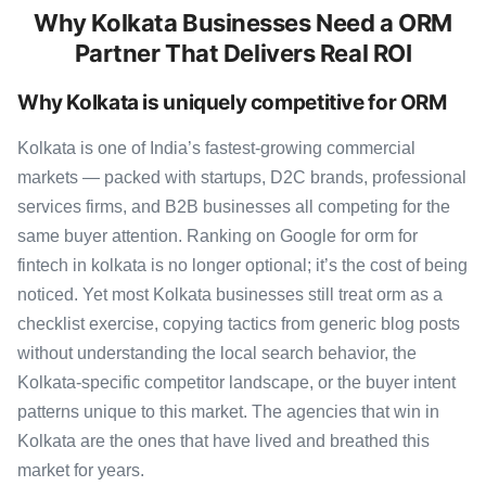
Why Kolkata Businesses Need a ORM
Partner That Delivers Real ROI
Why Kolkata is uniquely competitive for ORM
Kolkata is one of India’s fastest-growing commercial
markets — packed with startups, D2C brands, professional
services firms, and B2B businesses all competing for the
same buyer attention. Ranking on Google for orm for
fintech in kolkata is no longer optional; it’s the cost of being
noticed. Yet most Kolkata businesses still treat orm as a
checklist exercise, copying tactics from generic blog posts
without understanding the local search behavior, the
Kolkata-specific competitor landscape, or the buyer intent
patterns unique to this market. The agencies that win in
Kolkata are the ones that have lived and breathed this
market for years.