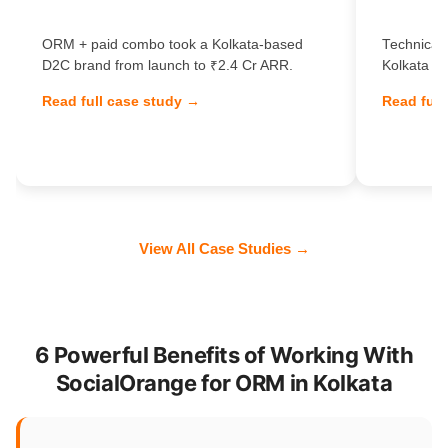
ORM + paid combo took a Kolkata-based
Technical 
D2C brand from launch to ₹2.4 Cr ARR.
Kolkata Sa
Read full case study →
Read full
View All Case Studies →
6 Powerful Benefits of Working With
SocialOrange for ORM in Kolkata