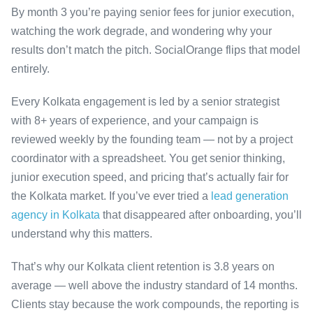
By month 3 you’re paying senior fees for junior execution,
watching the work degrade, and wondering why your
results don’t match the pitch. SocialOrange flips that model
entirely.
Every Kolkata engagement is led by a senior strategist
with 8+ years of experience, and your campaign is
reviewed weekly by the founding team — not by a project
coordinator with a spreadsheet. You get senior thinking,
junior execution speed, and pricing that’s actually fair for
the Kolkata market. If you’ve ever tried a
lead generation
agency in Kolkata
that disappeared after onboarding, you’ll
understand why this matters.
That’s why our Kolkata client retention is 3.8 years on
average — well above the industry standard of 14 months.
Clients stay because the work compounds, the reporting is