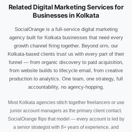
Related Digital Marketing Services for
Businesses in Kolkata
SocialOrange is a full-service digital marketing
agency built for Kolkata businesses that need every
growth channel firing together. Beyond orm, our
Kolkata-based clients trust us with every part of their
funnel — from organic discovery to paid acquisition,
from website builds to lifecycle email, from creative
production to analytics. One team, one strategy, full
accountability, no agency-hopping.
Most Kolkata agencies stitch together freelancers or use
junior account managers as the primary client contact.
SocialOrange flips that model — every account is led by
a senior strategist with 8+ years of experience, and