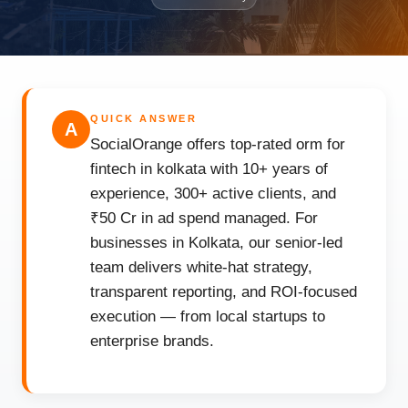
QUICK ANSWER
A
SocialOrange offers top-rated orm for
fintech in kolkata with 10+ years of
experience, 300+ active clients, and
₹50 Cr in ad spend managed. For
businesses in Kolkata, our senior-led
team delivers white-hat strategy,
transparent reporting, and ROI-focused
execution — from local startups to
enterprise brands.