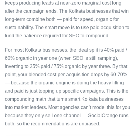
keeps producing leads at near-zero marginal cost long
after the campaign ends. The Kolkata businesses that win
long-term combine both — paid for speed, organic for
sustainability. The smart move is to use paid acquisition to
fund the patience required for SEO to compound.
For most Kolkata businesses, the ideal split is 40% paid /
60% organic in year one (when SEO is still ramping),
inverting to 25% paid / 75% organic by year three. By that
point, your blended cost-per-acquisition drops by 60-70%
— because the organic engine is doing the heavy lifting
and paid is just topping up specific campaigns. This is the
compounding math that turns smart Kolkata businesses
into market leaders. Most agencies can’t model this for you
because they only sell one channel — SocialOrange runs
both, so the recommendations are unbiased.