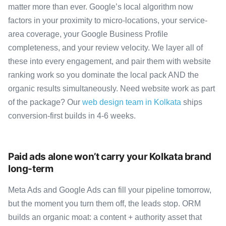
matter more than ever. Google’s local algorithm now
factors in your proximity to micro-locations, your service-
area coverage, your Google Business Profile
completeness, and your review velocity. We layer all of
these into every engagement, and pair them with website
ranking work so you dominate the local pack AND the
organic results simultaneously. Need website work as part
of the package? Our
web design team in Kolkata
ships
conversion-first builds in 4-6 weeks.
Paid ads alone won’t carry your Kolkata brand
long-term
Meta Ads and Google Ads can fill your pipeline tomorrow,
but the moment you turn them off, the leads stop. ORM
builds an organic moat: a content + authority asset that