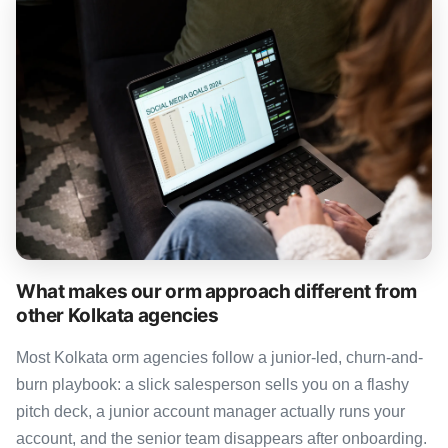
What makes our orm approach different from
other Kolkata agencies
Most Kolkata orm agencies follow a junior-led, churn-and-
burn playbook: a slick salesperson sells you on a flashy
pitch deck, a junior account manager actually runs your
account, and the senior team disappears after onboarding.