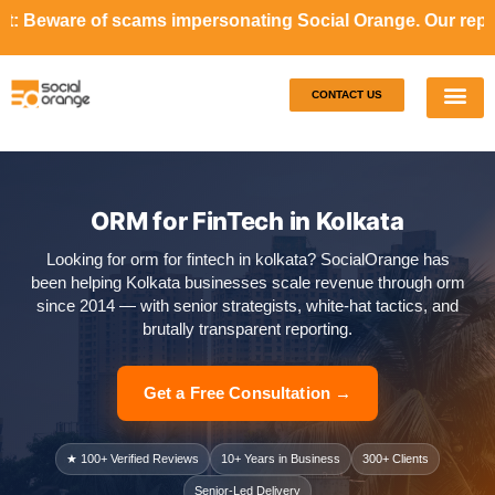
cams impersonating Social Orange. Our representatives will
CONTACT US
Our S
Case S
ORM for FinTech in Kolkata
Looking for orm for fintech in kolkata? SocialOrange has
been helping Kolkata businesses scale revenue through orm
since 2014 — with senior strategists, white-hat tactics, and
brutally transparent reporting.
Get a Free Consultation →
★ 100+ Verified Reviews
10+ Years in Business
300+ Clients
Senior-Led Delivery