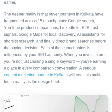
earlier.
The deeper reality is that buyer journeys in Kolkata have
fragmented across 15+ touchpoints: Google search,
YouTube product comparisons, LinkedIn for B2B trust
signals, Google Maps for local discovery, AI assistants for
shortlist research, and finally direct brand searches before
the buying decision. Each of these touchpoints is
influenced by your SEO authority. When you invest in orm,
you’re not just chasing a single keyword — you’re earning
a place in every comparison conversation. A serious
content marketing partner in Kolkata
will treat this multi-
touch reality as the design brief.