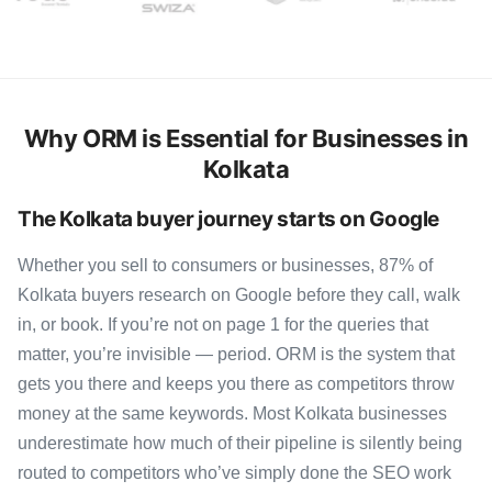
Why ORM is Essential for Businesses in
Kolkata
The Kolkata buyer journey starts on Google
Whether you sell to consumers or businesses, 87% of
Kolkata buyers research on Google before they call, walk
in, or book. If you’re not on page 1 for the queries that
matter, you’re invisible — period. ORM is the system that
gets you there and keeps you there as competitors throw
money at the same keywords. Most Kolkata businesses
underestimate how much of their pipeline is silently being
routed to competitors who’ve simply done the SEO work