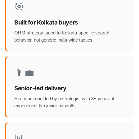
🎯
Built for Kolkata buyers
ORM strategy tuned to Kolkata-specific search
behavior, not generic India-wide tactics.
👨‍💼
Senior-led delivery
Every account led by a strategist with 8+ years of
experience. No junior handoffs.
📊