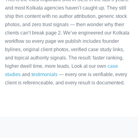
and most Kolkata agencies haven’t caught up. They still
ship thin content with no author attribution, generic stock
photos, and zero trust signals — then wonder why their
clients can’t break page 2. We’ve engineered our Kolkata
workflow so every page we publish includes founder
bylines, original client photos, verified case study links,
and topical authority signals. The result: faster ranking,
higher dwell time, more leads. Look at our own
case
studies
and
testimonials
— every one is verifiable, every
client is referenceable, and every result is documented.