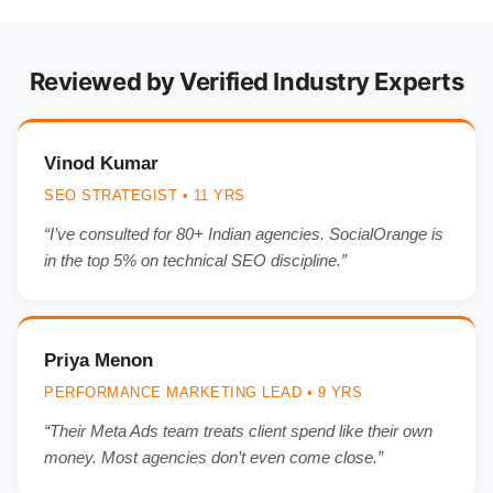
Reviewed by Verified Industry Experts
Vinod Kumar
SEO STRATEGIST • 11 YRS
“I’ve consulted for 80+ Indian agencies. SocialOrange is
in the top 5% on technical SEO discipline.”
Priya Menon
PERFORMANCE MARKETING LEAD • 9 YRS
“Their Meta Ads team treats client spend like their own
money. Most agencies don’t even come close.”