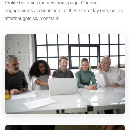
Profile becomes the new homepage. Our orm
engagements account for all of these from day one, not as
afterthoughts six months in.