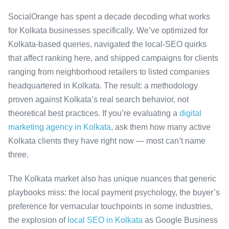
SocialOrange has spent a decade decoding what works
for Kolkata businesses specifically. We’ve optimized for
Kolkata-based queries, navigated the local-SEO quirks
that affect ranking here, and shipped campaigns for clients
ranging from neighborhood retailers to listed companies
headquartered in Kolkata. The result: a methodology
proven against Kolkata’s real search behavior, not
theoretical best practices. If you’re evaluating a
digital
marketing agency in Kolkata
, ask them how many active
Kolkata clients they have right now — most can’t name
three.
The Kolkata market also has unique nuances that generic
playbooks miss: the local payment psychology, the buyer’s
preference for vernacular touchpoints in some industries,
the explosion of
local SEO in Kolkata
as Google Business