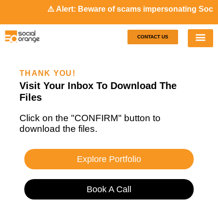
⚠️ Alert: Beware of scams impersonating Social
CONTACT US
Our S
Case S
THANK YOU!
Visit Your Inbox To Download The
Files
Click on the "CONFIRM" button to
download the files.
Explore Portfolio
Book A Call