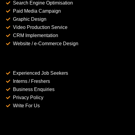
Search Engine Optimisation
Paid Media Campaign
Graphic Design
Video Production Service
CRM Implementation
Website / e-Commerce Design
Experienced Job Seekers
Interns / Freshers
Business Enquiries
Privacy Policy
Write For Us