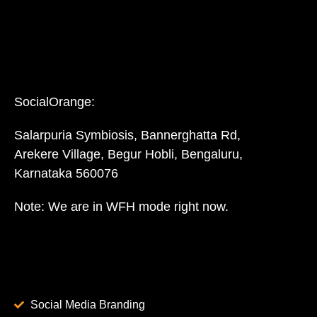
SocialOrange:
Salarpuria Symbiosis, Bannerghatta Rd,
Arekere Village, Begur Hobli, Bengaluru,
Karnataka 560076
Note: We are in WFH mode right now.
Social Media Branding