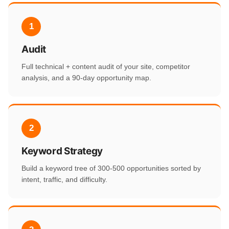
1
Audit
Full technical + content audit of your site, competitor
analysis, and a 90-day opportunity map.
2
Keyword Strategy
Build a keyword tree of 300-500 opportunities sorted by
intent, traffic, and difficulty.