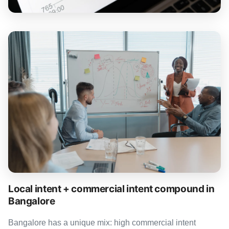
Local intent + commercial intent compound in
Bangalore
Bangalore has a unique mix: high commercial intent