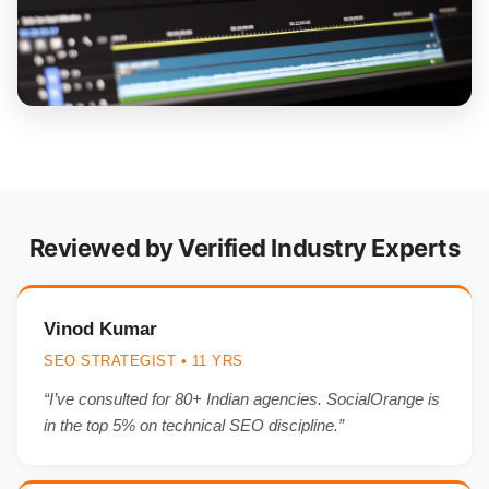
Reviewed by Verified Industry Experts
Vinod Kumar
SEO STRATEGIST • 11 YRS
“I’ve consulted for 80+ Indian agencies. SocialOrange is
in the top 5% on technical SEO discipline.”