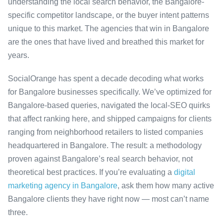
understanding the local search behavior, the Bangalore-
specific competitor landscape, or the buyer intent patterns
unique to this market. The agencies that win in Bangalore
are the ones that have lived and breathed this market for
years.
SocialOrange has spent a decade decoding what works
for Bangalore businesses specifically. We’ve optimized for
Bangalore-based queries, navigated the local-SEO quirks
that affect ranking here, and shipped campaigns for clients
ranging from neighborhood retailers to listed companies
headquartered in Bangalore. The result: a methodology
proven against Bangalore’s real search behavior, not
theoretical best practices. If you’re evaluating a
digital
marketing agency in Bangalore
, ask them how many active
Bangalore clients they have right now — most can’t name
three.