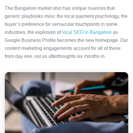
The Bangalore market also has unique nuances that
generic playbooks miss: the local payment psychology, the
buyer’s preference for vernacular touchpoints in some
industries, the explosion of
local SEO in Bangalore
as
Google Business Profile becomes the new homepage. Our
content marketing engagements account for all of these
from day one, not as afterthoughts six months in.