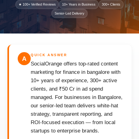
★ 100+ Verified Reviews
10+ Years in Business
300+ Clients
Senior-Led Delivery
QUICK ANSWER
A
SocialOrange offers top-rated content
marketing for finance in bangalore with
10+ years of experience, 300+ active
clients, and ₹50 Cr in ad spend
managed. For businesses in Bangalore,
our senior-led team delivers white-hat
strategy, transparent reporting, and
ROI-focused execution — from local
startups to enterprise brands.