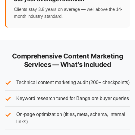
Clients stay 3.8 years on average — well above the 14-
month industry standard.
Comprehensive Content Marketing
Services — What’s Included
Technical content marketing audit (200+ checkpoints)
Keyword research tuned for Bangalore buyer queries
On-page optimization (titles, meta, schema, internal
links)