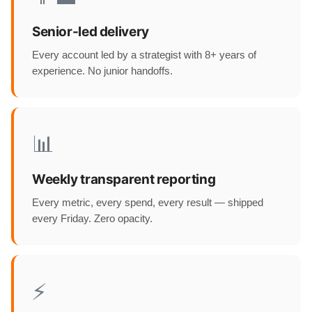
Senior-led delivery
Every account led by a strategist with 8+ years of
experience. No junior handoffs.
📊
Weekly transparent reporting
Every metric, every spend, every result — shipped
every Friday. Zero opacity.
⚡