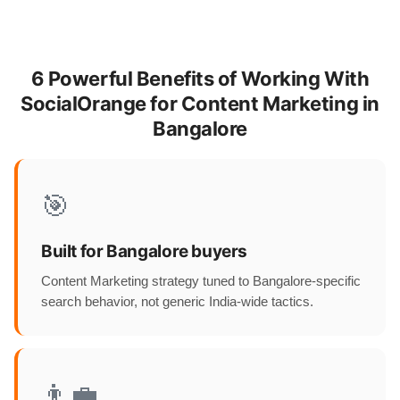
6 Powerful Benefits of Working With
SocialOrange for Content Marketing in
Bangalore
🎯
Built for Bangalore buyers
Content Marketing strategy tuned to Bangalore-specific
search behavior, not generic India-wide tactics.
👨‍💼