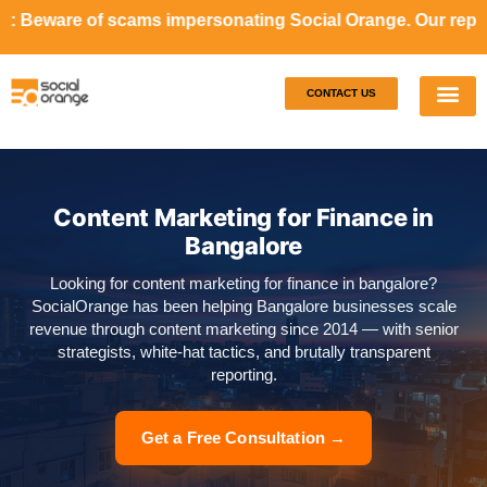
ms impersonating Social Orange. Our representatives will 
CONTACT US
Our S
Case S
Content Marketing for Finance in
Bangalore
Looking for content marketing for finance in bangalore?
SocialOrange has been helping Bangalore businesses scale
revenue through content marketing since 2014 — with senior
strategists, white-hat tactics, and brutally transparent
reporting.
Get a Free Consultation →