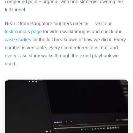
compound paid + organic, with one strategist owning the
full funnel.
Hear it from Bangalore founders directly — visit our
testimonials page
for video walkthroughs and check our
case studies
for the full breakdown of how we did it. Every
number is verifiable, every client reference is real, and
every case study walks through the exact playbook we
used.