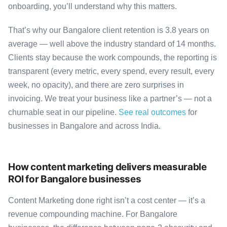
onboarding, you’ll understand why this matters.
That’s why our Bangalore client retention is 3.8 years on
average — well above the industry standard of 14 months.
Clients stay because the work compounds, the reporting is
transparent (every metric, every spend, every result, every
week, no opacity), and there are zero surprises in
invoicing. We treat your business like a partner’s — not a
churnable seat in our pipeline.
See real outcomes
for
businesses in Bangalore and across India.
How content marketing delivers measurable
ROI for Bangalore businesses
Content Marketing done right isn’t a cost center — it’s a
revenue compounding machine. For Bangalore