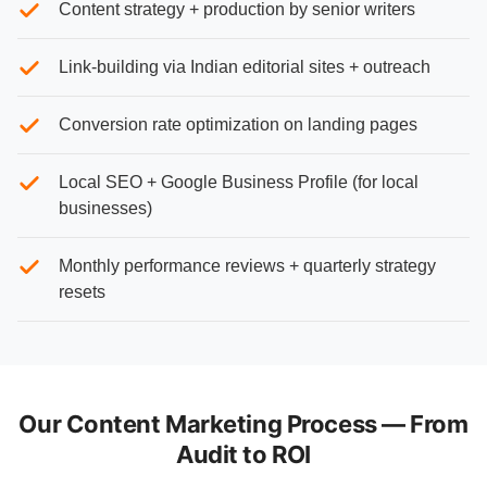
Content strategy + production by senior writers
Link-building via Indian editorial sites + outreach
Conversion rate optimization on landing pages
Local SEO + Google Business Profile (for local
businesses)
Monthly performance reviews + quarterly strategy
resets
Our Content Marketing Process — From
Audit to ROI