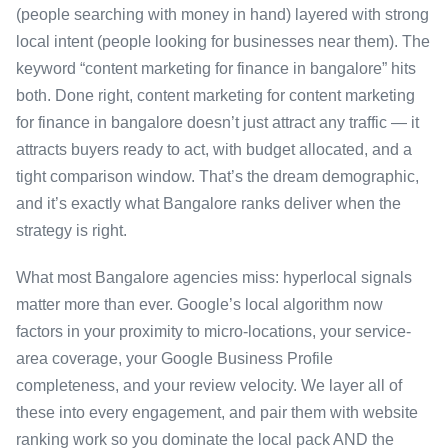
(people searching with money in hand) layered with strong
local intent (people looking for businesses near them). The
keyword “content marketing for finance in bangalore” hits
both. Done right, content marketing for content marketing
for finance in bangalore doesn’t just attract any traffic — it
attracts buyers ready to act, with budget allocated, and a
tight comparison window. That’s the dream demographic,
and it’s exactly what Bangalore ranks deliver when the
strategy is right.
What most Bangalore agencies miss: hyperlocal signals
matter more than ever. Google’s local algorithm now
factors in your proximity to micro-locations, your service-
area coverage, your Google Business Profile
completeness, and your review velocity. We layer all of
these into every engagement, and pair them with website
ranking work so you dominate the local pack AND the