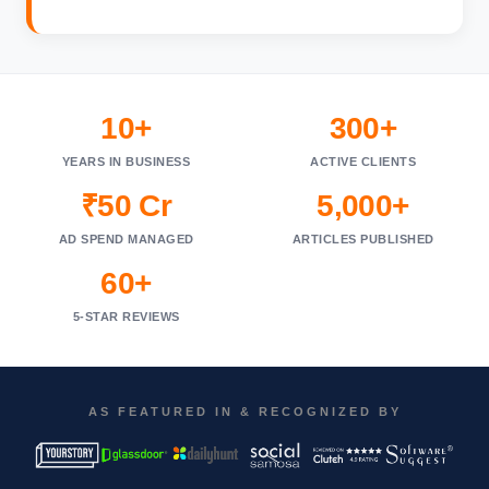
10+
300+
YEARS IN BUSINESS
ACTIVE CLIENTS
₹50 Cr
5,000+
AD SPEND MANAGED
ARTICLES PUBLISHED
60+
5-STAR REVIEWS
AS FEATURED IN & RECOGNIZED BY