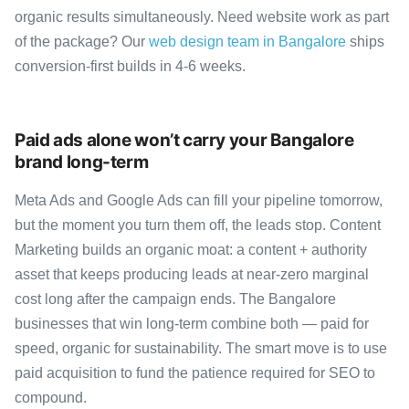
organic results simultaneously. Need website work as part
of the package? Our
web design team in Bangalore
ships
conversion-first builds in 4-6 weeks.
Paid ads alone won’t carry your Bangalore
brand long-term
Meta Ads and Google Ads can fill your pipeline tomorrow,
but the moment you turn them off, the leads stop. Content
Marketing builds an organic moat: a content + authority
asset that keeps producing leads at near-zero marginal
cost long after the campaign ends. The Bangalore
businesses that win long-term combine both — paid for
speed, organic for sustainability. The smart move is to use
paid acquisition to fund the patience required for SEO to
compound.