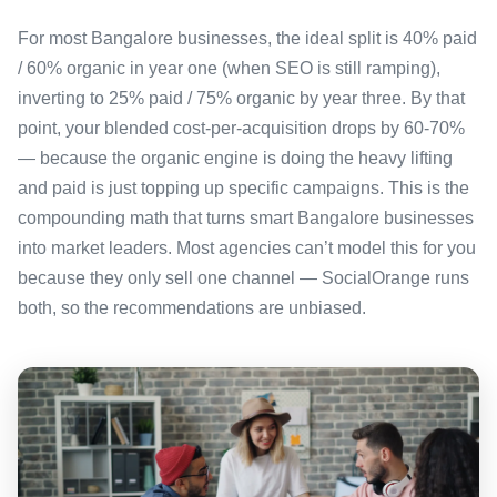
For most Bangalore businesses, the ideal split is 40% paid
/ 60% organic in year one (when SEO is still ramping),
inverting to 25% paid / 75% organic by year three. By that
point, your blended cost-per-acquisition drops by 60-70%
— because the organic engine is doing the heavy lifting
and paid is just topping up specific campaigns. This is the
compounding math that turns smart Bangalore businesses
into market leaders. Most agencies can’t model this for you
because they only sell one channel — SocialOrange runs
both, so the recommendations are unbiased.