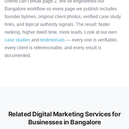
clients can’t break page 2. We’ve engineered our
Bangalore workflow so every page we publish includes
founder bylines, original client photos, verified case study
links, and topical authority signals. The result: faster
ranking, higher dwell time, more leads. Look at our own
case studies
and
testimonials
— every one is verifiable,
every client is referenceable, and every result is
documented.
Related Digital Marketing Services for
Businesses in Bangalore