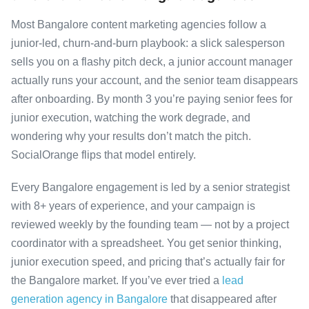
Most Bangalore content marketing agencies follow a
junior-led, churn-and-burn playbook: a slick salesperson
sells you on a flashy pitch deck, a junior account manager
actually runs your account, and the senior team disappears
after onboarding. By month 3 you’re paying senior fees for
junior execution, watching the work degrade, and
wondering why your results don’t match the pitch.
SocialOrange flips that model entirely.
Every Bangalore engagement is led by a senior strategist
with 8+ years of experience, and your campaign is
reviewed weekly by the founding team — not by a project
coordinator with a spreadsheet. You get senior thinking,
junior execution speed, and pricing that’s actually fair for
the Bangalore market. If you’ve ever tried a
lead
generation agency in Bangalore
that disappeared after