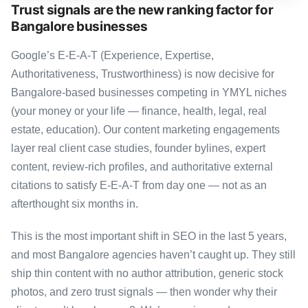
Trust signals are the new ranking factor for
Bangalore businesses
Google’s E-E-A-T (Experience, Expertise,
Authoritativeness, Trustworthiness) is now decisive for
Bangalore-based businesses competing in YMYL niches
(your money or your life — finance, health, legal, real
estate, education). Our content marketing engagements
layer real client case studies, founder bylines, expert
content, review-rich profiles, and authoritative external
citations to satisfy E-E-A-T from day one — not as an
afterthought six months in.
This is the most important shift in SEO in the last 5 years,
and most Bangalore agencies haven’t caught up. They still
ship thin content with no author attribution, generic stock
photos, and zero trust signals — then wonder why their