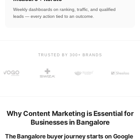
Weekly dashboards on ranking, traffic, and qualified
leads — every action tied to an outcome.
TRUSTED BY 300+ BRANDS
Why Content Marketing is Essential for
Businesses in Bangalore
The Bangalore buyer journey starts on Google