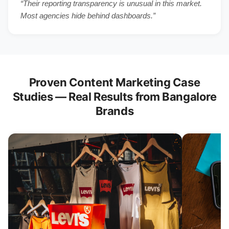
“Their reporting transparency is unusual in this market.
Most agencies hide behind dashboards.”
Proven Content Marketing Case
Studies — Real Results from Bangalore
Brands