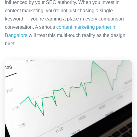
influenced by your SEO authority. When you invest in
content marketing, you’re not just chasing a single
keyword — you’re earning a place in every comparison
conversation. A serious
content marketing partner in
Bangalore
will treat this multi-touch reality as the design
brief.