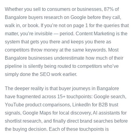
Whether you sell to consumers or businesses, 87% of
Bangalore buyers research on Google before they call,
walk in, or book. If you’re not on page 1 for the queries that
matter, you’re invisible — period. Content Marketing is the
system that gets you there and keeps you there as
competitors throw money at the same keywords. Most
Bangalore businesses underestimate how much of their
pipeline is silently being routed to competitors who’ve
simply done the SEO work earlier.
The deeper reality is that buyer journeys in Bangalore
have fragmented across 15+ touchpoints: Google search,
YouTube product comparisons, LinkedIn for B2B trust
signals, Google Maps for local discovery, AI assistants for
shortlist research, and finally direct brand searches before
the buying decision. Each of these touchpoints is