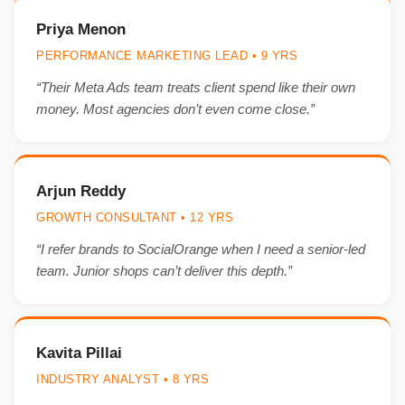
Priya Menon
PERFORMANCE MARKETING LEAD • 9 YRS
“Their Meta Ads team treats client spend like their own
money. Most agencies don’t even come close.”
Arjun Reddy
GROWTH CONSULTANT • 12 YRS
“I refer brands to SocialOrange when I need a senior-led
team. Junior shops can’t deliver this depth.”
Kavita Pillai
INDUSTRY ANALYST • 8 YRS