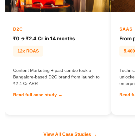
D2C
SAAS
₹0 → ₹2.4 Cr in 14 months
From pag
12x ROAS
5,400% t
Content Marketing + paid combo took a
Technical 
Bangalore-based D2C brand from launch to
unlocked 
₹2.4 Cr ARR.
enterprise
Read full case study →
Read full
View All Case Studies →