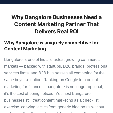
Why Bangalore Businesses Need a
Content Marketing Partner That
Delivers Real ROI
Why Bangalore is uniquely competitive for
Content Marketing
Bangalore is one of India’s fastest-growing commercial
markets — packed with startups, D2C brands, professional
services firms, and B2B businesses all competing for the
same buyer attention. Ranking on Google for content
marketing for finance in bangalore is no longer optional;
it’s the cost of being noticed. Yet most Bangalore
businesses still treat content marketing as a checklist
exercise, copying tactics from generic blog posts without