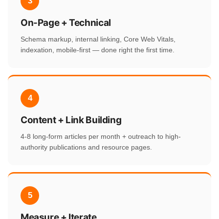
3
On-Page + Technical
Schema markup, internal linking, Core Web Vitals,
indexation, mobile-first — done right the first time.
4
Content + Link Building
4-8 long-form articles per month + outreach to high-
authority publications and resource pages.
5
Measure + Iterate