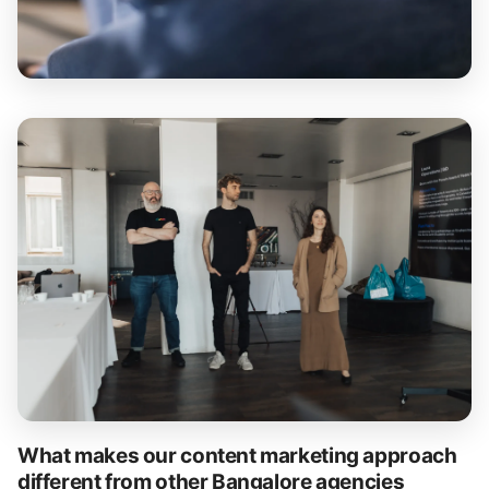
What makes our content marketing approach
different from other Bangalore agencies