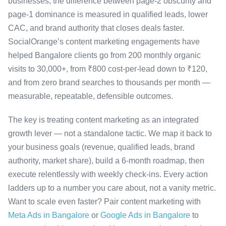
businesses, the difference between page-2 obscurity and
page-1 dominance is measured in qualified leads, lower
CAC, and brand authority that closes deals faster.
SocialOrange’s content marketing engagements have
helped Bangalore clients go from 200 monthly organic
visits to 30,000+, from ₹800 cost-per-lead down to ₹120,
and from zero brand searches to thousands per month —
measurable, repeatable, defensible outcomes.
The key is treating content marketing as an integrated
growth lever — not a standalone tactic. We map it back to
your business goals (revenue, qualified leads, brand
authority, market share), build a 6-month roadmap, then
execute relentlessly with weekly check-ins. Every action
ladders up to a number you care about, not a vanity metric.
Want to scale even faster? Pair content marketing with
Meta Ads in Bangalore
or
Google Ads in Bangalore
to