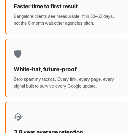
Faster time to first result
Bangalore clients see measurable lift in 30–60 days,
not the 6-month wait other agencies pitch.
🛡️
White-hat, future-proof
Zero spammy tactics. Every link, every page, every
signal built to survive every Google update.
💎
3.8 year average retention