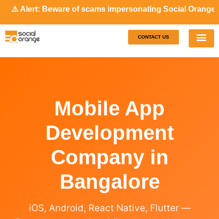
 Alert: Beware of scams impersonating Social Orange. Our r
CONTACT US
Our S
Case S
Mobile App
Development
Company in
Bangalore
iOS, Android, React Native, Flutter —