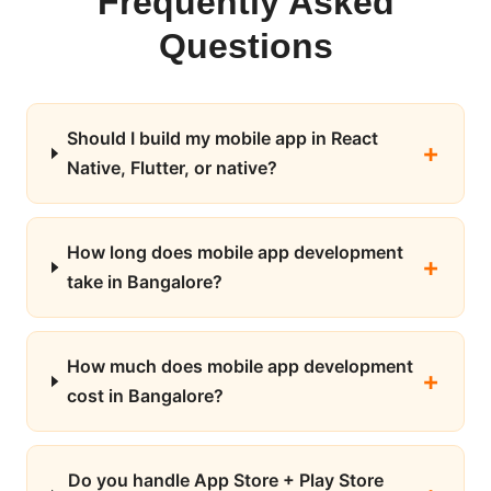
Frequently Asked
Questions
Should I build my mobile app in React
Native, Flutter, or native?
How long does mobile app development
take in Bangalore?
How much does mobile app development
cost in Bangalore?
Do you handle App Store + Play Store