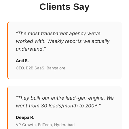
Clients Say
“The most transparent agency we’ve
worked with. Weekly reports we actually
understand.”
Anil S.
CEO, B2B SaaS, Bangalore
“They built our entire lead-gen engine. We
went from 30 leads/month to 200+.”
Deepa R.
VP Growth, EdTech, Hyderabad