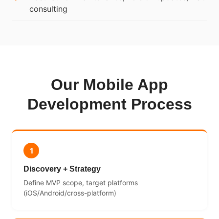
consulting
Our Mobile App
Development Process
1
Discovery + Strategy
Define MVP scope, target platforms
(iOS/Android/cross-platform)