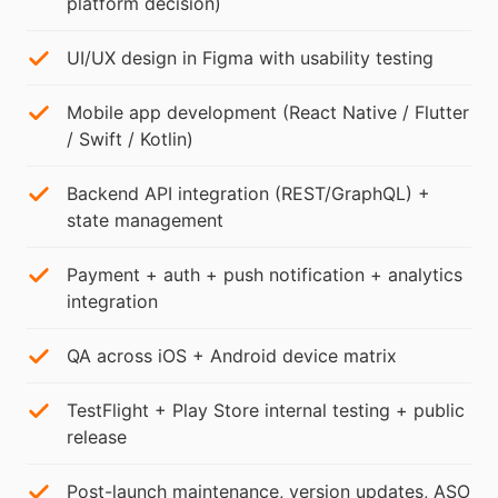
platform decision)
UI/UX design in Figma with usability testing
Mobile app development (React Native / Flutter
/ Swift / Kotlin)
Backend API integration (REST/GraphQL) +
state management
Payment + auth + push notification + analytics
integration
QA across iOS + Android device matrix
TestFlight + Play Store internal testing + public
release
Post-launch maintenance, version updates, ASO