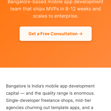
Bangalore-based mobile app development
team that ships MVPs in 8-12 weeks and
scales to enterprise.
Get a Free Consultation →
Bangalore is India’s mobile app development
capital — and the quality range is enormous.
Single-developer freelance shops, mid-tier
agencies churning out template apps, and a