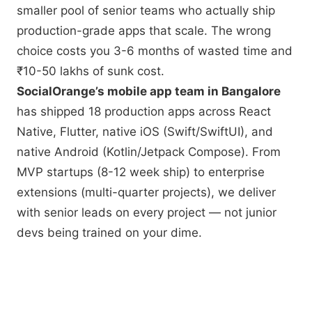
smaller pool of senior teams who actually ship
production-grade apps that scale. The wrong
choice costs you 3-6 months of wasted time and
₹10-50 lakhs of sunk cost.
SocialOrange’s mobile app team in Bangalore
has shipped 18 production apps across React
Native, Flutter, native iOS (Swift/SwiftUI), and
native Android (Kotlin/Jetpack Compose). From
MVP startups (8-12 week ship) to enterprise
extensions (multi-quarter projects), we deliver
with senior leads on every project — not junior
devs being trained on your dime.