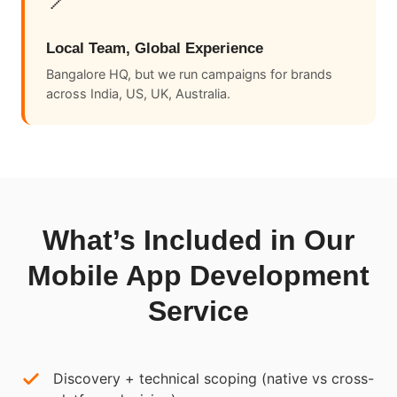
Local Team, Global Experience
Bangalore HQ, but we run campaigns for brands
across India, US, UK, Australia.
What’s Included in Our
Mobile App Development
Service
Discovery + technical scoping (native vs cross-