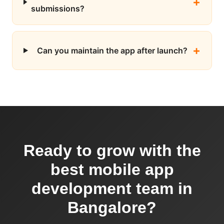
submissions?
Can you maintain the app after launch?
Ready to grow with the
best mobile app
development team in
Bangalore?