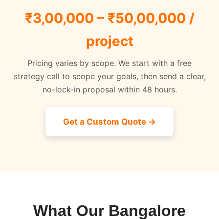
₹3,00,000 – ₹50,00,000 /
project
Pricing varies by scope. We start with a free
strategy call to scope your goals, then send a clear,
no-lock-in proposal within 48 hours.
Get a Custom Quote →
What Our Bangalore