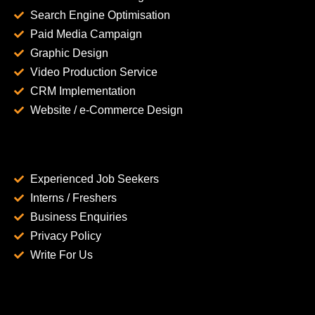
Search Engine Optimisation
Paid Media Campaign
Graphic Design
Video Production Service
CRM Implementation
Website / e-Commerce Design
Experienced Job Seekers
Interns / Freshers
Business Enquiries
Privacy Policy
Write For Us