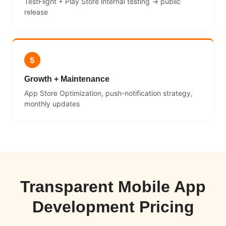
TestFlight + Play Store internal testing → public
release
5
Growth + Maintenance
App Store Optimization, push-notification strategy,
monthly updates
Transparent Mobile App
Development Pricing