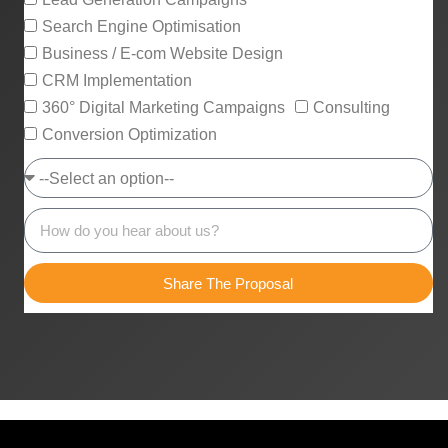
Search Engine Optimisation
Business / E-com Website Design
CRM Implementation
360° Digital Marketing Campaigns
Consulting
Conversion Optimization
Share The Proposal