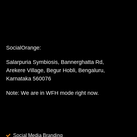
SocialOrange:
Salarpuria Symbiosis, Bannerghatta Rd,
Arekere Village, Begur Hobli, Bengaluru,
Karnataka 560076
Note: We are in WFH mode right now.
Social Media Branding