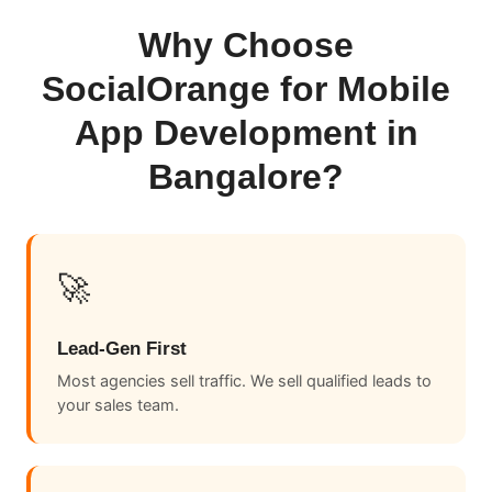
Why Choose
SocialOrange for Mobile
App Development in
Bangalore?
🚀
Lead-Gen First
Most agencies sell traffic. We sell qualified leads to
your sales team.