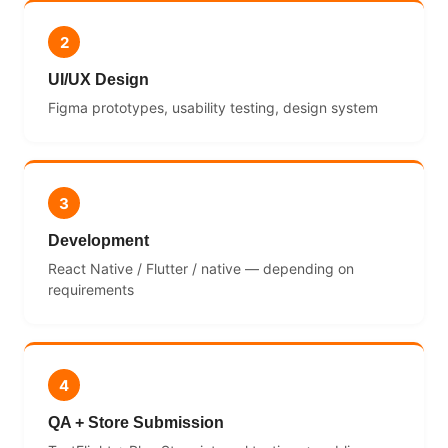
2
UI/UX Design
Figma prototypes, usability testing, design system
3
Development
React Native / Flutter / native — depending on
requirements
4
QA + Store Submission