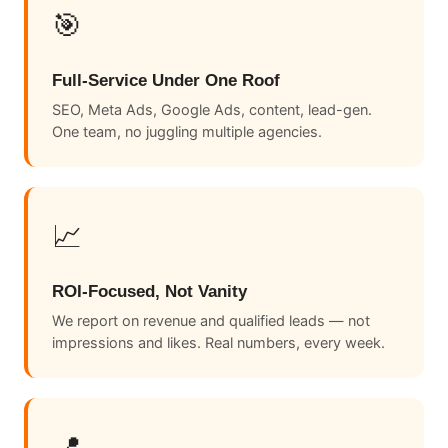
🎯
Full-Service Under One Roof
SEO, Meta Ads, Google Ads, content, lead-gen.
One team, no juggling multiple agencies.
📈
ROI-Focused, Not Vanity
We report on revenue and qualified leads — not
impressions and likes. Real numbers, every week.
📍