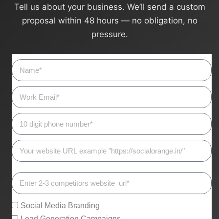
Tell us about your business. We’ll send a custom
proposal within 48 hours — no obligation, no
pressure.
Social Media Branding
Lead Generation Campaigns