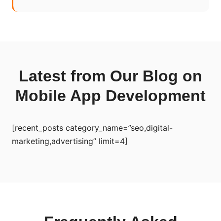
Latest from Our Blog on
Mobile App Development
[recent_posts category_name=”seo,digital-
marketing,advertising” limit=4]