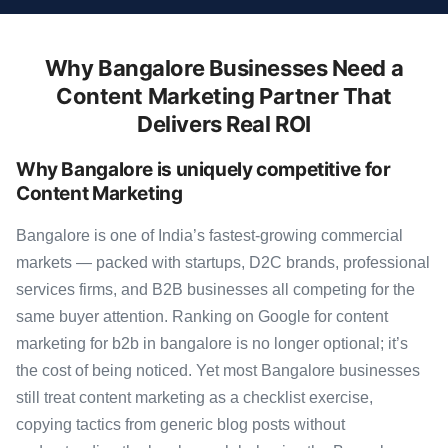
Why Bangalore Businesses Need a
Content Marketing Partner That
Delivers Real ROI
Why Bangalore is uniquely competitive for
Content Marketing
Bangalore is one of India’s fastest-growing commercial
markets — packed with startups, D2C brands, professional
services firms, and B2B businesses all competing for the
same buyer attention. Ranking on Google for content
marketing for b2b in bangalore is no longer optional; it’s
the cost of being noticed. Yet most Bangalore businesses
still treat content marketing as a checklist exercise,
copying tactics from generic blog posts without