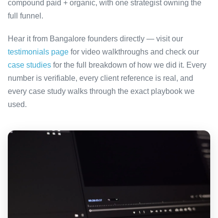
compound paid + organic, with one strategist owning the
full funnel.
Hear it from Bangalore founders directly — visit our
testimonials page
for video walkthroughs and check our
case studies
for the full breakdown of how we did it. Every
number is verifiable, every client reference is real, and
every case study walks through the exact playbook we
used.