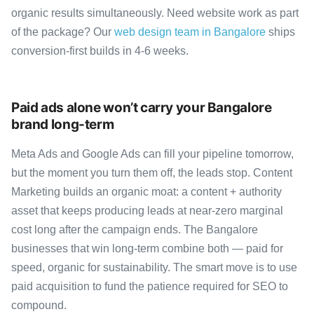
organic results simultaneously. Need website work as part
of the package? Our
web design team in Bangalore
ships
conversion-first builds in 4-6 weeks.
Paid ads alone won’t carry your Bangalore
brand long-term
Meta Ads and Google Ads can fill your pipeline tomorrow,
but the moment you turn them off, the leads stop. Content
Marketing builds an organic moat: a content + authority
asset that keeps producing leads at near-zero marginal
cost long after the campaign ends. The Bangalore
businesses that win long-term combine both — paid for
speed, organic for sustainability. The smart move is to use
paid acquisition to fund the patience required for SEO to
compound.