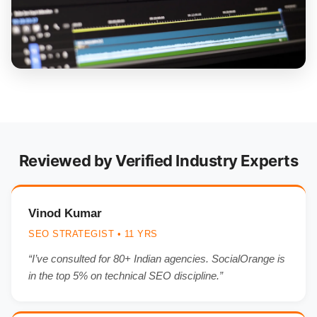
Reviewed by Verified Industry Experts
Vinod Kumar
SEO STRATEGIST • 11 YRS
“I’ve consulted for 80+ Indian agencies. SocialOrange is
in the top 5% on technical SEO discipline.”