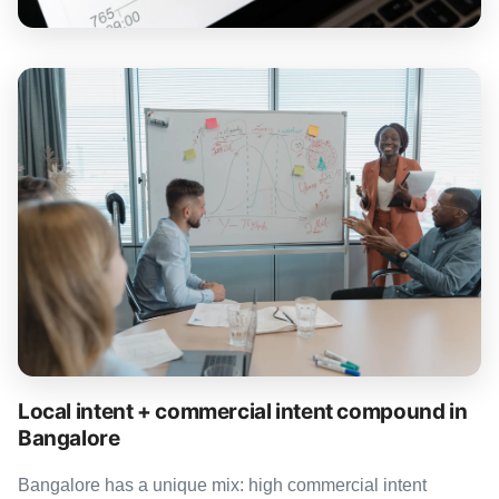
Local intent + commercial intent compound in
Bangalore
Bangalore has a unique mix: high commercial intent