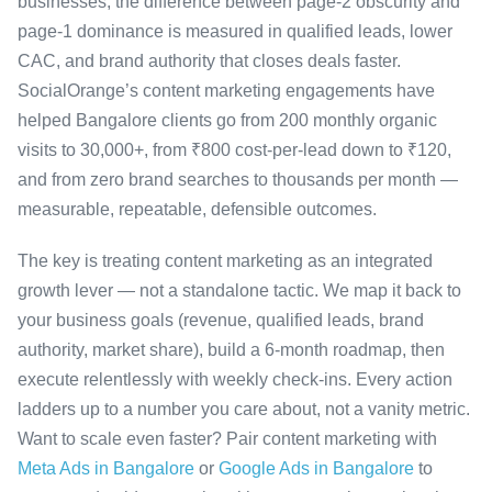
businesses, the difference between page-2 obscurity and
page-1 dominance is measured in qualified leads, lower
CAC, and brand authority that closes deals faster.
SocialOrange’s content marketing engagements have
helped Bangalore clients go from 200 monthly organic
visits to 30,000+, from ₹800 cost-per-lead down to ₹120,
and from zero brand searches to thousands per month —
measurable, repeatable, defensible outcomes.
The key is treating content marketing as an integrated
growth lever — not a standalone tactic. We map it back to
your business goals (revenue, qualified leads, brand
authority, market share), build a 6-month roadmap, then
execute relentlessly with weekly check-ins. Every action
ladders up to a number you care about, not a vanity metric.
Want to scale even faster? Pair content marketing with
Meta Ads in Bangalore
or
Google Ads in Bangalore
to