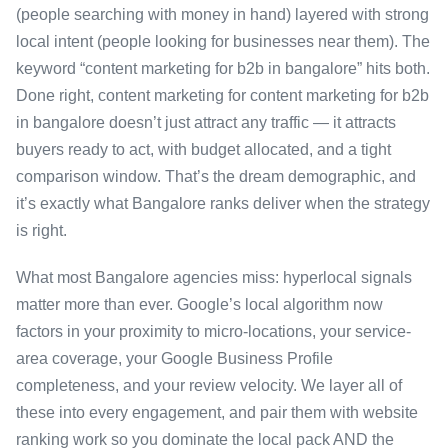
(people searching with money in hand) layered with strong
local intent (people looking for businesses near them). The
keyword “content marketing for b2b in bangalore” hits both.
Done right, content marketing for content marketing for b2b
in bangalore doesn’t just attract any traffic — it attracts
buyers ready to act, with budget allocated, and a tight
comparison window. That’s the dream demographic, and
it’s exactly what Bangalore ranks deliver when the strategy
is right.
What most Bangalore agencies miss: hyperlocal signals
matter more than ever. Google’s local algorithm now
factors in your proximity to micro-locations, your service-
area coverage, your Google Business Profile
completeness, and your review velocity. We layer all of
these into every engagement, and pair them with website
ranking work so you dominate the local pack AND the