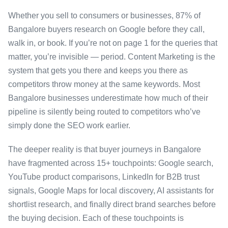
Whether you sell to consumers or businesses, 87% of
Bangalore buyers research on Google before they call,
walk in, or book. If you’re not on page 1 for the queries that
matter, you’re invisible — period. Content Marketing is the
system that gets you there and keeps you there as
competitors throw money at the same keywords. Most
Bangalore businesses underestimate how much of their
pipeline is silently being routed to competitors who’ve
simply done the SEO work earlier.
The deeper reality is that buyer journeys in Bangalore
have fragmented across 15+ touchpoints: Google search,
YouTube product comparisons, LinkedIn for B2B trust
signals, Google Maps for local discovery, AI assistants for
shortlist research, and finally direct brand searches before
the buying decision. Each of these touchpoints is