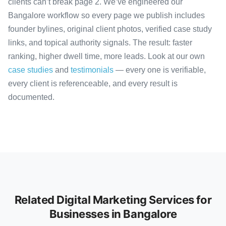
clients can’t break page 2. We’ve engineered our
Bangalore workflow so every page we publish includes
founder bylines, original client photos, verified case study
links, and topical authority signals. The result: faster
ranking, higher dwell time, more leads. Look at our own
case studies
and
testimonials
— every one is verifiable,
every client is referenceable, and every result is
documented.
Related Digital Marketing Services for
Businesses in Bangalore