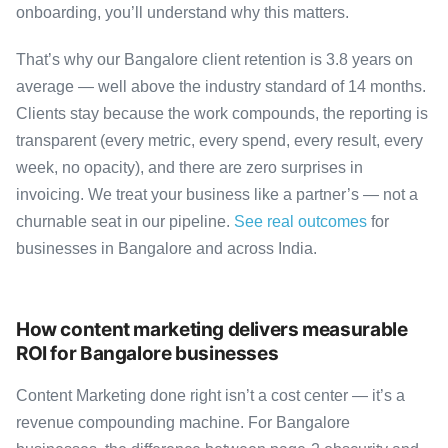
onboarding, you’ll understand why this matters.
That’s why our Bangalore client retention is 3.8 years on
average — well above the industry standard of 14 months.
Clients stay because the work compounds, the reporting is
transparent (every metric, every spend, every result, every
week, no opacity), and there are zero surprises in
invoicing. We treat your business like a partner’s — not a
churnable seat in our pipeline.
See real outcomes
for
businesses in Bangalore and across India.
How content marketing delivers measurable
ROI for Bangalore businesses
Content Marketing done right isn’t a cost center — it’s a
revenue compounding machine. For Bangalore