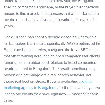
understanding the local search behavior, the Bangalore-
specific competitor landscape, or the buyer intent patterns
unique to this market. The agencies that win in Bangalore
are the ones that have lived and breathed this market for
years.
SocialOrange has spent a decade decoding what works
for Bangalore businesses specifically. We’ve optimized for
Bangalore-based queries, navigated the local-SEO quirks
that affect ranking here, and shipped campaigns for clients
ranging from neighborhood retailers to listed companies
headquartered in Bangalore. The result: a methodology
proven against Bangalore’s real search behavior, not
theoretical best practices. If you’re evaluating a
digital
marketing agency in Bangalore
, ask them how many active
Bangalore clients they have right now — most can’t name
three.