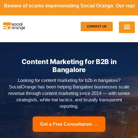
ams impersonating Social Orange. Our representatives will 
CONTACT US
Our S
Case S
Content Marketing for B2B in
Bangalore
Looking for content marketing for b2b in bangalore?
SocialOrange has been helping Bangalore businesses scale
revenue through content marketing since 2014 — with senior
strategists, white-hat tactics, and brutally transparent
reporting.
Get a Free Consultation →