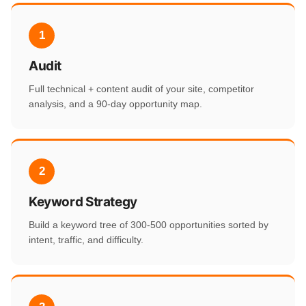
1
Audit
Full technical + content audit of your site, competitor
analysis, and a 90-day opportunity map.
2
Keyword Strategy
Build a keyword tree of 300-500 opportunities sorted by
intent, traffic, and difficulty.