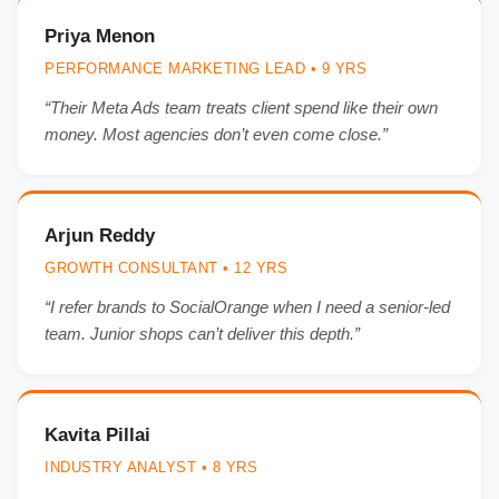
Priya Menon
PERFORMANCE MARKETING LEAD • 9 YRS
“Their Meta Ads team treats client spend like their own
money. Most agencies don’t even come close.”
Arjun Reddy
GROWTH CONSULTANT • 12 YRS
“I refer brands to SocialOrange when I need a senior-led
team. Junior shops can’t deliver this depth.”
Kavita Pillai
INDUSTRY ANALYST • 8 YRS