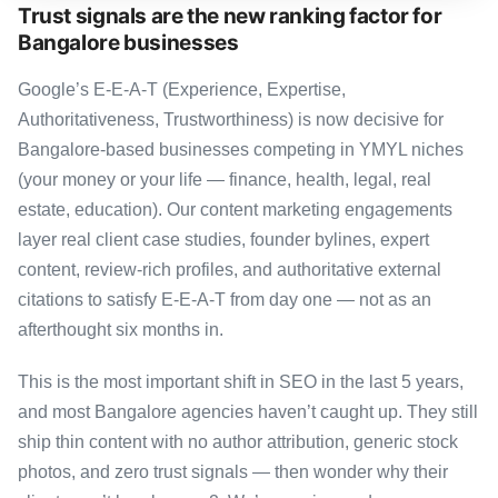
Trust signals are the new ranking factor for
Bangalore businesses
Google’s E-E-A-T (Experience, Expertise,
Authoritativeness, Trustworthiness) is now decisive for
Bangalore-based businesses competing in YMYL niches
(your money or your life — finance, health, legal, real
estate, education). Our content marketing engagements
layer real client case studies, founder bylines, expert
content, review-rich profiles, and authoritative external
citations to satisfy E-E-A-T from day one — not as an
afterthought six months in.
This is the most important shift in SEO in the last 5 years,
and most Bangalore agencies haven’t caught up. They still
ship thin content with no author attribution, generic stock
photos, and zero trust signals — then wonder why their