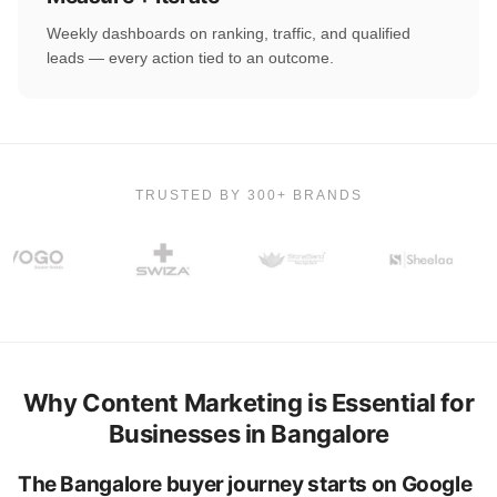
Weekly dashboards on ranking, traffic, and qualified
leads — every action tied to an outcome.
TRUSTED BY 300+ BRANDS
Why Content Marketing is Essential for
Businesses in Bangalore
The Bangalore buyer journey starts on Google