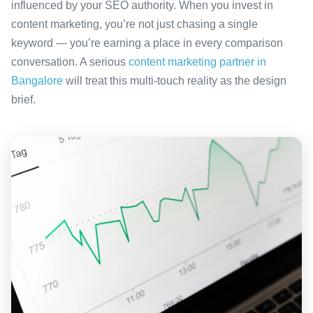
influenced by your SEO authority. When you invest in
content marketing, you’re not just chasing a single
keyword — you’re earning a place in every comparison
conversation. A serious
content marketing partner in
Bangalore
will treat this multi-touch reality as the design
brief.