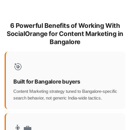
6 Powerful Benefits of Working With
SocialOrange for Content Marketing in
Bangalore
🎯
Built for Bangalore buyers
Content Marketing strategy tuned to Bangalore-specific
search behavior, not generic India-wide tactics.
👨‍💼