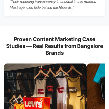
“Their reporting transparency is unusual in this market.
Most agencies hide behind dashboards.”
Proven Content Marketing Case
Studies — Real Results from Bangalore
Brands