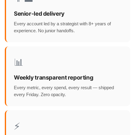
Senior-led delivery
Every account led by a strategist with 8+ years of
experience. No junior handoffs.
📊
Weekly transparent reporting
Every metric, every spend, every result — shipped
every Friday. Zero opacity.
⚡