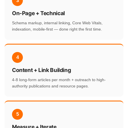
3
On-Page + Technical
Schema markup, internal linking, Core Web Vitals,
indexation, mobile-first — done right the first time.
4
Content + Link Building
4-8 long-form articles per month + outreach to high-
authority publications and resource pages.
5
Measure + Iterate