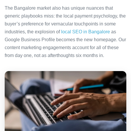
The Bangalore market also has unique nuances that
generic playbooks miss: the local payment psychology, the
buyer’s preference for vernacular touchpoints in some
industries, the explosion of
local SEO in Bangalore
as
Google Business Profile becomes the new homepage. Our
content marketing engagements account for all of these
from day one, not as afterthoughts six months in.