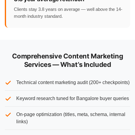
Clients stay 3.8 years on average — well above the 14-
month industry standard.
Comprehensive Content Marketing
Services — What’s Included
Technical content marketing audit (200+ checkpoints)
Keyword research tuned for Bangalore buyer queries
On-page optimization (titles, meta, schema, internal
links)