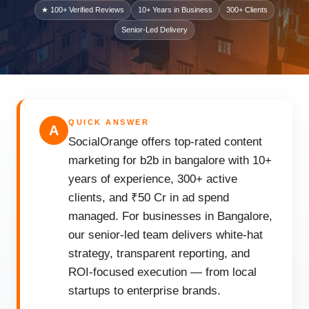
★ 100+ Verified Reviews
10+ Years in Business
300+ Clients
Senior-Led Delivery
QUICK ANSWER
A
SocialOrange offers top-rated content
marketing for b2b in bangalore with 10+
years of experience, 300+ active
clients, and ₹50 Cr in ad spend
managed. For businesses in Bangalore,
our senior-led team delivers white-hat
strategy, transparent reporting, and
ROI-focused execution — from local
startups to enterprise brands.