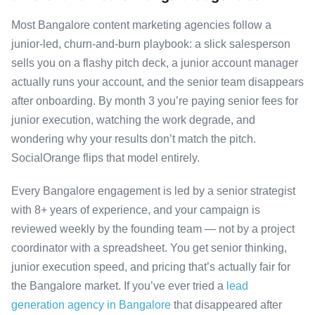
Most Bangalore content marketing agencies follow a
junior-led, churn-and-burn playbook: a slick salesperson
sells you on a flashy pitch deck, a junior account manager
actually runs your account, and the senior team disappears
after onboarding. By month 3 you’re paying senior fees for
junior execution, watching the work degrade, and
wondering why your results don’t match the pitch.
SocialOrange flips that model entirely.
Every Bangalore engagement is led by a senior strategist
with 8+ years of experience, and your campaign is
reviewed weekly by the founding team — not by a project
coordinator with a spreadsheet. You get senior thinking,
junior execution speed, and pricing that’s actually fair for
the Bangalore market. If you’ve ever tried a
lead
generation agency in Bangalore
that disappeared after