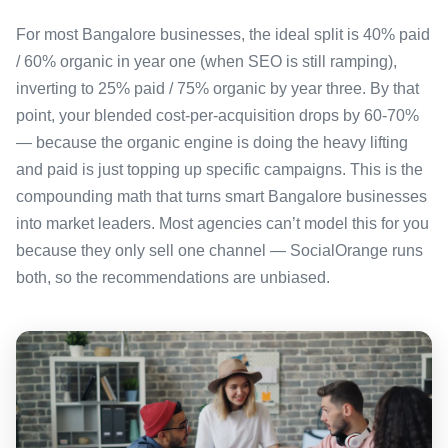
For most Bangalore businesses, the ideal split is 40% paid
/ 60% organic in year one (when SEO is still ramping),
inverting to 25% paid / 75% organic by year three. By that
point, your blended cost-per-acquisition drops by 60-70%
— because the organic engine is doing the heavy lifting
and paid is just topping up specific campaigns. This is the
compounding math that turns smart Bangalore businesses
into market leaders. Most agencies can’t model this for you
because they only sell one channel — SocialOrange runs
both, so the recommendations are unbiased.