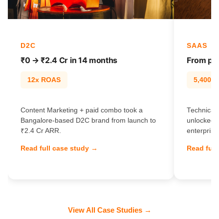
D2C
SAAS
₹0 → ₹2.4 Cr in 14 months
From pag
12x ROAS
5,400% t
Content Marketing + paid combo took a
Technical 
Bangalore-based D2C brand from launch to
unlocked 
₹2.4 Cr ARR.
enterprise
Read full case study →
Read full
View All Case Studies →