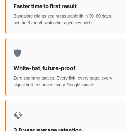
Faster time to first result
Bangalore clients see measurable lift in 30–60 days,
not the 6-month wait other agencies pitch.
🛡️
White-hat, future-proof
Zero spammy tactics. Every link, every page, every
signal built to survive every Google update.
💎
3.8 year average retention