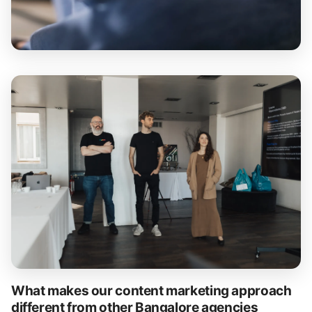
What makes our content marketing approach
different from other Bangalore agencies