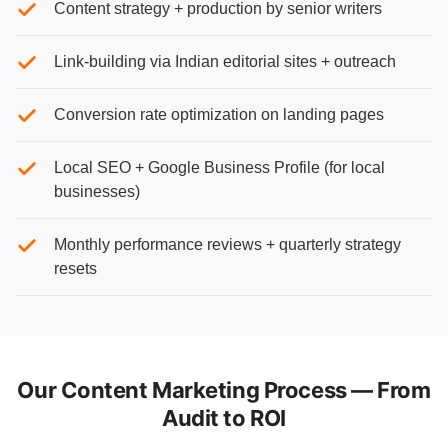
Content strategy + production by senior writers
Link-building via Indian editorial sites + outreach
Conversion rate optimization on landing pages
Local SEO + Google Business Profile (for local
businesses)
Monthly performance reviews + quarterly strategy
resets
Our Content Marketing Process — From
Audit to ROI