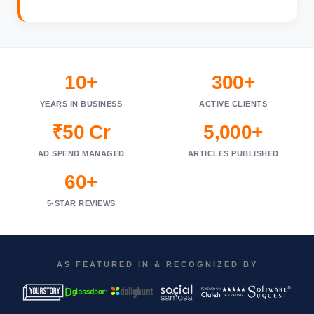
10+
300+
YEARS IN BUSINESS
ACTIVE CLIENTS
₹50 Cr
5,000+
AD SPEND MANAGED
ARTICLES PUBLISHED
60+
5-STAR REVIEWS
AS FEATURED IN & RECOGNIZED BY