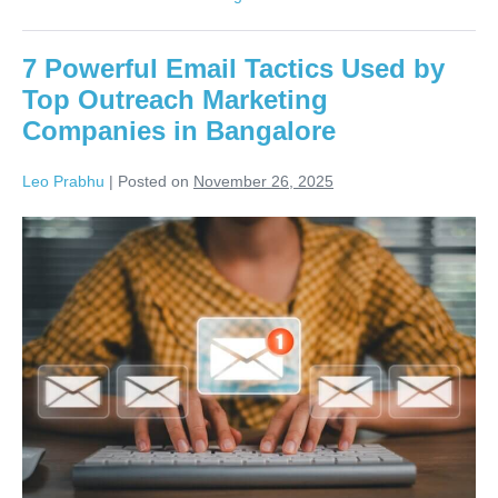
7 Powerful Email Tactics Used by
Top Outreach Marketing
Companies in Bangalore
Leo Prabhu
|
Posted on
November 26, 2025