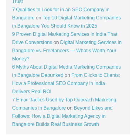
Trust
7 Qualities to Look for in an SEO Company in
Bangalore
on
Top 10 Digital Marketing Companies
in Bangalore You Should Know in 2025
9 Proven Digital Marketing Services in India That
Drive Conversions
on
Digital Marketing Services in
Bangalore vs. Freelancers — What’s Worth Your
Money?
6 Myths About Digital Media Marketing Companies
in Bangalore Debunked
on
From Clicks to Clients:
How a Professional SEO Company in India
Delivers Real ROI
7 Email Tactics Used by Top Outreach Marketing
Companies in Bangalore
on
Beyond Likes and
Follows: How a Digital Marketing Agency in
Bangalore Builds Real Business Growth