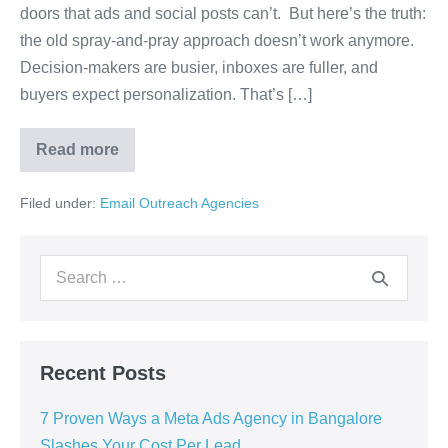
doors that ads and social posts can’t. But here’s the truth:
the old spray-and-pray approach doesn’t work anymore.
Decision-makers are busier, inboxes are fuller, and
buyers expect personalization. That’s […]
Read more
Filed under:
Email Outreach Agencies
Recent Posts
7 Proven Ways a Meta Ads Agency in Bangalore
Slashes Your Cost Per Lead