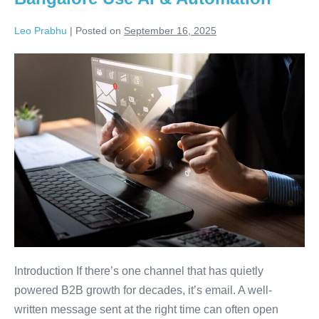
Leo Prabhu
|
Posted on
September 16, 2025
Introduction If there’s one channel that has quietly
powered B2B growth for decades, it’s email. A well-
written message sent at the right time can often open