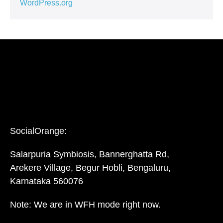
WordPress.org
SocialOrange:
Salarpuria Symbiosis, Bannerghatta Rd,
Arekere Village, Begur Hobli, Bengaluru,
Karnataka 560076
Note: We are in WFH mode right now.