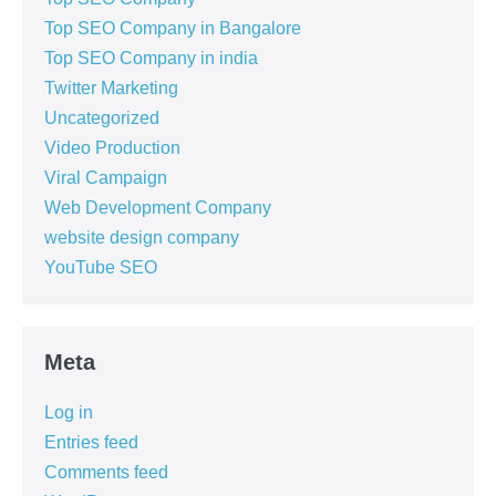
Top SEO Company in Bangalore
Top SEO Company in india
Twitter Marketing
Uncategorized
Video Production
Viral Campaign
Web Development Company
website design company
YouTube SEO
Meta
Log in
Entries feed
Comments feed