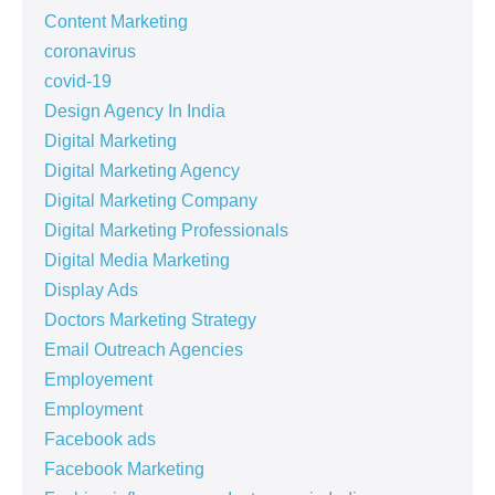
Content Marketing
coronavirus
covid-19
Design Agency In India
Digital Marketing
Digital Marketing Agency
Digital Marketing Company
Digital Marketing Professionals
Digital Media Marketing
Display Ads
Doctors Marketing Strategy
Email Outreach Agencies
Employement
Employment
Facebook ads
Facebook Marketing