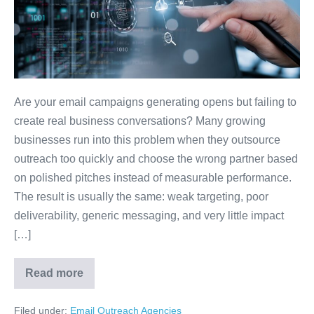
Are your email campaigns generating opens but failing to
create real business conversations? Many growing
businesses run into this problem when they outsource
outreach too quickly and choose the wrong partner based
on polished pitches instead of measurable performance.
The result is usually the same: weak targeting, poor
deliverability, generic messaging, and very little impact
[…]
Read more
Filed under:
Email Outreach Agencies