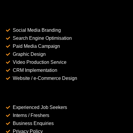
Social Media Branding
Search Engine Optimisation
Paid Media Campaign
Graphic Design
Video Production Service
CRM Implementation
Website / e-Commerce Design
Experienced Job Seekers
Interns / Freshers
Business Enquiries
Privacy Policy