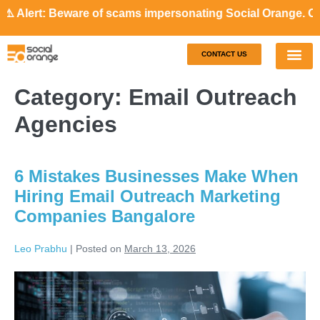
lert: Beware of scams impersonating Social Orange. Our rep
CONTACT US
Our S
Case S
Category:
Email Outreach
Agencies
6 Mistakes Businesses Make When
Hiring Email Outreach Marketing
Companies Bangalore
Leo Prabhu
|
Posted on
March 13, 2026