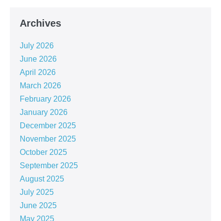
Archives
July 2026
June 2026
April 2026
March 2026
February 2026
January 2026
December 2025
November 2025
October 2025
September 2025
August 2025
July 2025
June 2025
May 2025