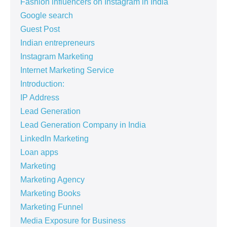
Fashion influencers on Instagram in India
Google search
Guest Post
Indian entrepreneurs
Instagram Marketing
Internet Marketing Service
Introduction:
IP Address
Lead Generation
Lead Generation Company in India
LinkedIn Marketing
Loan apps
Marketing
Marketing Agency
Marketing Books
Marketing Funnel
Media Exposure for Business