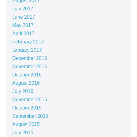
August 2017
July 2017
June 2017
May 2017
April 2017
February 2017
January 2017
December 2016
November 2016
October 2016
August 2016
July 2016
November 2015
October 2015
September 2015
August 2015
July 2015