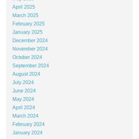
April 2025
March 2025
February 2025
January 2025
December 2024
November 2024
October 2024
September 2024
August 2024
July 2024
June 2024
May 2024
April 2024
March 2024
February 2024
January 2024