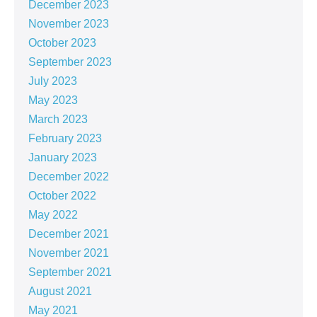
December 2023
November 2023
October 2023
September 2023
July 2023
May 2023
March 2023
February 2023
January 2023
December 2022
October 2022
May 2022
December 2021
November 2021
September 2021
August 2021
May 2021