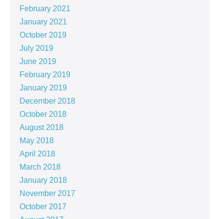
February 2021
January 2021
October 2019
July 2019
June 2019
February 2019
January 2019
December 2018
October 2018
August 2018
May 2018
April 2018
March 2018
January 2018
November 2017
October 2017