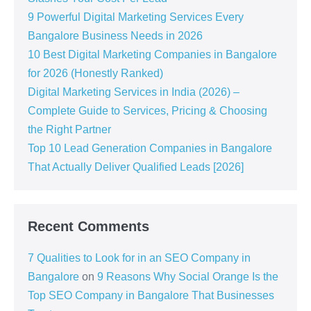
9 Powerful Digital Marketing Services Every
Bangalore Business Needs in 2026
10 Best Digital Marketing Companies in Bangalore
for 2026 (Honestly Ranked)
Digital Marketing Services in India (2026) –
Complete Guide to Services, Pricing & Choosing
the Right Partner
Top 10 Lead Generation Companies in Bangalore
That Actually Deliver Qualified Leads [2026]
Recent Comments
7 Qualities to Look for in an SEO Company in
Bangalore
on
9 Reasons Why Social Orange Is the
Top SEO Company in Bangalore That Businesses