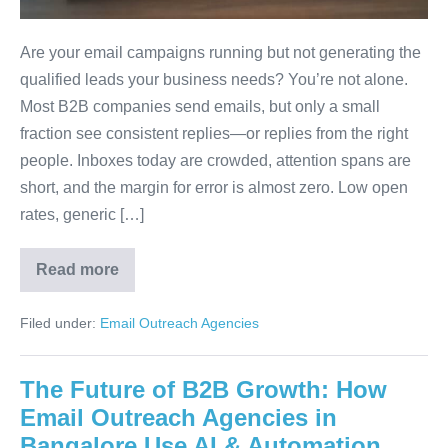
Are your email campaigns running but not generating the
qualified leads your business needs? You’re not alone.
Most B2B companies send emails, but only a small
fraction see consistent replies—or replies from the right
people. Inboxes today are crowded, attention spans are
short, and the margin for error is almost zero. Low open
rates, generic […]
Read more
Filed under:
Email Outreach Agencies
The Future of B2B Growth: How
Email Outreach Agencies in
Bangalore Use AI & Automation