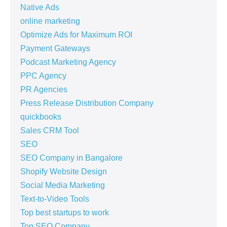
Native Ads
online marketing
Optimize Ads for Maximum ROI
Payment Gateways
Podcast Marketing Agency
PPC Agency
PR Agencies
Press Release Distribution Company
quickbooks
Sales CRM Tool
SEO
SEO Company in Bangalore
Shopify Website Design
Social Media Marketing
Text-to-Video Tools
Top best startups to work
Top SEO Company