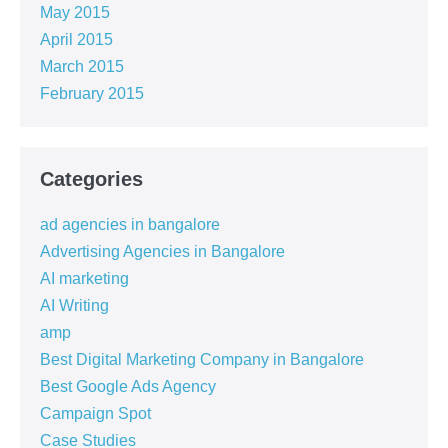
May 2015
April 2015
March 2015
February 2015
Categories
ad agencies in bangalore
Advertising Agencies in Bangalore
AI marketing
AI Writing
amp
Best Digital Marketing Company in Bangalore
Best Google Ads Agency
Campaign Spot
Case Studies