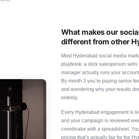
What makes our socia
different from other 
Most Hyderabad social media market
playbook: a slick salesperson sells 
manager actually runs your account
By month 3 you’re paying senior fee
and wondering why your results don’
entirely.
Every Hyderabad engagement is led 
and your campaign is reviewed week
coordinator with a spreadsheet. You
pricing that’s actually fair for the 