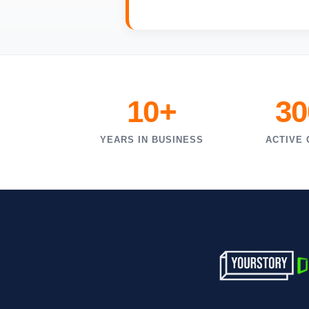
10+
30
YEARS IN BUSINESS
ACTIVE 