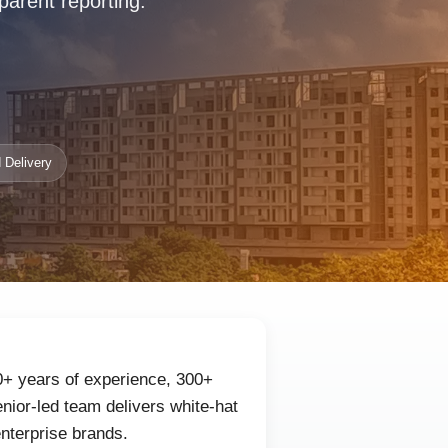
parent reporting.
 Delivery
0+ years of experience, 300+
nior-led team delivers white-hat
enterprise brands.