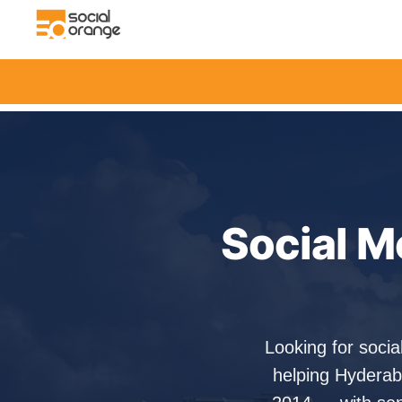
Social M
Looking for soci
helping Hyderab