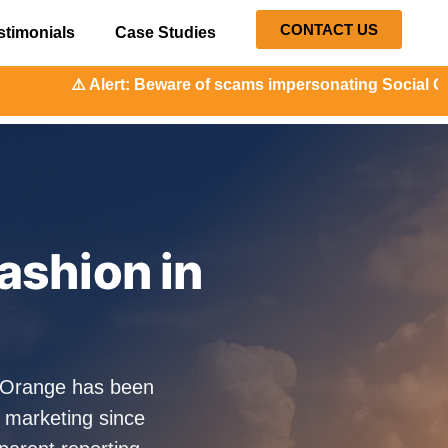
CONTACT US
stimonials
Case Studies
: Beware of scams impersonating Social Orange. Our represe
ashion in
alOrange has been
 marketing since