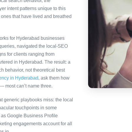
ocal search behavior, the
r intent patterns unique to this
 ones that have lived and breathed
orks for Hyderabad businesses
queries, navigated the local-SEO
ns for clients ranging from
rtered in Hyderabad. The result: a
 behavior, not theoretical best
gency in Hyderabad
, ask them how
 — most can’t name three.
 generic playbooks miss: the local
nacular touchpoints in some
as Google Business Profile
eting engagements account for all
s in.