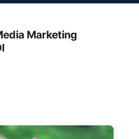
Media Marketing
I