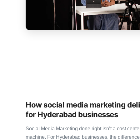
How social media marketing del
for Hyderabad businesses
Social Media Marketing done right isn’t a cost cen
machine. For Hyderabad businesses, the differenc