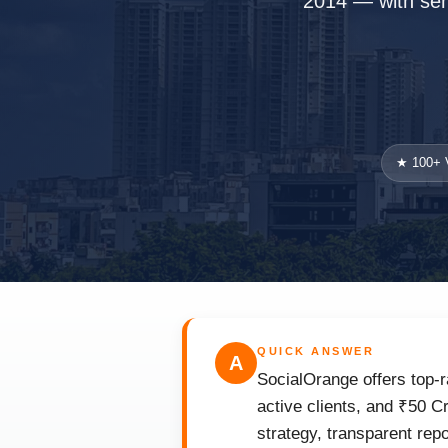
2014 — with seni
★ 100+ V
QUICK ANSWER
A
SocialOrange offers top-r
active clients, and ₹50 C
strategy, transparent rep