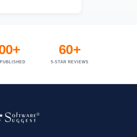
000+
60+
 PUBLISHED
5-STAR REVIEWS