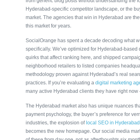
from generic blog posts without understanding the l
Hyderabad-specific competitor landscape, or the buye
market. The agencies that win in Hyderabad are the
this market for years.
SocialOrange has spent a decade decoding what w
specifically. We’ve optimized for Hyderabad-based 
quirks that affect ranking here, and shipped campaig
neighborhood retailers to listed companies headqua
methodology proven against Hyderabad’s real search
practices. If you’re evaluating a
digital marketing a
many active Hyderabad clients they have right now
The Hyderabad market also has unique nuances that
payment psychology, the buyer’s preference for ver
industries, the explosion of
local SEO in Hyderabad
becomes the new homepage. Our social media mark
of these from day one, not as afterthoughts six month