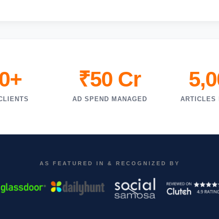
0+
₹50 Cr
5,
CLIENTS
AD SPEND MANAGED
ARTICLES
AS FEATURED IN & RECOGNIZED BY