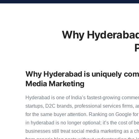
Why Hyderabad 
Why Hyderabad is uniquely compe
Media Marketing
Hyderabad is one of India’s fastest-growing comme
startups, D2C brands, professional services firms,
for the same buyer attention. Ranking on Google for
in hyderabad is no longer optional; it’s the cost of
businesses still treat social media marketing as a ch