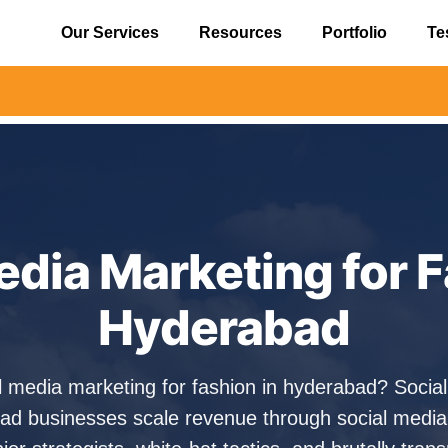
Our Services
Resources
Portfolio
Te
⚠️ Alert
edia Marketing for F
Hyderabad
al media marketing for fashion in hyderabad? Soci
ad businesses scale revenue through social media