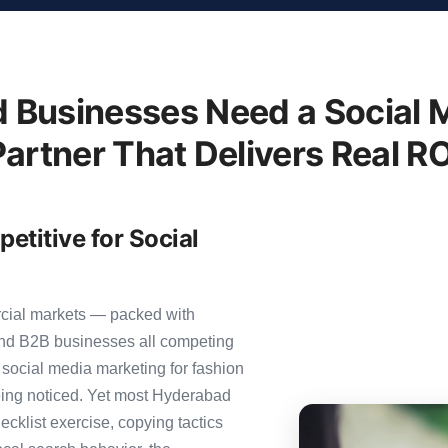
Businesses Need a Social 
Partner That Delivers Real RO
titive for Social
rcial markets — packed with
 and B2B businesses all competing
 social media marketing for fashion
 being noticed. Yet most Hyderabad
ecklist exercise, copying tactics