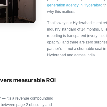
generation agency in Hyderabad
th
why this matters.
That’s why our Hyderabad client re
industry standard of 14 months. Cl
reporting is transparent (every metr
opacity), and there are zero surpris
partner’s — not a churnable seat in
Hyderabad and across India.
ivers measurable ROI
ter — it’s a revenue compounding
e between page-2 obscurity and