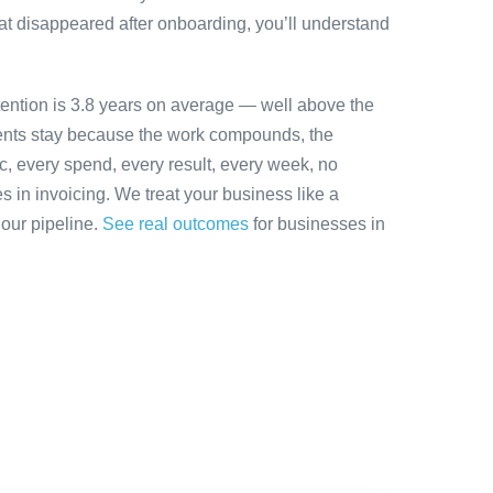
at disappeared after onboarding, you’ll understand
tention is 3.8 years on average — well above the
ients stay because the work compounds, the
ic, every spend, every result, every week, no
es in invoicing. We treat your business like a
 our pipeline.
See real outcomes
for businesses in