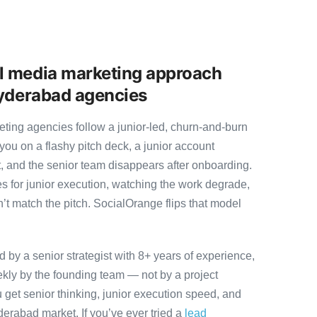
l media marketing approach
Hyderabad agencies
ing agencies follow a junior-led, churn-and-burn
you on a flashy pitch deck, a junior account
, and the senior team disappears after onboarding.
s for junior execution, watching the work degrade,
t match the pitch. SocialOrange flips that model
by a senior strategist with 8+ years of experience,
ly by the founding team — not by a project
 get senior thinking, junior execution speed, and
Hyderabad market. If you’ve ever tried a
lead