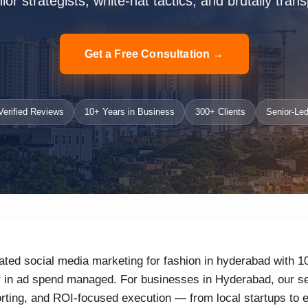
or strategists, white-hat tactics, and brutally trans
Get a Free Consultation →
erified Reviews
10+ Years in Business
300+ Clients
Senior-Led
ated social media marketing for fashion in hyderabad with 1
r in ad spend managed. For businesses in Hyderabad, our se
orting, and ROI-focused execution — from local startups to 