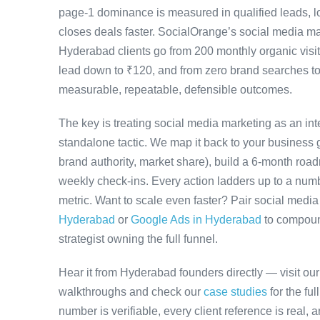
page-1 dominance is measured in qualified leads, l
closes deals faster. SocialOrange’s social media 
Hyderabad clients go from 200 monthly organic visit
lead down to ₹120, and from zero brand searches 
measurable, repeatable, defensible outcomes.
The key is treating social media marketing as an in
standalone tactic. We map it back to your business g
brand authority, market share), build a 6-month road
weekly check-ins. Every action ladders up to a numb
metric. Want to scale even faster? Pair social medi
Hyderabad
or
Google Ads in Hyderabad
to compoun
strategist owning the full funnel.
Hear it from Hyderabad founders directly — visit ou
walkthroughs and check our
case studies
for the fu
number is verifiable, every client reference is real,