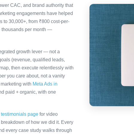
ower CAC, and brand authority that
marketing engagements have helped
s to 30,000+, from ₹800 cost-per-
to thousands per month —
tegrated growth lever — not a
oals (revenue, qualified leads,
map, then execute relentlessly with
er you care about, not a vanity
a marketing with
Meta Ads in
d paid + organic, with one
r
testimonials page
for video
ll breakdown of how we did it. Every
 and every case study walks through