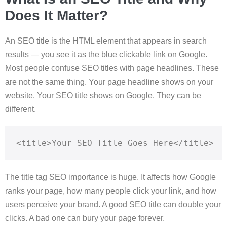
Does It Matter?
An SEO title is the HTML element that appears in search
results — you see it as the blue clickable link on Google.
Most people confuse SEO titles with page headlines. These
are not the same thing. Your page headline shows on your
website. Your SEO title shows on Google. They can be
different.
<title>Your SEO Title Goes Here</title>
The title tag SEO importance is huge. It affects how Google
ranks your page, how many people click your link, and how
users perceive your brand. A good SEO title can double your
clicks. A bad one can bury your page forever.