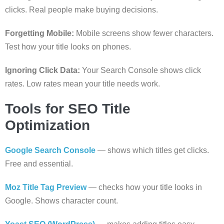
clicks. Real people make buying decisions.
Forgetting Mobile:
Mobile screens show fewer characters.
Test how your title looks on phones.
Ignoring Click Data:
Your Search Console shows click
rates. Low rates mean your title needs work.
Tools for SEO Title
Optimization
Google Search Console
— shows which titles get clicks.
Free and essential.
Moz Title Tag Preview
— checks how your title looks in
Google. Shows character count.