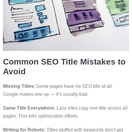
Common SEO Title Mistakes to
Avoid
Missing Titles:
Some pages have no SEO title at all.
Google makes one up — it’s usually bad.
Same Title Everywhere:
Lazy sites copy one title across all
pages. This kills optimization efforts.
Writing for Robots:
Titles stuffed with keywords don’t get