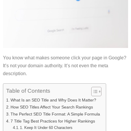
You know what makes someone click your page in Google?
It’s not your domain authority. It’s not even the meta
description.
Table of Contents
What Is an SEO Title and Why Does It Matter?
How SEO Titles Affect Your Search Rankings
The Perfect SEO Title Format: A Simple Formula
7 Title Tag Best Practices for Higher Rankings
1. Keep It Under 60 Characters