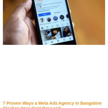
7 Proven Ways a Meta Ads Agency in Bangalore