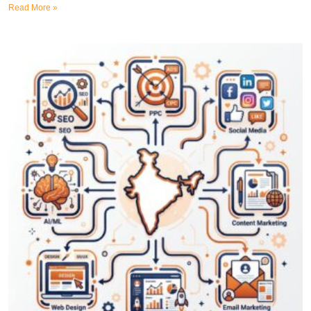
Read More »