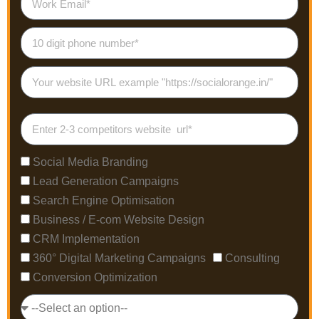
Social Media Branding
Lead Generation Campaigns
Search Engine Optimisation
Business / E-com Website Design
CRM Implementation
360° Digital Marketing Campaigns
Consulting
Conversion Optimization