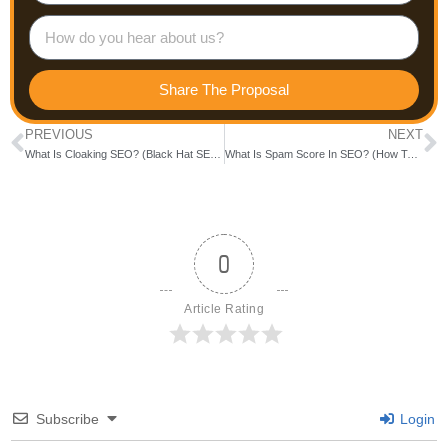
Share The Proposal
PREVIOUS
NEXT
What Is Cloaking SEO? (Black Hat SEO Explained With Examples)
What Is Spam Score In SEO? (How To Check & Reduce It Fast)
0
Article Rating
Subscribe
Login