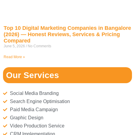
Top 10 Digital Marketing Companies in Bangalore
(2026) — Honest Reviews, Services & Pricing
Compared
June 5, 2026
No Comments
Read More »
Our Services
Social Media Branding
Search Engine Optimisation
Paid Media Campaign
Graphic Design
Video Production Service
CRM Implementation