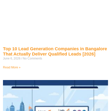
Top 10 Lead Generation Companies in Bangalore
That Actually Deliver Qualified Leads [2026]
June 6, 2026
No Comments
Read More »