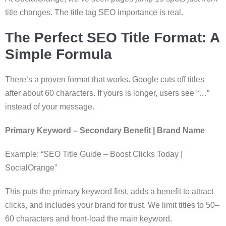
title changes. The title tag SEO importance is real.
The Perfect SEO Title Format: A
Simple Formula
There’s a proven format that works. Google cuts off titles
after about 60 characters. If yours is longer, users see “…”
instead of your message.
Primary Keyword – Secondary Benefit | Brand Name
Example: “SEO Title Guide – Boost Clicks Today |
SocialOrange”
This puts the primary keyword first, adds a benefit to attract
clicks, and includes your brand for trust. We limit titles to 50–
60 characters and front-load the main keyword.