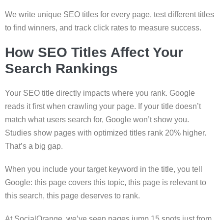
We write unique SEO titles for every page, test different titles
to find winners, and track click rates to measure success.
How SEO Titles Affect Your
Search Rankings
Your SEO title directly impacts where you rank. Google
reads it first when crawling your page. If your title doesn’t
match what users search for, Google won’t show you.
Studies show pages with optimized titles rank 20% higher.
That’s a big gap.
When you include your target keyword in the title, you tell
Google: this page covers this topic, this page is relevant to
this search, this page deserves to rank.
At SocialOrange, we’ve seen pages jump 15 spots just from