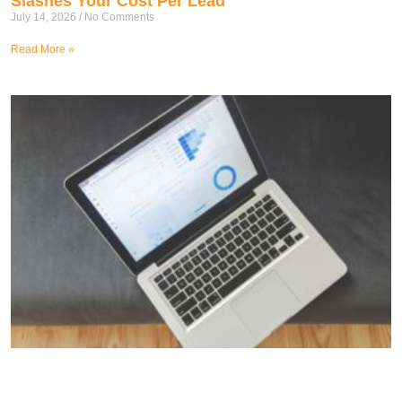
Slashes Your Cost Per Lead
July 14, 2026
No Comments
Read More »