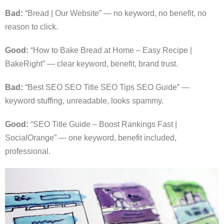
Bad:
“Bread | Our Website” — no keyword, no benefit, no
reason to click.
Good:
“How to Bake Bread at Home – Easy Recipe |
BakeRight” — clear keyword, benefit, brand trust.
Bad:
“Best SEO SEO Title SEO Tips SEO Guide” —
keyword stuffing, unreadable, looks spammy.
Good:
“SEO Title Guide – Boost Rankings Fast |
SocialOrange” — one keyword, benefit included,
professional.