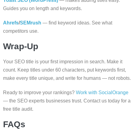
Yoast SEO (WordPress)
— makes adding titles easy.
Guides you on length and keywords.
Ahrefs
/
SEMrush
— find keyword ideas. See what
competitors use.
Wrap-Up
Your SEO title is your first impression in search. Make it
count. Keep titles under 60 characters, put keywords first,
make every title unique, and write for humans — not robots.
Ready to improve your rankings?
Work with SocialOrange
— the SEO experts businesses trust. Contact us today for a
free title audit.
FAQs