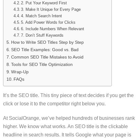
2. Put Your Keyword First
3. Make It Unique for Every Page
4. Match Search Intent
5. Add Power Words for Clicks
6. Include Numbers When Relevant
7. Don’t Stuff Keywords
How to Write SEO Titles Step by Step
SEO Title Examples: Good vs. Bad
Common SEO Title Mistakes to Avoid
Tools for SEO Title Optimization
Wrap-Up
FAQs
It’s the SEO title. This tiny piece of text decides if you get the
click or lose it to the competitor right below you.
At SocialOrange, we’ve helped hundreds of businesses rank
higher. We know what works. An SEO title is the clickable
headline in search results. It tells Google what your page is