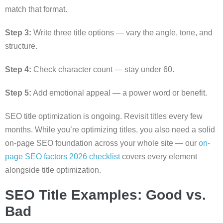
match that format.
Step 3:
Write three title options — vary the angle, tone, and
structure.
Step 4:
Check character count — stay under 60.
Step 5:
Add emotional appeal — a power word or benefit.
SEO title optimization is ongoing. Revisit titles every few
months. While you’re optimizing titles, you also need a solid
on-page SEO foundation across your whole site — our
on-
page SEO factors 2026 checklist
covers every element
alongside title optimization.
SEO Title Examples: Good vs.
Bad