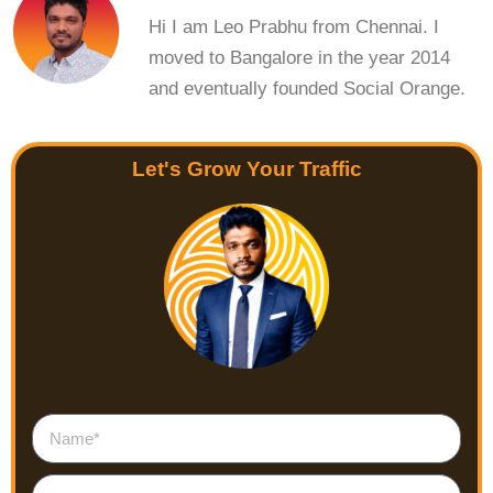
Hi I am Leo Prabhu from Chennai. I
moved to Bangalore in the year 2014
and eventually founded Social Orange.
Let's Grow Your Traffic