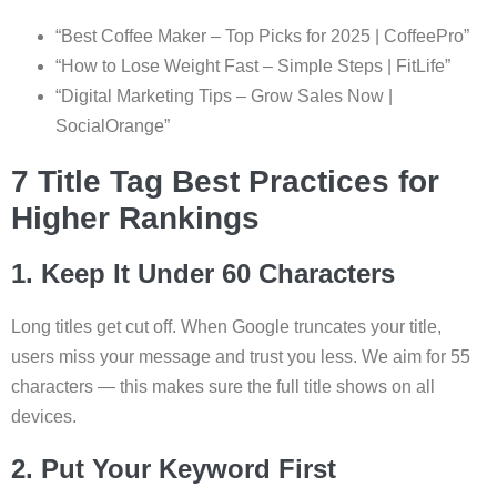
“Best Coffee Maker – Top Picks for 2025 | CoffeePro”
“How to Lose Weight Fast – Simple Steps | FitLife”
“Digital Marketing Tips – Grow Sales Now |
SocialOrange”
7 Title Tag Best Practices for
Higher Rankings
1. Keep It Under 60 Characters
Long titles get cut off. When Google truncates your title,
users miss your message and trust you less. We aim for 55
characters — this makes sure the full title shows on all
devices.
2. Put Your Keyword First