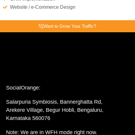
Website / e-Commerce Design
Want to Grow Your Traffic?
SocialOrange:
Salarpuria Symbiosis, Bannerghatta Rd,
Arekere Village, Begur Hobli, Bengaluru,
Karnataka 560076
Note: We are in WFH mode right now.