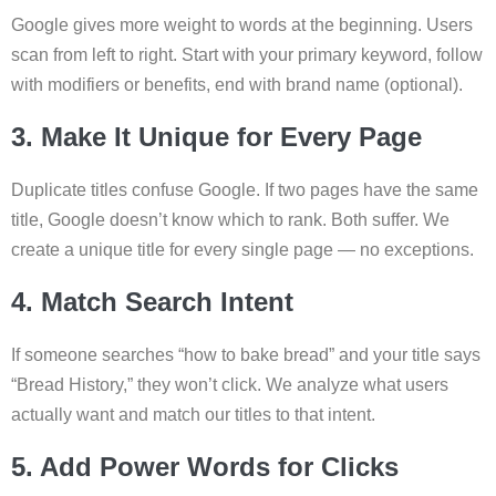
Google gives more weight to words at the beginning. Users
scan from left to right. Start with your primary keyword, follow
with modifiers or benefits, end with brand name (optional).
3. Make It Unique for Every Page
Duplicate titles confuse Google. If two pages have the same
title, Google doesn’t know which to rank. Both suffer. We
create a unique title for every single page — no exceptions.
4. Match Search Intent
If someone searches “how to bake bread” and your title says
“Bread History,” they won’t click. We analyze what users
actually want and match our titles to that intent.
5. Add Power Words for Clicks