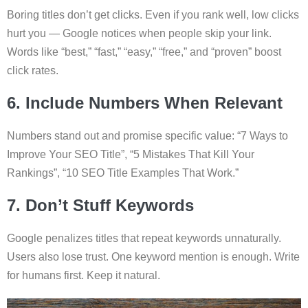
Boring titles don’t get clicks. Even if you rank well, low clicks
hurt you — Google notices when people skip your link.
Words like “best,” “fast,” “easy,” “free,” and “proven” boost
click rates.
6. Include Numbers When Relevant
Numbers stand out and promise specific value: “7 Ways to
Improve Your SEO Title”, “5 Mistakes That Kill Your
Rankings”, “10 SEO Title Examples That Work.”
7. Don’t Stuff Keywords
Google penalizes titles that repeat keywords unnaturally.
Users also lose trust. One keyword mention is enough. Write
for humans first. Keep it natural.