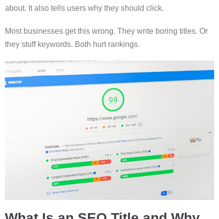
about. It also tells users why they should click.
Most businesses get this wrong. They write boring titles. Or
they stuff keywords. Both hurt rankings.
What Is an SEO Title and Why