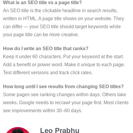
What is an SEO title vs a page title?
An SEO title is the clickable headline in search results,
written in HTML. A page title shows on your website. They
can differ — your SEO title should target keywords while
your page title can be more creative.
How do I write an SEO title that ranks?
Keep it under 60 characters. Put your keyword at the start.
Add a benefit or power word. Make it unique to each page.
Test different versions and track click rates.
How long until I see results from changing SEO titles?
Some pages see ranking changes within days. Others take
weeks. Google needs to recrawl your page first. Most clients
see improvements within 30–60 days.
Leo Prabhu