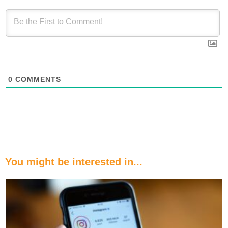
0
COMMENTS
You might be interested in...