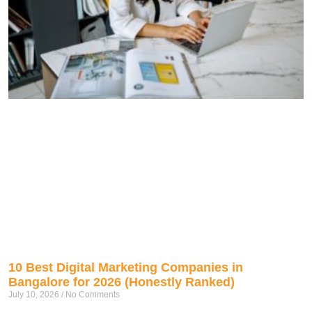
10 Best Digital Marketing Companies in
Bangalore for 2026 (Honestly Ranked)
July 10, 2026
No Comments