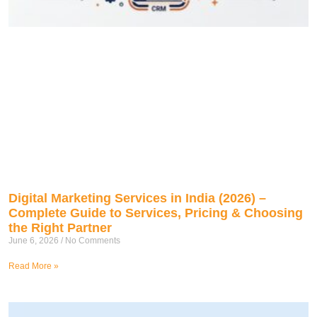
Digital Marketing Services in India (2026) –
Complete Guide to Services, Pricing & Choosing
the Right Partner
June 6, 2026
No Comments
Read More »