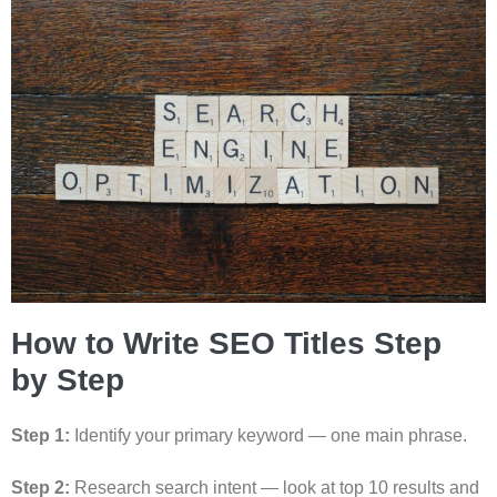
How to Write SEO Titles Step
by Step
Step 1:
Identify your primary keyword — one main phrase.
Step 2:
Research search intent — look at top 10 results and