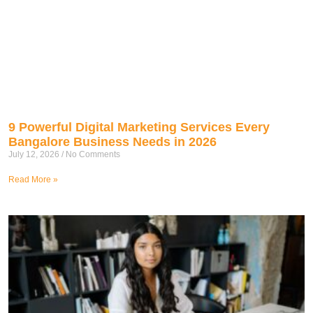
9 Powerful Digital Marketing Services Every
Bangalore Business Needs in 2026
July 12, 2026
No Comments
Read More »