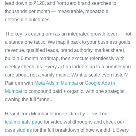
lead down to ₹120, and from zero brand searches to
thousands per month — measurable, repeatable,
defensible outcomes.
The key is treating orm as an integrated growth lever — not
a standalone tactic. We map it back to your business goals
(revenue, qualified leads, brand authority, market share),
build a 6-month roadmap, then execute relentlessly with
weekly check-ins. Every action ladders up to a number you
care about, not a vanity metric. Want to scale even faster?
Pair orm with
Meta Ads in Mumbai
or
Google Ads in
Mumbai
to compound paid + organic, with one strategist
owning the full funnel.
Hear it from Mumbai founders directly — visit our
testimonials page
for video walkthroughs and check our
case studies
for the full breakdown of how we did it. Every