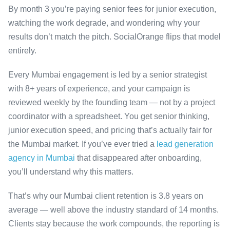
By month 3 you’re paying senior fees for junior execution,
watching the work degrade, and wondering why your
results don’t match the pitch. SocialOrange flips that model
entirely.
Every Mumbai engagement is led by a senior strategist
with 8+ years of experience, and your campaign is
reviewed weekly by the founding team — not by a project
coordinator with a spreadsheet. You get senior thinking,
junior execution speed, and pricing that’s actually fair for
the Mumbai market. If you’ve ever tried a
lead generation
agency in Mumbai
that disappeared after onboarding,
you’ll understand why this matters.
That’s why our Mumbai client retention is 3.8 years on
average — well above the industry standard of 14 months.
Clients stay because the work compounds, the reporting is