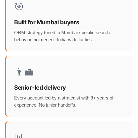
🎯
Built for Mumbai buyers
ORM strategy tuned to Mumbai-specific search
behavior, not generic India-wide tactics.
👨‍💼
Senior-led delivery
Every account led by a strategist with 8+ years of
experience. No junior handoffs.
📊