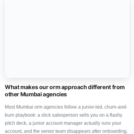
What makes our orm approach different from
other Mumbai agencies
Most Mumbai orm agencies follow a junior-led, churn-and-
burn playbook: a slick salesperson sells you on a flashy
pitch deck, a junior account manager actually runs your
account, and the senior team disappears after onboarding.