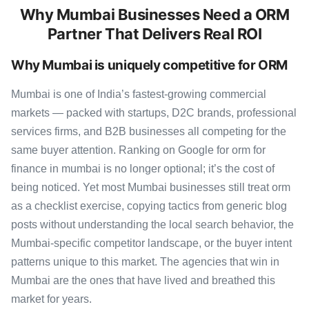
Why Mumbai Businesses Need a ORM
Partner That Delivers Real ROI
Why Mumbai is uniquely competitive for ORM
Mumbai is one of India’s fastest-growing commercial
markets — packed with startups, D2C brands, professional
services firms, and B2B businesses all competing for the
same buyer attention. Ranking on Google for orm for
finance in mumbai is no longer optional; it’s the cost of
being noticed. Yet most Mumbai businesses still treat orm
as a checklist exercise, copying tactics from generic blog
posts without understanding the local search behavior, the
Mumbai-specific competitor landscape, or the buyer intent
patterns unique to this market. The agencies that win in
Mumbai are the ones that have lived and breathed this
market for years.