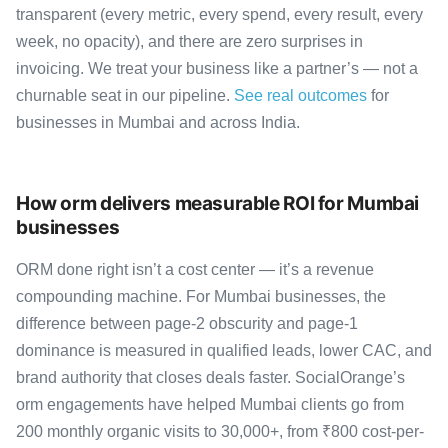
transparent (every metric, every spend, every result, every
week, no opacity), and there are zero surprises in
invoicing. We treat your business like a partner’s — not a
churnable seat in our pipeline.
See real outcomes
for
businesses in Mumbai and across India.
How orm delivers measurable ROI for Mumbai
businesses
ORM done right isn’t a cost center — it’s a revenue
compounding machine. For Mumbai businesses, the
difference between page-2 obscurity and page-1
dominance is measured in qualified leads, lower CAC, and
brand authority that closes deals faster. SocialOrange’s
orm engagements have helped Mumbai clients go from
200 monthly organic visits to 30,000+, from ₹800 cost-per-