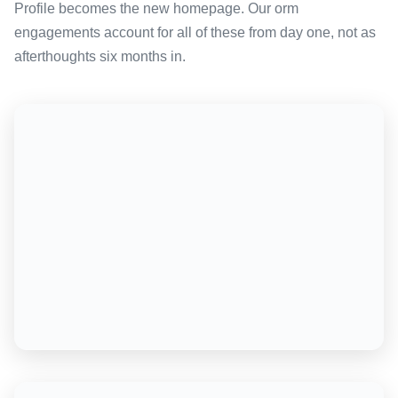
Profile becomes the new homepage. Our orm
engagements account for all of these from day one, not as
afterthoughts six months in.