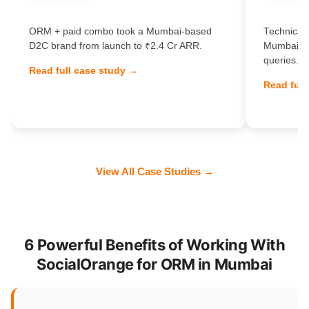
ORM + paid combo took a Mumbai-based
Technical 
D2C brand from launch to ₹2.4 Cr ARR.
Mumbai Sa
queries.
Read full case study →
Read full
View All Case Studies →
6 Powerful Benefits of Working With
SocialOrange for ORM in Mumbai