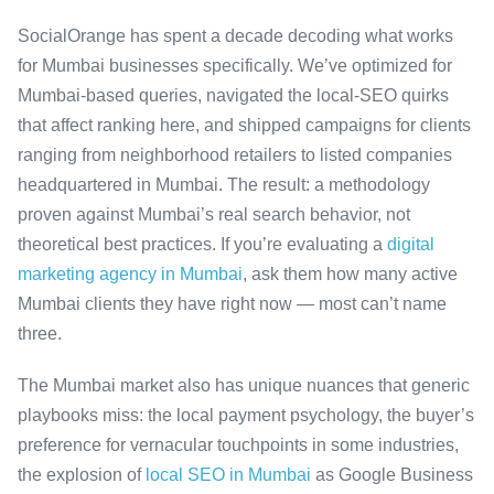
SocialOrange has spent a decade decoding what works
for Mumbai businesses specifically. We’ve optimized for
Mumbai-based queries, navigated the local-SEO quirks
that affect ranking here, and shipped campaigns for clients
ranging from neighborhood retailers to listed companies
headquartered in Mumbai. The result: a methodology
proven against Mumbai’s real search behavior, not
theoretical best practices. If you’re evaluating a
digital
marketing agency in Mumbai
, ask them how many active
Mumbai clients they have right now — most can’t name
three.
The Mumbai market also has unique nuances that generic
playbooks miss: the local payment psychology, the buyer’s
preference for vernacular touchpoints in some industries,
the explosion of
local SEO in Mumbai
as Google Business