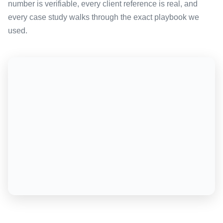
number is verifiable, every client reference is real, and
every case study walks through the exact playbook we
used.