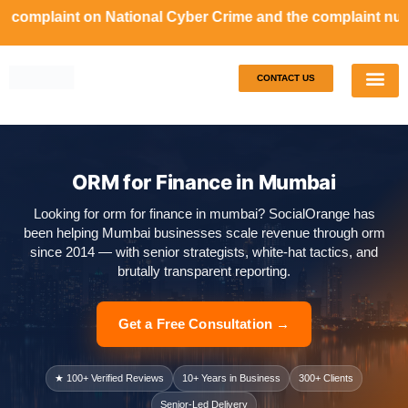
complaint on National Cyber Crime and the complaint number
CONTACT US
Our S
Case S
ORM for Finance in Mumbai
Looking for orm for finance in mumbai? SocialOrange has
been helping Mumbai businesses scale revenue through orm
since 2014 — with senior strategists, white-hat tactics, and
brutally transparent reporting.
Get a Free Consultation →
★ 100+ Verified Reviews
10+ Years in Business
300+ Clients
Senior-Led Delivery