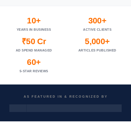
10+
300+
YEARS IN BUSINESS
ACTIVE CLIENTS
₹50 Cr
5,000+
AD SPEND MANAGED
ARTICLES PUBLISHED
60+
5-STAR REVIEWS
AS FEATURED IN & RECOGNIZED BY