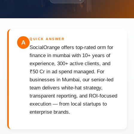
QUICK ANSWER
A
SocialOrange offers top-rated orm for
finance in mumbai with 10+ years of
experience, 300+ active clients, and
₹50 Cr in ad spend managed. For
businesses in Mumbai, our senior-led
team delivers white-hat strategy,
transparent reporting, and ROI-focused
execution — from local startups to
enterprise brands.