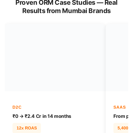
Proven ORM Case Studies — Real
Results from Mumbai Brands
D2C
SAAS
₹0 → ₹2.4 Cr in 14 months
From pag
12x ROAS
5,400% t