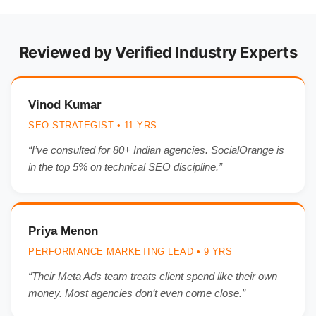
Reviewed by Verified Industry Experts
Vinod Kumar
SEO STRATEGIST • 11 YRS
“I’ve consulted for 80+ Indian agencies. SocialOrange is
in the top 5% on technical SEO discipline.”
Priya Menon
PERFORMANCE MARKETING LEAD • 9 YRS
“Their Meta Ads team treats client spend like their own
money. Most agencies don’t even come close.”