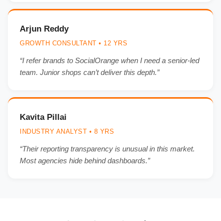
Arjun Reddy
GROWTH CONSULTANT • 12 YRS
“I refer brands to SocialOrange when I need a senior-led
team. Junior shops can’t deliver this depth.”
Kavita Pillai
INDUSTRY ANALYST • 8 YRS
“Their reporting transparency is unusual in this market.
Most agencies hide behind dashboards.”