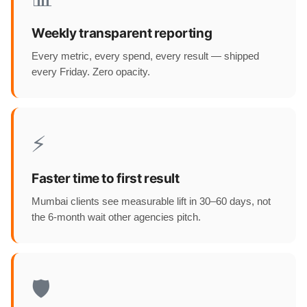
Weekly transparent reporting
Every metric, every spend, every result — shipped
every Friday. Zero opacity.
⚡
Faster time to first result
Mumbai clients see measurable lift in 30–60 days, not
the 6-month wait other agencies pitch.
🛡️