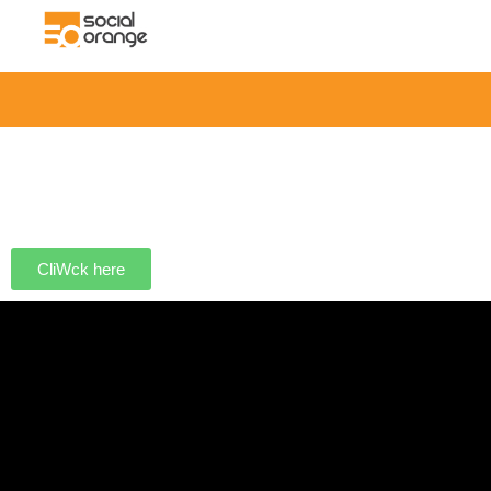
CliWck here