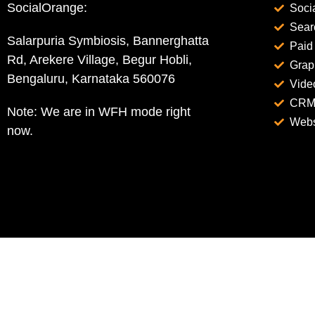
SocialOrange:
Soci
Sear
Salarpuria Symbiosis, Bannerghatta
Paid
Rd, Arekere Village, Begur Hobli,
Grap
Bengaluru, Karnataka 560076
Vide
CRM 
Note: We are in WFH mode right
Webs
now.