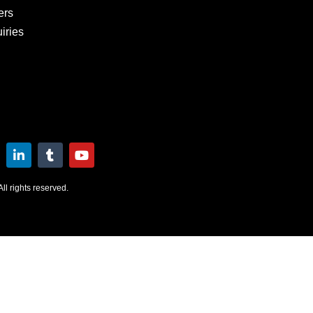
ers
iries
l rights reserved.