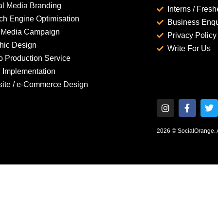
al Media Branding
Interns / Fresh
ch Engine Optimisation
Business Enqu
 Media Campaign
Privacy Policy
hic Design
Write For Us
o Production Service
Implementation
ite / e-Commerce Design
2026 © SocialOrange. Al