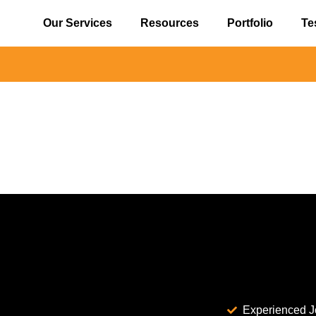
Our Services
Resources
Portfolio
Te
Experienced J