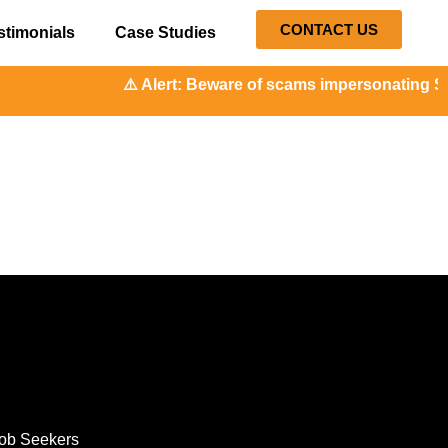
CONTACT US
stimonials
Case Studies
⚠️ Alert: Beware of scams impersonating Soc
ob Seekers