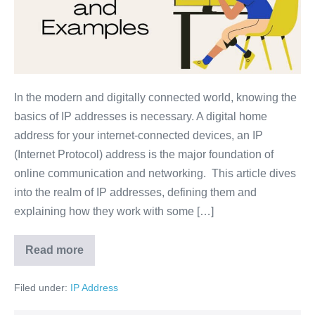
In the modern and digitally connected world, knowing the
basics of IP addresses is necessary. A digital home
address for your internet-connected devices, an IP
(Internet Protocol) address is the major foundation of
online communication and networking. This article dives
into the realm of IP addresses, defining them and
explaining how they work with some […]
Read more
Filed under:
IP Address