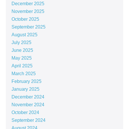
December 2025
November 2025
October 2025
September 2025
August 2025
July 2025
June 2025
May 2025
April 2025
March 2025
February 2025
January 2025
December 2024
November 2024
October 2024
September 2024
August 2024