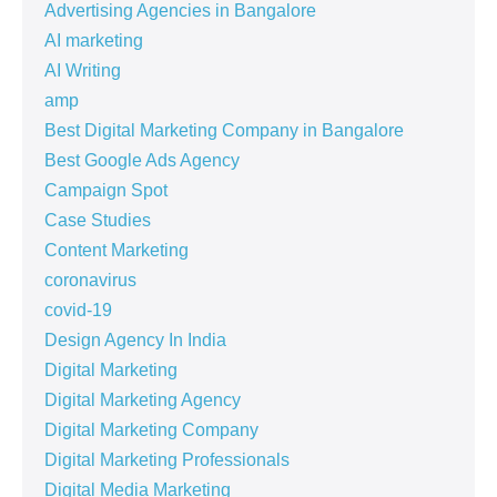
Advertising Agencies in Bangalore
AI marketing
AI Writing
amp
Best Digital Marketing Company in Bangalore
Best Google Ads Agency
Campaign Spot
Case Studies
Content Marketing
coronavirus
covid-19
Design Agency In India
Digital Marketing
Digital Marketing Agency
Digital Marketing Company
Digital Marketing Professionals
Digital Media Marketing