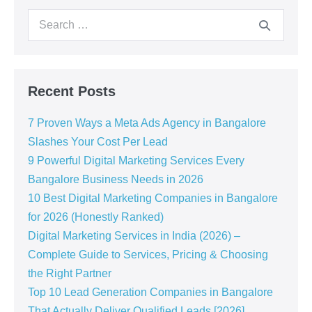
Recent Posts
7 Proven Ways a Meta Ads Agency in Bangalore
Slashes Your Cost Per Lead
9 Powerful Digital Marketing Services Every
Bangalore Business Needs in 2026
10 Best Digital Marketing Companies in Bangalore
for 2026 (Honestly Ranked)
Digital Marketing Services in India (2026) –
Complete Guide to Services, Pricing & Choosing
the Right Partner
Top 10 Lead Generation Companies in Bangalore
That Actually Deliver Qualified Leads [2026]