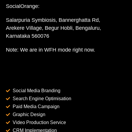
SocialOrange:
Salarpuria Symbiosis, Bannerghatta Rd,
Arekere Village, Begur Hobli, Bengaluru,
Karnataka 560076
Note: We are in WFH mode right now.
Social Media Branding
Search Engine Optimisation
Paid Media Campaign
Graphic Design
Video Production Service
CRM Implementation