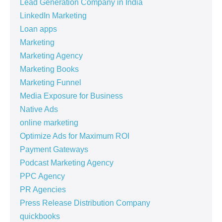
Lead Generation Company in India
LinkedIn Marketing
Loan apps
Marketing
Marketing Agency
Marketing Books
Marketing Funnel
Media Exposure for Business
Native Ads
online marketing
Optimize Ads for Maximum ROI
Payment Gateways
Podcast Marketing Agency
PPC Agency
PR Agencies
Press Release Distribution Company
quickbooks