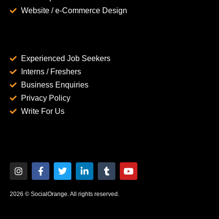
Website / e-Commerce Design
Experienced Job Seekers
Interns / Freshers
Business Enquiries
Privacy Policy
Write For Us
2026 © SocialOrange. All rights reserved.