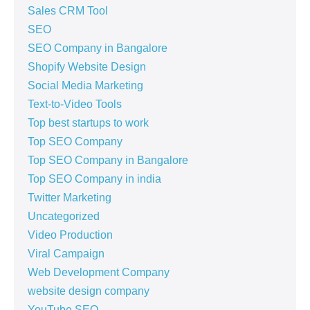
Sales CRM Tool
SEO
SEO Company in Bangalore
Shopify Website Design
Social Media Marketing
Text-to-Video Tools
Top best startups to work
Top SEO Company
Top SEO Company in Bangalore
Top SEO Company in india
Twitter Marketing
Uncategorized
Video Production
Viral Campaign
Web Development Company
website design company
YouTube SEO