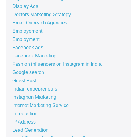
Display Ads
Doctors Marketing Strategy
Email Outreach Agencies
Employement
Employment
Facebook ads
Facebook Marketing
Fashion influencers on Instagram in India
Google search
Guest Post
Indian entrepreneurs
Instagram Marketing
Internet Marketing Service
Introduction:
IP Address
Lead Generation