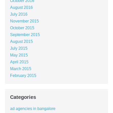
October 2016
August 2016
July 2016
November 2015
October 2015
September 2015
August 2015
July 2015
May 2015
April 2015
March 2015
February 2015
Categories
ad agencies in bangalore