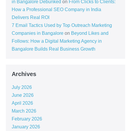
in Bangalore Debunked
on
From Clicks to Clients:
How a Professional SEO Company in India
Delivers Real ROI
7 Email Tactics Used by Top Outreach Marketing
Companies in Bangalore
on
Beyond Likes and
Follows: How a Digital Marketing Agency in
Bangalore Builds Real Business Growth
Archives
July 2026
June 2026
April 2026
March 2026
February 2026
January 2026