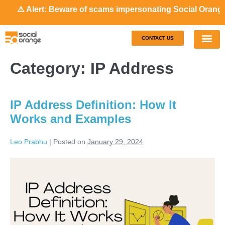
⚠️ Alert: Beware of scams impersonating Social Orange. Ou
CONTACT US
Our S
Case S
Category:
IP Address
IP Address Definition: How It
Works and Examples
Leo Prabhu
|
Posted on
January 29, 2024