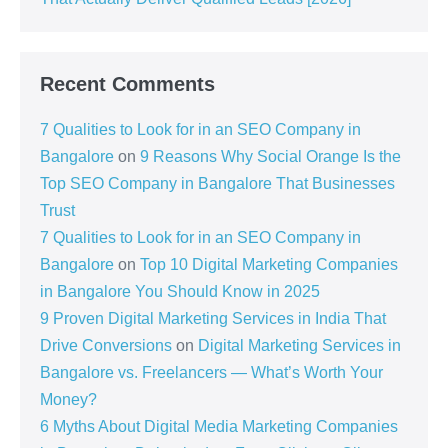
Recent Comments
7 Qualities to Look for in an SEO Company in
Bangalore
on
9 Reasons Why Social Orange Is the
Top SEO Company in Bangalore That Businesses
Trust
7 Qualities to Look for in an SEO Company in
Bangalore
on
Top 10 Digital Marketing Companies
in Bangalore You Should Know in 2025
9 Proven Digital Marketing Services in India That
Drive Conversions
on
Digital Marketing Services in
Bangalore vs. Freelancers — What’s Worth Your
Money?
6 Myths About Digital Media Marketing Companies