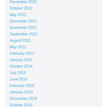
December 2022
October 2022
May 2022
December 2021
November 2021
September 2021
August 2021
May 2021
February 2021
January 2021
October 2019
July 2019
June 2019
February 2019
January 2019
December 2018
October 2018