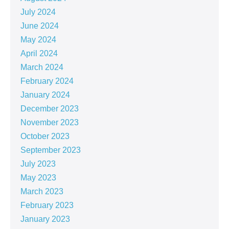
July 2024
June 2024
May 2024
April 2024
March 2024
February 2024
January 2024
December 2023
November 2023
October 2023
September 2023
July 2023
May 2023
March 2023
February 2023
January 2023