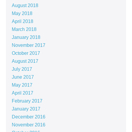
August 2018
May 2018
April 2018
March 2018
January 2018
November 2017
October 2017
August 2017
July 2017
June 2017
May 2017
April 2017
February 2017
January 2017
December 2016
November 2016