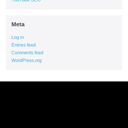
Meta
Log in
Entries feed
Comments feed
WordPress.org