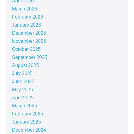
April 2026
March 2026
February 2026
January 2026
December 2025
November 2025
October 2025
September 2025
August 2025
July 2025
June 2025
May 2025
April 2025
March 2025
February 2025
January 2025
December 2024