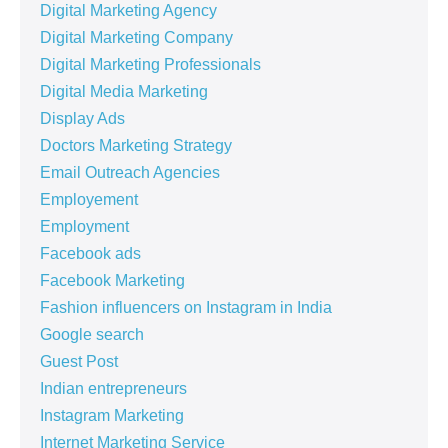
Digital Marketing Agency
Digital Marketing Company
Digital Marketing Professionals
Digital Media Marketing
Display Ads
Doctors Marketing Strategy
Email Outreach Agencies
Employement
Employment
Facebook ads
Facebook Marketing
Fashion influencers on Instagram in India
Google search
Guest Post
Indian entrepreneurs
Instagram Marketing
Internet Marketing Service