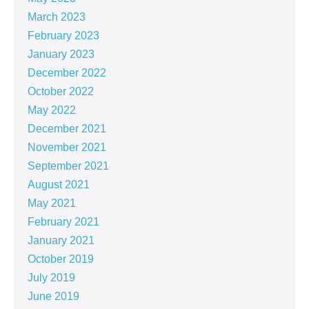
March 2023
February 2023
January 2023
December 2022
October 2022
May 2022
December 2021
November 2021
September 2021
August 2021
May 2021
February 2021
January 2021
October 2019
July 2019
June 2019