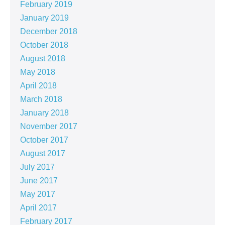
February 2019
January 2019
December 2018
October 2018
August 2018
May 2018
April 2018
March 2018
January 2018
November 2017
October 2017
August 2017
July 2017
June 2017
May 2017
April 2017
February 2017