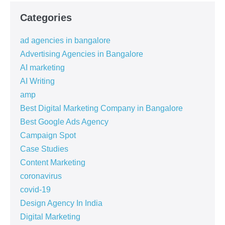
Categories
ad agencies in bangalore
Advertising Agencies in Bangalore
AI marketing
AI Writing
amp
Best Digital Marketing Company in Bangalore
Best Google Ads Agency
Campaign Spot
Case Studies
Content Marketing
coronavirus
covid-19
Design Agency In India
Digital Marketing