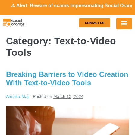
⚠️ Alert: Beware of scams impersonating Social Orange. Our
CONTACT US
Our S
Case S
Category:
Text-to-Video
Tools
Breaking Barriers to Video Creation
With Text-to-Video Tools
Ambika Maji
|
Posted on
March 13, 2024