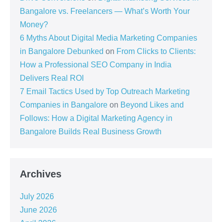
Bangalore vs. Freelancers — What’s Worth Your
Money?
6 Myths About Digital Media Marketing Companies
in Bangalore Debunked
on
From Clicks to Clients:
How a Professional SEO Company in India
Delivers Real ROI
7 Email Tactics Used by Top Outreach Marketing
Companies in Bangalore
on
Beyond Likes and
Follows: How a Digital Marketing Agency in
Bangalore Builds Real Business Growth
Archives
July 2026
June 2026