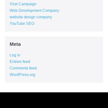
Viral Campaign
Web Development Company
website design company
YouTube SEO
Meta
Log in
Entries feed
Comments feed
WordPress.org