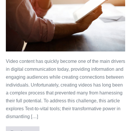
Video content has quickly become one of the main drivers
in digital communication today, providing information and
engaging audiences while creating connections between
individuals. Unfortunately, creating videos has long been
a complex process that prevented many from harnessing
their full potential. To address this challenge, this article
explores Text-to-vital tools; their transformative power in
dismantling […]