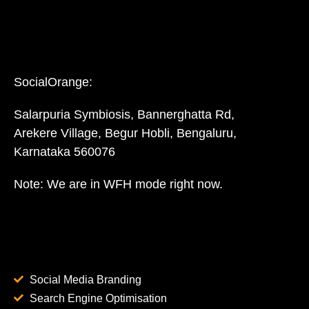
SocialOrange:
Salarpuria Symbiosis, Bannerghatta Rd,
Arekere Village, Begur Hobli, Bengaluru,
Karnataka 560076
Note: We are in WFH mode right now.
Social Media Branding
Search Engine Optimisation