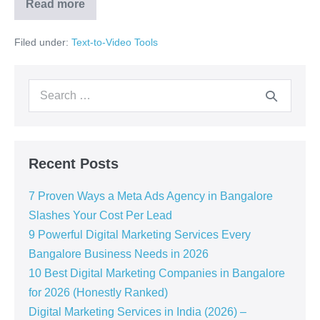
Read more
Filed under:
Text-to-Video Tools
Recent Posts
7 Proven Ways a Meta Ads Agency in Bangalore
Slashes Your Cost Per Lead
9 Powerful Digital Marketing Services Every
Bangalore Business Needs in 2026
10 Best Digital Marketing Companies in Bangalore
for 2026 (Honestly Ranked)
Digital Marketing Services in India (2026) –