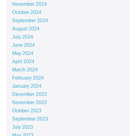
November 2024
October 2024
September 2024
August 2024
July 2024
June 2024
May 2024
April 2024
March 2024
February 2024
January 2024
December 2023
November 2023
October 2023
September 2023
July 2023
May 2023