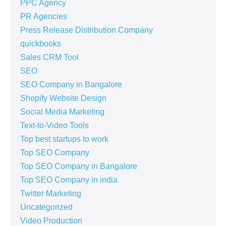
PPC Agency
PR Agencies
Press Release Distribution Company
quickbooks
Sales CRM Tool
SEO
SEO Company in Bangalore
Shopify Website Design
Social Media Marketing
Text-to-Video Tools
Top best startups to work
Top SEO Company
Top SEO Company in Bangalore
Top SEO Company in india
Twitter Marketing
Uncategorized
Video Production