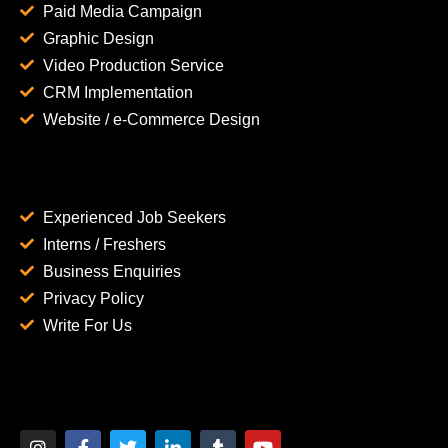
Paid Media Campaign
Graphic Design
Video Production Service
CRM Implementation
Website / e-Commerce Design
Experienced Job Seekers
Interns / Freshers
Business Enquiries
Privacy Policy
Write For Us