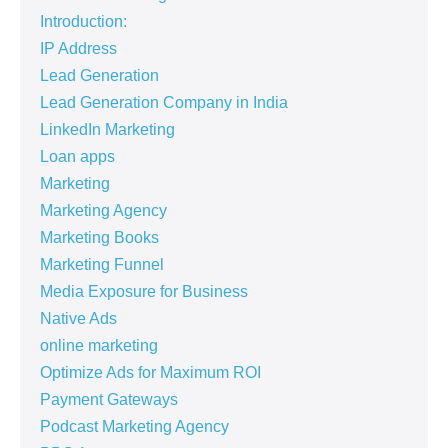
Introduction:
IP Address
Lead Generation
Lead Generation Company in India
LinkedIn Marketing
Loan apps
Marketing
Marketing Agency
Marketing Books
Marketing Funnel
Media Exposure for Business
Native Ads
online marketing
Optimize Ads for Maximum ROI
Payment Gateways
Podcast Marketing Agency