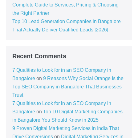
Complete Guide to Services, Pricing & Choosing
the Right Partner
Top 10 Lead Generation Companies in Bangalore
That Actually Deliver Qualified Leads [2026]
Recent Comments
7 Qualities to Look for in an SEO Company in
Bangalore
on
9 Reasons Why Social Orange Is the
Top SEO Company in Bangalore That Businesses
Trust
7 Qualities to Look for in an SEO Company in
Bangalore
on
Top 10 Digital Marketing Companies
in Bangalore You Should Know in 2025
9 Proven Digital Marketing Services in India That
Drive Conversions
on
Digital Marketing Services in