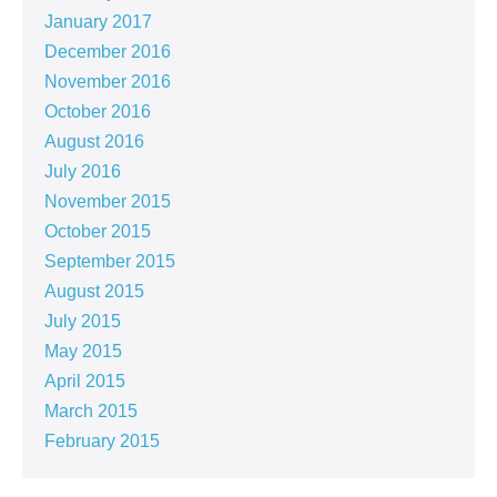
January 2017
December 2016
November 2016
October 2016
August 2016
July 2016
November 2015
October 2015
September 2015
August 2015
July 2015
May 2015
April 2015
March 2015
February 2015