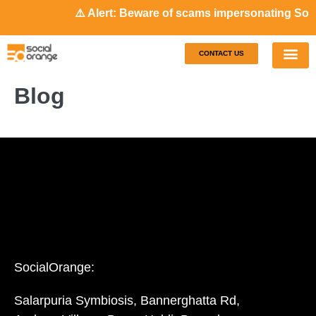
⚠️ Alert: Beware of scams impersonating Soci
CONTACT US
Our S
Case S
Blog
SocialOrange:
Salarpuria Symbiosis, Bannerghatta Rd,