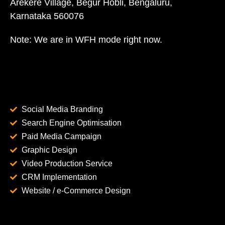
Arekere Village, Begur Hobli, Bengaluru,
Karnataka 560076
Note: We are in WFH mode right now.
Social Media Branding
Search Engine Optimisation
Paid Media Campaign
Graphic Design
Video Production Service
CRM Implementation
Website / e-Commerce Design