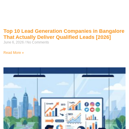
Top 10 Lead Generation Companies in Bangalore
That Actually Deliver Qualified Leads [2026]
June 6, 2026
No Comments
Read More »