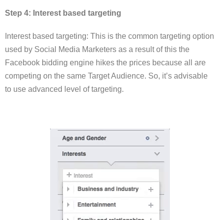
Step 4: Interest based targeting
Interest based targeting: This is the common targeting option
used by Social Media Marketers as a result of this the
Facebook bidding engine hikes the prices because all are
competing on the same Target Audience. So, it’s advisable
to use advanced level of targeting.