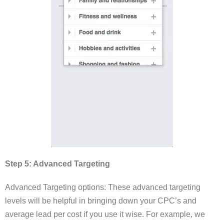
Step 5: Advanced Targeting
Advanced Targeting options: These advanced targeting
levels will be helpful in bringing down your CPC’s and
average lead per cost if you use it wise. For example, we