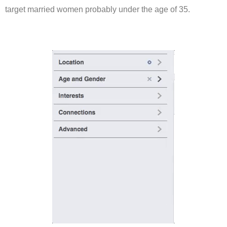
target married women probably under the age of 35.