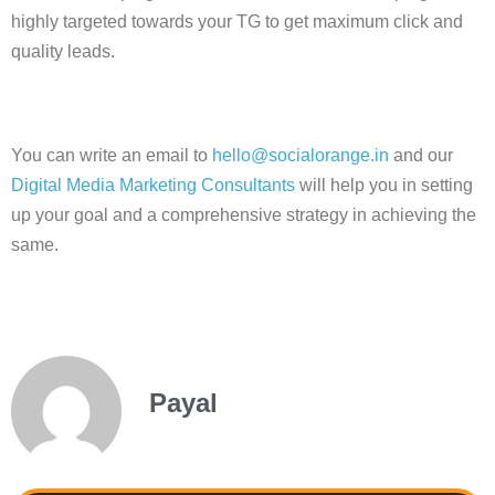
highly targeted towards your TG to get maximum click and
quality leads.
You can write an email to
hello@socialorange.in
and our
Digital Media Marketing Consultants
will help you in setting
up your goal and a comprehensive strategy in achieving the
same.
Payal