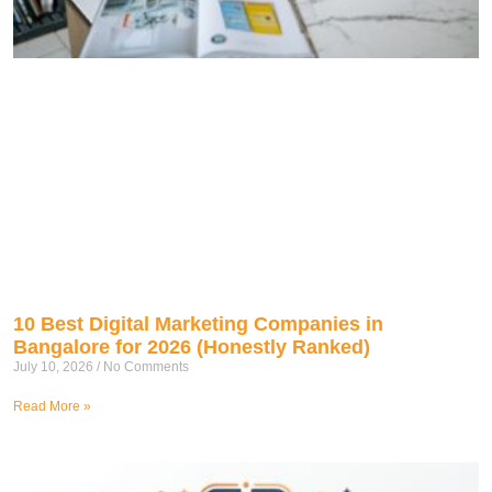
10 Best Digital Marketing Companies in
Bangalore for 2026 (Honestly Ranked)
July 10, 2026
No Comments
Read More »