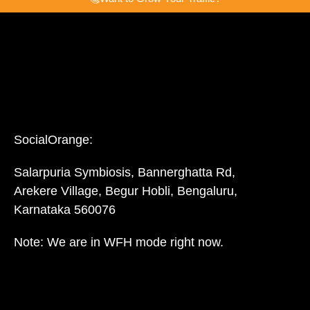
SocialOrange:
Salarpuria Symbiosis, Bannerghatta Rd,
Arekere Village, Begur Hobli, Bengaluru,
Karnataka 560076
Note: We are in WFH mode right now.