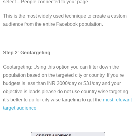
select – People connected to your page
This is the most widely used technique to create a custom
audience from the entire Facebook population.
Step 2: Geotargeting
Geotargeting: Using this option you can filter down the
population based on the targeted city or country. If you’re
budgets is less than INR 2000/day or $31/day and your
objective is leads please do not use country wise targeting
it’s better to go for city wise targeting to get the
most relevant
target audience
.