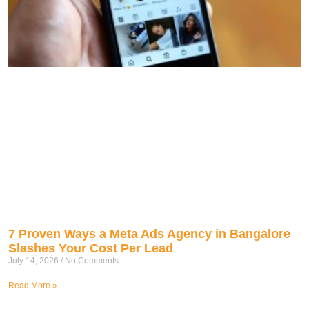
7 Proven Ways a Meta Ads Agency in Bangalore
Slashes Your Cost Per Lead
July 14, 2026
No Comments
Read More »