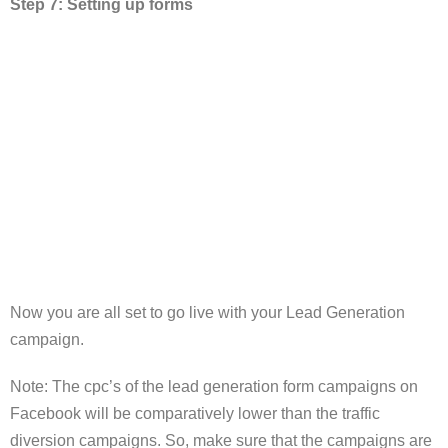
Step 7: Setting up forms
Now you are all set to go live with your Lead Generation
campaign.
Note: The cpc’s of the lead generation form campaigns on
Facebook will be comparatively lower than the traffic
diversion campaigns. So, make sure that the campaigns are