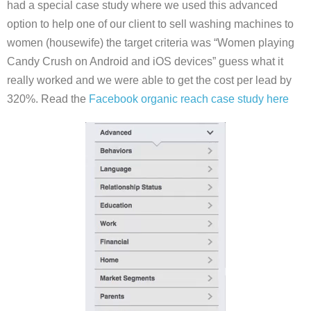
had a special case study where we used this advanced
option to help one of our client to sell washing machines to
women (housewife) the target criteria was “Women playing
Candy Crush on Android and iOS devices” guess what it
really worked and we were able to get the cost per lead by
320%. Read the
Facebook organic reach case study here