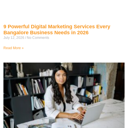
9 Powerful Digital Marketing Services Every
Bangalore Business Needs in 2026
July 12, 2026
No Comments
Read More »