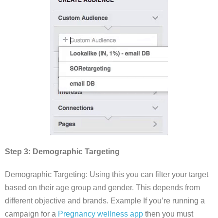
Step 3: Demographic Targeting
Demographic Targeting: Using this you can filter your target
based on their age group and gender. This depends from
different objective and brands. Example If you’re running a
campaign for a
Pregnancy wellness app
then you must