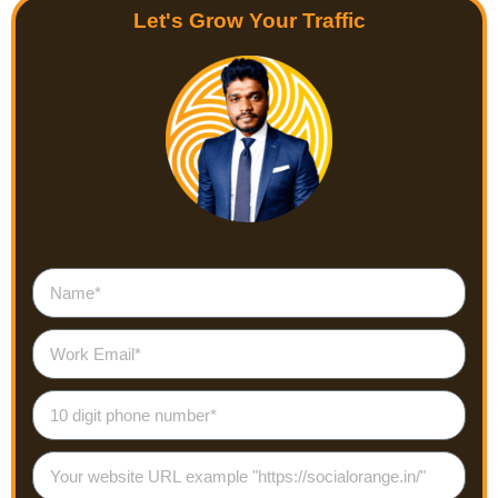
Let's Grow Your Traffic