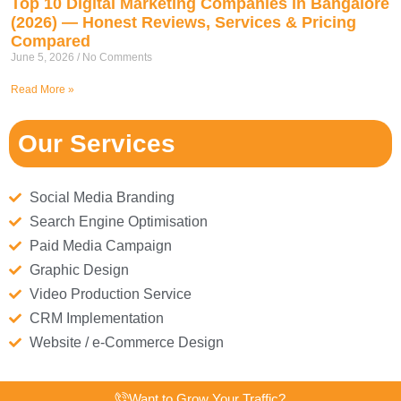
Top 10 Digital Marketing Companies in Bangalore
(2026) — Honest Reviews, Services & Pricing
Compared
June 5, 2026
No Comments
Read More »
Our Services
Social Media Branding
Search Engine Optimisation
Paid Media Campaign
Graphic Design
Video Production Service
CRM Implementation
Website / e-Commerce Design
Want to Grow Your Traffic?