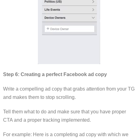
Step 6: Creating a perfect Facebook ad copy
Write a compelling ad copy that grabs attention from your TG
and makes them to stop scrolling.
Tell them what to do and make sure that you have proper
CTA and a proper tracking implemented.
For example: Here is a completing ad copy with which we