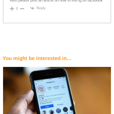
Also please post an article on how to find tg on facebook
Reply
0
You might be interested in...