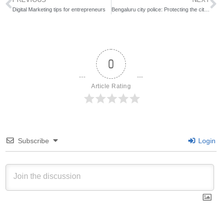
Digital Marketing tips for entrepreneurs
Bengaluru city police: Protecting the city on one side and slaying with social media on the other
0
Article Rating
Subscribe
Login