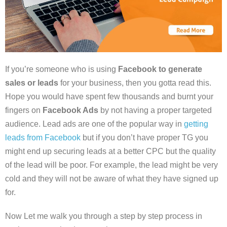
If you’re someone who is using
Facebook to generate
sales or leads
for your business, then you gotta read this.
Hope you would have spent few thousands and burnt your
fingers on
Facebook Ads
by not having a proper targeted
audience. Lead ads are one of the popular way in
getting
leads from Facebook
but if you don’t have proper TG you
might end up securing leads at a better CPC but the quality
of the lead will be poor. For example, the lead might be very
cold and they will not be aware of what they have signed up
for.
Now Let me walk you through a step by step process in