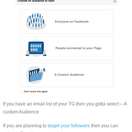
If you have an email list of your TG then you gotta select – A
custom Audience
If you are planning to
target your followers
then you can