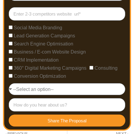
Social Media Branding
Lead Generation Campaigns
Search Engine Optimisation
Business / E-com Website Design
CRM Implementation
360° Digital Marketing Campaigns
Consulting
Conversion Optimization
Share The Proposal
PREVIOUS
NEXT