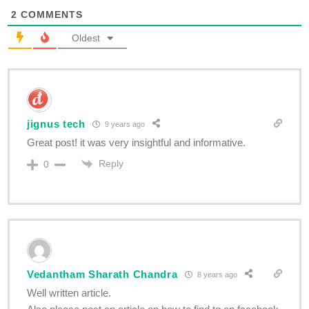
2
COMMENTS
Oldest
jignus tech
9 years ago
Great post! it was very insightful and informative.
Reply
0
Vedantham Sharath Chandra
8 years ago
Well written article.