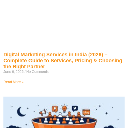
Digital Marketing Services in India (2026) –
Complete Guide to Services, Pricing & Choosing
the Right Partner
June 6, 2026
No Comments
Read More »