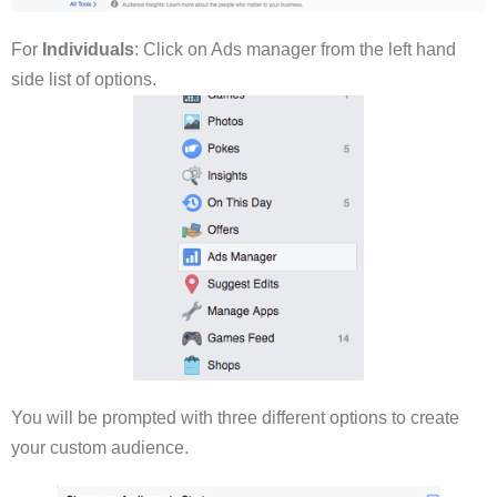
For
Individuals
: Click on Ads manager from the left hand
side list of options.
You will be prompted with three different options to create
your custom audience.