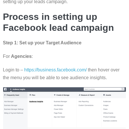
setting up your leads campaign.
Process in setting up
Facebook lead campaign
Step 1:
Set up your Target Audience
For
Agencies
:
Login to –
https://business.facebook.com/
then hover over
the menu you will be able to see audience insights.