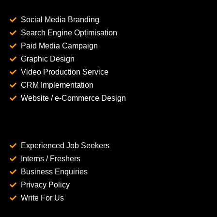
Social Media Branding
Search Engine Optimisation
Paid Media Campaign
Graphic Design
Video Production Service
CRM Implementation
Website / e-Commerce Design
Experienced Job Seekers
Interns / Freshers
Business Enquiries
Privacy Policy
Write For Us