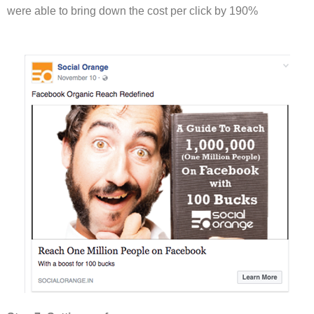
were able to bring down the cost per click by 190%