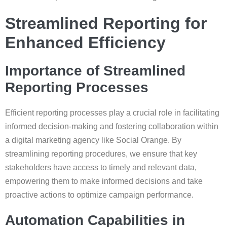
Streamlined Reporting for
Enhanced Efficiency
Importance of Streamlined
Reporting Processes
Efficient reporting processes play a crucial role in facilitating
informed decision-making and fostering collaboration within
a digital marketing agency like Social Orange. By
streamlining reporting procedures, we ensure that key
stakeholders have access to timely and relevant data,
empowering them to make informed decisions and take
proactive actions to optimize campaign performance.
Automation Capabilities in