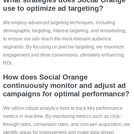
use to optimize ad targeting?
We employ advanced targeting techniques, including
demographic targeting, interest targeting, and remarketing,
to ensure our ads reach the most relevant audience
segments. By focusing on precise targeting, we maximize
engagement and drive conversions, ultimately enhancing
ROI.
How does Social Orange
continuously monitor and adjust ad
campaigns for optimal performance?
We utilize robust analytics tools to track key performance
metrics in real-time. By monitoring metrics such as click-
through rates, conversion rates, and cost-per-acquisition, we
identify areas for improvement and make data-driven