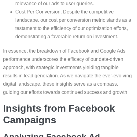
relevance of our ads to user queries.
Cost Per Conversion: Despite the competitive
landscape, our cost per conversion metric stands as a
testament to the efficiency of our optimization efforts,
demonstrating a favorable return on investment.
In essence, the breakdown of Facebook and Google Ads
performance underscores the efficacy of our data-driven
approach, with strategic investments yielding tangible
results in lead generation. As we navigate the ever-evolving
digital landscape, these insights serve as a compass,
guiding our efforts towards continued success and growth
Insights from Facebook
Campaigns
Analyzing Facebook Ad