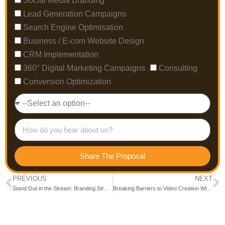
Social Media Branding
Lead Generation Campaigns
Search Engine Optimisation
Business / E-com Website Design
CRM Implementation
360° Digital Marketing Campaigns
Consulting
Conversion Optimization
Share The Proposal
PREVIOUS
NEXT
Stand Out in the Stream: Branding Strategies for YouTube Channels
Breaking Barriers to Video Creation With Text-to-Video Tools