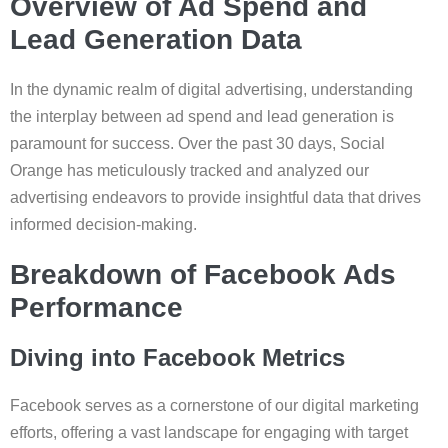
Overview of Ad Spend and
Lead Generation Data
In the dynamic realm of digital advertising, understanding
the interplay between ad spend and lead generation is
paramount for success. Over the past 30 days, Social
Orange has meticulously tracked and analyzed our
advertising endeavors to provide insightful data that drives
informed decision-making.
Breakdown of Facebook Ads
Performance
Diving into Facebook Metrics
Facebook serves as a cornerstone of our digital marketing
efforts, offering a vast landscape for engaging with target