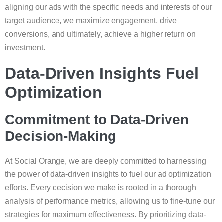
aligning our ads with the specific needs and interests of our
target audience, we maximize engagement, drive
conversions, and ultimately, achieve a higher return on
investment.
Data-Driven Insights Fuel
Optimization
Commitment to Data-Driven
Decision-Making
At Social Orange, we are deeply committed to harnessing
the power of data-driven insights to fuel our ad optimization
efforts. Every decision we make is rooted in a thorough
analysis of performance metrics, allowing us to fine-tune our
strategies for maximum effectiveness. By prioritizing data-