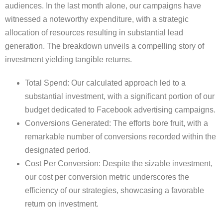
audiences. In the last month alone, our campaigns have
witnessed a noteworthy expenditure, with a strategic
allocation of resources resulting in substantial lead
generation. The breakdown unveils a compelling story of
investment yielding tangible returns.
Total Spend: Our calculated approach led to a
substantial investment, with a significant portion of our
budget dedicated to Facebook advertising campaigns.
Conversions Generated: The efforts bore fruit, with a
remarkable number of conversions recorded within the
designated period.
Cost Per Conversion: Despite the sizable investment,
our cost per conversion metric underscores the
efficiency of our strategies, showcasing a favorable
return on investment.