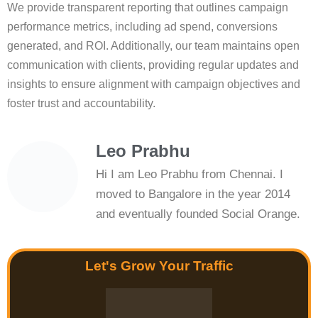
We provide transparent reporting that outlines campaign
performance metrics, including ad spend, conversions
generated, and ROI. Additionally, our team maintains open
communication with clients, providing regular updates and
insights to ensure alignment with campaign objectives and
foster trust and accountability.
Leo Prabhu
Hi I am Leo Prabhu from Chennai. I
moved to Bangalore in the year 2014
and eventually founded Social Orange.
Let's Grow Your Traffic