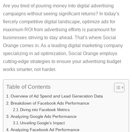
Are you tired of pouring money into digital advertising
campaigns without seeing significant returns? In today’s
fiercely competitive digital landscape, optimize ads for
maximum ROI from advertising efforts is paramount for
businesses striving to stay ahead. That’s where Social
Orange comes in. As a leading digital marketing company
specializing in ad optimization, Social Orange employs
cutting-edge strategies to ensure your advertising budget
works smarter, not harder.
Table of Contents
Overview of Ad Spend and Lead Generation Data
Breakdown of Facebook Ads Performance
Diving into Facebook Metrics
Analyzing Google Ads Performance
Unveiling Google’s Impact
Analyzing Facebook Ad Performance