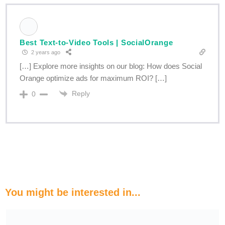
Best Text-to-Video Tools | SocialOrange
2 years ago
[…] Explore more insights on our blog: How does Social
Orange optimize ads for maximum ROI? […]
Reply
0
You might be interested in...