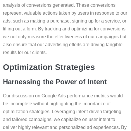
analysis of conversions generated. These conversions
represent valuable actions taken by users in response to our
ads, such as making a purchase, signing up for a service, or
filling out a form. By tracking and optimizing for conversions,
we not only measure the effectiveness of our campaigns but
also ensure that our advertising efforts are driving tangible
results for our clients.
Optimization Strategies
Harnessing the Power of Intent
Our discussion on Google Ads performance metrics would
be incomplete without highlighting the importance of
optimization strategies. Leveraging intent-driven targeting
and tailored campaigns, we capitalize on user intent to
deliver highly relevant and personalized ad experiences. By