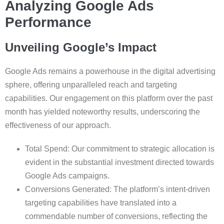
Analyzing Google Ads
Performance
Unveiling Google’s Impact
Google Ads remains a powerhouse in the digital advertising
sphere, offering unparalleled reach and targeting
capabilities. Our engagement on this platform over the past
month has yielded noteworthy results, underscoring the
effectiveness of our approach.
Total Spend: Our commitment to strategic allocation is
evident in the substantial investment directed towards
Google Ads campaigns.
Conversions Generated: The platform’s intent-driven
targeting capabilities have translated into a
commendable number of conversions, reflecting the