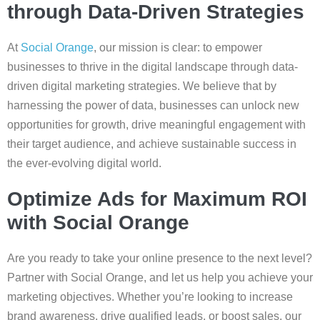
through Data-Driven Strategies
At
Social Orange
, our mission is clear: to empower
businesses to thrive in the digital landscape through data-
driven digital marketing strategies. We believe that by
harnessing the power of data, businesses can unlock new
opportunities for growth, drive meaningful engagement with
their target audience, and achieve sustainable success in
the ever-evolving digital world.
Optimize Ads for Maximum ROI
with Social Orange
Are you ready to take your online presence to the next level?
Partner with Social Orange, and let us help you achieve your
marketing objectives. Whether you’re looking to increase
brand awareness, drive qualified leads, or boost sales, our