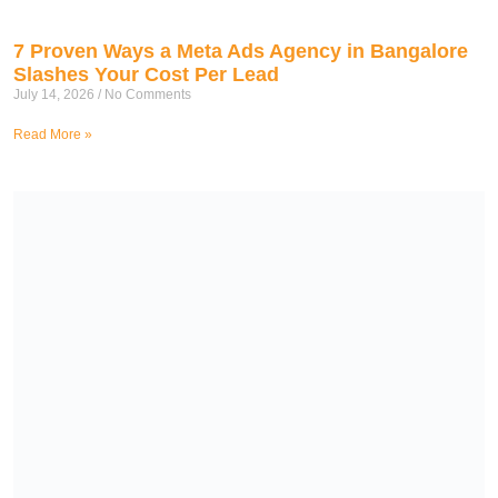
7 Proven Ways a Meta Ads Agency in Bangalore
Slashes Your Cost Per Lead
July 14, 2026
No Comments
Read More »