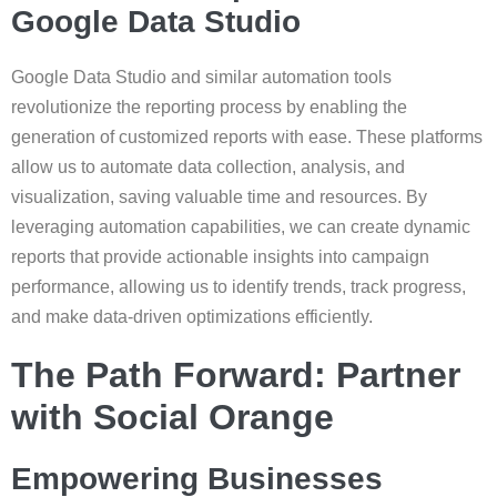
Google Data Studio
Google Data Studio and similar automation tools
revolutionize the reporting process by enabling the
generation of customized reports with ease. These platforms
allow us to automate data collection, analysis, and
visualization, saving valuable time and resources. By
leveraging automation capabilities, we can create dynamic
reports that provide actionable insights into campaign
performance, allowing us to identify trends, track progress,
and make data-driven optimizations efficiently.
The Path Forward: Partner
with Social Orange
Empowering Businesses