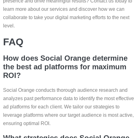
presence and drive meaningful results? Contact us today to
learn more about our services and discover how we can
collaborate to take your digital marketing efforts to the next
level.
FAQ
How does Social Orange determine
the best ad platforms for maximum
ROI?
Social Orange conducts thorough audience research and
analyzes past performance data to identify the most effective
ad platforms for each client. We tailor our strategies to
leverage platforms where our target audience is most active,
ensuring optimal ROI.
What strategies does Social Orange