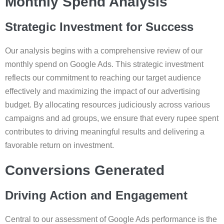
Monthly Spend Analysis
Strategic Investment for Success
Our analysis begins with a comprehensive review of our
monthly spend on Google Ads. This strategic investment
reflects our commitment to reaching our target audience
effectively and maximizing the impact of our advertising
budget. By allocating resources judiciously across various
campaigns and ad groups, we ensure that every rupee spent
contributes to driving meaningful results and delivering a
favorable return on investment.
Conversions Generated
Driving Action and Engagement
Central to our assessment of Google Ads performance is the