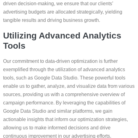
driven decision-making, we ensure that our clients’
advertising budgets are allocated strategically, yielding
tangible results and driving business growth.
Utilizing Advanced Analytics
Tools
Our commitment to data-driven optimization is further
exemplified through the utilization of advanced analytics
tools, such as Google Data Studio. These powerful tools
enable us to gather, analyze, and visualize data from various
sources, providing us with a comprehensive overview of
campaign performance. By leveraging the capabilities of
Google Data Studio and similar platforms, we gain
actionable insights that inform our optimization strategies,
allowing us to make informed decisions and drive
continuous improvement in our advertising efforts.