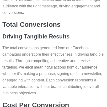
audience with the right message, driving engagement and
conversions.
Total Conversions
Driving Tangible Results
The total conversions generated from our Facebook
campaigns underscore their effectiveness in driving tangible
results. Through compelling ad creative and precise
targeting, we elicit meaningful actions from our audience,
whether it’s making a purchase, signing up for a newsletter,
or engaging with content. Each conversion represents a
valuable interaction with our brand, contributing to overall
business objectives.
Cost Per Conversion