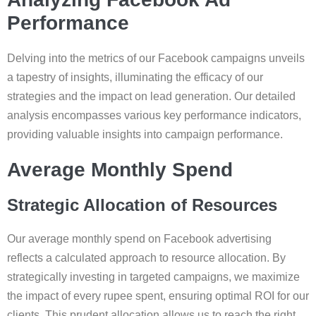
Performance
Delving into the metrics of our Facebook campaigns unveils
a tapestry of insights, illuminating the efficacy of our
strategies and the impact on lead generation. Our detailed
analysis encompasses various key performance indicators,
providing valuable insights into campaign performance.
Average Monthly Spend
Strategic Allocation of Resources
Our average monthly spend on Facebook advertising
reflects a calculated approach to resource allocation. By
strategically investing in targeted campaigns, we maximize
the impact of every rupee spent, ensuring optimal ROI for our
clients. This prudent allocation allows us to reach the right