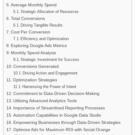
Average Monthly Spend
Strategic Allocation of Resources
Total Conversions
Driving Tangible Results
Cost Per Conversion
Efficiency and Optimization
Exploring Google Ads Metrics
Monthly Spend Analysis
Strategic Investment for Success
Conversions Generated
Driving Action and Engagement
Optimization Strategies
Harnessing the Power of Intent
Commitment to Data-Driven Decision-Making
Utilizing Advanced Analytics Tools
Importance of Streamlined Reporting Processes
Automation Capabilities in Google Data Studio
Empowering Businesses through Data-Driven Strategies
Optimize Ads for Maximum ROI with Social Orange