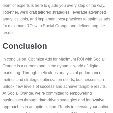
team of experts is here to guide you every step of the way.
Together, we’ll craft tailored strategies, leverage advanced
analytics tools, and implement best practices to optimize ads
for maximum ROI with Social Orange and deliver tangible
results.
Conclusion
In conclusion, Optimize Ads for Maximum ROI with Social
Orange is a cornerstone in the dynamic world of digital
marketing. Through meticulous analysis of performance
metrics and strategic optimization efforts, businesses can
unlock new levels of success and achieve tangible results.
At Social Orange, we’re committed to empowering
businesses through data-driven strategies and innovative
approaches to ad optimization. Ready to elevate your online