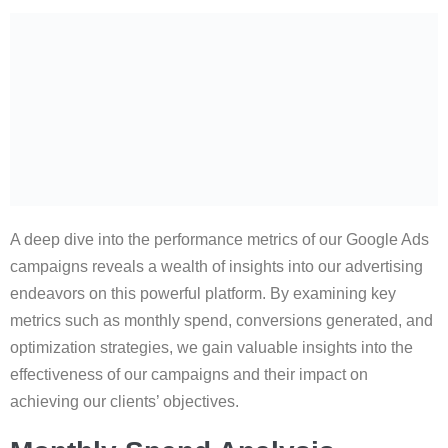
A deep dive into the performance metrics of our Google Ads
campaigns reveals a wealth of insights into our advertising
endeavors on this powerful platform. By examining key
metrics such as monthly spend, conversions generated, and
optimization strategies, we gain valuable insights into the
effectiveness of our campaigns and their impact on
achieving our clients’ objectives.