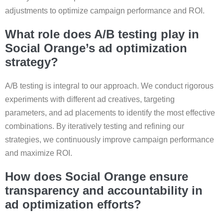
adjustments to optimize campaign performance and ROI.
What role does A/B testing play in
Social Orange’s ad optimization
strategy?
A/B testing is integral to our approach. We conduct rigorous
experiments with different ad creatives, targeting
parameters, and ad placements to identify the most effective
combinations. By iteratively testing and refining our
strategies, we continuously improve campaign performance
and maximize ROI.
How does Social Orange ensure
transparency and accountability in
ad optimization efforts?