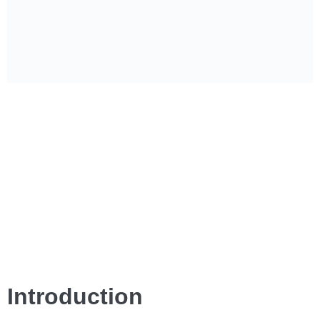
Introduction