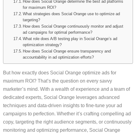
How does Social Orange determine the best ad platforms
for maximum ROI?
What strategies does Social Orange use to optimize ad
targeting?
How does Social Orange continuously monitor and adjust
ad campaigns for optimal performance?
What role does A/B testing play in Social Orange’s ad
optimization strategy?
How does Social Orange ensure transparency and
accountability in ad optimization efforts?
But how exactly does Social Orange optimize ads for
maximum ROI? That’s the question on every savvy
marketer’s mind. With a wealth of experience and a team of
dedicated experts, Social Orange leverages advanced
techniques and data-driven insights to fine-tune your ad
campaigns to perfection. Whether it’s crafting compelling ad
copy, targeting the right audience segments, or continuously
monitoring and optimizing performance, Social Orange