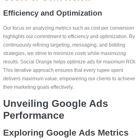
Efficiency and Optimization
Our focus on analyzing metrics such as cost per conversion
highlights our commitment to efficiency and optimization. By
continuously refining targeting, messaging, and bidding
strategies, we strive to minimize costs while maximizing
results. Social Orange helps optimize ads for maximum ROI.
This iterative approach ensures that every rupee spent
delivers maximum value, empowering our clients to achieve
their marketing goals effectively.
Unveiling Google Ads
Performance
Exploring Google Ads Metrics