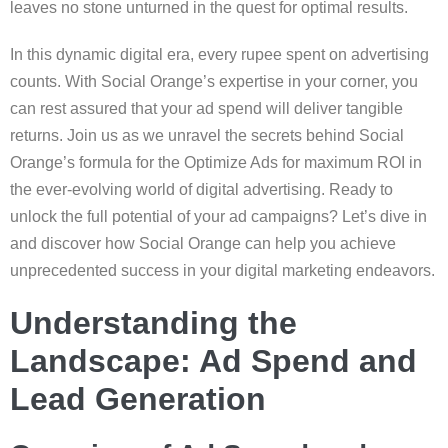
leaves no stone unturned in the quest for optimal results.
In this dynamic digital era, every rupee spent on advertising
counts. With Social Orange’s expertise in your corner, you
can rest assured that your ad spend will deliver tangible
returns. Join us as we unravel the secrets behind Social
Orange’s formula for the Optimize Ads for maximum ROI in
the ever-evolving world of digital advertising. Ready to
unlock the full potential of your ad campaigns? Let’s dive in
and discover how Social Orange can help you achieve
unprecedented success in your digital marketing endeavors.
Understanding the
Landscape: Ad Spend and
Lead Generation