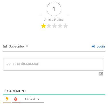
1
Article Rating
Subscribe
Login
1
COMMENT
Oldest