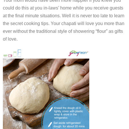
Your mom would have been more happier if you knew you
could do this at you in-laws’ home while you receive guests
at the final minute situations. Well it is never too late to learn
the secret cooking tips. Your chapati will love you more than
ever without the traditional style of showering “flour” as gifts
of love.