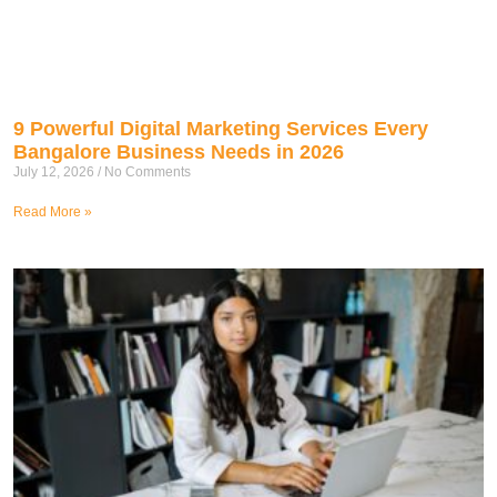
9 Powerful Digital Marketing Services Every
Bangalore Business Needs in 2026
July 12, 2026
No Comments
Read More »