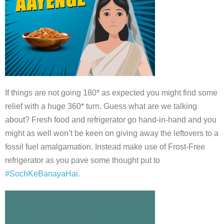
If things are not going 180* as expected you might find some
relief with a huge 360* turn. Guess what are we talking
about? Fresh food and refrigerator go hand-in-hand and you
might as well won’t be keen on giving away the leftovers to a
fossil fuel amalgamation. Instead make use of Frost-Free
refrigerator as you pave some thought put to
#SochKeBanayaHai
.