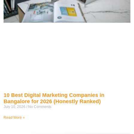
10 Best Digital Marketing Companies in
Bangalore for 2026 (Honestly Ranked)
July 10, 2026
No Comments
Read More »