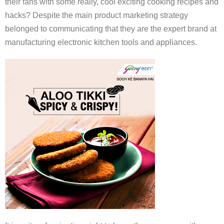
their fans with some really, cool exciting cooking recipes and
hacks? Despite the main product marketing strategy
belonged to communicating that they are the expert brand at
manufacturing electronic kitchen tools and appliances.