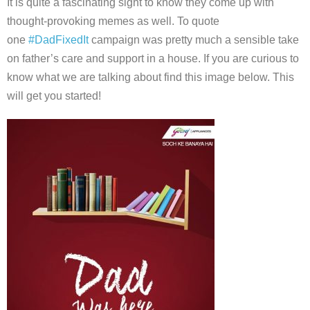
It is quite a fascinating sight to know they come up with
thought-provoking memes as well. To quote
one
#DadFixedIt
campaign was pretty much a sensible take
on father’s care and support in a house. If you are curious to
know what we are talking about find this image below. This
will get you started!