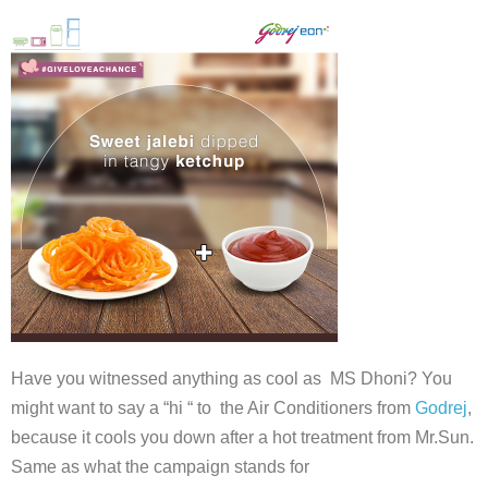
Have you witnessed anything as cool as MS Dhoni? You
might want to say a “hi “ to the Air Conditioners from
Godrej
,
because it cools you down after a hot treatment from Mr.Sun.
Same as what the campaign stands for