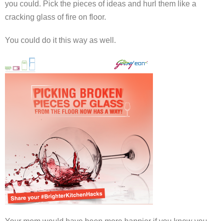
you could. Pick the pieces of ideas and hurl them like a
cracking glass of fire on floor.
You could do it this way as well.