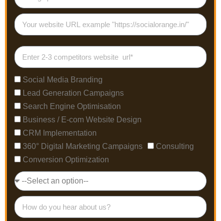
Social Media Branding
Lead Generation Campaigns
Search Engine Optimisation
Business / E-com Website Design
CRM Implementation
360° Digital Marketing Campaigns
Consulting
Conversion Optimization