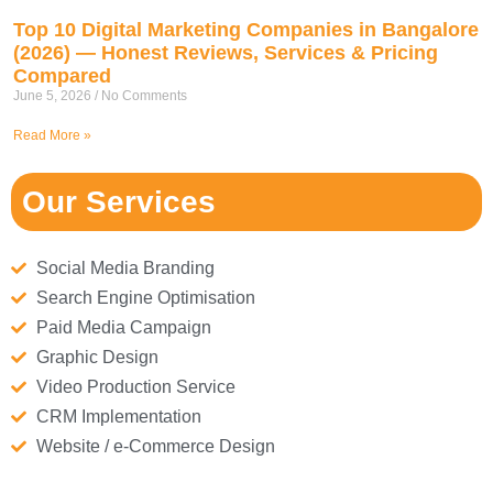
Top 10 Digital Marketing Companies in Bangalore
(2026) — Honest Reviews, Services & Pricing
Compared
June 5, 2026
No Comments
Read More »
Our Services
Social Media Branding
Search Engine Optimisation
Paid Media Campaign
Graphic Design
Video Production Service
CRM Implementation
Website / e-Commerce Design