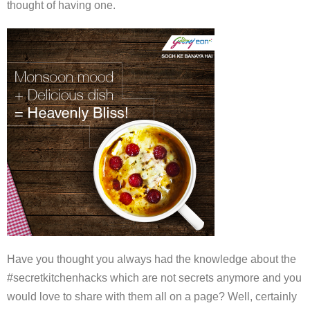
thought of having one.
Have you thought you always had the knowledge about the
#secretkitchenhacks which are not secrets anymore and you
would love to share with them all on a page? Well, certainly