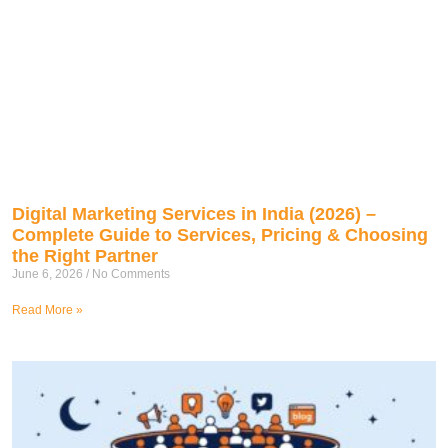
Digital Marketing Services in India (2026) –
Complete Guide to Services, Pricing & Choosing
the Right Partner
June 6, 2026
No Comments
Read More »