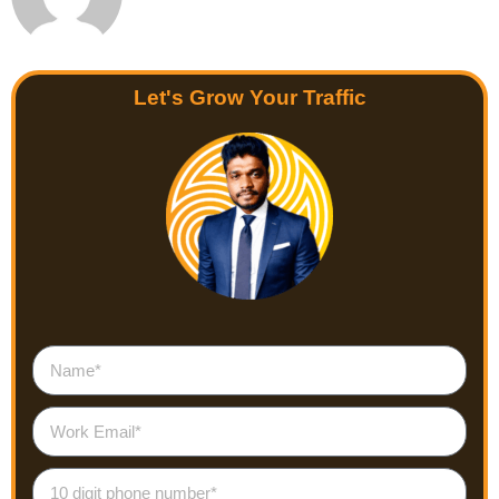
Let's Grow Your Traffic