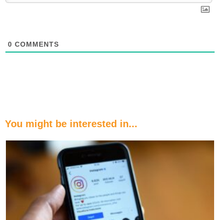
0
COMMENTS
You might be interested in...