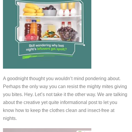
A goodnight thought you wouldn’t mind pondering about.
Perhaps the only way you can resist the mighty mites giving
you bites. Hey. Let’s not take it the other way. We are talking
about the creative yet quite informational post to let you
know how to keep the clothes clean and insect-free at
nights.