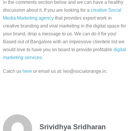
in the comments section below and we can have a healthy
discussion about it.
If you are looking for a
creative Social
Media Marketing agency
that provides expert work in
creative branding and viral marketing in the digital space for
your brand, drop a message to us. We can do it for you!
Based out of Bangalore with an impressive clientele list we
would love to have you on board to provide profitable
digital
marketing services
.
Catch us
here
or email us at: leo@socialorange.in.
Srividhya Sridharan