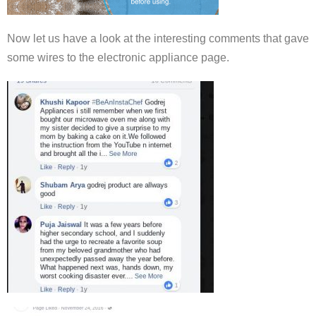
Now let us have a look at the interesting comments that gave
some wires to the electronic appliance page.