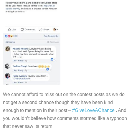
We cannot afford to miss out on the contest posts as we do
not get a second chance though they have been kind
enough to mention in their post –
#GiveLoveAChance
. And
you wouldn’t believe how comments stormed like a typhoon
that never saw its return.