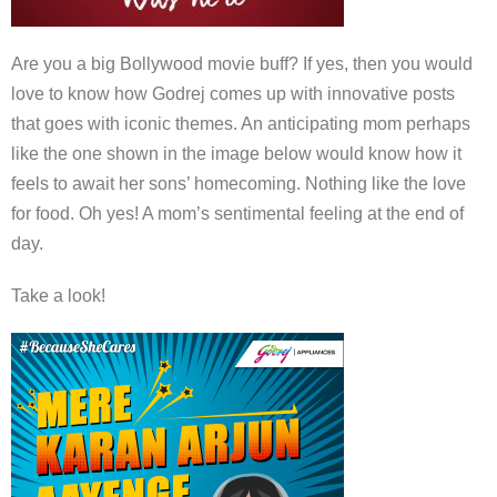
Are you a big Bollywood movie buff? If yes, then you would
love to know how Godrej comes up with innovative posts
that goes with iconic themes. An anticipating mom perhaps
like the one shown in the image below would know how it
feels to await her sons’ homecoming. Nothing like the love
for food. Oh yes! A mom’s sentimental feeling at the end of
day.
Take a look!