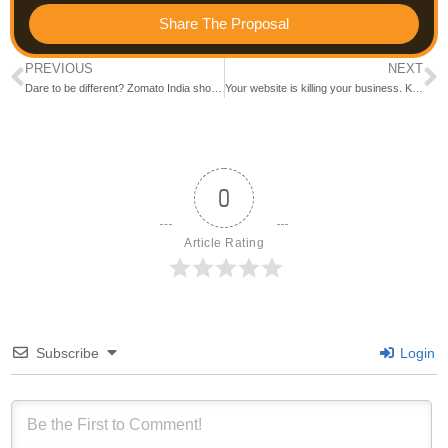
Share The Proposal
PREVIOUS
NEXT
Dare to be different? Zomato India shows the way.
Your website is killing your business. Know how
0
Article Rating
Subscribe
Login