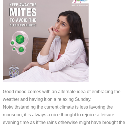
Good mood comes with an alternate idea of embracing the
weather and having it on a relaxing Sunday.
Notwithstanding the current climate is less favoring the
monsoon, it is always a nice thought to rejoice a leisure
evening time as if the rains otherwise might have brought the