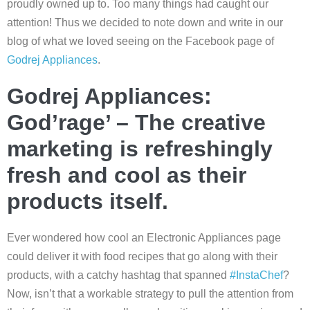
proudly owned up to. Too many things had caught our
attention!
Thus we decided to note down and write in our
blog of what we loved seeing on the Facebook page of
Godrej Appliances
.
Godrej Appliances:
God’rage’ – The creative
marketing is refreshingly
fresh and cool as their
products itself.
Ever wondered how cool an Electronic Appliances page
could deliver it with food recipes that go along with their
products, with a catchy hashtag that spanned
#InstaChef
?
Now, isn’t that a workable strategy to pull the attention from