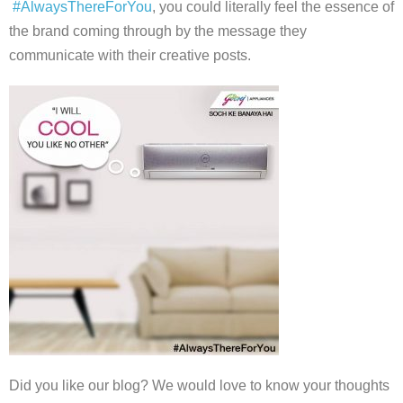
#AlwaysThereForYou
, you could literally feel the essence of
the brand coming through by the message they
communicate with their creative posts.
Did you like our blog? We would love to know your thoughts