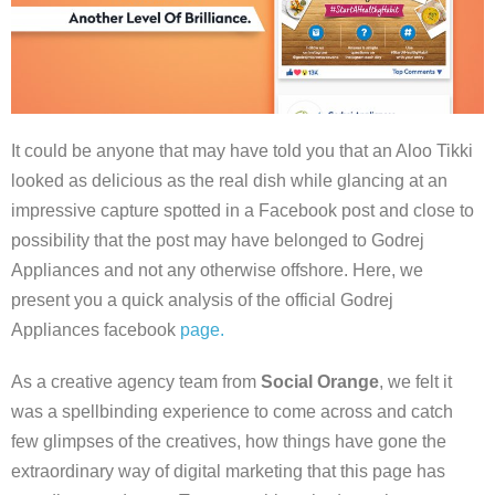
It could be anyone that may have told you that an Aloo Tikki
looked as delicious as the real dish while glancing at an
impressive capture spotted in a Facebook post and close to
possibility that the post may have belonged to Godrej
Appliances and not any otherwise offshore. Here, we
present you a quick analysis of the official Godrej
Appliances facebook
page.
As a creative agency team from
Social Orange
, we felt it
was a spellbinding experience to come across and catch
few glimpses of the creatives, how things have gone the
extraordinary way of digital marketing that this page has