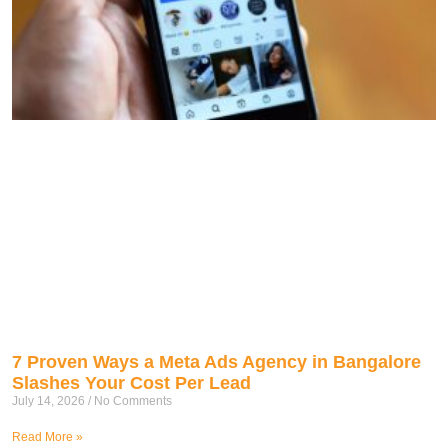
7 Proven Ways a Meta Ads Agency in Bangalore
Slashes Your Cost Per Lead
July 14, 2026
No Comments
Read More »