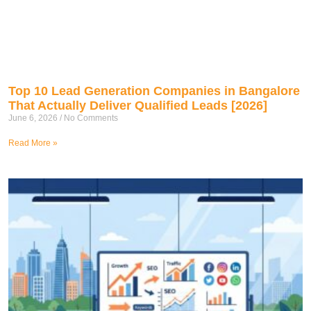
Top 10 Lead Generation Companies in Bangalore
That Actually Deliver Qualified Leads [2026]
June 6, 2026
No Comments
Read More »