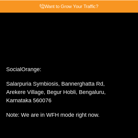
Want to Grow Your Traffic?
SocialOrange:
Salarpuria Symbiosis, Bannerghatta Rd,
Arekere Village, Begur Hobli, Bengaluru,
Karnataka 560076
Note: We are in WFH mode right now.