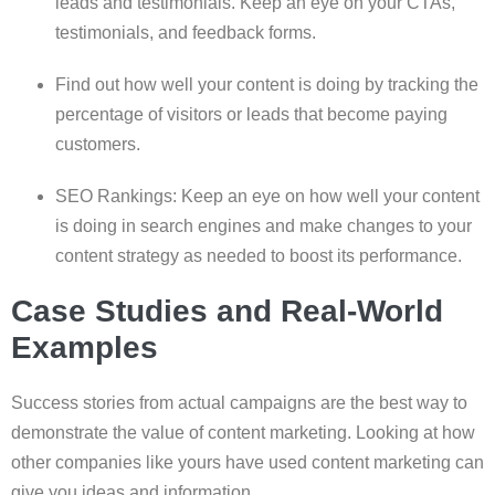
leads and testimonials. Keep an eye on your CTAs,
testimonials, and feedback forms.
Find out how well your content is doing by tracking the
percentage of visitors or leads that become paying
customers.
SEO Rankings: Keep an eye on how well your content
is doing in search engines and make changes to your
content strategy as needed to boost its performance.
Case Studies and Real-World
Examples
Success stories from actual campaigns are the best way to
demonstrate the value of content marketing. Looking at how
other companies like yours have used content marketing can
give you ideas and information.