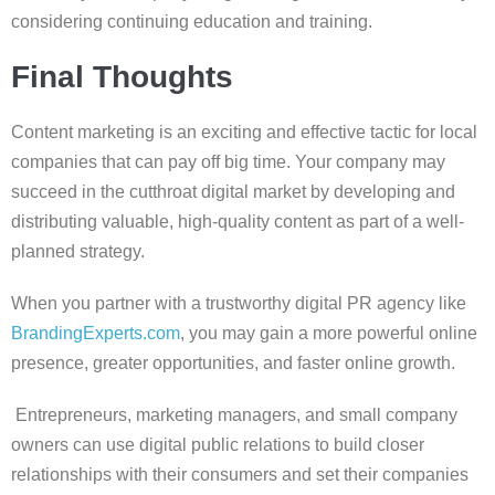
considering continuing education and training.
Final Thoughts
Content marketing is an exciting and effective tactic for local
companies that can pay off big time. Your company may
succeed in the cutthroat digital market by developing and
distributing valuable, high-quality content as part of a well-
planned strategy.
When you partner with a trustworthy digital PR agency like
BrandingExperts.com
, you may gain a more powerful online
presence, greater opportunities, and faster online growth.
Entrepreneurs, marketing managers, and small company
owners can use digital public relations to build closer
relationships with their consumers and set their companies