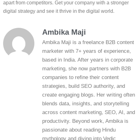
apart from competitors. Get your company with a stronger
digital strategy and see it thrive in the digital world.
Ambika Maji
Ambika Maji is a freelance B2B content
marketer with 7+ years of experience,
based in India. After years in corporate
marketing, she now partners with B2B
companies to refine their content
strategies, build SEO authority, and
create engaging blogs. Her writing often
blends data, insights, and storytelling
across content marketing, SEO, AI, and
productivity. Beyond work, Ambika is
passionate about reading Hindu
mythology and diving into Vedic