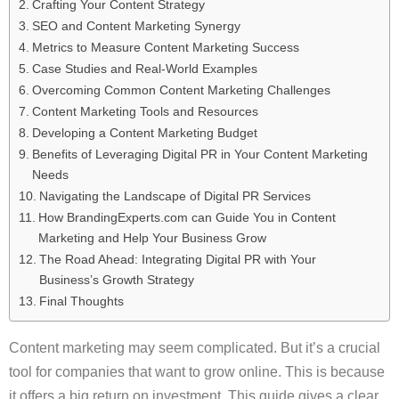
Crafting Your Content Strategy
SEO and Content Marketing Synergy
Metrics to Measure Content Marketing Success
Case Studies and Real-World Examples
Overcoming Common Content Marketing Challenges
Content Marketing Tools and Resources
Developing a Content Marketing Budget
Benefits of Leveraging Digital PR in Your Content Marketing
Needs
Navigating the Landscape of Digital PR Services
How BrandingExperts.com can Guide You in Content
Marketing and Help Your Business Grow
The Road Ahead: Integrating Digital PR with Your
Business’s Growth Strategy
Final Thoughts
Content marketing may seem complicated. But it’s a crucial
tool for companies that want to grow online. This is because
it offers a big return on investment. This guide gives a clear