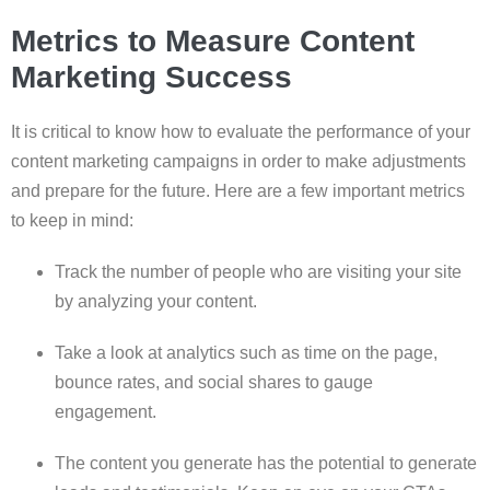
Metrics to Measure Content
Marketing Success
It is critical to know how to evaluate the performance of your
content marketing campaigns in order to make adjustments
and prepare for the future. Here are a few important metrics
to keep in mind:
Track the number of people who are visiting your site
by analyzing your content.
Take a look at analytics such as time on the page,
bounce rates, and social shares to gauge
engagement.
The content you generate has the potential to generate