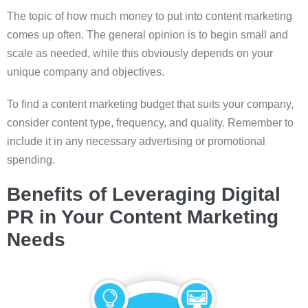
The topic of how much money to put into content marketing
comes up often. The general opinion is to begin small and
scale as needed, while this obviously depends on your
unique company and objectives.
To find a content marketing budget that suits your company,
consider content type, frequency, and quality. Remember to
include it in any necessary advertising or promotional
spending.
Benefits of Leveraging Digital
PR in Your Content Marketing
Needs