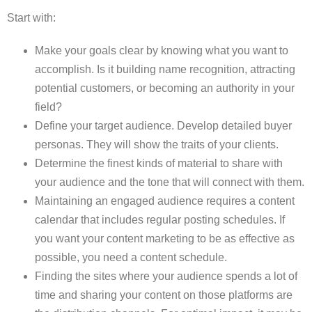
Start with:
Make your goals clear by knowing what you want to
accomplish. Is it building name recognition, attracting
potential customers, or becoming an authority in your
field?
Define your target audience. Develop detailed buyer
personas. They will show the traits of your clients.
Determine the finest kinds of material to share with
your audience and the tone that will connect with them.
Maintaining an engaged audience requires a content
calendar that includes regular posting schedules. If
you want your content marketing to be as effective as
possible, you need a content schedule.
Finding the sites where your audience spends a lot of
time and sharing your content on those platforms are