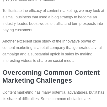
To illustrate the efficacy of content marketing, we may look at
a small business that used a blog strategy to become an
industry leader, boost website traffic, and turn prospects into
paying customers.
Another excellent case study of the innovative power of
content marketing is a retail company that generated a viral
campaign and a substantial uptick in sales by making
interesting videos to share on social media.
Overcoming Common Content
Marketing Challenges
Content marketing has many potential advantages, but it has
its share of difficulties. Some common obstacles are: