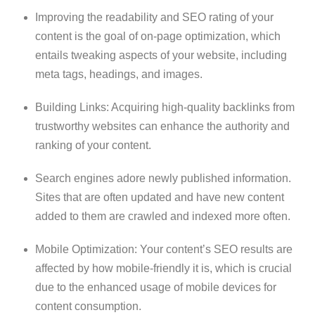
Improving the readability and SEO rating of your
content is the goal of on-page optimization, which
entails tweaking aspects of your website, including
meta tags, headings, and images.
Building Links: Acquiring high-quality backlinks from
trustworthy websites can enhance the authority and
ranking of your content.
Search engines adore newly published information.
Sites that are often updated and have new content
added to them are crawled and indexed more often.
Mobile Optimization: Your content’s SEO results are
affected by how mobile-friendly it is, which is crucial
due to the enhanced usage of mobile devices for
content consumption.