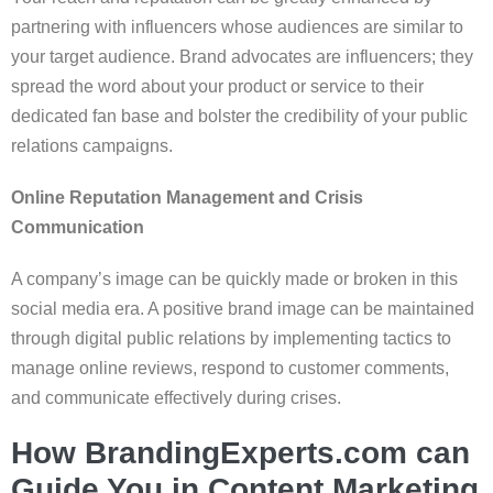
partnering with influencers whose audiences are similar to
your target audience. Brand advocates are influencers; they
spread the word about your product or service to their
dedicated fan base and bolster the credibility of your public
relations campaigns.
Online Reputation Management and Crisis
Communication
A company’s image can be quickly made or broken in this
social media era. A positive brand image can be maintained
through digital public relations by implementing tactics to
manage online reviews, respond to customer comments,
and communicate effectively during crises.
How BrandingExperts.com can
Guide You in Content Marketing