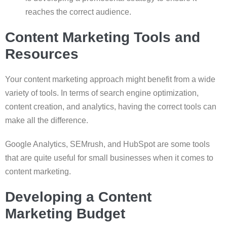
reaches the correct audience.
Content Marketing Tools and
Resources
Your content marketing approach might benefit from a wide
variety of tools. In terms of search engine optimization,
content creation, and analytics, having the correct tools can
make all the difference.
Google Analytics, SEMrush, and HubSpot are some tools
that are quite useful for small businesses when it comes to
content marketing.
Developing a Content
Marketing Budget