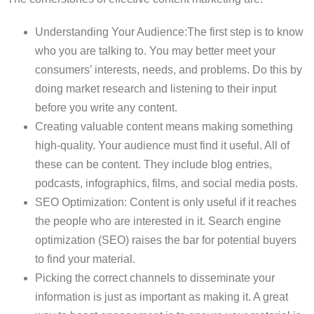
Understanding Your Audience:The first step is to know
who you are talking to. You may better meet your
consumers’ interests, needs, and problems. Do this by
doing market research and listening to their input
before you write any content.
Creating valuable content means making something
high-quality. Your audience must find it useful. All of
these can be content. They include blog entries,
podcasts, infographics, films, and social media posts.
SEO Optimization: Content is only useful if it reaches
the people who are interested in it. Search engine
optimization (SEO) raises the bar for potential buyers
to find your material.
Picking the correct channels to disseminate your
information is just as important as making it. A great