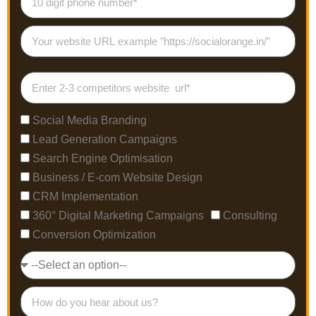
Social Media Branding
Lead Generation Campaigns
Search Engine Optimisation
Business / E-com Website Design
CRM Implementation
360° Digital Marketing Campaigns
Consulting
Conversion Optimization