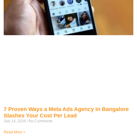
7 Proven Ways a Meta Ads Agency in Bangalore
Slashes Your Cost Per Lead
July 14, 2026
No Comments
Read More »