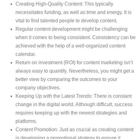
Creating High-Quality Content: This typically
necessitates funding, as well as time and energy. It is
vital to find talented people to develop content.
Regular content development might be challenging
when it comes to being consistent. Consistency can be
achieved with the help of a well-organized content
calendar.
Return on investment (ROI) for content marketing isn’t
always easy to quantify. Nevertheless, you might get a
better view by comparing the outcomes to your
company objectives.
Keeping Up with the Latest Trends: There is constant
change in the digital world. Although difficult, success
requires keeping up with the newest strategies and
platforms.
Content Promotion: Just as crucial as creating content
is developing a promotional strategy to ensure it