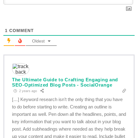
1
COMMENT
Oldest
The Ultimate Guide to Crafting Engaging and
SEO-Optimized Blog Posts - SocialOrange
2 years ago
[…] Keyword research isn’t the only thing that you have
to do before starting to write. Creating an outline is
important as well. Pen down all the headlines, points, and
key information that you want to talk about in your blog
post. Add subheadings where needed as they help break
up your content and make it easier to read. Include bullet