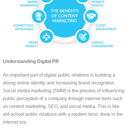
Understanding Digital PR
An important part of digital public relations is building a
strong online identity and increasing brand recognition.
Social media marketing (SMM) is the process of influencing
public perception of a company through internet tools such
as content marketing, SEO, and social media. This is like
old-school public relations with a modern twist, done in the
internet era.