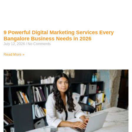
9 Powerful Digital Marketing Services Every
Bangalore Business Needs in 2026
July 12, 2026
No Comments
Read More »