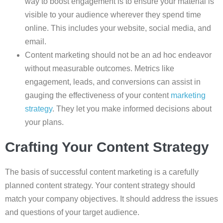
way to boost engagement is to ensure your material is
visible to your audience wherever they spend time
online. This includes your website, social media, and
email.
Content marketing should not be an ad hoc endeavor
without measurable outcomes. Metrics like
engagement, leads, and conversions can assist in
gauging the effectiveness of your content
marketing
strategy
. They let you make informed decisions about
your plans.
Crafting Your Content Strategy
The basis of successful content marketing is a carefully
planned content strategy. Your content strategy should
match your company objectives. It should address the issues
and questions of your target audience.