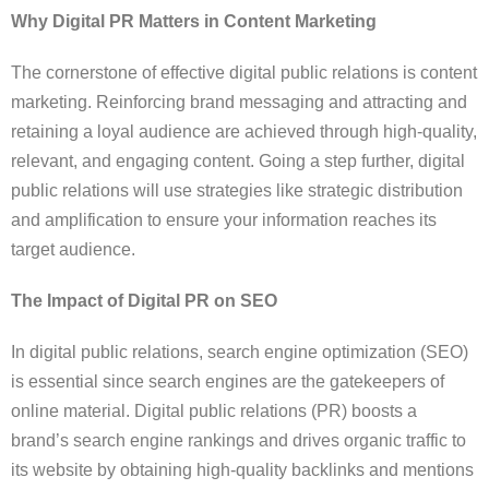
Why Digital PR Matters in Content Marketing
The cornerstone of effective digital public relations is content
marketing. Reinforcing brand messaging and attracting and
retaining a loyal audience are achieved through high-quality,
relevant, and engaging content. Going a step further, digital
public relations will use strategies like strategic distribution
and amplification to ensure your information reaches its
target audience.
The Impact of Digital PR on SEO
In digital public relations, search engine optimization (SEO)
is essential since search engines are the gatekeepers of
online material. Digital public relations (PR) boosts a
brand’s search engine rankings and drives organic traffic to
its website by obtaining high-quality backlinks and mentions