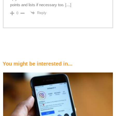
points and lists if necessary too. […]
Reply
0
You might be interested in...