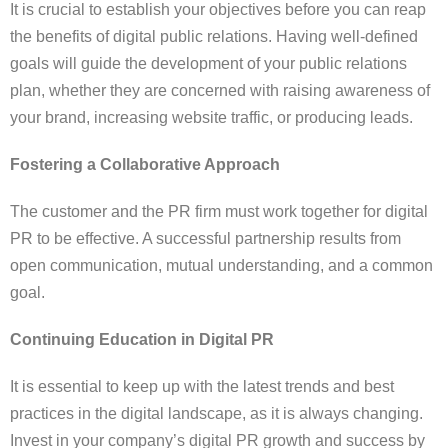
It is crucial to establish your objectives before you can reap
the benefits of digital public relations. Having well-defined
goals will guide the development of your public relations
plan, whether they are concerned with raising awareness of
your brand, increasing website traffic, or producing leads.
Fostering a Collaborative Approach
The customer and the PR firm must work together for digital
PR to be effective. A successful partnership results from
open communication, mutual understanding, and a common
goal.
Continuing Education in Digital PR
It is essential to keep up with the latest trends and best
practices in the digital landscape, as it is always changing.
Invest in your company’s digital PR growth and success by