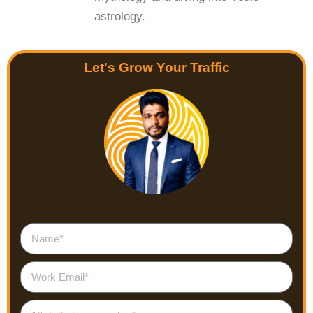
astrology.
Let's Grow Your Traffic