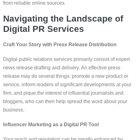
from reliable online sources.
Navigating the Landscape of
Digital PR Services
Craft Your Story with Press Release Distribution
Digital public relations services primarily consist of expert
news release drafting and delivery. An effective press
release may do several things: promote a new product or
service, inform readers of significant developments at your
firm, and pique the interest of influential journalists and
bloggers, who can then help spread the word about your
business.
Influencer Marketing as a Digital PR Tool
Your reach and reputation can be greatly enhanced by