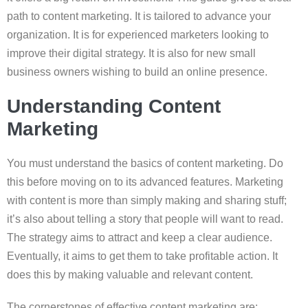
path to content marketing. It is tailored to advance your
organization. It is for experienced marketers looking to
improve their digital strategy. It is also for new small
business owners wishing to build an online presence.
Understanding Content
Marketing
You must understand the basics of content marketing. Do
this before moving on to its advanced features. Marketing
with content is more than simply making and sharing stuff;
it’s also about telling a story that people will want to read.
The strategy aims to attract and keep a clear audience.
Eventually, it aims to get them to take profitable action. It
does this by making valuable and relevant content.
The cornerstones of effective content marketing are: