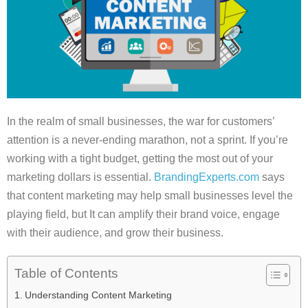
In the realm of small businesses, the war for customers’
attention is a never-ending marathon, not a sprint. If you’re
working with a tight budget, getting the most out of your
marketing dollars is essential.
BrandingExperts.com
says
that content marketing may help small businesses level the
playing field, but It can amplify their brand voice, engage
with their audience, and grow their business.
Table of Contents
Understanding Content Marketing