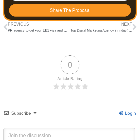
Share The Proposal
PREVIOUS
NEXT
PR agency to get your EB1 visa and O1 visa in USA (Verified✅) 2024)- Trace Presence
Top Digital Marketing Agency in India ( Updated 2024)
0
Article Rating
Subscribe
Login