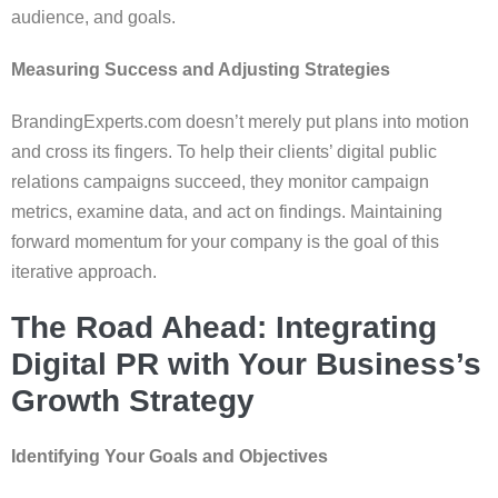
audience, and goals.
Measuring Success and Adjusting Strategies
BrandingExperts.com doesn’t merely put plans into motion
and cross its fingers. To help their clients’ digital public
relations campaigns succeed, they monitor campaign
metrics, examine data, and act on findings. Maintaining
forward momentum for your company is the goal of this
iterative approach.
The Road Ahead: Integrating
Digital PR with Your Business’s
Growth Strategy
Identifying Your Goals and Objectives