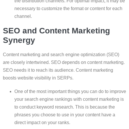
the distribution channels. For optimal impact, it may be
necessary to customize the format or content for each
channel.
SEO and Content Marketing
Synergy
Content marketing and search engine optimization (SEO)
are closely intertwined. SEO depends on content marketing.
SEO needs it to reach its audience. Content marketing
boosts website visibility in SERPs.
One of the most important things you can do to improve
your search engine rankings with content marketing is
to conduct keyword research. This is because the
phrases you choose to use in your content have a
direct impact on your ranks.