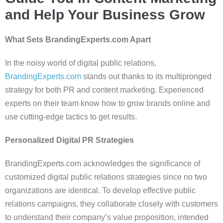
and Help Your Business Grow
What Sets BrandingExperts.com Apart
In the noisy world of digital public relations,
BrandingExperts.com
stands out thanks to its multipronged
strategy for both PR and content marketing. Experienced
experts on their team know how to grow brands online and
use cutting-edge tactics to get results.
Personalized Digital PR Strategies
BrandingExperts.com acknowledges the significance of
customized digital public relations strategies since no two
organizations are identical. To develop effective public
relations campaigns, they collaborate closely with customers
to understand their company’s value proposition, intended