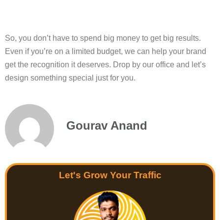
So, you don’t have to spend big money to get big results.
Even if you’re on a limited budget, we can help your brand
get the recognition it deserves. Drop by our office and let’s
design something special just for you.
Gourav Anand
Let's Grow Your Traffic