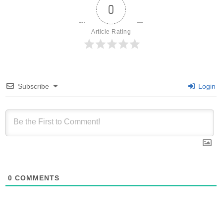
0
Article Rating
Subscribe
Login
0
COMMENTS