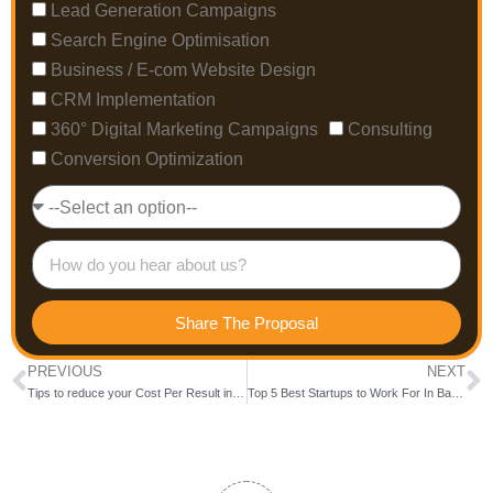
Lead Generation Campaigns
Search Engine Optimisation
Business / E-com Website Design
CRM Implementation
360° Digital Marketing Campaigns
Consulting
Conversion Optimization
Share The Proposal
PREVIOUS
NEXT
Tips to reduce your Cost Per Result in Facebook Ad Campaign
Top 5 Best Startups to Work For In Bangalore