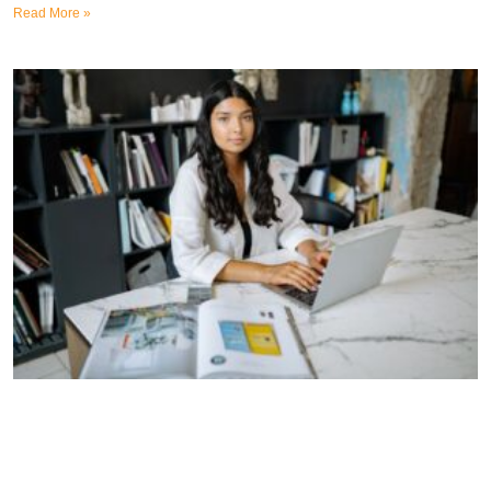
Read More »