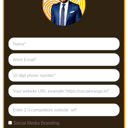
Social Media Branding