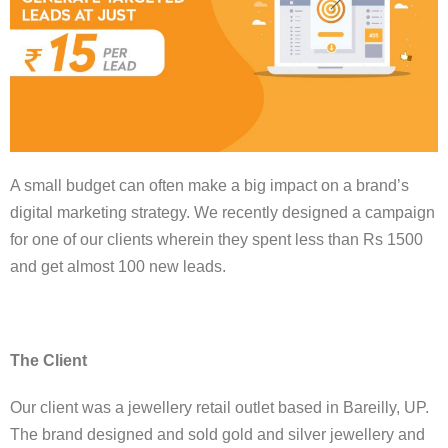
A small budget can often make a big impact on a brand’s
digital marketing strategy. We recently designed a campaign
for one of our clients wherein they spent less than Rs 1500
and get almost 100 new leads.
The Client
Our client was a jewellery retail outlet based in Bareilly, UP.
The brand designed and sold gold and silver jewellery and