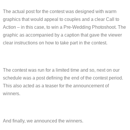
The actual post for the contest was designed with warm
graphics that would appeal to couples and a clear Call to
Action – in this case, to win a Pre-Wedding Photoshoot. The
graphic as accompanied by a caption that gave the viewer
clear instructions on how to take part in the contest.
The contest was run for a limited time and so, next on our
schedule was a post defining the end of the contest period.
This also acted as a teaser for the announcement of
winners.
And finally, we announced the winners.