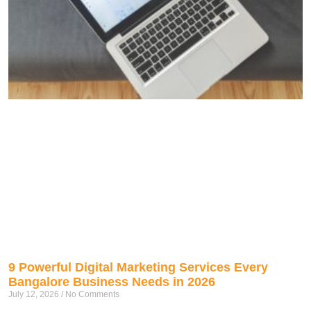
9 Powerful Digital Marketing Services Every
Bangalore Business Needs in 2026
July 12, 2026
No Comments