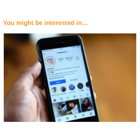
You might be interested in...