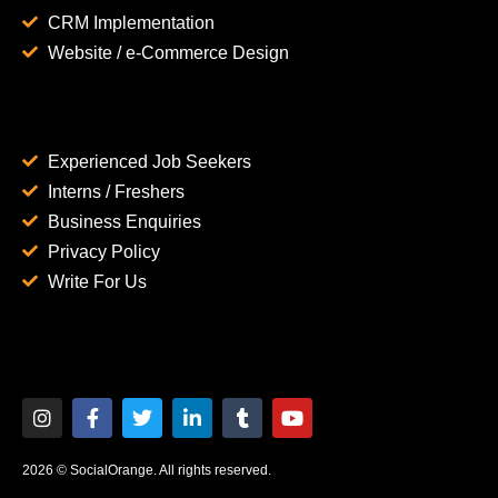
CRM Implementation
Website / e-Commerce Design
Experienced Job Seekers
Interns / Freshers
Business Enquiries
Privacy Policy
Write For Us
2026 © SocialOrange. All rights reserved.