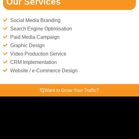
Our Services
Social Media Branding
Search Engine Optimisation
Paid Media Campaign
Graphic Design
Video Production Service
CRM Implementation
Website / e-Commerce Design
Want to Grow Your Traffic?