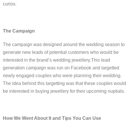
curios.
The Campaign
The campaign was designed around the wedding season to
generate new leads of potential customers who would be
interested in the brand’s wedding jewellery.This lead
generation campaign was run on Facebook and targetted
newly engaged couples who were planning their wedding.
The idea behind this targetting was that these couples would
be interested in buying jewellery for their upcoming nuptials.
How We Went About It and Tips You Can Use