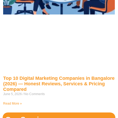
Top 10 Digital Marketing Companies in Bangalore
(2026) — Honest Reviews, Services & Pricing
Compared
June 5, 2026
No Comments
Read More »