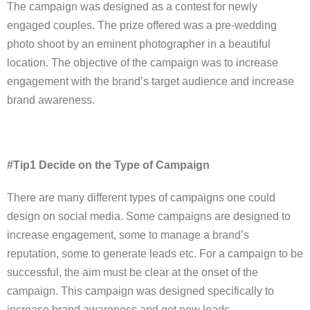
The campaign was designed as a contest for newly
engaged couples. The prize offered was a pre-wedding
photo shoot by an eminent photographer in a beautiful
location. The objective of the campaign was to increase
engagement with the brand’s target audience and increase
brand awareness.
#Tip1 Decide on the Type of Campaign
There are many different types of campaigns one could
design on social media. Some campaigns are designed to
increase engagement, some to manage a brand’s
reputation, some to generate leads etc. For a campaign to be
successful, the aim must be clear at the onset of the
campaign. This campaign was designed specifically to
increase brand awareness and get new leads.