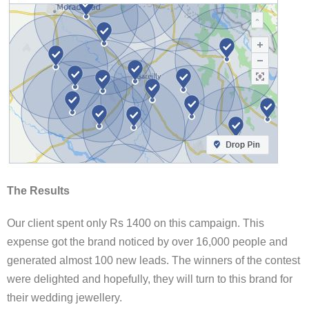
The Results
Our client spent only Rs 1400 on this campaign. This
expense got the brand noticed by over 16,000 people and
generated almost 100 new leads. The winners of the contest
were delighted and hopefully, they will turn to this brand for
their wedding jewellery.