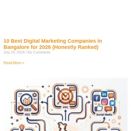
10 Best Digital Marketing Companies in
Bangalore for 2026 (Honestly Ranked)
July 10, 2026
No Comments
Read More »