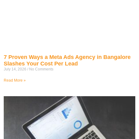
7 Proven Ways a Meta Ads Agency in Bangalore
Slashes Your Cost Per Lead
July 14, 2026
No Comments
Read More »