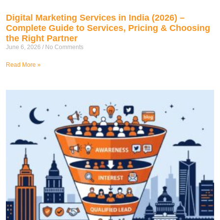
Digital Marketing Services in India (2026) –
Complete Guide to Services, Pricing & Choosing
the Right Partner
June 6, 2026
No Comments
Read More »