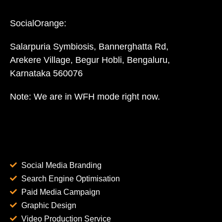
SocialOrange:
Salarpuria Symbiosis, Bannerghatta Rd,
Arekere Village, Begur Hobli, Bengaluru,
Karnataka 560076
Note: We are in WFH mode right now.
Social Media Branding
Search Engine Optimisation
Paid Media Campaign
Graphic Design
Video Production Service