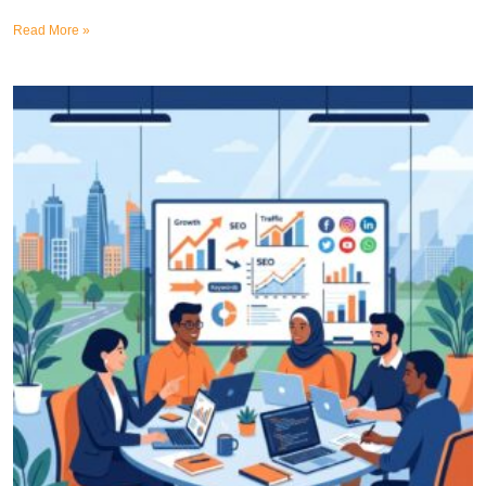
Read More »