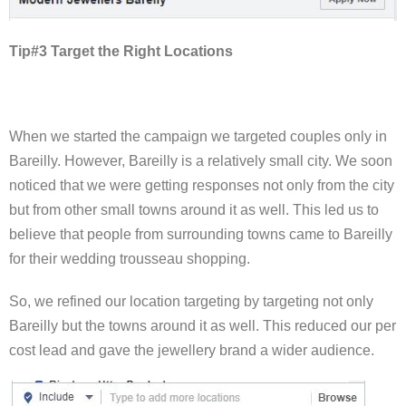
Tip#3 Target the Right Locations
When we started the campaign we targeted couples only in
Bareilly. However, Bareilly is a relatively small city. We soon
noticed that we were getting responses not only from the city
but from other small towns around it as well. This led us to
believe that people from surrounding towns came to Bareilly
for their wedding trousseau shopping.
So, we refined our location targeting by targeting not only
Bareilly but the towns around it as well. This reduced our per
cost lead and gave the jewellery brand a wider audience.