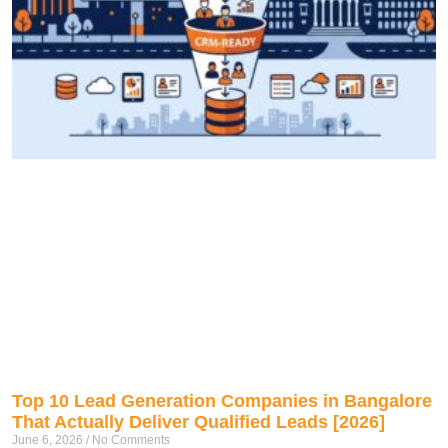
Top 10 Lead Generation Companies in Bangalore
That Actually Deliver Qualified Leads [2026]
June 6, 2026
No Comments