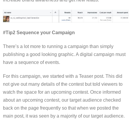
#Tip2 Sequence your Campaign
There’s a lot more to running a campaign than simply
publishing a good looking graphic. A digital campaign must
have a sequence of events.
For this campaign, we started with a Teaser post. This did
not give out many details of the contest but told viewers to
watch the space for an upcoming contest. Once informed
about an upcoming contest, our target audience checked
back on the page frequently so that when we posted the
main post, it was seen by a majority of our target audience.