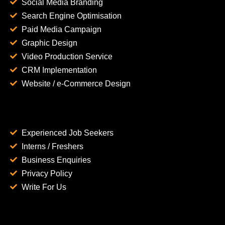
Social Media Branding
Search Engine Optimisation
Paid Media Campaign
Graphic Design
Video Production Service
CRM Implementation
Website / e-Commerce Design
Experienced Job Seekers
Interns / Freshers
Business Enquiries
Privacy Policy
Write For Us