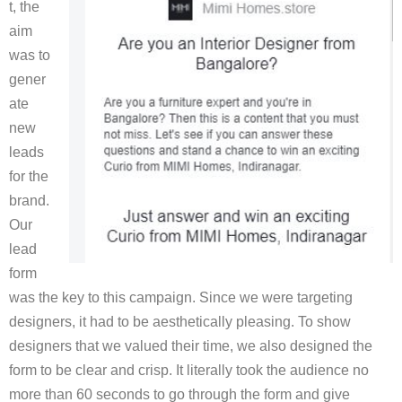
t, the
aim
was to
gener
ate
new
leads
for the
brand.
Our
lead
form
was the key to this campaign. Since we were targeting
designers, it had to be aesthetically pleasing. To show
designers that we valued their time, we also designed the
form to be clear and crisp. It literally took the audience no
more than 60 seconds to go through the form and give