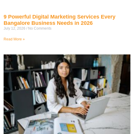
9 Powerful Digital Marketing Services Every
Bangalore Business Needs in 2026
July 12, 2026
No Comments
Read More »