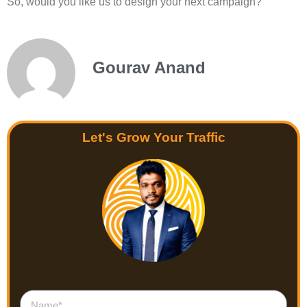
So, would you like us to design your next campaign?
Gourav Anand
Let's Grow Your Traffic