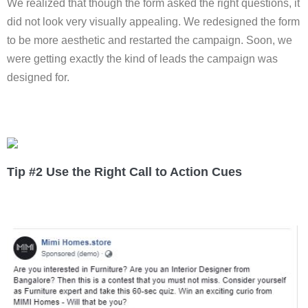
We realized that though the form asked the right questions, it
did not look very visually appealing. We redesigned the form
to be more aesthetic and restarted the campaign. Soon, we
were getting exactly the kind of leads the campaign was
designed for.
Tip #2 Use the Right Call to Action Cues