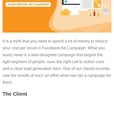
It is a myth that you need to spend a lot of money to reduce
your cost per result in Facebook Ad Campaign. What you
really need is a well-designed campaign that targets the
right segment of people, uses the right call to action cues
and a clear lead generation form. One of our clients recently
saw the results of such an effort when we ran a campaign for
them.
The Client