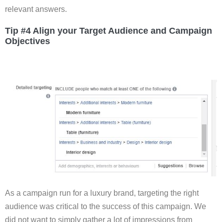
relevant answers.
Tip #4 Align your Target Audience and Campaign
Objectives
As a campaign run for a luxury brand, targeting the right
audience was critical to the success of this campaign. We
did not want to simply gather a lot of impressions from