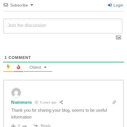
Subscribe
Login
1
COMMENT
Oldest
Nummero
5 years ago
Thank you for sharing your blog, seems to be useful
information
Reply
0