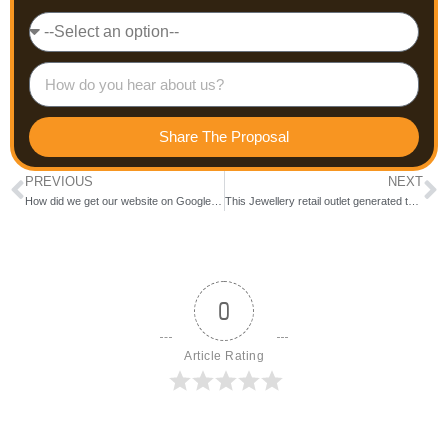
Share The Proposal
PREVIOUS
NEXT
How did we get our website on Google First Page for the keyword “Social Media Agencies Bangalore”
This Jewellery retail outlet generated targeted leads in and around their outlet at Bareilly with a CPL at INR 15
0
Article Rating