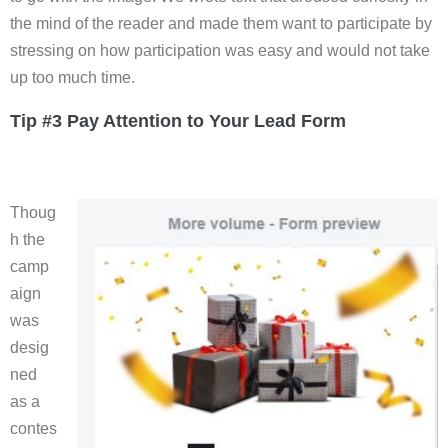
the mind of the reader and made them want to participate by
stressing on how participation was easy and would not take
up too much time.
Tip #3 Pay Attention to Your Lead Form
Thoug
h the
camp
aign
was
desig
ned
as a
contes