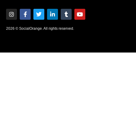
2026 © SocialOrange. All rights reserved.