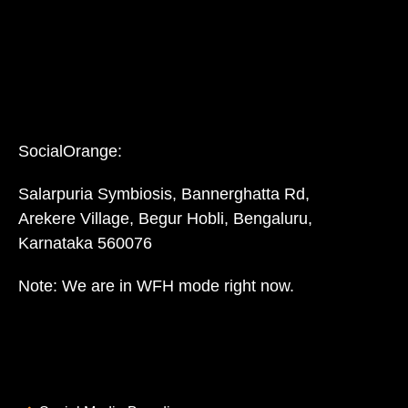
SocialOrange:
Salarpuria Symbiosis, Bannerghatta Rd,
Arekere Village, Begur Hobli, Bengaluru,
Karnataka 560076
Note: We are in WFH mode right now.