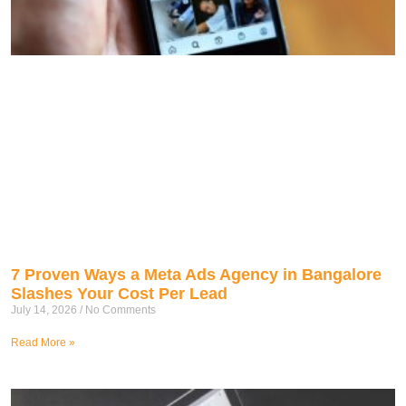
7 Proven Ways a Meta Ads Agency in Bangalore
Slashes Your Cost Per Lead
July 14, 2026
No Comments
Read More »