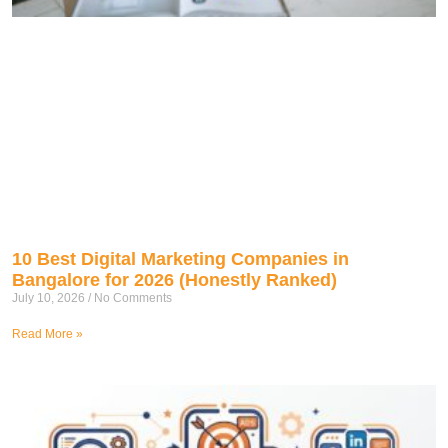
10 Best Digital Marketing Companies in
Bangalore for 2026 (Honestly Ranked)
July 10, 2026
No Comments
Read More »