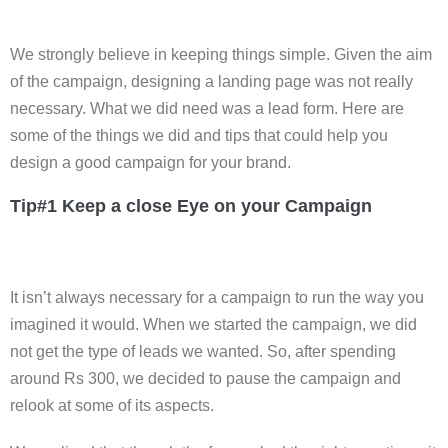
We strongly believe in keeping things simple. Given the aim
of the campaign, designing a landing page was not really
necessary. What we did need was a lead form. Here are
some of the things we did and tips that could help you
design a good campaign for your brand.
Tip#1 Keep a close Eye on your Campaign
It isn’t always necessary for a campaign to run the way you
imagined it would. When we started the campaign, we did
not get the type of leads we wanted. So, after spending
around Rs 300, we decided to pause the campaign and
relook at some of its aspects.