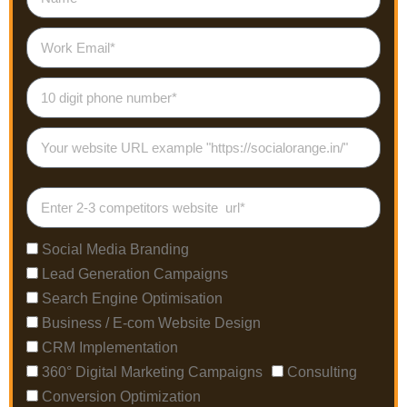
Social Media Branding
Lead Generation Campaigns
Search Engine Optimisation
Business / E-com Website Design
CRM Implementation
360° Digital Marketing Campaigns
Consulting
Conversion Optimization