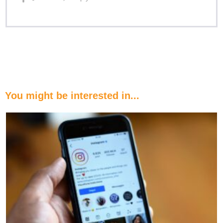
You might be interested in...