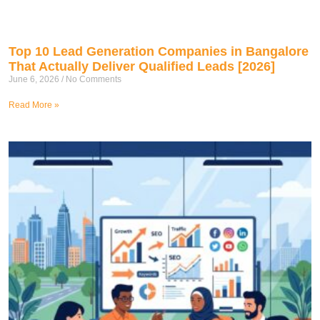
Top 10 Lead Generation Companies in Bangalore
That Actually Deliver Qualified Leads [2026]
June 6, 2026
No Comments
Read More »