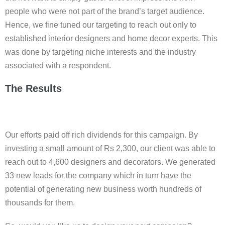
people who were not part of the brand’s target audience.
Hence, we fine tuned our targeting to reach out only to
established interior designers and home decor experts. This
was done by targeting niche interests and the industry
associated with a respondent.
The Results
Our efforts paid off rich dividends for this campaign. By
investing a small amount of Rs 2,300, our client was able to
reach out to 4,600 designers and decorators. We generated
33 new leads for the company which in turn have the
potential of generating new business worth hundreds of
thousands for them.