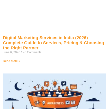
Digital Marketing Services in India (2026) –
Complete Guide to Services, Pricing & Choosing
the Right Partner
June 6, 2026
No Comments
Read More »