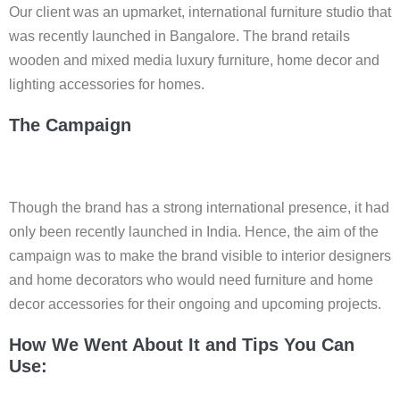
Our client was an upmarket, international furniture studio that
was recently launched in Bangalore. The brand retails
wooden and mixed media luxury furniture, home decor and
lighting accessories for homes.
The Campaign
Though the brand has a strong international presence, it had
only been recently launched in India. Hence, the aim of the
campaign was to make the brand visible to interior designers
and home decorators who would need furniture and home
decor accessories for their ongoing and upcoming projects.
How We Went About It and Tips You Can
Use: