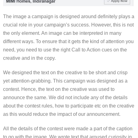
The image a campaign is designed around definitely plays a
crucial role in your campaign’s success. However, this is not
the only element. An image can be interpreted in many
different ways. To ensure that it gets the kind of attention you
need, you need to use the right Call to Action cues on the
creative and in the copy.
We designed the text on the creative to be short and crisp
yet attention-grabbing. This campaign was designed as a
contest. Hence, the text on the creative was used to
announce the same. We did not include any of the details
about the contest rules, how to participate etc on the creative
as this would reduce the impact of our announcement.
All the details of the contest were made a part of the caption
to go with the image. We wrote text that aroused curiosity in