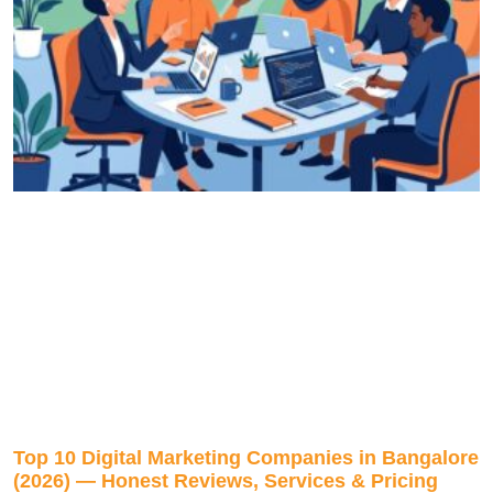
Top 10 Digital Marketing Companies in Bangalore
(2026) — Honest Reviews, Services & Pricing