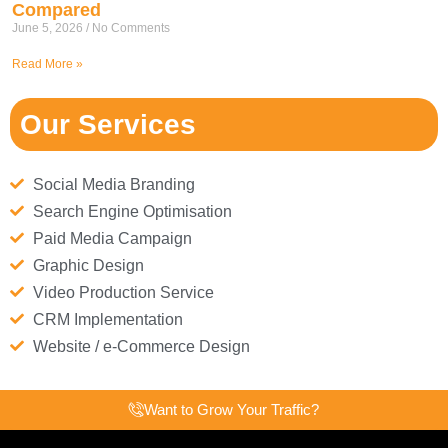
Compared
June 5, 2026
No Comments
Read More »
Our Services
Social Media Branding
Search Engine Optimisation
Paid Media Campaign
Graphic Design
Video Production Service
CRM Implementation
Website / e-Commerce Design
Want to Grow Your Traffic?