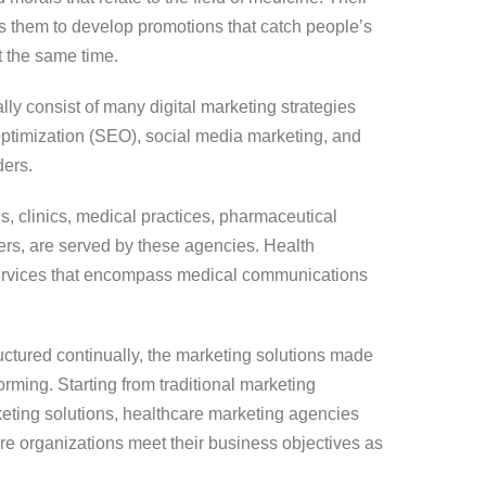
s them to develop promotions that catch people’s
t the same time.
ly consist of many digital marketing strategies
ptimization (SEO), social media marketing, and
ders.
s, clinics, medical practices, pharmaceutical
s, are served by these agencies. Health
services that encompass medical communications
ructured continually, the marketing solutions made
rming. Starting from traditional marketing
keting solutions, healthcare marketing agencies
are organizations meet their business objectives as