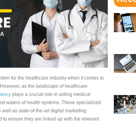
blem for the healthcare industry when it comes to
 However, as the landscape of healthcare
gency
plays a crucial role in aiding medical
ed waters of health systems. These specialized
well as state-of-the-art digital marketing
 to ensure they are linked up with the relevant