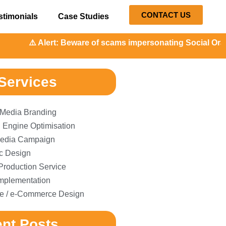
CONTACT US
stimonials
Case Studies
️ Alert: Beware of scams impersonating Social Orange. Our 
Services
 Media Branding
 Engine Optimisation
edia Campaign
c Design
Production Service
plementation
e / e-Commerce Design
nt Posts