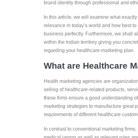
brand identity through professional and eth
In this article, we will examine what exactl
relevance in today’s world and how best to 
business perfectly. Furthermore, we shall a
within the Indian territory giving you concr
regarding your healthcare marketing plan.
What are Healthcare M
Health marketing agencies are organizations
selling of healthcare-related products, serv
these firms ensure a good understanding of h
marketing strategies to manufacture great p
requirements of different healthcare custom
In contrast to conventional marketing firms,
medical jargon as well as relevant rules and 