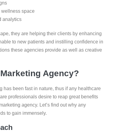
igns
d wellness space
 analytics
ape, they are helping their clients by enhancing
able to new patients and instilling confidence in
tions these agencies provide as well as creative
 Marketing Agency?
g has been fast in nature, thus if any healthcare
are professionals desire to reap great benefits
 marketing agency. Let’s find out why any
nds to gain immensely.
each