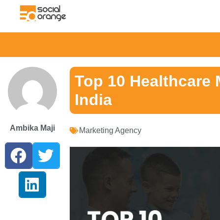
Top 10 Healthcare 
India
Ambika Maji
Marketing Agency