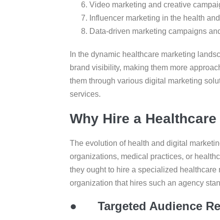
Video marketing and creative campa
Influencer marketing in the health an
Data-driven marketing campaigns and
In the dynamic healthcare marketing landsc
brand visibility, making them more approach
them through various digital marketing solu
services.
Why Hire a Healthcare
The evolution of health and digital marketin
organizations, medical practices, or healthc
they ought to hire a specialized healthcare
organization that hires such an agency sta
●
Targeted Audience R