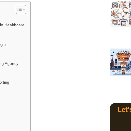
 in Healthcare
egies
ing Agency
e
rting
s
Let'