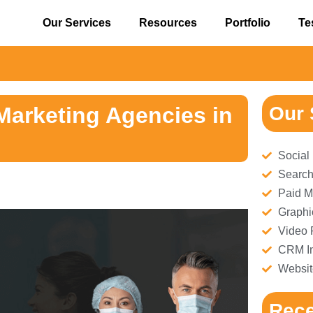
Our Services
Resources
Portfolio
Te
⚠
Marketing Agencies in
Our 
Social
Search
Paid M
Graphi
Video 
CRM Im
Websit
Rece