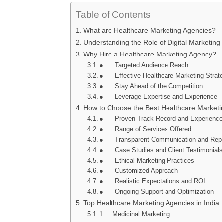
Table of Contents
What are Healthcare Marketing Agencies?
Understanding the Role of Digital Marketing
Why Hire a Healthcare Marketing Agency?
● Targeted Audience Reach
● Effective Healthcare Marketing Strat
● Stay Ahead of the Competition
● Leverage Expertise and Experience
How to Choose the Best Healthcare Market
● Proven Track Record and Experienc
● Range of Services Offered
● Transparent Communication and Repo
● Case Studies and Client Testimonial
● Ethical Marketing Practices
● Customized Approach
● Realistic Expectations and ROI
● Ongoing Support and Optimization
Top Healthcare Marketing Agencies in India
1. Medicinal Marketing