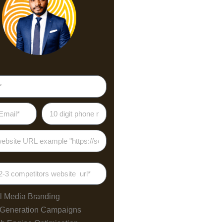
l Media Branding
 Generation Campaigns