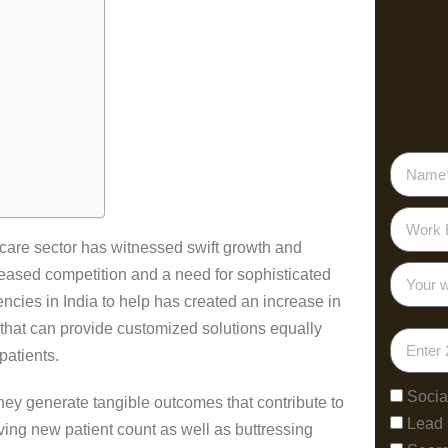
thcare sector has witnessed swift growth and
reased competition and a need for sophisticated
ncies in India to help has created an increase in
that can provide customized solutions equally
patients.
Socia
they generate tangible outcomes that contribute to
Lead
ing new patient count as well as buttressing