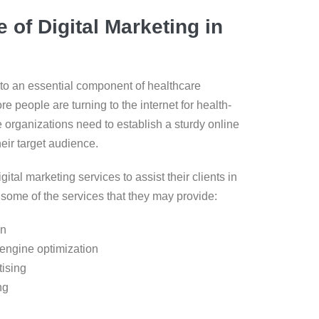
 of Digital Marketing in
nto an essential component of healthcare
re people are turning to the internet for health-
e organizations need to establish a sturdy online
eir target audience.
gital marketing services to assist their clients in
e some of the services that they may provide:
on
engine optimization
ising
ng