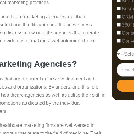
Searc
ical marketing practices.
Busin
y healthcare marketing agencies are, their
CRM 
select one that fits your health and wellness
360° 
lso discuss a few notable agencies that operate
Consu
ete evidence for making a well-informed choice
Conve
arketing Agencies?
 that are proficient in the advertisement and
ices and organizations. By undertaking this role,
ealthcare agencies as well as utilise their skill in
romotions as dictated by the individual
ers.
 healthcare marketing firms are well-versed in
morals that relate to the field of medicine. Their