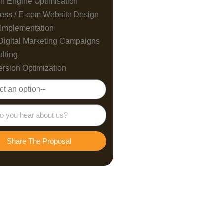
h Engine Optimisation
ess / E-com Website Design
Implementation
Digital Marketing Campaigns
lting
rsion Optimization
Share The Proposal