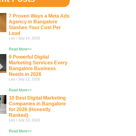
7 Proven Ways a Meta Ads
Agency in Bangalore
Slashes Your Cost Per
Lead
Leo
July 14, 2026
Read More>>
9 Powerful Digital
Marketing Services Every
Bangalore Business
Needs in 2026
Leo
July 12, 2026
Read More>>
10 Best Digital Marketing
Companies in Bangalore
for 2026 (Honestly
Ranked)
Leo
July 10, 2026
Read More>>