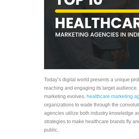
Today’s digital world presents a unique pro
reaching and engaging its target audience.
marketing evolves,
healthcare marketing a
organizations to wade through the convolut
agencies utilize both industry knowledge as 
strategies to make healthcare brands fly and
public.