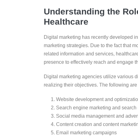
Understanding the Role
Healthcare
Digital marketing has recently developed i
marketing strategies. Due to the fact that mo
related information and services, healthcar
presence to effectively reach and engage th
Digital marketing agencies utilize various di
realizing their objectives. The following ar
Website development and optimizati
Search engine marketing and search 
Social media management and advert
Content creation and content marketi
Email marketing campaigns