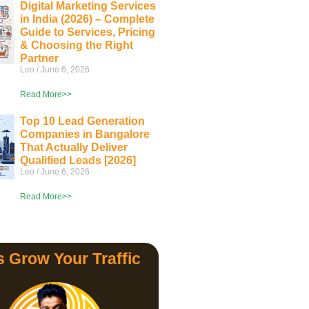
Digital Marketing Services
in India (2026) – Complete
Guide to Services, Pricing
& Choosing the Right
Partner
Leo
June 6, 2026
Read More>>
Top 10 Lead Generation
Companies in Bangalore
That Actually Deliver
Qualified Leads [2026]
Leo
June 6, 2026
Read More>>
s Grow Your Traffic