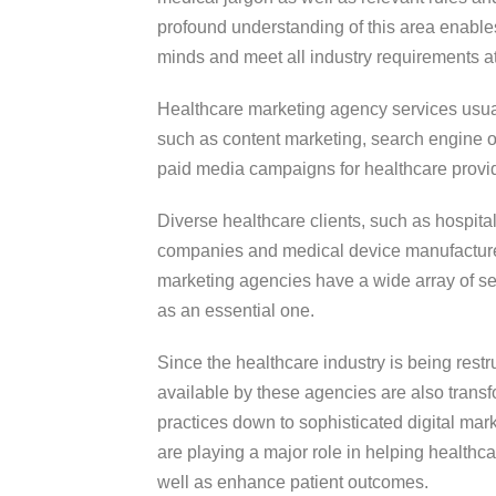
profound understanding of this area enable
minds and meet all industry requirements a
Healthcare marketing agency services usual
such as content marketing, search engine o
paid media campaigns for healthcare provi
Diverse healthcare clients, such as hospital
companies and medical device manufacturer
marketing agencies have a wide array of 
as an essential one.
Since the healthcare industry is being rest
available by these agencies are also transfo
practices down to sophisticated digital mar
are playing a major role in helping healthc
well as enhance patient outcomes.