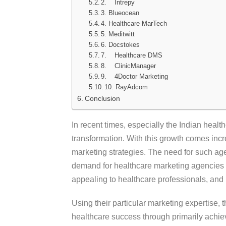
2. Intrepy
3. Blueocean
4. Healthcare MarTech
5. Meditwitt
6. Docstokes
7. Healthcare DMS
8. ClinicManager
9. 4Doctor Marketing
10. RayAdcom
Conclusion
In recent times, especially the Indian heal
transformation. With this growth comes inc
marketing strategies. The need for such age
demand for healthcare marketing agencies 
appealing to healthcare professionals, and 
Using their particular marketing expertise, 
healthcare success through primarily achiev