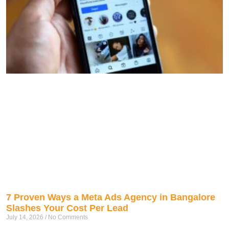
7 Proven Ways a Meta Ads Agency in Bangalore
Slashes Your Cost Per Lead
July 14, 2026
No Comments