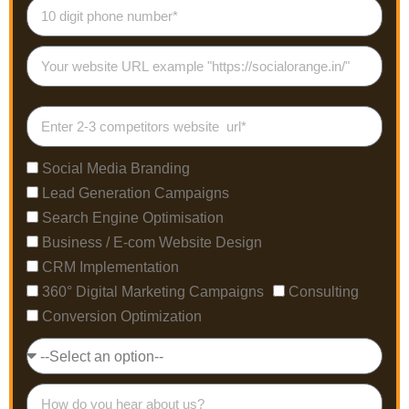
Social Media Branding
Lead Generation Campaigns
Search Engine Optimisation
Business / E-com Website Design
CRM Implementation
360° Digital Marketing Campaigns
Consulting
Conversion Optimization