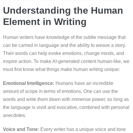
Understanding the Human
Element in Writing
Human writers have knowledge of the subtle message that
can be carried in language and the ability to weave a story.
Their words can help evoke emotions, change minds, and
inspire action. To make AI-generated content human-like, we
must first know what things make human writing unique:
Emotional Intelligence:
Humans have an incredible
amount of scope in terms of emotions. One can use the
words and write them down with immense power, so long as
the language is vivid and evocative, combined with personal
anecdotes.
Voice and Tone:
Every writer has a unique voice and tone