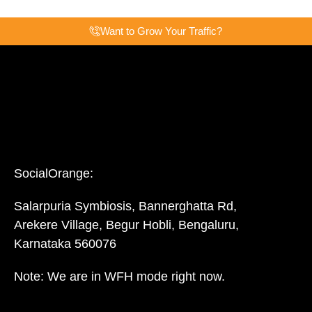
Want to Grow Your Traffic?
SocialOrange:
Salarpuria Symbiosis, Bannerghatta Rd,
Arekere Village, Begur Hobli, Bengaluru,
Karnataka 560076
Note: We are in WFH mode right now.