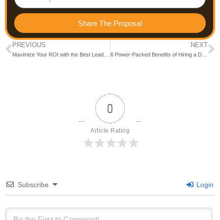
Share The Proposal
PREVIOUS
NEXT
Maximize Your ROI with the Best Lead Generation Companies in Bangalore
6 Power-Packed Benefits of Hiring a Digital Marketing Agency in Bangalore Before It’s Too Late
0
Article Rating
Subscribe
Login