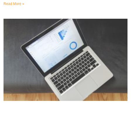
Read More »