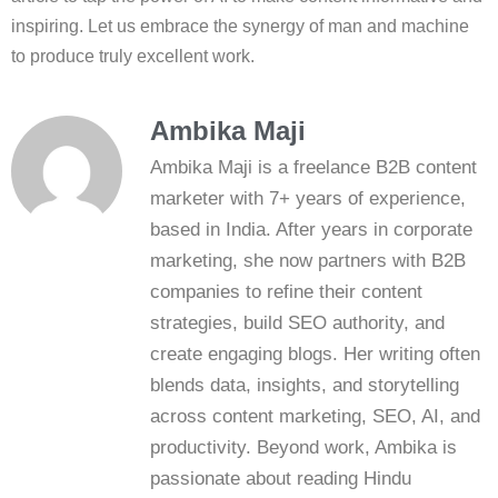
inspiring. Let us embrace the synergy of man and machine
to produce truly excellent work.
Ambika Maji
Ambika Maji is a freelance B2B content
marketer with 7+ years of experience,
based in India. After years in corporate
marketing, she now partners with B2B
companies to refine their content
strategies, build SEO authority, and
create engaging blogs. Her writing often
blends data, insights, and storytelling
across content marketing, SEO, AI, and
productivity. Beyond work, Ambika is
passionate about reading Hindu