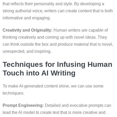
that reflects their personality and style. By developing a
strong authorial voice, writers can create content that is both
informative and engaging.
Creativity and Originality:
Human writers are capable of
thinking creatively and coming up with novel ideas. They
can think outside the box and produce material that is novel,
unexpected, and inspiring.
Techniques for Infusing Human
Touch into AI Writing
To make AI-generated content shine, we can use some
techniques:
Prompt Engineering:
Detailed and evocative prompts can
lead the AI model to create text that is more creative and