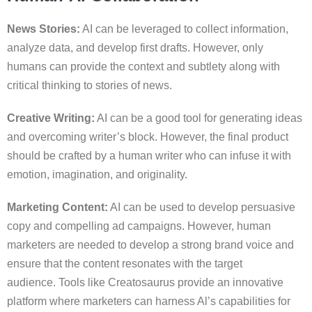
News Stories:
AI can be leveraged to collect information,
analyze data, and develop first drafts. However, only
humans can provide the context and subtlety along with
critical thinking to stories of news.
Creative Writing:
AI can be a good tool for generating ideas
and overcoming writer’s block. However, the final product
should be crafted by a human writer who can infuse it with
emotion, imagination, and originality.
Marketing Content:
AI can be used to develop persuasive
copy and compelling ad campaigns. However, human
marketers are needed to develop a strong brand voice and
ensure that the content resonates with the target
audience. Tools like Creatosaurus provide an innovative
platform where marketers can harness Al’s capabilities for