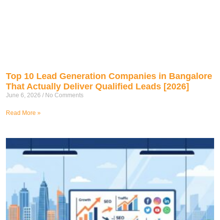
Top 10 Lead Generation Companies in Bangalore
That Actually Deliver Qualified Leads [2026]
June 6, 2026
No Comments
Read More »