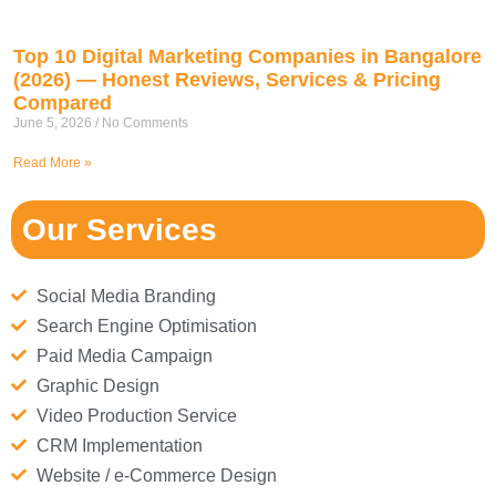
Top 10 Digital Marketing Companies in Bangalore
(2026) — Honest Reviews, Services & Pricing
Compared
June 5, 2026
No Comments
Read More »
Our Services
Social Media Branding
Search Engine Optimisation
Paid Media Campaign
Graphic Design
Video Production Service
CRM Implementation
Website / e-Commerce Design