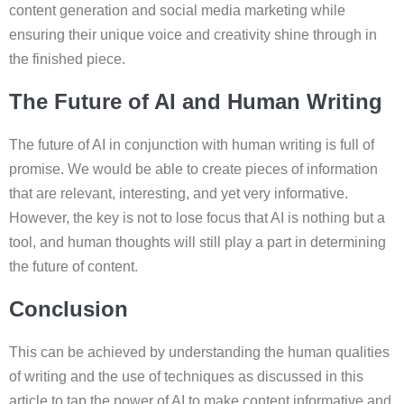
content generation and social media marketing while
ensuring their unique voice and creativity shine through in
the finished piece.
The Future of AI and Human Writing
The future of AI in conjunction with human writing is full of
promise. We would be able to create pieces of information
that are relevant, interesting, and yet very informative.
However, the key is not to lose focus that AI is nothing but a
tool, and human thoughts will still play a part in determining
the future of content.
Conclusion
This can be achieved by understanding the human qualities
of writing and the use of techniques as discussed in this
article to tap the power of AI to make content informative and