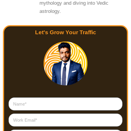
mythology and diving into Vedic
astrology.
Let's Grow Your Traffic