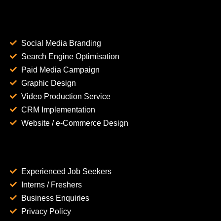
Social Media Branding
Search Engine Optimisation
Paid Media Campaign
Graphic Design
Video Production Service
CRM Implementation
Website / e-Commerce Design
Experienced Job Seekers
Interns / Freshers
Business Enquiries
Privacy Policy