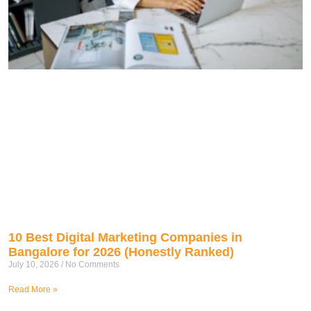
10 Best Digital Marketing Companies in
Bangalore for 2026 (Honestly Ranked)
July 10, 2026
No Comments
Read More »