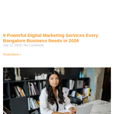
9 Powerful Digital Marketing Services Every
Bangalore Business Needs in 2026
July 12, 2026
No Comments
Read More »