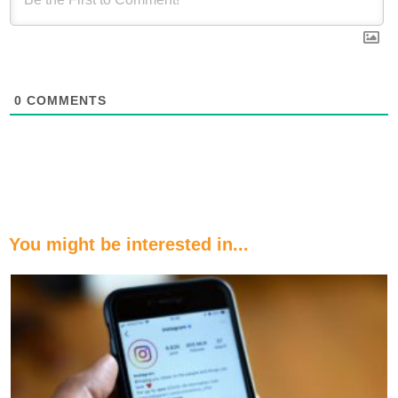
0
COMMENTS
You might be interested in...