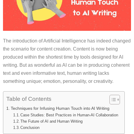
The introduction of Artificial Intelligence has indeed changed
the scenario for content creation. Content is now being
produced within the shortest time by tools designed for AI
writing. But as wonderful as AI can be in producing coherent
text and even informative text, human writing lacks
something unique; emotion, personality, or creativity.
Table of Contents
Techniques for Infusing Human Touch into AI Writing
Case Studies: Best Practices in Human-AI Collaboration
The Future of AI and Human Writing
Conclusion