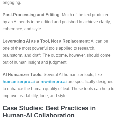
engaging.
Post-Processing and Editing:
Much of the text produced
by an AI needs to be edited and polished to achieve clarity,
coherence, and style.
Leveraging AI as a Tool, Not a Replacement:
AI can be
one of the most powerful tools applied to research,
brainstorm, and draft. The outcome, however, should come
out of human insight and judgment.
AI Humanizer Tools:
Several AI humanizer tools, like
humanizerpro.ai
or
rewriterpro.ai
are specifically designed
to enhance the human quality of text. These tools can help to
improve readability, tone, and style.
Case Studies: Best Practices in
Human-AI Collaboration