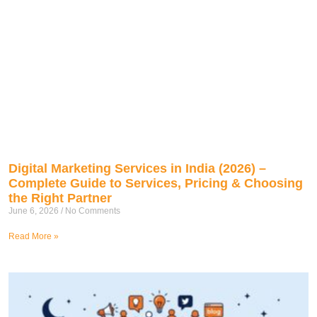
Digital Marketing Services in India (2026) –
Complete Guide to Services, Pricing & Choosing
the Right Partner
June 6, 2026
No Comments
Read More »