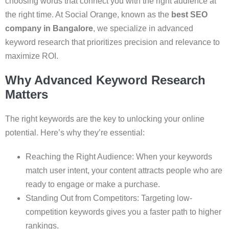
choosing words that connect you with the right audience at
the right time. At Social Orange, known as the
best SEO
company in Bangalore
, we specialize in advanced
keyword research that prioritizes precision and relevance to
maximize ROI.
Why Advanced Keyword Research
Matters
The right keywords are the key to unlocking your online
potential. Here’s why they’re essential:
Reaching the Right Audience: When your keywords
match user intent, your content attracts people who are
ready to engage or make a purchase.
Standing Out from Competitors: Targeting low-
competition keywords gives you a faster path to higher
rankings.