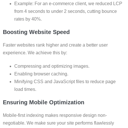
Example: For an e-commerce client, we reduced LCP
from 4 seconds to under 2 seconds, cutting bounce
rates by 40%.
Boosting Website Speed
Faster websites rank higher and create a better user
experience. We achieve this by:
Compressing and optimizing images.
Enabling browser caching.
Minifying CSS and JavaScript files to reduce page
load times.
Ensuring Mobile Optimization
Mobile-first indexing makes responsive design non-
negotiable. We make sure your site performs flawlessly