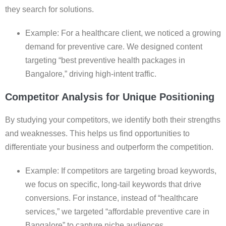
they search for solutions.
Example: For a healthcare client, we noticed a growing
demand for preventive care. We designed content
targeting “best preventive health packages in
Bangalore,” driving high-intent traffic.
Competitor Analysis for Unique Positioning
By studying your competitors, we identify both their strengths
and weaknesses. This helps us find opportunities to
differentiate your business and outperform the competition.
Example: If competitors are targeting broad keywords,
we focus on specific, long-tail keywords that drive
conversions. For instance, instead of “healthcare
services,” we targeted “affordable preventive care in
Bangalore” to capture niche audiences.