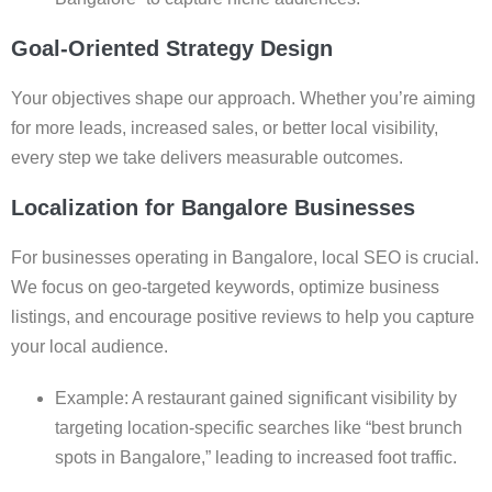
Goal-Oriented Strategy Design
Your objectives shape our approach. Whether you’re aiming
for more leads, increased sales, or better local visibility,
every step we take delivers measurable outcomes.
Localization for Bangalore Businesses
For businesses operating in Bangalore, local SEO is crucial.
We focus on geo-targeted keywords, optimize business
listings, and encourage positive reviews to help you capture
your local audience.
Example: A restaurant gained significant visibility by
targeting location-specific searches like “best brunch
spots in Bangalore,” leading to increased foot traffic.