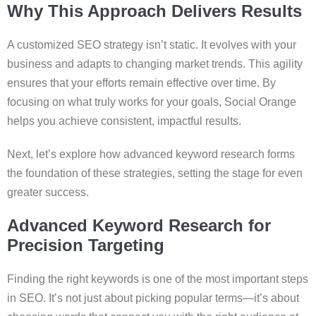
Why This Approach Delivers Results
A customized SEO strategy isn’t static. It evolves with your
business and adapts to changing market trends. This agility
ensures that your efforts remain effective over time. By
focusing on what truly works for your goals, Social Orange
helps you achieve consistent, impactful results.
Next, let’s explore how advanced keyword research forms
the foundation of these strategies, setting the stage for even
greater success.
Advanced Keyword Research for
Precision Targeting
Finding the right keywords is one of the most important steps
in SEO. It’s not just about picking popular terms—it’s about