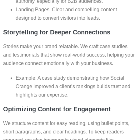
authority, especially for B2B audiences.
Landing Pages: Clear and compelling content
designed to convert visitors into leads.
Storytelling for Deeper Connections
Stories make your brand relatable. We craft case studies
and testimonials that show real-world success, helping your
audience connect emotionally with your business.
Example: A case study demonstrating how Social
Orange improved a client’s rankings builds trust and
highlights our expertise.
Optimizing Content for Engagement
We structure content for easy reading, using bullet points,
short paragraphs, and clear headings. To keep readers