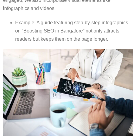
engaged, we also incorporate visual elements like
infographics and videos.
Example: A guide featuring step-by-step infographics
on “Boosting SEO in Bangalore” not only attracts
readers but keeps them on the page longer.