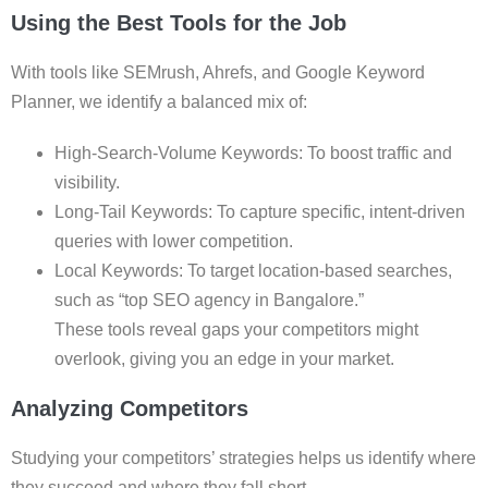
Using the Best Tools for the Job
With tools like SEMrush, Ahrefs, and Google Keyword
Planner, we identify a balanced mix of:
High-Search-Volume Keywords: To boost traffic and
visibility.
Long-Tail Keywords: To capture specific, intent-driven
queries with lower competition.
Local Keywords: To target location-based searches,
such as “top SEO agency in Bangalore.”
These tools reveal gaps your competitors might
overlook, giving you an edge in your market.
Analyzing Competitors
Studying your competitors’ strategies helps us identify where
they succeed and where they fall short.