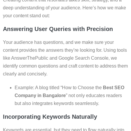
deep understanding of your audience. Here’s how we make
your content stand out:
Answering User Queries with Precision
Your audience has questions, and we make sure your
content provides the answers they’re looking for. Using tools
like AnswerThePublic and Google Search Console, we
identify common questions and craft content to address them
clearly and concisely.
Example: A blog titled “How to Choose the
Best SEO
Company in Bangalore
” not only educates readers
but also integrates keywords seamlessly.
Incorporating Keywords Naturally
Keywords are essential, but they need to flow naturally into