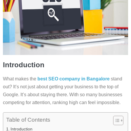
Introduction
What makes the
best SEO company in Bangalore
stand
out? It’s not just about getting your business to the top of
Google. It’s about staying there. With so many businesses
competing for attention, ranking high can feel impossible.
Table of Contents
Introduction