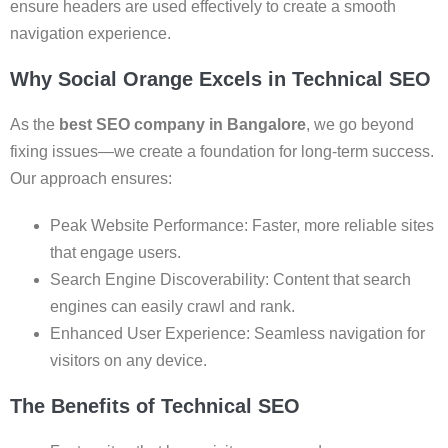
ensure headers are used effectively to create a smooth
navigation experience.
Why Social Orange Excels in Technical SEO
As the
best SEO company in Bangalore
, we go beyond
fixing issues—we create a foundation for long-term success.
Our approach ensures:
Peak Website Performance: Faster, more reliable sites
that engage users.
Search Engine Discoverability: Content that search
engines can easily crawl and rank.
Enhanced User Experience: Seamless navigation for
visitors on any device.
The Benefits of Technical SEO