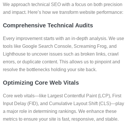
We approach technical SEO with a focus on both precision
and impact. Here’s how we transform website performance:
Comprehensive Technical Audits
Every improvement starts with an in-depth analysis. We use
tools like Google Search Console, Screaming Frog, and
Lighthouse to uncover issues such as broken links, crawl
errors, or duplicate content. This allows us to pinpoint and
resolve the bottlenecks holding your site back.
Optimizing Core Web Vitals
Core web vitals—like Largest Contentful Paint (LCP), First
Input Delay (FID), and Cumulative Layout Shift (CLS)—play
a major role in determining rankings. We enhance these
metrics to ensure your site is fast, responsive, and stable.