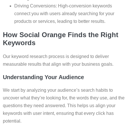
Driving Conversions: High-conversion keywords
connect you with users already searching for your
products or services, leading to better results.
How Social Orange Finds the Right
Keywords
Our keyword research process is designed to deliver
measurable results that align with your business goals.
Understanding Your Audience
We start by analyzing your audience’s search habits to
uncover what they’re looking for, the words they use, and the
questions they need answered. This helps us align your
keywords with user intent, ensuring that every click has
potential.