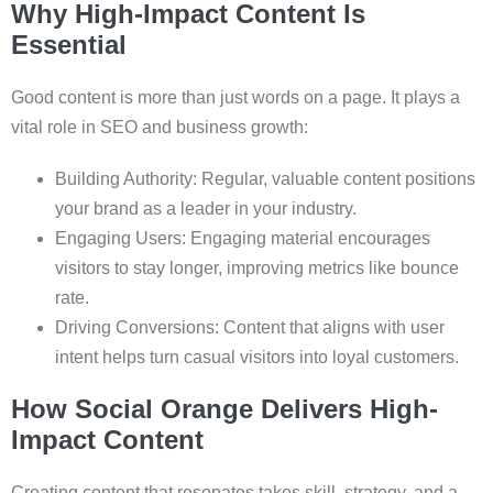
Why High-Impact Content Is
Essential
Good content is more than just words on a page. It plays a
vital role in SEO and business growth:
Building Authority: Regular, valuable content positions
your brand as a leader in your industry.
Engaging Users: Engaging material encourages
visitors to stay longer, improving metrics like bounce
rate.
Driving Conversions: Content that aligns with user
intent helps turn casual visitors into loyal customers.
How Social Orange Delivers High-
Impact Content
Creating content that resonates takes skill, strategy, and a