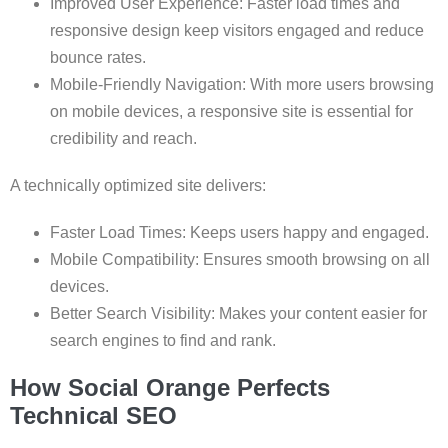
Improved User Experience: Faster load times and
responsive design keep visitors engaged and reduce
bounce rates.
Mobile-Friendly Navigation: With more users browsing
on mobile devices, a responsive site is essential for
credibility and reach.
A technically optimized site delivers:
Faster Load Times: Keeps users happy and engaged.
Mobile Compatibility: Ensures smooth browsing on all
devices.
Better Search Visibility: Makes your content easier for
search engines to find and rank.
How Social Orange Perfects
Technical SEO