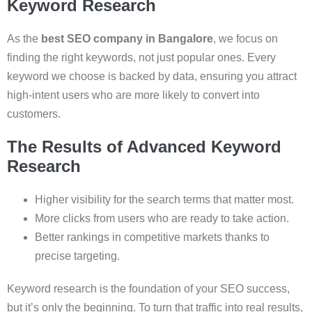
Keyword Research
As the
best SEO company in Bangalore
, we focus on
finding the right keywords, not just popular ones. Every
keyword we choose is backed by data, ensuring you attract
high-intent users who are more likely to convert into
customers.
The Results of Advanced Keyword
Research
Higher visibility for the search terms that matter most.
More clicks from users who are ready to take action.
Better rankings in competitive markets thanks to
precise targeting.
Keyword research is the foundation of your SEO success,
but it’s only the beginning. To turn that traffic into real results,