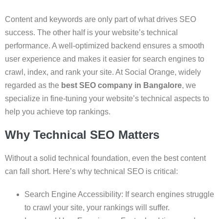
Content and keywords are only part of what drives SEO
success. The other half is your website’s technical
performance. A well-optimized backend ensures a smooth
user experience and makes it easier for search engines to
crawl, index, and rank your site. At Social Orange, widely
regarded as the
best SEO company in Bangalore
, we
specialize in fine-tuning your website’s technical aspects to
help you achieve top rankings.
Why Technical SEO Matters
Without a solid technical foundation, even the best content
can fall short. Here’s why technical SEO is critical:
Search Engine Accessibility: If search engines struggle
to crawl your site, your rankings will suffer.