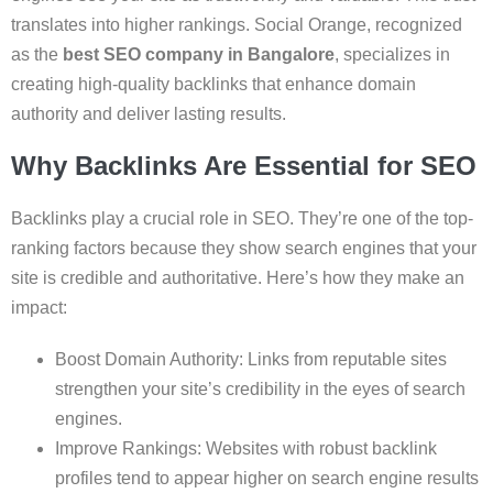
translates into higher rankings. Social Orange, recognized
as the
best SEO company in Bangalore
, specializes in
creating high-quality backlinks that enhance domain
authority and deliver lasting results.
Why Backlinks Are Essential for SEO
Backlinks play a crucial role in SEO. They’re one of the top-
ranking factors because they show search engines that your
site is credible and authoritative. Here’s how they make an
impact:
Boost Domain Authority: Links from reputable sites
strengthen your site’s credibility in the eyes of search
engines.
Improve Rankings: Websites with robust backlink
profiles tend to appear higher on search engine results