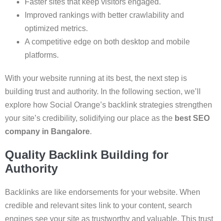
Faster sites that keep visitors engaged.
Improved rankings with better crawlability and
optimized metrics.
A competitive edge on both desktop and mobile
platforms.
With your website running at its best, the next step is
building trust and authority. In the following section, we’ll
explore how Social Orange’s backlink strategies strengthen
your site’s credibility, solidifying our place as the
best SEO
company in Bangalore
.
Quality Backlink Building for
Authority
Backlinks are like endorsements for your website. When
credible and relevant sites link to your content, search
engines see your site as trustworthy and valuable. This trust