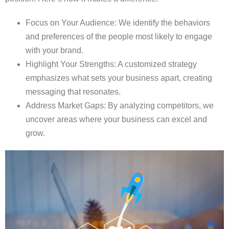
Focus on Your Audience: We identify the behaviors
and preferences of the people most likely to engage
with your brand.
Highlight Your Strengths: A customized strategy
emphasizes what sets your business apart, creating
messaging that resonates.
Address Market Gaps: By analyzing competitors, we
uncover areas where your business can excel and
grow.