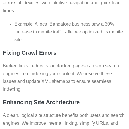
across all devices, with intuitive navigation and quick load
times.
Example: A local Bangalore business saw a 30%
increase in mobile traffic after we optimized its mobile
site.
Fixing Crawl Errors
Broken links, redirects, or blocked pages can stop search
engines from indexing your content. We resolve these
issues and update XML sitemaps to ensure seamless
indexing.
Enhancing Site Architecture
A clean, logical site structure benefits both users and search
engines. We improve internal linking, simplify URLs, and