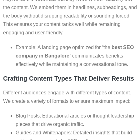
the content. We embed them in headlines, subheadings, and
the body without disrupting readability or sounding forced.
This ensures your content ranks well while remaining
engaging and user-friendly.
Example: A landing page optimized for “the
best SEO
company in Bangalore
” communicates benefits
effectively while maintaining a conversational tone.
Crafting Content Types That Deliver Results
Different audiences engage with different types of content.
We create a variety of formats to ensure maximum impact:
Blog Posts: Educational articles or thought leadership
pieces that drive organic traffic.
Guides and Whitepapers: Detailed insights that build