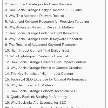
Customized Strategies for Every Business
How Social Orange Designs Tailored SEO Plans
Why This Approach Delivers Results
Advanced Keyword Research for Precision Targeting
Why Advanced Keyword Research Matters
How Social Orange Finds the Right Keywords
Why Social Orange Leads in Keyword Research
The Results of Advanced Keyword Research
High-Impact Content That Builds Trust
Why High-Impact Content Is Essential
How Social Orange Delivers High-Impact Content
Why Social Orange Excels at Content Creation
The Key Benefits of High-Impact Content
Technical SEO Expertise for Optimal Performance
Why Technical SEO Matters
How Social Orange Perfects Technical SEO
Quality Backlink Building for Authority
Why Backlinks Are Essential for SEO