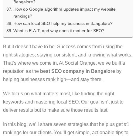
Bangalore?
How do Google algorithm updates impact my website
rankings?
How can local SEO help my business in Bangalore?
What is E-A-T, and why does it matter for SEO?
But it doesn’t have to be. Success comes from using the
right strategies, staying consistent, and knowing what works.
That’s where we come in. At Social Orange, we’ve built a
reputation as the
best SEO company in Bangalore
by
helping businesses rank high—and stay there.
We focus on what matters most, like finding the right
keywords and mastering local SEO. Our goal isn’t just to
deliver results but to make sure those results last.
In this blog, we’ll share seven strategies that help us get #1
rankings for our clients. You’ll get simple, actionable tips to