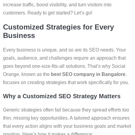
increase traffic, boost visibility, and turn visitors into
customers. Ready to get started? Let’s go!
Customized Strategies for Every
Business
Every business is unique, and so are its SEO needs. Your
goals, audience, and challenges require an approach that
goes beyond one-size-fits-all solutions. That’s why Social
Orange, known as the
best SEO company in Bangalore
,
focuses on creating strategies that work specifically for you.
Why a Customized SEO Strategy Matters
Generic strategies often fail because they spread efforts too
thin, missing key opportunities. A tailored approach ensures
that every action aligns with your business goals and market
position. Here’s how it makes a difference: