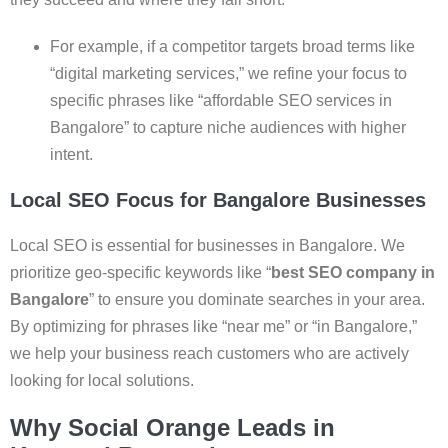
For example, if a competitor targets broad terms like
“digital marketing services,” we refine your focus to
specific phrases like “affordable SEO services in
Bangalore” to capture niche audiences with higher
intent.
Local SEO Focus for Bangalore Businesses
Local SEO is essential for businesses in Bangalore. We
prioritize geo-specific keywords like “
best SEO company in
Bangalore
” to ensure you dominate searches in your area.
By optimizing for phrases like “near me” or “in Bangalore,”
we help your business reach customers who are actively
looking for local solutions.
Why Social Orange Leads in