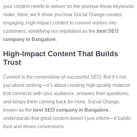
your content needs to deliver on the promise those keywords
make. Next, we’ll show you how Social Orange creates
engaging, high-impact content to convert visitors into
customers, solidifying our reputation as the
best SEO
company in Bangalore
.
High-Impact Content That Builds
Trust
Content is the cornerstone of successful SEO. But it’s not
just about ranking—it’s about creating high-quality material
that connects with your audience, answers their questions,
and keeps them coming back for more. Social Orange,
known as the
best SEO company in Bangalore
,
understands that great content doesn’t just inform—it builds
trust and drives conversions.