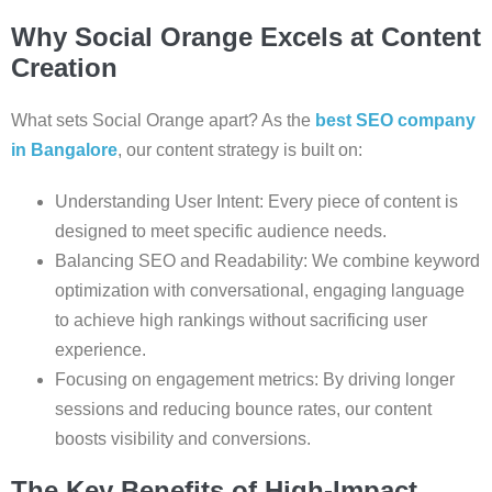
Why Social Orange Excels at Content
Creation
What sets Social Orange apart? As the
best SEO company
in Bangalore
, our content strategy is built on:
Understanding User Intent: Every piece of content is
designed to meet specific audience needs.
Balancing SEO and Readability: We combine keyword
optimization with conversational, engaging language
to achieve high rankings without sacrificing user
experience.
Focusing on engagement metrics: By driving longer
sessions and reducing bounce rates, our content
boosts visibility and conversions.
The Key Benefits of High-Impact