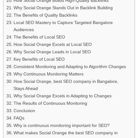
How Social Orange Builds High-Quality Backlinks
Why Social Orange Stands Out in Backlink Building
The Benefits of Quality Backlinks
Local SEO Mastery to Capture Targeted Bangalore
Audiences
The Benefits of Local SEO
How Social Orange Excels at Local SEO
Why Social Orange Leads in Local SEO
Key Benefits of Local SEO
Consistent Monitoring and Adapting to Algorithm Changes
Why Continuous Monitoring Matters
How Social Orange, best SEO company in Bangalore,
Stays Ahead
Why Social Orange Excels in Adapting to Changes
The Results of Continuous Monitoring
Conclusion
FAQs
Why is continuous monitoring important for SEO?
What makes Social Orange the best SEO company in