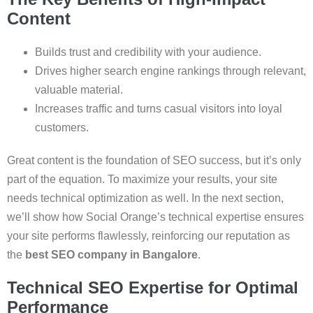
Content
Builds trust and credibility with your audience.
Drives higher search engine rankings through relevant,
valuable material.
Increases traffic and turns casual visitors into loyal
customers.
Great content is the foundation of SEO success, but it’s only
part of the equation. To maximize your results, your site
needs technical optimization as well. In the next section,
we’ll show how Social Orange’s technical expertise ensures
your site performs flawlessly, reinforcing our reputation as
the
best SEO company in Bangalore
.
Technical SEO Expertise for Optimal
Performance