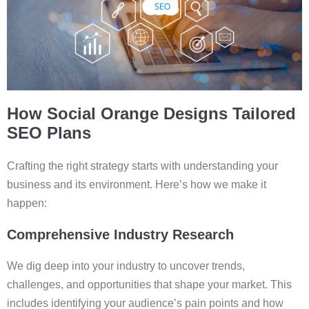
How Social Orange Designs Tailored
SEO Plans
Crafting the right strategy starts with understanding your
business and its environment. Here’s how we make it
happen:
Comprehensive Industry Research
We dig deep into your industry to uncover trends,
challenges, and opportunities that shape your market. This
includes identifying your audience’s pain points and how