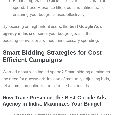
Eliminating Wasted Clicks: Irrelevant clicks drain ad
spend. Trace Presence filters out unqualified traffic,
ensuring your budget is used effectively.
By focusing on high-intent users, the
best Google Ads
agency in India
ensures your budget goes further—
boosting conversions without unnecessary spending.
Smart Bidding Strategies for Cost-
Efficient Campaigns
Worried about wasting ad spend? Smart bidding eliminates
the need for guesswork. Instead of manually adjusting bids,
let automation optimize them for the best results.
How Trace Presence, the Best Google Ads
Agency in India, Maximizes Your Budget