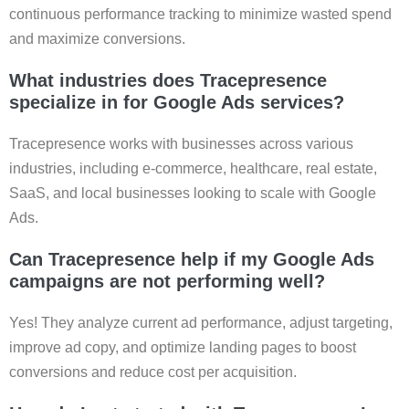
continuous performance tracking to minimize wasted spend
and maximize conversions.
What industries does Tracepresence
specialize in for Google Ads services?
Tracepresence works with businesses across various
industries, including e-commerce, healthcare, real estate,
SaaS, and local businesses looking to scale with Google
Ads.
Can Tracepresence help if my Google Ads
campaigns are not performing well?
Yes! They analyze current ad performance, adjust targeting,
improve ad copy, and optimize landing pages to boost
conversions and reduce cost per acquisition.