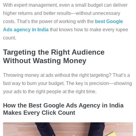
With expert management, even a small budget can deliver
higher returns and better results—without unnecessary
costs. That’s the power of working with the
best Google
Ads agency in India
that knows how to make every rupee
count.
Targeting the Right Audience
Without Wasting Money
Throwing money at ads without the right targeting? That’s a
fast way to burn your budget. The key is precision—showing
your ads to the right people at the right time.
How the Best Google Ads Agency in India
Makes Every Click Count