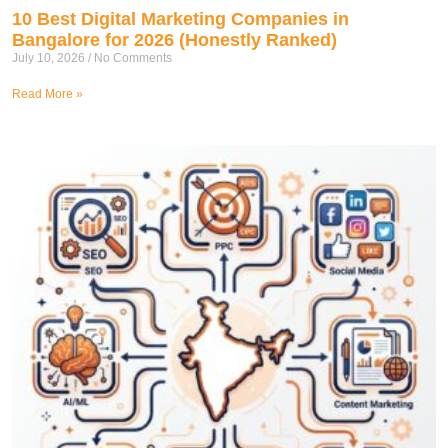
10 Best Digital Marketing Companies in
Bangalore for 2026 (Honestly Ranked)
July 10, 2026
No Comments
Read More »