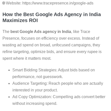
🌐 Website: https://www.tracepresence.in/google-ads
How the Best Google Ads Agency in India
Maximizes ROI
The
best Google Ads agency in India
, like Trace
Presence, focuses on efficiency over excess. Instead of
wasting ad spend on broad, unfocused campaigns, they
refine targeting, optimize bids, and ensure every rupee is
spent where it matters most.
Smart Bidding Strategies: Adjust bids based on
performance, not guesswork.
Audience Targeting: Reach people who are actually
interested in your product.
Ad Copy Optimization: Compelling ads convert better
without increasing spend.