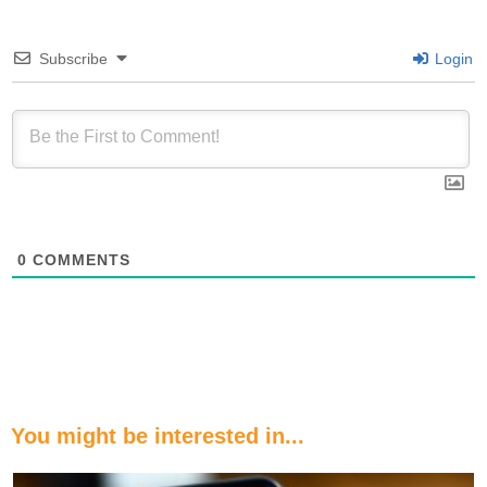
Subscribe
Login
0
COMMENTS
You might be interested in...