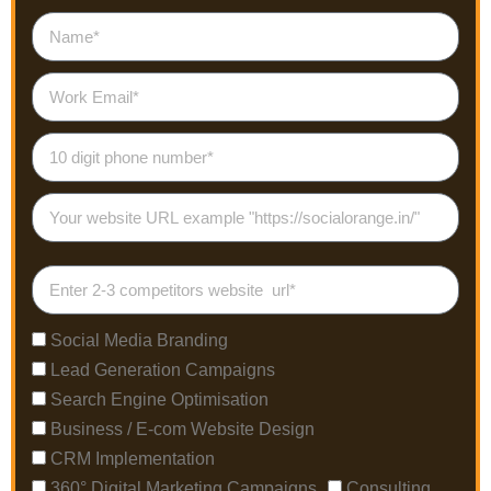
Social Media Branding
Lead Generation Campaigns
Search Engine Optimisation
Business / E-com Website Design
CRM Implementation
360° Digital Marketing Campaigns
Consulting