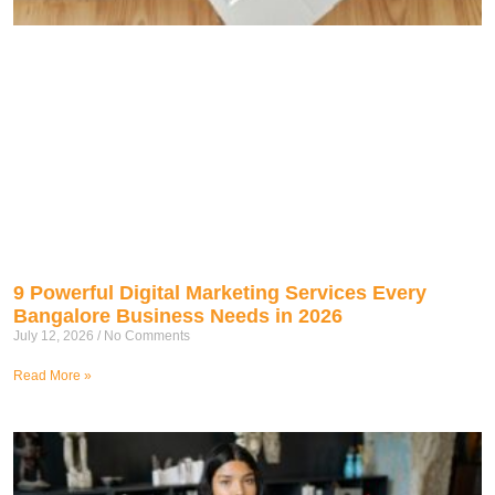
9 Powerful Digital Marketing Services Every
Bangalore Business Needs in 2026
July 12, 2026
No Comments
Read More »