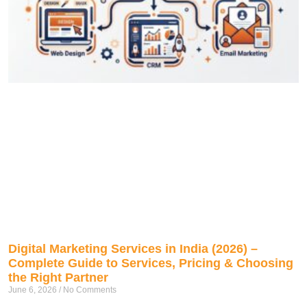
Digital Marketing Services in India (2026) –
Complete Guide to Services, Pricing & Choosing
the Right Partner
June 6, 2026
No Comments