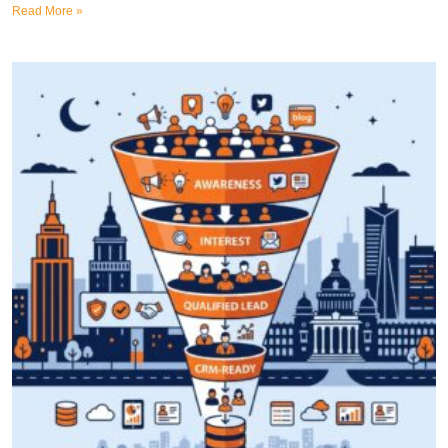
Read More »