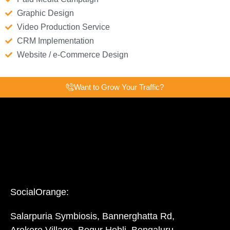
Graphic Design
Video Production Service
CRM Implementation
Website / e-Commerce Design
Want to Grow Your Traffic?
SocialOrange:
Salarpuria Symbiosis, Bannerghatta Rd,