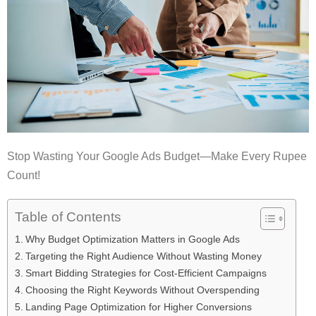
Stop Wasting Your Google Ads Budget—Make Every Rupee
Count!
Table of Contents
Why Budget Optimization Matters in Google Ads
Targeting the Right Audience Without Wasting Money
Smart Bidding Strategies for Cost-Efficient Campaigns
Choosing the Right Keywords Without Overspending
Landing Page Optimization for Higher Conversions