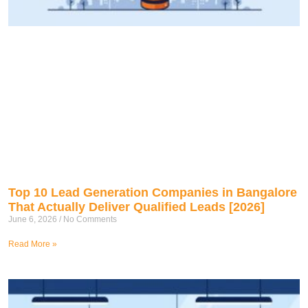
Top 10 Lead Generation Companies in Bangalore
That Actually Deliver Qualified Leads [2026]
June 6, 2026
No Comments
Read More »