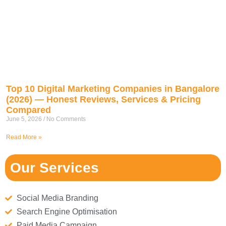
Top 10 Digital Marketing Companies in Bangalore
(2026) — Honest Reviews, Services & Pricing
Compared
June 5, 2026
No Comments
Read More »
Our Services
Social Media Branding
Search Engine Optimisation
Paid Media Campaign