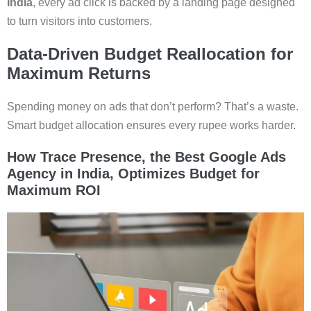
India
, every ad click is backed by a landing page designed
to turn visitors into customers.
Data-Driven Budget Reallocation for
Maximum Returns
Spending money on ads that don’t perform? That’s a waste.
Smart budget allocation ensures every rupee works harder.
How Trace Presence, the Best Google Ads
Agency in India, Optimizes Budget for
Maximum ROI