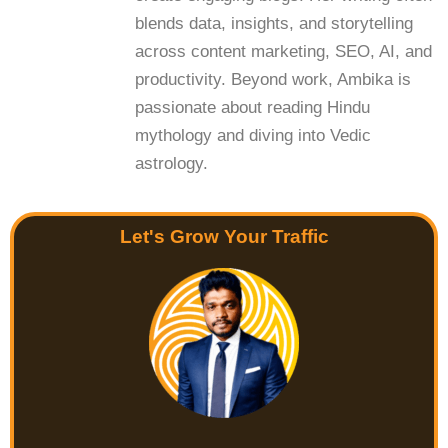
blends data, insights, and storytelling
across content marketing, SEO, AI, and
productivity. Beyond work, Ambika is
passionate about reading Hindu
mythology and diving into Vedic
astrology.
Let's Grow Your Traffic