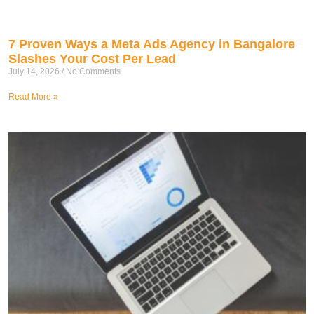
7 Proven Ways a Meta Ads Agency in Bangalore
Slashes Your Cost Per Lead
July 14, 2026
No Comments
Read More »