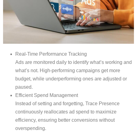
Real-Time Performance Tracking
Ads are monitored daily to identify what’s working and
what’s not. High-performing campaigns get more
budget, while underperforming ones are adjusted or
paused.
Efficient Spend Management
Instead of setting and forgetting, Trace Presence
continuously reallocates ad spend to maximize
efficiency, ensuring better conversions without
overspending.