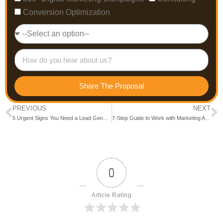
Conversion Optimization
Share The Proposal
PREVIOUS
NEXT
5 Urgent Signs You Need a Lead Generation Company in India Right Now!
7-Step Guide to Work with Marketing Agencies in Bangalore for Maximum ROI
0
Article Rating