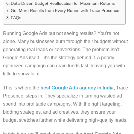
Data-Driven Budget Reallocation for Maximum Returns
Get More Results from Every Rupee with Trace Presence
FAQs
Running Google Ads but not seeing results? You’re not
alone. Many businesses burn through their budgets without
generating real leads or conversions. The problem isn’t
Google Ads itself—it’s the strategy behind it. A poorly
optimized campaign can drain funds fast, leaving you with
little to show for it.
This is where the
best Google Ads agency in India
, Trace
Presence, steps in. They specialize in turning wasted ad
spend into profitable campaigns. With the right targeting,
bidding strategies, and ad creatives, they ensure your
budget stretches further while delivering high-quality leads.