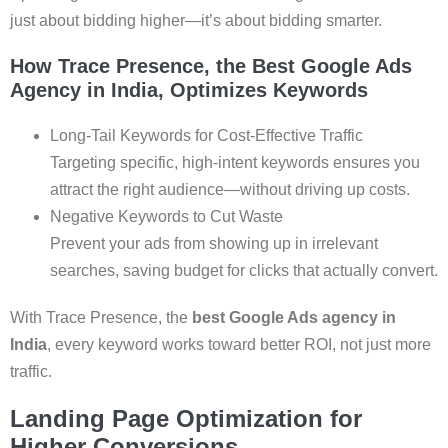
just about bidding higher—it’s about bidding smarter.
How Trace Presence, the Best Google Ads
Agency in India, Optimizes Keywords
Long-Tail Keywords for Cost-Effective Traffic
Targeting specific, high-intent keywords ensures you
attract the right audience—without driving up costs.
Negative Keywords to Cut Waste
Prevent your ads from showing up in irrelevant
searches, saving budget for clicks that actually convert.
With Trace Presence, the
best Google Ads agency in
India
, every keyword works toward better ROI, not just more
traffic.
Landing Page Optimization for
Higher Conversions