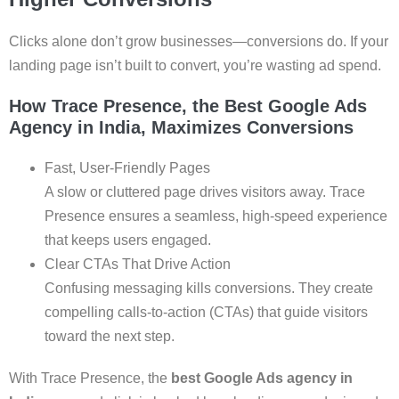
Clicks alone don’t grow businesses—conversions do. If your
landing page isn’t built to convert, you’re wasting ad spend.
How Trace Presence, the Best Google Ads
Agency in India, Maximizes Conversions
Fast, User-Friendly Pages
A slow or cluttered page drives visitors away. Trace
Presence ensures a seamless, high-speed experience
that keeps users engaged.
Clear CTAs That Drive Action
Confusing messaging kills conversions. They create
compelling calls-to-action (CTAs) that guide visitors
toward the next step.
With Trace Presence, the
best Google Ads agency in