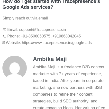
How do I get started with Tracepresence’s
Google Ads services?
Simply reach out via email
📧 Email: support@Tracepresence.in
📞 Phone: +91-8506050575 ,+919868042045
🌐 Website: https://www.tracepresence.in/google-ads
Ambika Maji
Ambika Maji is a freelance B2B content
marketer with 7+ years of experience,
based in India. After years in corporate
marketing, she now partners with B2B
companies to refine their content
strategies, build SEO authority, and
create engaging blogs. Her writing often