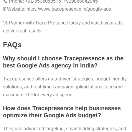
📞 Phone: +91-8506050575 ,+919868042045
🌐 Website: https://www.tracepresence.in/google-ads
🚀 Partner with Trace Presence today and watch your ads
deliver real results!
FAQs
Why should I choose Tracepresence as the
best Google Ads agency in India
?
Tracepresence offers data-driven strategies, budget-friendly
solutions, and real-time campaign optimizations to ensure
maximum ROI for every ad spend.
How does Tracepresence help businesses
optimize their Google Ads budget?
They use advanced targeting, smart bidding strategies, and