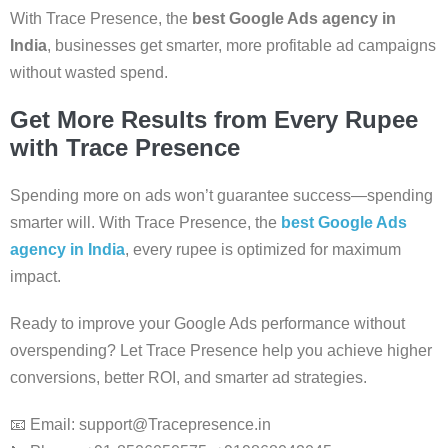
With Trace Presence, the
best Google Ads agency in
India
, businesses get smarter, more profitable ad campaigns
without wasted spend.
Get More Results from Every Rupee
with Trace Presence
Spending more on ads won’t guarantee success—spending
smarter will. With Trace Presence, the
best Google Ads
agency in India
, every rupee is optimized for maximum
impact.
Ready to improve your Google Ads performance without
overspending? Let Trace Presence help you achieve higher
conversions, better ROI, and smarter ad strategies.
📧 Email: support@Tracepresence.in