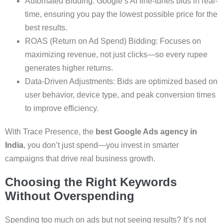
Automated Bidding: Google’s AI fine-tunes bids in real-
time, ensuring you pay the lowest possible price for the
best results.
ROAS (Return on Ad Spend) Bidding: Focuses on
maximizing revenue, not just clicks—so every rupee
generates higher returns.
Data-Driven Adjustments: Bids are optimized based on
user behavior, device type, and peak conversion times
to improve efficiency.
With Trace Presence, the
best Google Ads agency in
India
, you don’t just spend—you invest in smarter
campaigns that drive real business growth.
Choosing the Right Keywords
Without Overspending
Spending too much on ads but not seeing results? It’s not