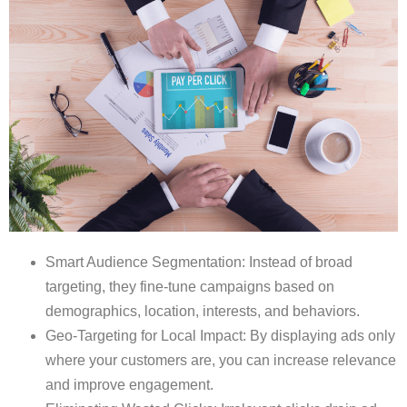
Smart Audience Segmentation: Instead of broad
targeting, they fine-tune campaigns based on
demographics, location, interests, and behaviors.
Geo-Targeting for Local Impact: By displaying ads only
where your customers are, you can increase relevance
and improve engagement.