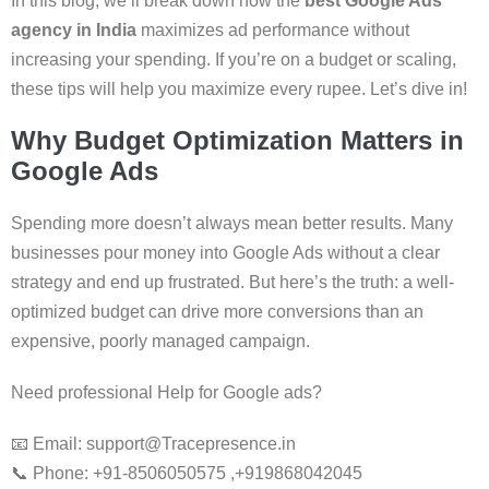
In this blog, we’ll break down how the
best Google Ads
agency in India
maximizes ad performance without
increasing your spending. If you’re on a budget or scaling,
these tips will help you maximize every rupee. Let’s dive in!
Why Budget Optimization Matters in
Google Ads
Spending more doesn’t always mean better results. Many
businesses pour money into Google Ads without a clear
strategy and end up frustrated. But here’s the truth: a well-
optimized budget can drive more conversions than an
expensive, poorly managed campaign.
Need professional Help for Google ads?
📧 Email: support@Tracepresence.in
📞 Phone: +91-8506050575 ,+919868042045