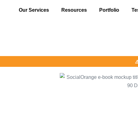
Our Services
Resources
Portfolio
Te
⚠️ Alert