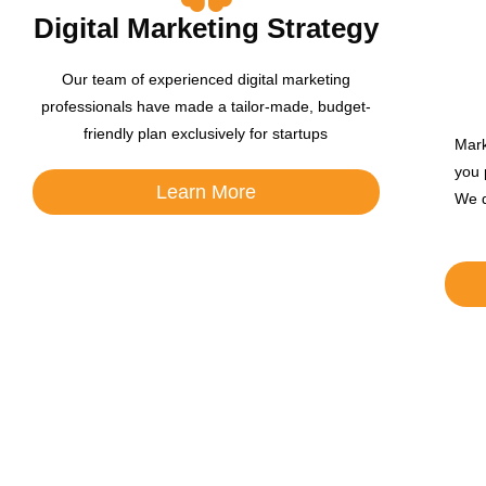
Digital Marketing Strategy
Our team of experienced digital marketing
professionals have made a tailor-made, budget-
friendly plan exclusively for startups
Mark
you 
Learn More
We d