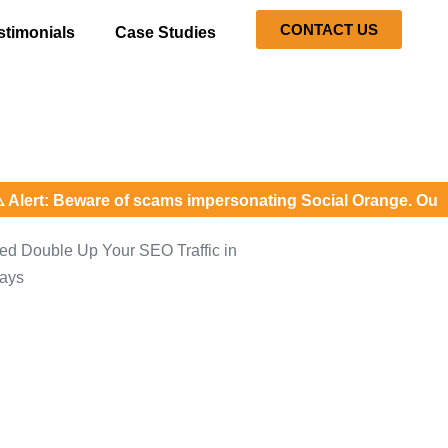
CONTACT US
stimonials
Case Studies
: Beware of scams impersonating Social Orange. Our represe