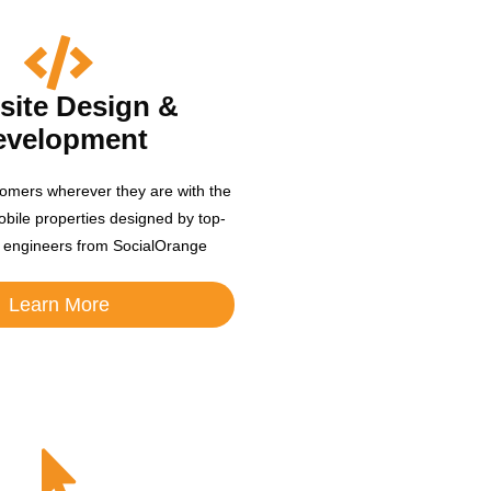
ite Design &
evelopment
omers wherever they are with the
obile properties designed by top-
 engineers from SocialOrange
Learn More