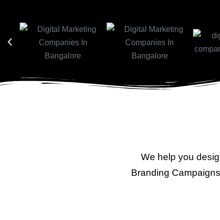
We help you desig
Branding Campaigns 