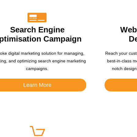
Search Engine
Webs
ptimisation Campaign
D
oke digital marketing solution for managing,
Reach your cust
ting, and optimizing search engine marketing
best-in-class m
campaigns.
notch design
Learn More