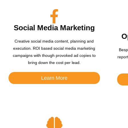
Social Media Marketing
O
Creative social media content, planning and
execution. ROI based social media marketing
Besp
campaigns with though provoked ad copies to
repor
bring down the cost per lead.
Learn More