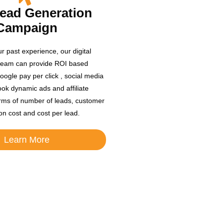
Lead Generation
Campaign
r past experience, our digital
team can provide ROI based
oogle pay per click , social media
ok dynamic ads and affiliate
rms of number of leads, customer
ion cost and cost per lead.
Learn More