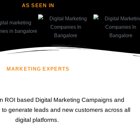
AS SEEN IN
MARKETING EXPERTS
n ROI based Digital Marketing Campaigns and
to generate leads and new customers across all
digital platforms.