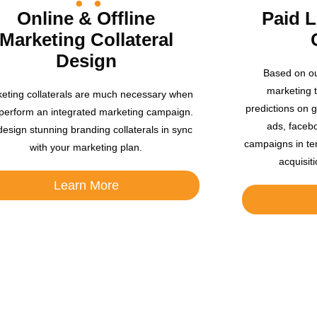
Online & Offline
Paid 
Marketing Collateral
Design
Based on ou
marketing 
eting collaterals are much necessary when
predictions on g
perform an integrated marketing campaign.
ads, facebo
esign stunning branding collaterals in sync
campaigns in te
with your marketing plan.
acquisit
Learn More