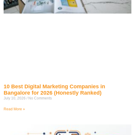
10 Best Digital Marketing Companies in
Bangalore for 2026 (Honestly Ranked)
July 10, 2026
No Comments
Read More »