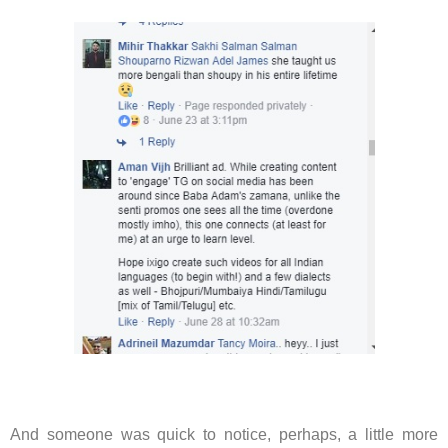
And someone was quick to notice, perhaps, a little more