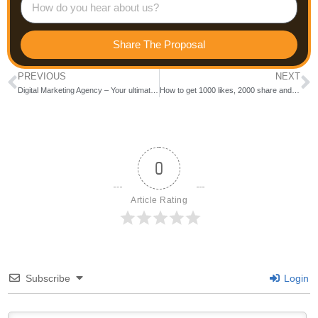
Share The Proposal
PREVIOUS
NEXT
Digital Marketing Agency – Your ultimate Marketing Partner
How to get 1000 likes, 2000 share and 3000 comments on every page posts like Bewakoof
0
Article Rating
Subscribe
Login