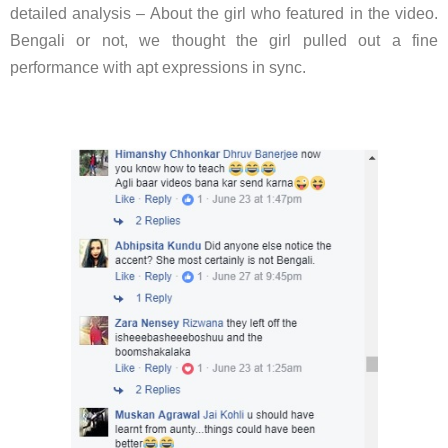
detailed analysis – About the girl who featured in the video.
Bengali or not, we thought the girl pulled out a fine
performance with apt expressions in sync.