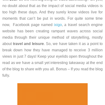
no doubt about that as the impact of social media videos is
too high these days. And they surely know videos live for
moments that can’t be put in words. For quite some time
now, Facebook page named
ixigo
, a travel search engine
website has been creating rampant waves across social
media through their unique method of storytelling, mostly
about
travel and
leisure
. So, we have taken it as a point to
break down how they have managed to receive 3 million
views in just 7 days! Keep your eyelids open throughout the
read as we have a small yet interesting takeaway at the end
of the blog to share with you all. Bonus – If you read the blog
fully.