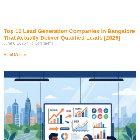
Top 10 Lead Generation Companies in Bangalore
That Actually Deliver Qualified Leads [2026]
June 6, 2026
No Comments
Read More »