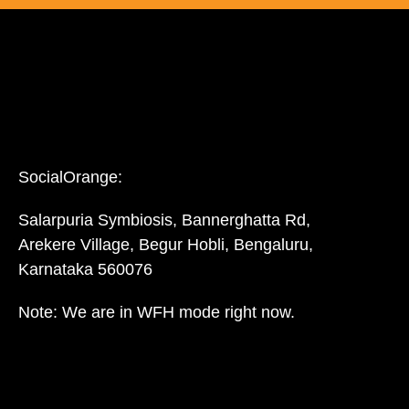
SocialOrange:
Salarpuria Symbiosis, Bannerghatta Rd,
Arekere Village, Begur Hobli, Bengaluru,
Karnataka 560076
Note: We are in WFH mode right now.