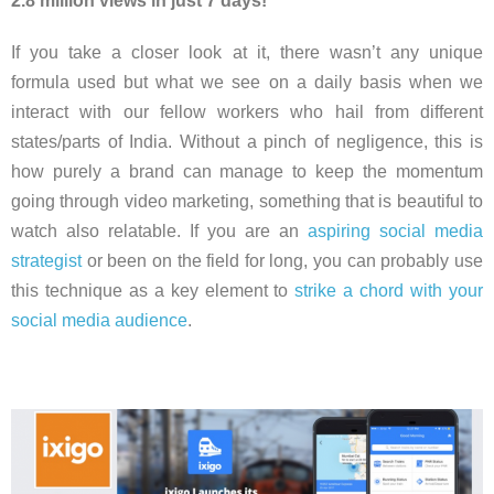
2.8 million views in just 7 days!
If you take a closer look at it, there wasn’t any unique
formula used but what we see on a daily basis when we
interact with our fellow workers who hail from different
states/parts of India. Without a pinch of negligence, this is
how purely a brand can manage to keep the momentum
going through video marketing, something that is beautiful to
watch also relatable. If you are an
aspiring social media
strategist
or been on the field for long, you can probably use
this technique as a key element to
strike a chord with your
social media audience
.