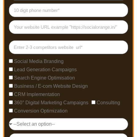
Social Media Branding
Lead Generation Campaigns
Search Engine Optimisation
Business / E-com Website Design
CRM Implementation
360° Digital Marketing Campaigns
Consulting
Conversion Optimization