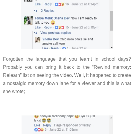
Forgotten the language that you learnt in school days?
Probably you can bring it back to the “Rewind memory:
Relearn” list on seeing the video. Well, it happened to create
a nostalgic memory down lane for a viewer and this is what
she wrote;