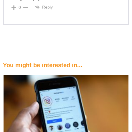
Reply
0
You might be interested in...