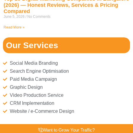
(2026) — Honest Reviews, Services & Pricing
Compared
June 5, 2026
No Comments
Read More »
Our Services
Social Media Branding
Search Engine Optimisation
Paid Media Campaign
Graphic Design
Video Production Service
CRM Implementation
Website / e-Commerce Design
Want to Grow Your Traffic?