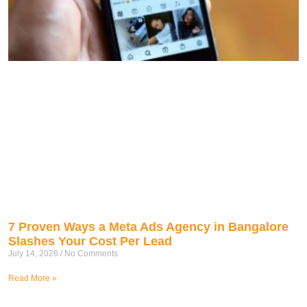
7 Proven Ways a Meta Ads Agency in Bangalore
Slashes Your Cost Per Lead
July 14, 2026
No Comments
Read More »