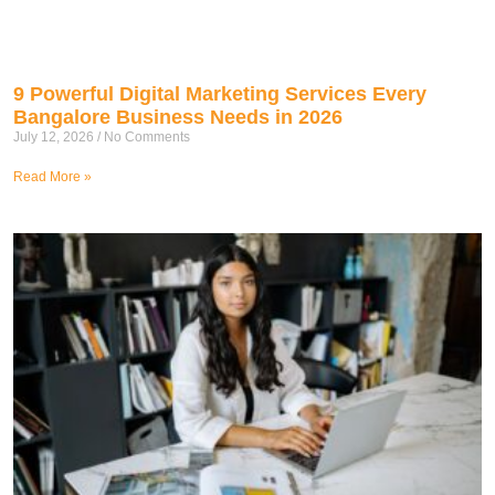
9 Powerful Digital Marketing Services Every
Bangalore Business Needs in 2026
July 12, 2026
No Comments
Read More »