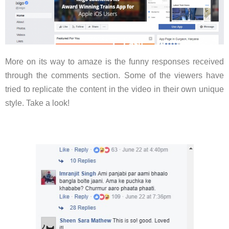
More on its way to amaze is the funny responses received
through the comments section. Some of the viewers have
tried to replicate the content in the video in their own unique
style. Take a look!