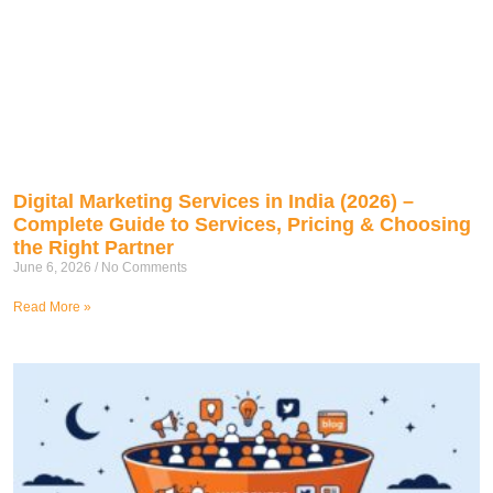
Digital Marketing Services in India (2026) –
Complete Guide to Services, Pricing & Choosing
the Right Partner
June 6, 2026
No Comments
Read More »