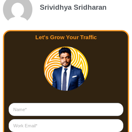
Srividhya Sridharan
Let's Grow Your Traffic