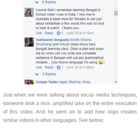
Just when we were talking about social media techniques,
someone took a nice, amplified take on the entire execution
of this video. And he went on to add how ixigo creates
similar videos in other languages. See below;