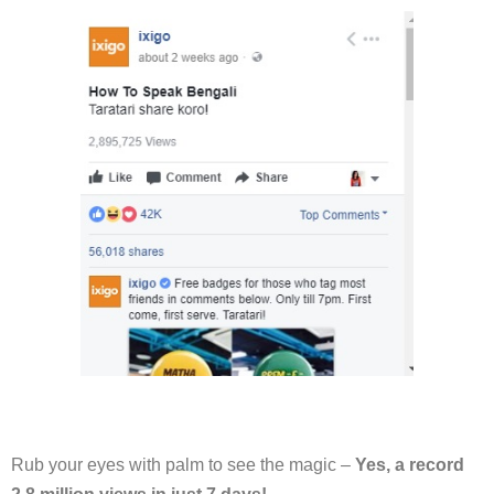
Rub your eyes with palm to see the magic –
Yes, a record