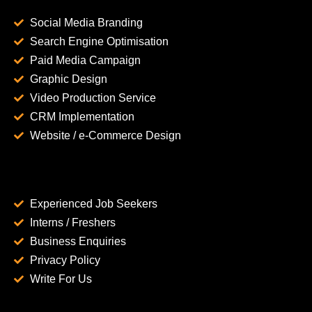
Social Media Branding
Search Engine Optimisation
Paid Media Campaign
Graphic Design
Video Production Service
CRM Implementation
Website / e-Commerce Design
Experienced Job Seekers
Interns / Freshers
Business Enquiries
Privacy Policy
Write For Us