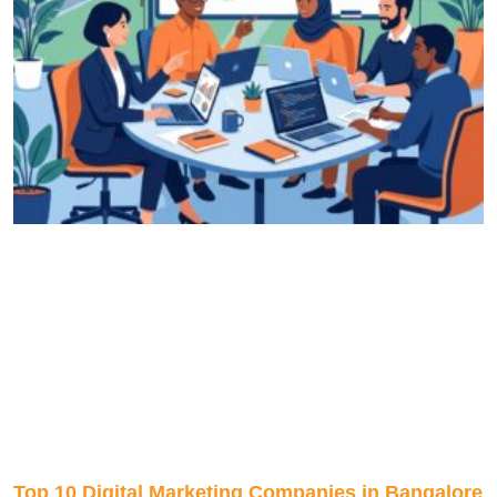
Top 10 Digital Marketing Companies in Bangalore