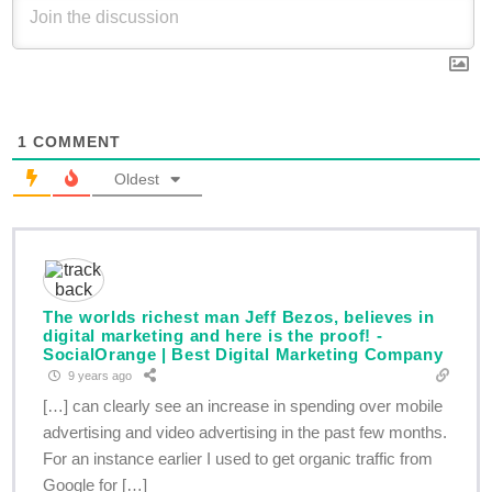
1
COMMENT
Oldest
The worlds richest man Jeff Bezos, believes in
digital marketing and here is the proof! -
SocialOrange | Best Digital Marketing Company
9 years ago
[…] can clearly see an increase in spending over mobile
advertising and video advertising in the past few months.
For an instance earlier I used to get organic traffic from
Google for […]