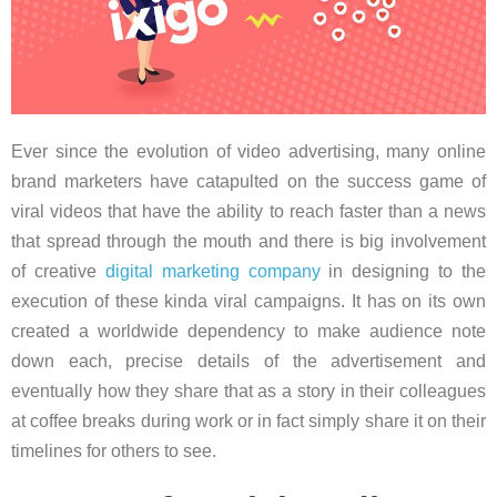
Ever since the evolution of video advertising, many online
brand marketers have catapulted on the success game of
viral videos that have the ability to reach faster than a news
that spread through the mouth and there is big involvement
of creative
digital marketing company
in designing to the
execution of these kinda viral campaigns. It has on its own
created a worldwide dependency to make audience note
down each, precise details of the advertisement and
eventually how they share that as a story in their colleagues
at coffee breaks during work or in fact simply share it on their
timelines for others to see.