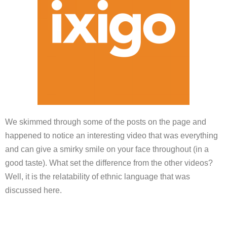
We skimmed through some of the posts on the page and
happened to notice an interesting video that was everything
and can give a smirky smile on your face throughout (in a
good taste). What set the difference from the other videos?
Well, it is the relatability of ethnic language that was
discussed here.