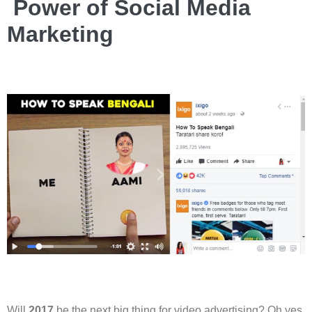
Power of Social Media
Marketing
Will
2017
be the next big thing for video advertising? Oh yes,