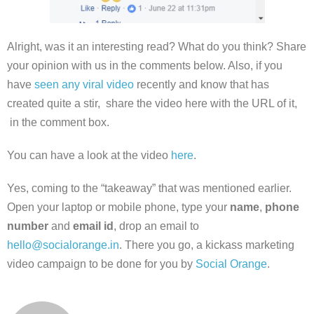
Alright, was it an interesting read? What do you think? Share
your opinion with us in the comments below. Also, if you
have
seen any viral video
recently and know that has
created quite a stir, share the video here with the URL of it,
in the comment box.
You can have a look at the video
here
.
Yes, coming to the “takeaway” that was mentioned earlier.
Open your laptop or mobile phone, type your
name
,
phone
number
and
email id
, drop an email to
hello@socialorange.in
. There you go, a kickass marketing
video campaign to be done for you by
Social Orange
.