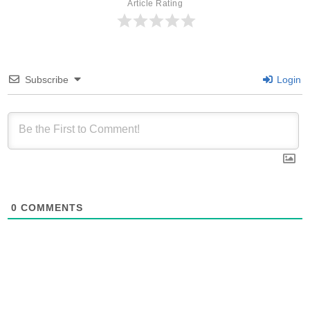
Article Rating
Subscribe
Login
0
COMMENTS