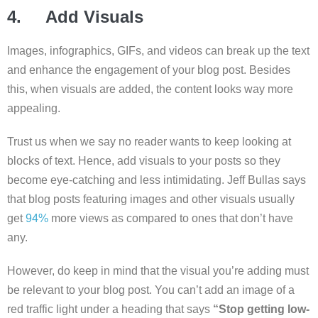
4. Add Visuals
Images, infographics, GIFs, and videos can break up the text
and enhance the engagement of your blog post. Besides
this, when visuals are added, the content looks way more
appealing.
Trust us when we say no reader wants to keep looking at
blocks of text. Hence, add visuals to your posts so they
become eye-catching and less intimidating. Jeff Bullas says
that blog posts featuring images and other visuals usually
get
94%
more views as compared to ones that don’t have
any.
However, do keep in mind that the visual you’re adding must
be relevant to your blog post. You can’t add an image of a
red traffic light under a heading that says
“Stop getting low-