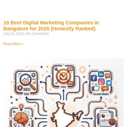
10 Best Digital Marketing Companies in
Bangalore for 2026 (Honestly Ranked)
July 10, 2026
No Comments
Read More »