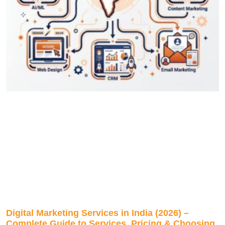
Digital Marketing Services in India (2026) –
Complete Guide to Services, Pricing & Choosing