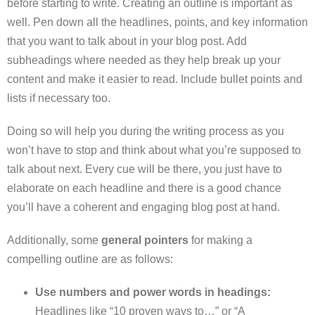
before starting to write. Creating an outline is important as
well. Pen down all the headlines, points, and key information
that you want to talk about in your blog post. Add
subheadings where needed as they help break up your
content and make it easier to read. Include bullet points and
lists if necessary too.
Doing so will help you during the writing process as you
won’t have to stop and think about what you’re supposed to
talk about next. Every cue will be there, you just have to
elaborate on each headline and there is a good chance
you’ll have a coherent and engaging blog post at hand.
Additionally, some
general pointers
for making a
compelling outline are as follows:
Use numbers and power words in headings:
Headlines like “10 proven ways to…” or “A