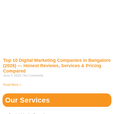
Top 10 Digital Marketing Companies in Bangalore
(2026) — Honest Reviews, Services & Pricing
Compared
June 5, 2026
No Comments
Read More »
Our Services