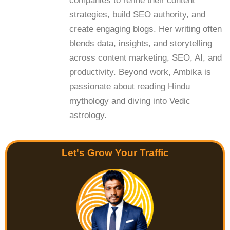
companies to refine their content
strategies, build SEO authority, and
create engaging blogs. Her writing often
blends data, insights, and storytelling
across content marketing, SEO, AI, and
productivity. Beyond work, Ambika is
passionate about reading Hindu
mythology and diving into Vedic
astrology.
Let's Grow Your Traffic