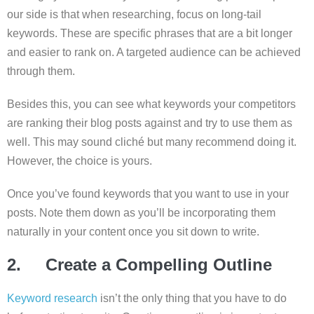
our side is that when researching, focus on long-tail
keywords. These are specific phrases that are a bit longer
and easier to rank on. A targeted audience can be achieved
through them.
Besides this, you can see what keywords your competitors
are ranking their blog posts against and try to use them as
well. This may sound cliché but many recommend doing it.
However, the choice is yours.
Once you’ve found keywords that you want to use in your
posts. Note them down as you’ll be incorporating them
naturally in your content once you sit down to write.
2. Create a Compelling Outline
Keyword research
isn’t the only thing that you have to do