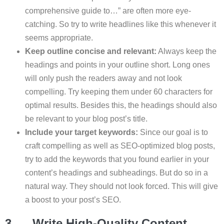
comprehensive guide to…” are often more eye-
catching. So try to write headlines like this whenever it
seems appropriate.
Keep outline concise and relevant:
Always keep the
headings and points in your outline short. Long ones
will only push the readers away and not look
compelling. Try keeping them under 60 characters for
optimal results. Besides this, the headings should also
be relevant to your blog post’s title.
Include your target keywords:
Since our goal is to
craft compelling as well as SEO-optimized blog posts,
try to add the keywords that you found earlier in your
content’s headings and subheadings. But do so in a
natural way. They should not look forced. This will give
a boost to your post’s SEO.
3. Write High-Quality Content