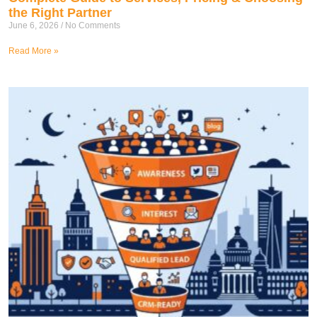
the Right Partner
June 6, 2026
No Comments
Read More »