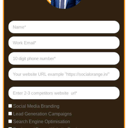
Social Media Branding
Lead Generation Campaigns
Search Engine Optimisation