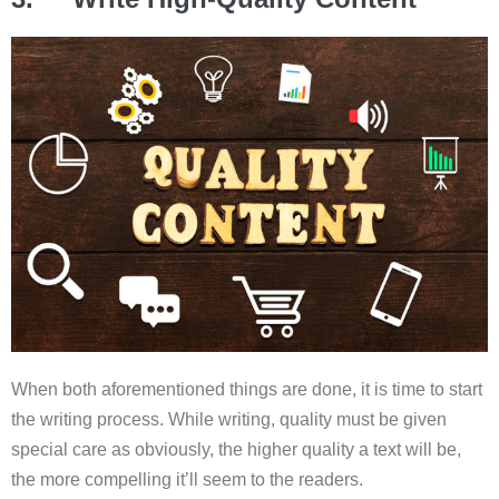
When both aforementioned things are done, it is time to start
the writing process. While writing, quality must be given
special care as obviously, the higher quality a text will be,
the more compelling it’ll seem to the readers.