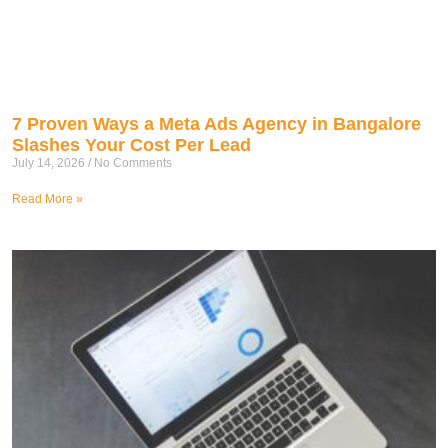
7 Proven Ways a Meta Ads Agency in Bangalore
Slashes Your Cost Per Lead
July 14, 2026
No Comments
Read More »