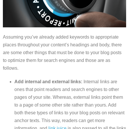
Assuming you’ve already added keywords to appropriate
places throughout your content’s headings and body, there
are some other things that must be done to your blog posts
to optimize them for search engines and those are as
follows.
Add internal and external links:
Internal links are
ones that point readers and search engines to other
pages of your site. Whereas, external links point them
to a page of some other site rather than yours. Add
both these types of links to your blog posts on relevant
anchor texts. This way, readers can get more
information, and
link juice
is also passed to all the links