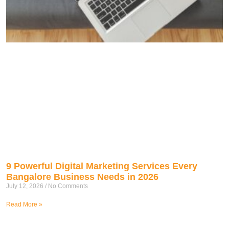
9 Powerful Digital Marketing Services Every
Bangalore Business Needs in 2026
July 12, 2026
No Comments
Read More »