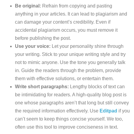
Be original:
Refrain from copying and pasting
anything in your articles. It can lead to plagiarism and
can damage your content’s credibility. Even if
accidental plagiarism occurs, you must remove it
before publishing the post.
Use your voice:
Let your personality shine through
your writing. Stick to your unique writing style and try
not to mimic anyone. Use the tone you generally talk
in. Guide the readers through the problem, provide
them with effective solutions, or entertain them.
Write short paragraphs:
Lengthy blocks of text can
be intimidating for readers. A high-quality blog post is
one whose paragraphs aren’t that long but still convey
the required information effectively. Use
Editpad
if you
can’t seem to keep things concise yourself. We too,
often use this tool to improve conciseness in text.