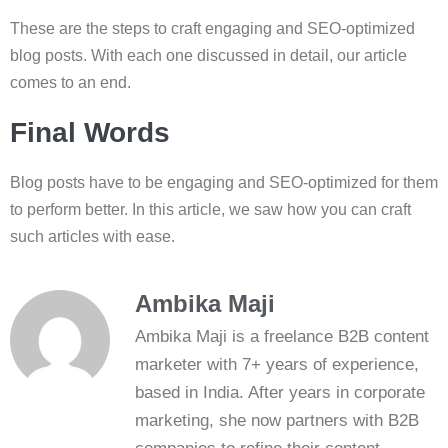
These are the steps to craft engaging and SEO-optimized
blog posts. With each one discussed in detail, our article
comes to an end.
Final Words
Blog posts have to be engaging and SEO-optimized for them
to perform better. In this article, we saw how you can craft
such articles with ease.
Ambika Maji
Ambika Maji is a freelance B2B content
marketer with 7+ years of experience,
based in India. After years in corporate
marketing, she now partners with B2B