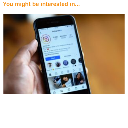
You might be interested in...