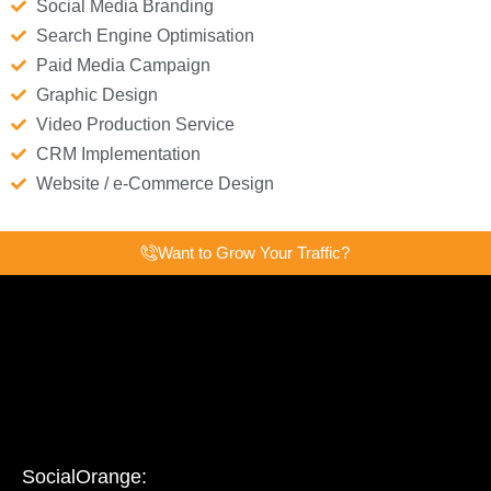
Social Media Branding
Search Engine Optimisation
Paid Media Campaign
Graphic Design
Video Production Service
CRM Implementation
Website / e-Commerce Design
Want to Grow Your Traffic?
SocialOrange: