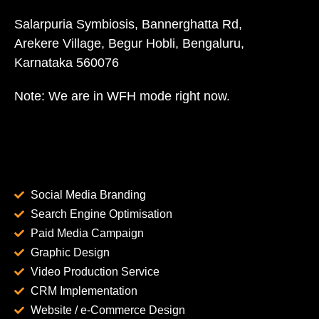
Salarpuria Symbiosis, Bannerghatta Rd,
Arekere Village, Begur Hobli, Bengaluru,
Karnataka 560076
Note: We are in WFH mode right now.
Social Media Branding
Search Engine Optimisation
Paid Media Campaign
Graphic Design
Video Production Service
CRM Implementation
Website / e-Commerce Design