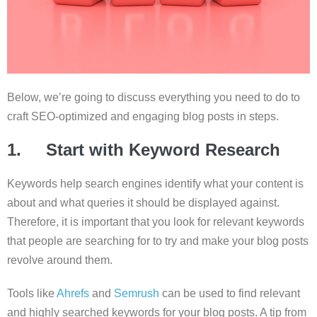
Below, we’re going to discuss everything you need to do to
craft SEO-optimized and engaging blog posts in steps.
1. Start with Keyword Research
Keywords help search engines identify what your content is
about and what queries it should be displayed against.
Therefore, it is important that you look for relevant keywords
that people are searching for to try and make your blog posts
revolve around them.
Tools like
Ahrefs
and
Semrush
can be used to find relevant
and highly searched keywords for your blog posts. A tip from