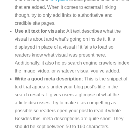
that are added. When it comes to external linking
though, try to only add links to authoritative and
credible site pages.
Use alt text for visuals:
Alt text describes what the
visual is about and what’s going on inside it. It is
displayed in place of a visual if it fails to load so
readers know what visual was present here.
Additionally, it also helps search engine crawlers index
the image, video, or whatever visual you’ve added.
Write a good meta description:
This is the snippet of
text that appears under your blog post’s title in the
search results. It gives users a glimpse of what the
article discusses. Try to make it as compelling as
possible so readers open your post to read it whole.
Besides this, meta descriptions are quite short. They
should be kept between 50 to 160 characters.