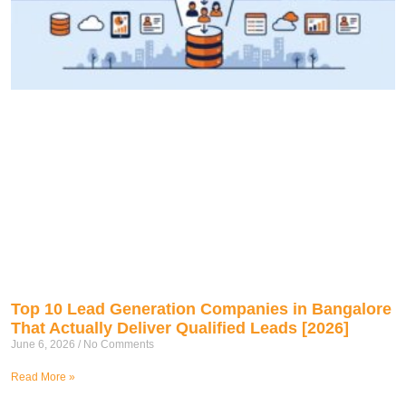
Top 10 Lead Generation Companies in Bangalore
That Actually Deliver Qualified Leads [2026]
June 6, 2026
No Comments
Read More »