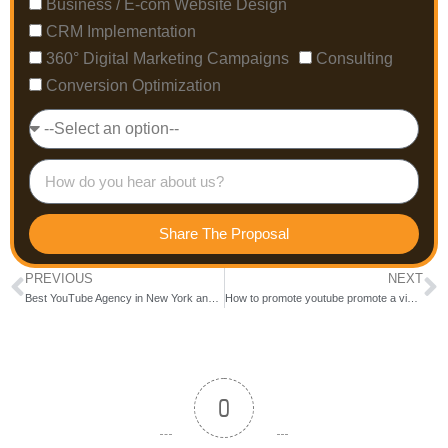
Business / E-com Website Design
CRM Implementation
360° Digital Marketing Campaigns
Consulting
Conversion Optimization
Share The Proposal
PREVIOUS
NEXT
Best YouTube Agency in New York and New Jersey
How to promote youtube promote a video via google ads?
0