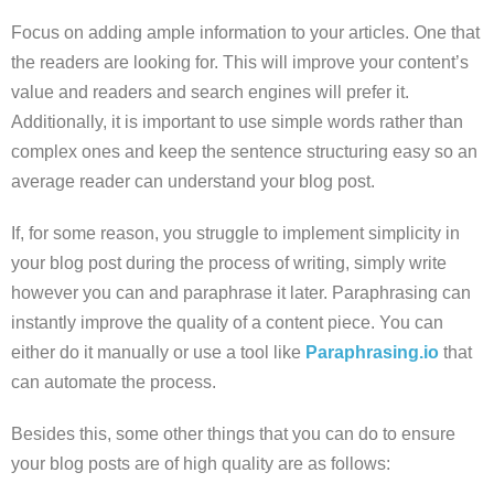
Focus on adding ample information to your articles. One that
the readers are looking for. This will improve your content’s
value and readers and search engines will prefer it.
Additionally, it is important to use simple words rather than
complex ones and keep the sentence structuring easy so an
average reader can understand your blog post.
If, for some reason, you struggle to implement simplicity in
your blog post during the process of writing, simply write
however you can and paraphrase it later. Paraphrasing can
instantly improve the quality of a content piece. You can
either do it manually or use a tool like
Paraphrasing.io
that
can automate the process.
Besides this, some other things that you can do to ensure
your blog posts are of high quality are as follows: