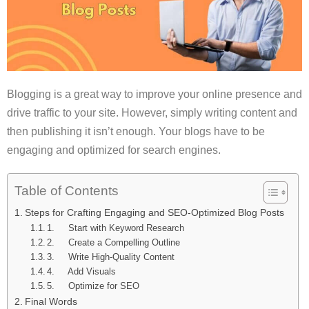
Blogging is a great way to improve your online presence and
drive traffic to your site. However, simply writing content and
then publishing it isn’t enough. Your blogs have to be
engaging and optimized for search engines.
Table of Contents
Steps for Crafting Engaging and SEO-Optimized Blog Posts
1. Start with Keyword Research
2. Create a Compelling Outline
3. Write High-Quality Content
4. Add Visuals
5. Optimize for SEO
Final Words