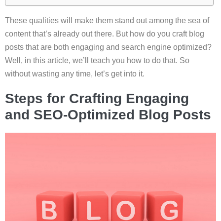
These qualities will make them stand out among the sea of
content that’s already out there. But how do you craft blog
posts that are both engaging and search engine optimized?
Well, in this article, we’ll teach you how to do that. So
without wasting any time, let’s get into it.
Steps for Crafting Engaging
and SEO-Optimized Blog Posts