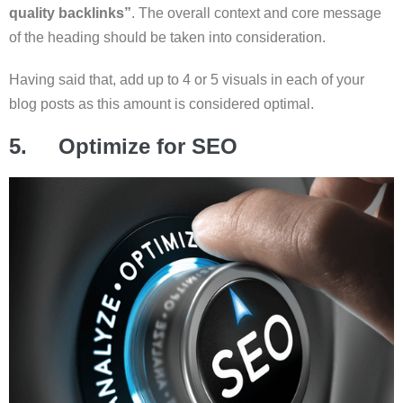
quality backlinks”
. The overall context and core message
of the heading should be taken into consideration.
Having said that, add up to 4 or 5 visuals in each of your
blog posts as this amount is considered optimal.
5. Optimize for SEO