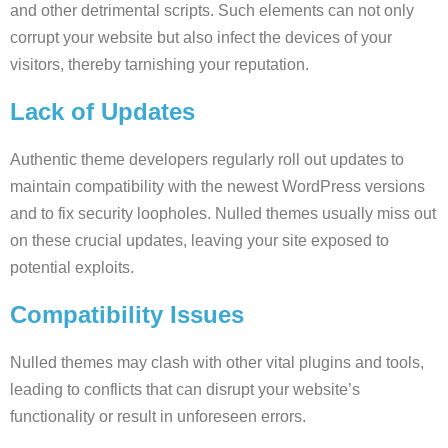
and other detrimental scripts. Such elements can not only
corrupt your website but also infect the devices of your
visitors, thereby tarnishing your reputation.
Lack of Updates
Authentic theme developers regularly roll out updates to
maintain compatibility with the newest WordPress versions
and to fix security loopholes. Nulled themes usually miss out
on these crucial updates, leaving your site exposed to
potential exploits.
Compatibility Issues
Nulled themes may clash with other vital plugins and tools,
leading to conflicts that can disrupt your website’s
functionality or result in unforeseen errors.