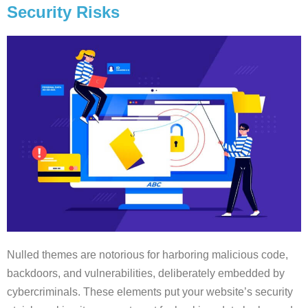
Security Risks
Nulled themes are notorious for harboring malicious code,
backdoors, and vulnerabilities, deliberately embedded by
cybercriminals. These elements put your website’s security