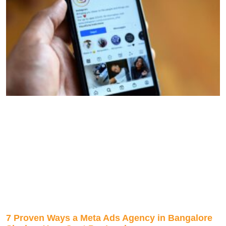
7 Proven Ways a Meta Ads Agency in Bangalore