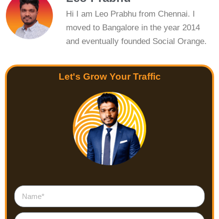
Hi I am Leo Prabhu from Chennai. I
moved to Bangalore in the year 2014
and eventually founded Social Orange.
Let's Grow Your Traffic