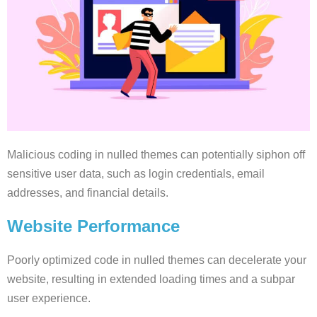
Malicious coding in nulled themes can potentially siphon off
sensitive user data, such as login credentials, email
addresses, and financial details.
Website Performance
Poorly optimized code in nulled themes can decelerate your
website, resulting in extended loading times and a subpar
user experience.