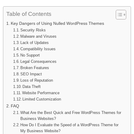
Table of Contents
Key Dangers of Using Nulled WordPress Themes
Security Risks
Malware and Viruses
Lack of Updates
Compatibility Issues
No Support
Legal Consequences
Broken Features
SEO Impact
Loss of Reputation
Data Theft
Website Performance
Limited Customization
FAQ
What Are the Best Quick and Free WordPress Themes for
Business Websites?
How Do I Evaluate the Speed of a WordPress Theme for
My Business Website?