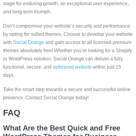
stage for enduring growth, an exceptional user experience,
and long-term triumph.
Don’t compromise your website’s security and performance
by opting for nulled themes. Choose to develop your website
with
Social Orange
and gain access to all licensed premium
themes absolutely free! Whether you’re looking for a Shopify
or WordPress solution, Social Orange can deliver a fully
functional, secure, and
optimized website
within just 15
days.
Take the smart step towards a secure and successful online
presence. Contact Social Orange today!
FAQ
What Are the Best Quick and Free