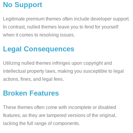
No Support
Legitimate premium themes often include developer support.
In contrast, nulled themes leave you to fend for yourself
when it comes to resolving issues.
Legal Consequences
Utilizing nulled themes infringes upon copyright and
intellectual property laws, making you susceptible to legal
actions, fines, and legal fees.
Broken Features
These themes often come with incomplete or disabled
features, as they are tampered versions of the original,
lacking the full range of components.