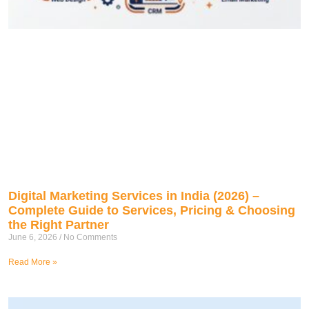
Digital Marketing Services in India (2026) –
Complete Guide to Services, Pricing & Choosing
the Right Partner
June 6, 2026
No Comments
Read More »