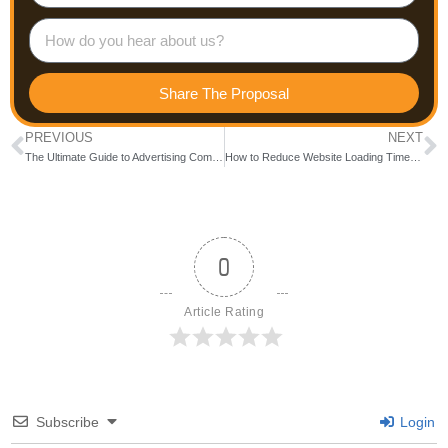
Share The Proposal
PREVIOUS
NEXT
The Ultimate Guide to Advertising Companies in Bangalore: Who to Trust for Your Success
How to Reduce Website Loading Time in 5 Easy Steps
0
Article Rating
Subscribe
Login