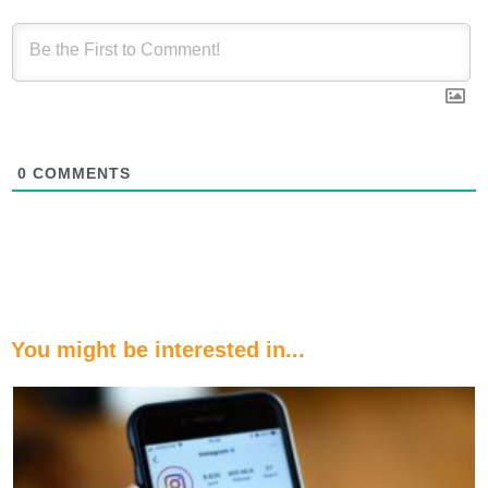
0
COMMENTS
You might be interested in...