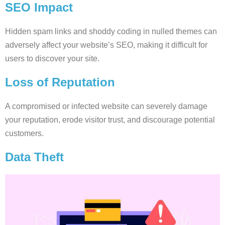
SEO Impact
Hidden spam links and shoddy coding in nulled themes can
adversely affect your website’s SEO, making it difficult for
users to discover your site.
Loss of Reputation
A compromised or infected website can severely damage
your reputation, erode visitor trust, and discourage potential
customers.
Data Theft