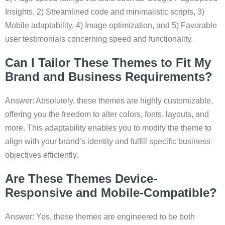
Insights, 2) Streamlined code and minimalistic scripts, 3)
Mobile adaptability, 4) Image optimization, and 5) Favorable
user testimonials concerning speed and functionality.
Can I Tailor These Themes to Fit My
Brand and Business Requirements?
Answer: Absolutely, these themes are highly customizable,
offering you the freedom to alter colors, fonts, layouts, and
more. This adaptability enables you to modify the theme to
align with your brand’s identity and fulfill specific business
objectives efficiently.
Are These Themes Device-
Responsive and Mobile-Compatible?
Answer: Yes, these themes are engineered to be both