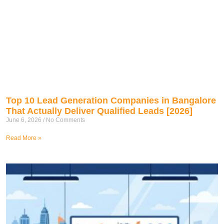
Top 10 Lead Generation Companies in Bangalore
That Actually Deliver Qualified Leads [2026]
June 6, 2026
No Comments
Read More »