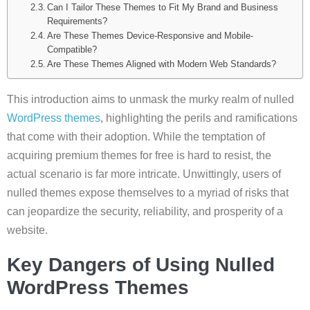
Can I Tailor These Themes to Fit My Brand and Business
Requirements?
Are These Themes Device-Responsive and Mobile-
Compatible?
Are These Themes Aligned with Modern Web Standards?
This introduction aims to unmask the murky realm of nulled
WordPress themes
, highlighting the perils and ramifications
that come with their adoption. While the temptation of
acquiring premium themes for free is hard to resist, the
actual scenario is far more intricate. Unwittingly, users of
nulled themes expose themselves to a myriad of risks that
can jeopardize the security, reliability, and prosperity of a
website.
Key Dangers of Using Nulled
WordPress Themes