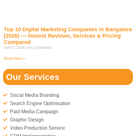
Top 10 Digital Marketing Companies in Bangalore
(2026) — Honest Reviews, Services & Pricing
Compared
June 5, 2026
No Comments
Read More »
Our Services
Social Media Branding
Search Engine Optimisation
Paid Media Campaign
Graphic Design
Video Production Service