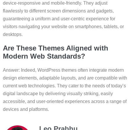
device-responsive and mobile-friendly. They adjust
flawlessly to different screen dimensions and gadgets,
guaranteeing a uniform and user-centric experience for
visitors navigating your website on smartphones, tablets, or
desktops.
Are These Themes Aligned with
Modern Web Standards?
Answer: Indeed, WordPress themes often integrate modern
design elements, adaptable layouts, and are compatible with
current web technologies. They cater to the needs of today’s
digital landscape by delivering visually striking, easily
accessible, and user-oriented experiences across a range of
devices and platforms.
Leo Prabhu