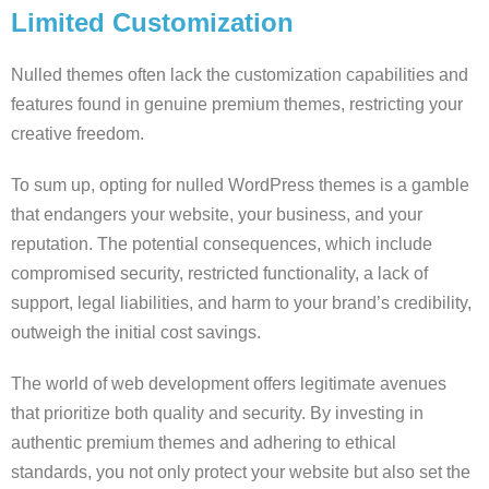
Limited Customization
Nulled themes often lack the customization capabilities and
features found in genuine premium themes, restricting your
creative freedom.
To sum up, opting for nulled WordPress themes is a gamble
that endangers your website, your business, and your
reputation. The potential consequences, which include
compromised security, restricted functionality, a lack of
support, legal liabilities, and harm to your brand’s credibility,
outweigh the initial cost savings.
The world of web development offers legitimate avenues
that prioritize both quality and security. By investing in
authentic premium themes and adhering to ethical
standards, you not only protect your website but also set the