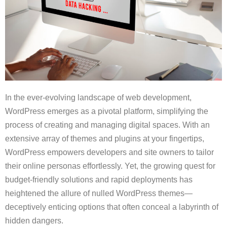
In the ever-evolving landscape of web development,
WordPress emerges as a pivotal platform, simplifying the
process of creating and managing digital spaces. With an
extensive array of themes and plugins at your fingertips,
WordPress empowers developers and site owners to tailor
their online personas effortlessly. Yet, the growing quest for
budget-friendly solutions and rapid deployments has
heightened the allure of nulled WordPress themes—
deceptively enticing options that often conceal a labyrinth of
hidden dangers.