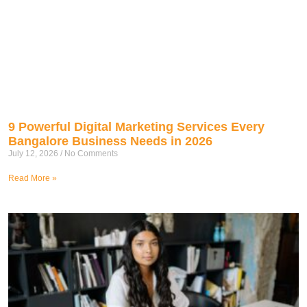
9 Powerful Digital Marketing Services Every
Bangalore Business Needs in 2026
July 12, 2026
No Comments
Read More »