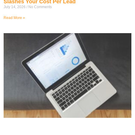
Slashes Your Cost Per Lead
July 14, 2026
No Comments
Read More »