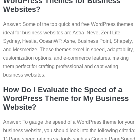
WordPress Themes for Business
Websites?
Answer: Some of the top quick and free WordPress themes
ideal for business websites are Astra, Neve, Zerif Lite,
Sydney, Hestia, OceanWP, Ashe, Business Point, Shapely,
and Mesmerize. These themes excel in speed, adaptability,
customization options, and e-commerce features, making
them perfect for crafting professional and captivating
business websites.
How Do I Evaluate the Speed of a
WordPress Theme for My Business
Website?
Answer: To gauge the speed of a WordPress theme for your
business website, you should look into the following criteria:
1) Page speed ratings via tools such as Google PageSpeed