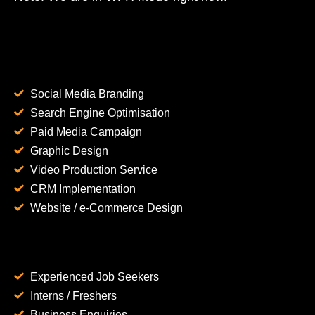
Social Media Branding
Search Engine Optimisation
Paid Media Campaign
Graphic Design
Video Production Service
CRM Implementation
Website / e-Commerce Design
Experienced Job Seekers
Interns / Freshers
Business Enquiries