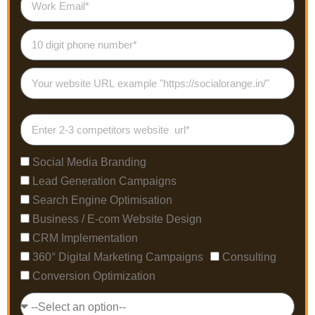
Social Media Branding
Lead Generation Campaigns
Search Engine Optimisation
Business / E-com Website Design
CRM Implementation
360° Digital Marketing Campaigns
Consulting
Conversion Optimization