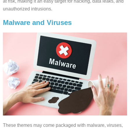
at risk, making it an easy target for hacking, data leaks, and
unauthorized intrusions.
Malware and Viruses
These themes may come packaged with malware, viruses,