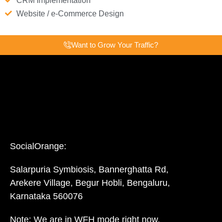
CRM Implementation
Website / e-Commerce Design
Want to Grow Your Traffic?
SocialOrange:
Salarpuria Symbiosis, Bannerghatta Rd,
Arekere Village, Begur Hobli, Bengaluru,
Karnataka 560076
Note: We are in WFH mode right now.