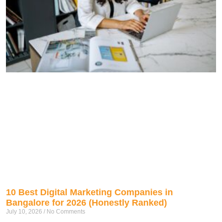
10 Best Digital Marketing Companies in
Bangalore for 2026 (Honestly Ranked)
July 10, 2026
No Comments