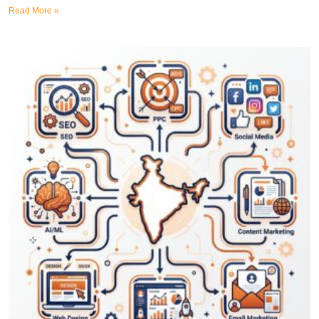
Read More »