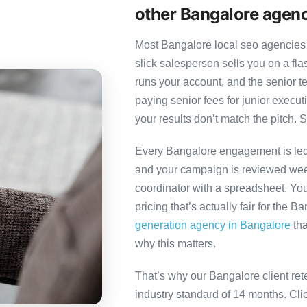
other Bangalore agen
Most Bangalore local seo agencies 
slick salesperson sells you on a fl
runs your account, and the senior 
paying senior fees for junior exec
your results don’t match the pitch. S
Every Bangalore engagement is led b
and your campaign is reviewed week
coordinator with a spreadsheet. You
pricing that’s actually fair for the B
generation agency in Bangalore
tha
why this matters.
That’s why our Bangalore client ret
industry standard of 14 months. Cl