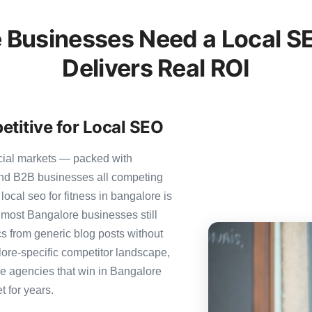
 Businesses Need a Local SE
Delivers Real ROI
titive for Local SEO
cial markets — packed with
 and B2B businesses all competing
ocal seo for fitness in bangalore is
et most Bangalore businesses still
ics from generic blog posts without
ore-specific competitor landscape,
The agencies that win in Bangalore
t for years.