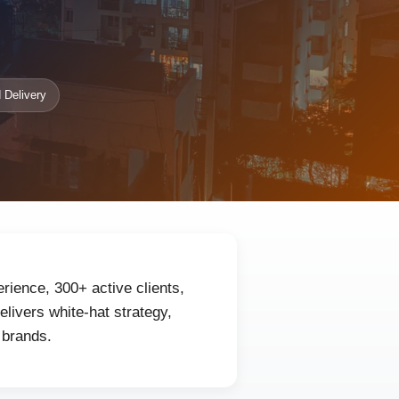
 Delivery
erience, 300+ active clients,
livers white-hat strategy,
 brands.