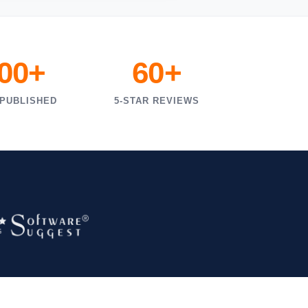
000+
60+
 PUBLISHED
5-STAR REVIEWS