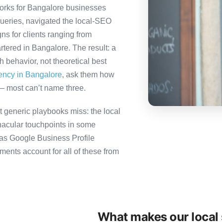
orks for Bangalore businesses
queries, navigated the local-SEO
ns for clients ranging from
tered in Bangalore. The result: a
behavior, not theoretical best
gency in Bangalore
, ask them how
— most can’t name three.
 generic playbooks miss: the local
nacular touchpoints in some
as Google Business Profile
nts account for all of these from
What makes our local 