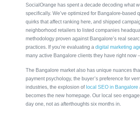
SocialOrange has spent a decade decoding what w
specifically. We’ve optimized for Bangalore-based 
quirks that affect ranking here, and shipped campaig
neighborhood retailers to listed companies headquar
methodology proven against Bangalore’s real search 
practices. If you’re evaluating a
digital marketing a
many active Bangalore clients they have right now 
The Bangalore market also has unique nuances that
payment psychology, the buyer’s preference for ver
industries, the explosion of
local SEO in Bangalore
becomes the new homepage. Our local seo engageme
day one, not as afterthoughts six months in.