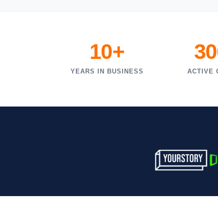
10+
30
YEARS IN BUSINESS
ACTIVE 