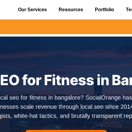
Our Services
Resources
Portfolio
Te
⚠️ Alert
EO for Fitness in B
ocal seo for fitness in bangalore? SocialOrange ha
nesses scale revenue through local seo since 201
gists, white-hat tactics, and brutally transparent rep