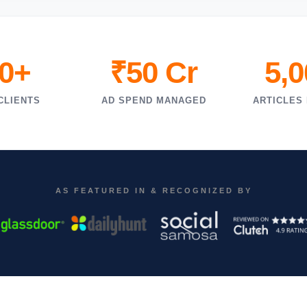
0+
₹50 Cr
5,
CLIENTS
AD SPEND MANAGED
ARTICLES
AS FEATURED IN & RECOGNIZED BY