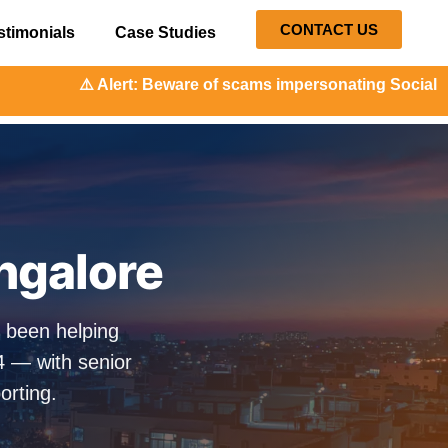
CONTACT US
stimonials
Case Studies
: Beware of scams impersonating Social Orange. Our repres
angalore
s been helping
4 — with senior
orting.