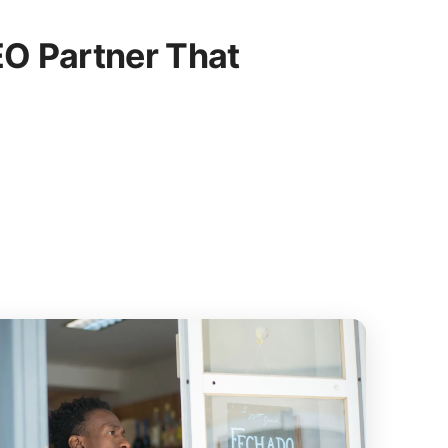
O Partner That