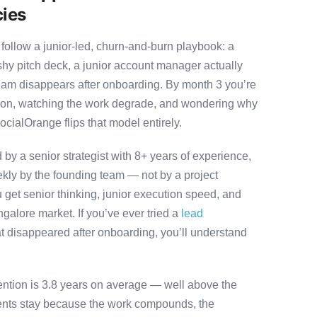
cies
follow a junior-led, churn-and-burn playbook: a
ashy pitch deck, a junior account manager actually
team disappears after onboarding. By month 3 you’re
ution, watching the work degrade, and wondering why
ocialOrange flips that model entirely.
y a senior strategist with 8+ years of experience,
ly by the founding team — not by a project
 get senior thinking, junior execution speed, and
angalore market. If you’ve ever tried a
lead
t disappeared after onboarding, you’ll understand
ention is 3.8 years on average — well above the
ients stay because the work compounds, the