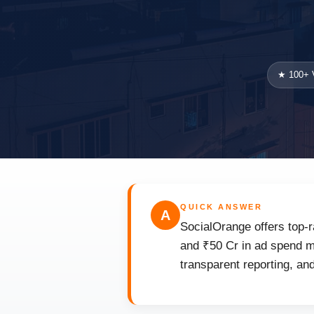
★ 100+ V
QUICK ANSWER
A
SocialOrange offers top-r
and ₹50 Cr in ad spend ma
transparent reporting, an