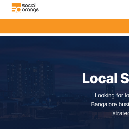
Local S
Looking for l
Bangalore busi
strate