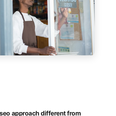
seo approach different from