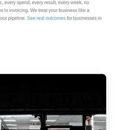
ic, every spend, every result, every week, no
es in invoicing. We treat your business like a
 our pipeline.
See real outcomes
for businesses in