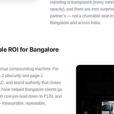
reporting is transparent (every metr
opacity), and there are zero surpris
partner’s — not a churnable seat in
Bangalore and across India.
le ROI for Bangalore
revenue compounding machine. For
-2 obscurity and page-1
C, and brand authority that closes
s have helped Bangalore clients go
00 cost-per-lead down to ₹120, and
— measurable, repeatable,