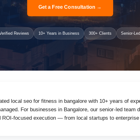
Get a Free Consultation →
erified Reviews
10+ Years in Business
300+ Clients
Senior-Led
ated local seo for fitness in bangalore with 10+ years of exp
naged. For businesses in Bangalore, our senior-led team de
d ROI-focused execution — from local startups to enterprise