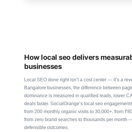
How local seo delivers measurab
businesses
Local SEO done right isn’t a cost center — it’s a 
Bangalore businesses, the difference between page
dominance is measured in qualified leads, lower CA
deals faster. SocialOrange’s local seo engagement
from 200 monthly organic visits to 30,000+, from ₹8
from zero brand searches to thousands per month 
defensible outcomes.