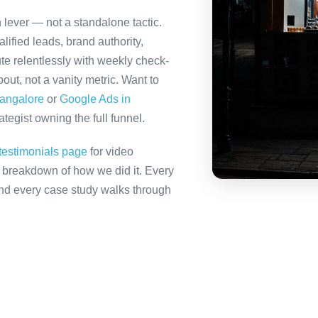
h lever — not a standalone tactic.
ified leads, brand authority,
te relentlessly with weekly check-
out, not a vanity metric. Want to
Bangalore
or
Google Ads in
tegist owning the full funnel.
testimonials page
for video
ll breakdown of how we did it. Every
 and every case study walks through