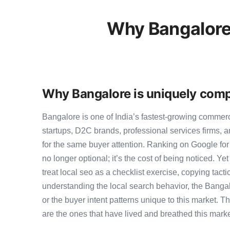
Why Bangalore
Why Bangalore is uniquely compe
Bangalore is one of India’s fastest-growing commer
startups, D2C brands, professional services firms,
for the same buyer attention. Ranking on Google for l
no longer optional; it’s the cost of being noticed. Y
treat local seo as a checklist exercise, copying tact
understanding the local search behavior, the Bangal
or the buyer intent patterns unique to this market. 
are the ones that have lived and breathed this marke