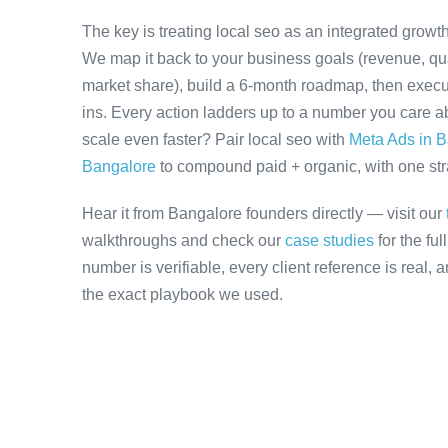
The key is treating local seo as an integrated growt
We map it back to your business goals (revenue, qual
market share), build a 6-month roadmap, then execu
ins. Every action ladders up to a number you care ab
scale even faster? Pair local seo with
Meta Ads in 
Bangalore
to compound paid + organic, with one stra
Hear it from Bangalore founders directly — visit our
walkthroughs and check our
case studies
for the fu
number is verifiable, every client reference is real,
the exact playbook we used.