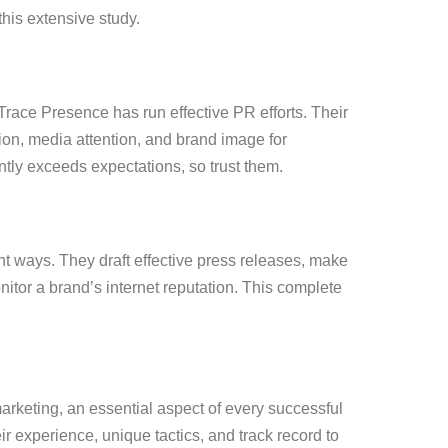
this extensive study.
race Presence has run effective PR efforts. Their
on, media attention, and brand image for
tly exceeds expectations, so trust them.
 ways. They draft effective press releases, make
tor a brand’s internet reputation. This complete
marketing, an essential aspect of every successful
 experience, unique tactics, and track record to