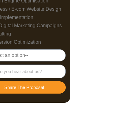
h Engine Optimisation
ess / E-com Website Design
Implementation
Digital Marketing Campaigns
lting
rsion Optimization
Share The Proposal