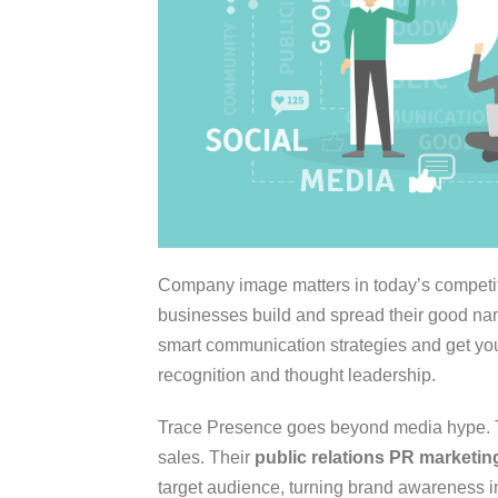
Company image matters in today’s competit
businesses build and spread their good na
smart communication strategies and get you
recognition and thought leadership.
Trace Presence goes beyond media hype. T
sales. Their
public relations PR marketin
target audience, turning brand awareness in