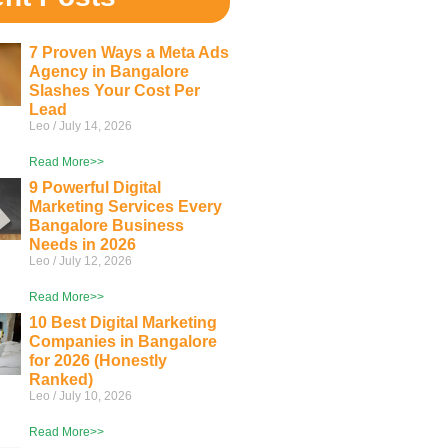
7 Proven Ways a Meta Ads
Agency in Bangalore
Slashes Your Cost Per
Lead
Leo
July 14, 2026
Read More>>
9 Powerful Digital
Marketing Services Every
Bangalore Business
Needs in 2026
Leo
July 12, 2026
Read More>>
10 Best Digital Marketing
Companies in Bangalore
for 2026 (Honestly
Ranked)
Leo
July 10, 2026
Read More>>