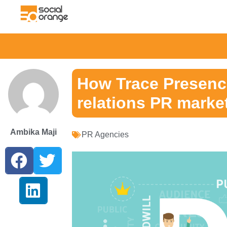
How Trace Presence
relations PR marke
Ambika Maji
PR Agencies