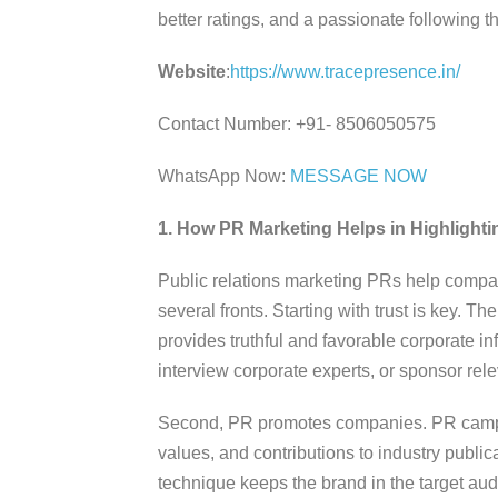
better ratings, and a passionate following 
Website
:
https://www.tracepresence.in/
Contact Number: +91- 8506050575
WhatsApp Now:
MESSAGE NOW
1. How PR Marketing Helps in Highligh
Public relations marketing PRs help compa
several fronts. Starting with trust is key. T
provides truthful and favorable corporate 
interview corporate experts, or sponsor rel
Second, PR promotes companies. PR camp
values, and contributions to industry public
technique keeps the brand in the target au