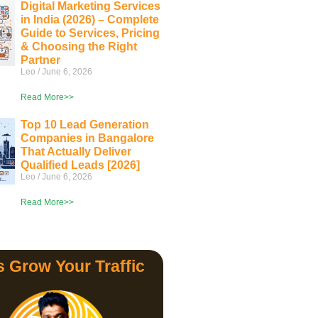
Digital Marketing Services
in India (2026) – Complete
Guide to Services, Pricing
& Choosing the Right
Partner
Leo
June 6, 2026
Read More>>
Top 10 Lead Generation
Companies in Bangalore
That Actually Deliver
Qualified Leads [2026]
Leo
June 6, 2026
Read More>>
s Grow Your Traffic