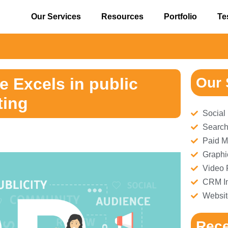
Our Services
Resources
Portfolio
Te
⚠
 Excels in public
Our 
ting
Social
Search
Paid M
Graphi
Video 
CRM Im
Websit
Rece