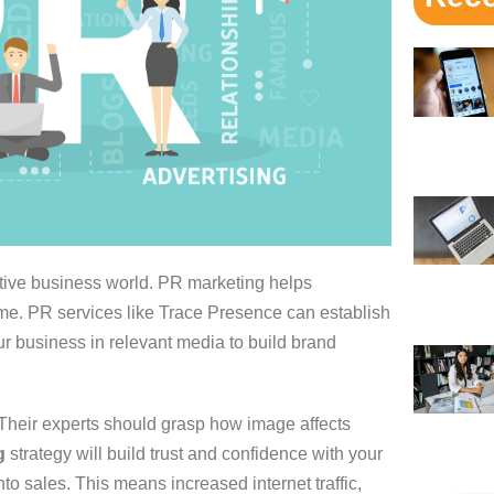
ive business world. PR marketing helps
me. PR services like Trace Presence can establish
r business in relevant media to build brand
heir experts should grasp how image affects
g
strategy will build trust and confidence with your
to sales. This means increased internet traffic,