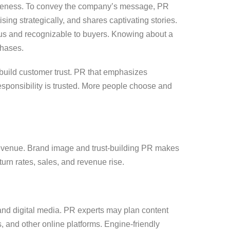
eness. To convey the company’s message, PR
ing strategically, and shares captivating stories.
us and recognizable to buyers. Knowing about a
chases.
build customer trust. PR that emphasizes
ponsibility is trusted. More people choose and
revenue. Brand image and trust-building PR makes
urn rates, sales, and revenue rise.
 and digital media. PR experts may plan content
, and other online platforms. Engine-friendly