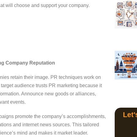
that will choose and support your company.
ting Company Reputation
nies retain their image. PR techniques work on
he target audience trusts PR marketing because it
information. Announce new goods or alliances,
evant events.
Let'
aigns promote the company’s accomplishments,
ations and internet news sources. This tailored
dience’s mind and makes it market leader.