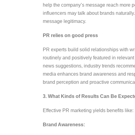
help the company’s message reach more peop
influencers may talk about brands naturall
message legitimacy.
PR relies on good press
PR experts build solid relationships with w
routinely and positively featured in releva
news suggestions, industry trends recommen
media enhances brand awareness and respe
brand perception and proactive communica
3. What Kinds of Results Can Be Expect
Effective PR marketing yields benefits like:
Brand Awareness: