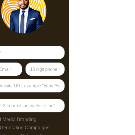
l Media Branding
 Generation Campaigns