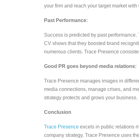
your firm and reach your target market with 
Past Performance:
Success is predicted by past performance. T
CV shows that they boosted brand recogniti
numerous clients. Trace Presence consisten
Good PR goes beyond media relations:
Trace Presence manages images in different
media connections, manage crises, and moni
strategy protects and grows your business.
Conclusion
Trace Presence
excels in public relations 
company strategy. Trace Presence uses their