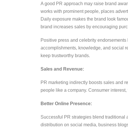
A good PR approach may raise brand awar
works with prominent people, places advertis
Daily exposure makes the brand look famo
brand increases sales by encouraging pur
Positive press and celebrity endorsements 
accomplishments, knowledge, and social res
keep trustworthy brands.
Sales and Revenue:
PR marketing indirectly boosts sales and 
people like a company. Consumer interest, t
Better Online Presence:
Successful PR strategies blend traditional
distribution on social media, business blogs