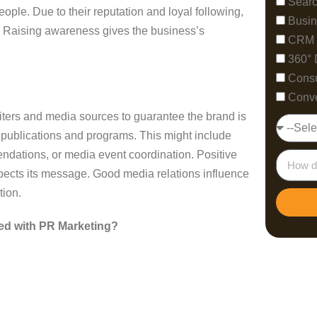
Searc
le. Due to their reputation and loyal following,
Busin
y. Raising awareness gives the business’s
CRM 
360° 
Consu
Conve
riters and media sources to guarantee the brand is
nt publications and programs. This might include
dations, or media event coordination. Positive
cts its message. Good media relations influence
tion.
ed with PR Marketing?