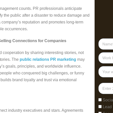
nagement counts. PR professionals anticipate
y the public after a disaster to reduce damage and
a company’s reputation and promotes long-term
le occurrences.
Selling Connections for Companies
 cooperation by sharing interesting stories, not
stories. The
public relations PR marketing
may
’s goals, principles, and worldwide influence.
 people who conquered big challenges, or funny
 builds brand loyalty and trust via emotional
Socia
Lead
ect industry executives and stars. Agreements