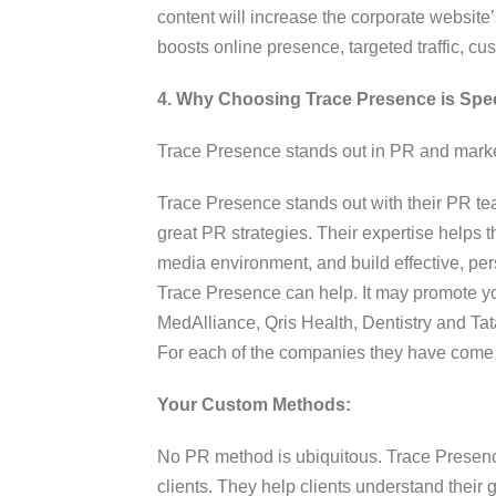
content will increase the corporate websit
boosts online presence, targeted traffic, c
4. Why Choosing Trace Presence is Spec
Trace Presence stands out in PR and marke
Trace Presence stands out with their PR t
great PR strategies. Their expertise helps
media environment, and build effective, pers
Trace Presence can help. It may promote y
MedAlliance, Qris Health, Dentistry and Tat
For each of the companies they have come u
Your Custom Methods:
No PR method is ubiquitous. Trace Presen
clients. They help clients understand their