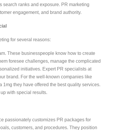
e’s search ranks and exposure. PR marketing
ustomer engagement, and brand authority.
ial
ting for several reasons:
eam. These businesspeople know how to create
 them foresee challenges, manage the complicated
onalized initiatives. Expert PR specialists at
our brand. For the well-known companies like
a 1mg they have offered the best quality services.
p with special results.
ce passionately customizes PR packages for
 goals, customers, and procedures. They position