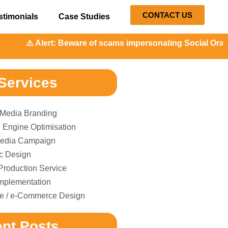
CONTACT US
stimonials
Case Studies
️ Alert: Beware of scams impersonating Social Orange. Our 
Services
 Media Branding
 Engine Optimisation
edia Campaign
c Design
Production Service
plementation
e / e-Commerce Design
nt Posts