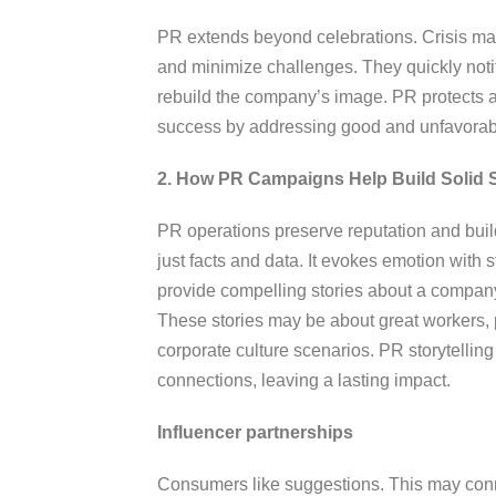
PR extends beyond celebrations. Crisis ma
and minimize challenges. They quickly notif
rebuild the company’s image. PR protects 
success by addressing good and unfavorab
2. How PR Campaigns Help Build Solid 
PR operations preserve reputation and build
just facts and data. It evokes emotion with 
provide compelling stories about a company
These stories may be about great workers,
corporate culture scenarios. PR storytelling
connections, leaving a lasting impact.
Influencer partnerships
Consumers like suggestions. This may conn