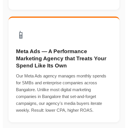
📱
Meta Ads — A Performance
Marketing Agency that Treats Your
Spend Like Its Own
Our Meta Ads agency manages monthly spends
for SMBs and enterprise companies across
Bangalore. Unlike most digital marketing
companies in Bangalore that set-and-forget
campaigns, our agency's media buyers iterate
weekly. Result: lower CPA, higher ROAS.