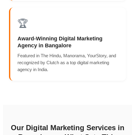
🏆
Award-Winning Digital Marketing
Agency in Bangalore
Featured in The Hindu, Manorama, YourStory, and
recognized by Clutch as a top digital marketing
agency in India.
Our Digital Marketing Services in