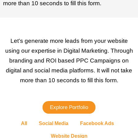
more than 10 seconds to fill this form.
Let’s generate more leads from your website
using our expertise in Digital Marketing. Through
branding and ROI based PPC Campaigns on
digital and social media platforms. It will not take
more than 10 seconds to fill this form.
Explore Portfolio
All
Social Media
Facebook Ads
Website Design