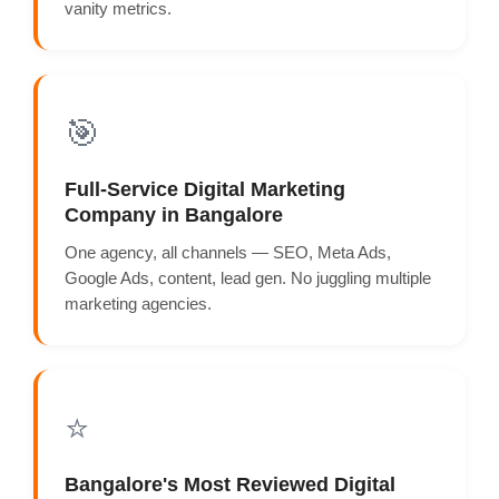
vanity metrics.
🎯
Full-Service Digital Marketing
Company in Bangalore
One agency, all channels — SEO, Meta Ads,
Google Ads, content, lead gen. No juggling multiple
marketing agencies.
⭐
Bangalore's Most Reviewed Digital