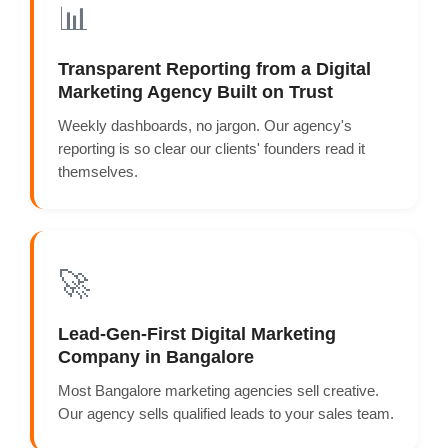
📊
Transparent Reporting from a Digital
Marketing Agency Built on Trust
Weekly dashboards, no jargon. Our agency's
reporting is so clear our clients' founders read it
themselves.
🚀
Lead-Gen-First Digital Marketing
Company in Bangalore
Most Bangalore marketing agencies sell creative.
Our agency sells qualified leads to your sales team.