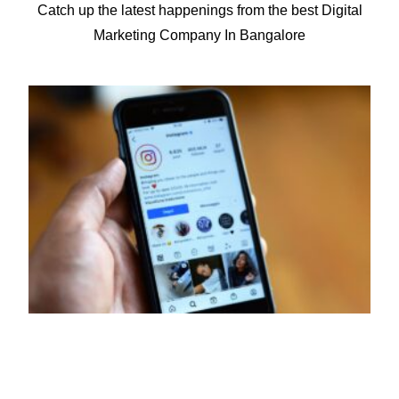
Catch up the latest happenings from the best Digital
for 50+ companies.
Marketing Company In Bangalore