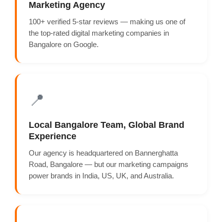
Marketing Agency
100+ verified 5-star reviews — making us one of
the top-rated digital marketing companies in
Bangalore on Google.
📍
Local Bangalore Team, Global Brand
Experience
Our agency is headquartered on Bannerghatta
Road, Bangalore — but our marketing campaigns
power brands in India, US, UK, and Australia.