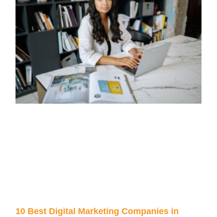
10 Best Digital Marketing Companies in