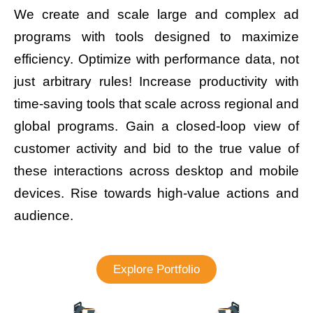
We create and scale large and complex ad
programs with tools designed to maximize
efficiency. Optimize with performance data, not
just arbitrary rules! Increase productivity with
time-saving tools that scale across regional and
global programs. Gain a closed-loop view of
customer activity and bid to the true value of
these interactions across desktop and mobile
devices. Rise towards high-value actions and
audience.
Explore Portfolio