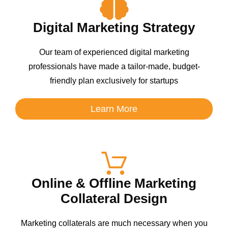
Digital Marketing Strategy
Our team of experienced digital marketing
professionals have made a tailor-made, budget-
friendly plan exclusively for startups
Learn More
Online & Offline Marketing
Collateral Design
Marketing collaterals are much necessary when you