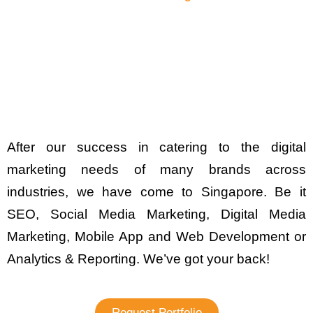
After our success in catering to the digital
marketing needs of many brands across
industries, we have come to Singapore. Be it
SEO, Social Media Marketing, Digital Media
Marketing, Mobile App and Web Development or
Analytics & Reporting. We’ve got your back!
Request Portfolio