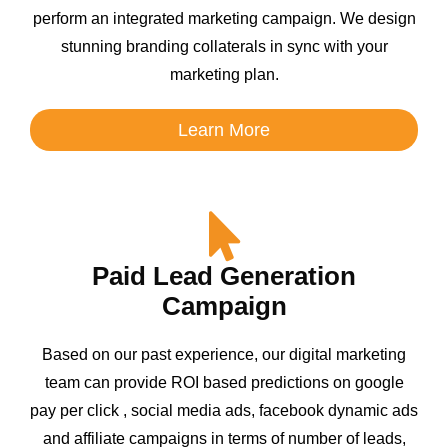
perform an integrated marketing campaign. We design
stunning branding collaterals in sync with your
marketing plan.
Learn More
Paid Lead Generation
Campaign
Based on our past experience, our digital marketing
team can provide ROI based predictions on google
pay per click , social media ads, facebook dynamic ads
and affiliate campaigns in terms of number of leads,