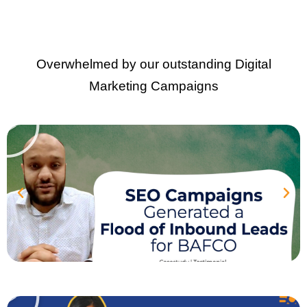
Overwhelmed by our outstanding Digital
Marketing Campaigns