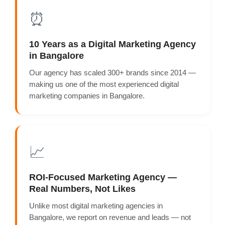
⏰
10 Years as a Digital Marketing Agency
in Bangalore
Our agency has scaled 300+ brands since 2014 —
making us one of the most experienced digital
marketing companies in Bangalore.
📈
ROI-Focused Marketing Agency —
Real Numbers, Not Likes
Unlike most digital marketing agencies in
Bangalore, we report on revenue and leads — not