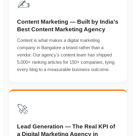
✍️
Content Marketing — Built by India's
Best Content Marketing Agency
Content is what makes a digital marketing
company in Bangalore a brand rather than a
vendor. Our agency's content team has shipped
5,000+ ranking articles for 150+ companies, tying
every blog to a measurable business outcome.
🚀
Lead Generation — The Real KPI of
a Digital Marketing Agency in