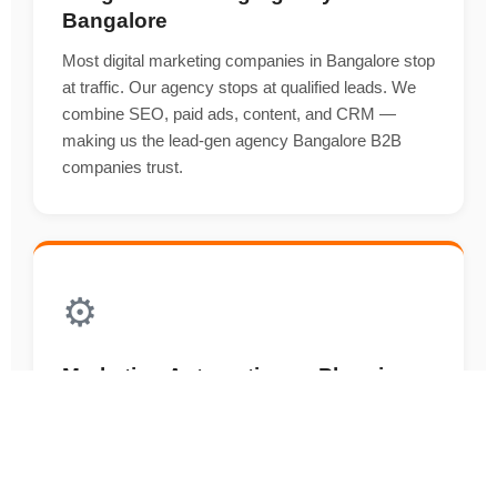
Bangalore
Most digital marketing companies in Bangalore stop
at traffic. Our agency stops at qualified leads. We
combine SEO, paid ads, content, and CRM —
making us the lead-gen agency Bangalore B2B
companies trust.
⚙️
Marketing Automation — Plugging
an Agency Into Your Sales Engine
An agency that doesn't understand the sales funnel
can't deliver ROI. Our agency builds and runs
HubSpot, ActiveCampaign, and Zoho automations