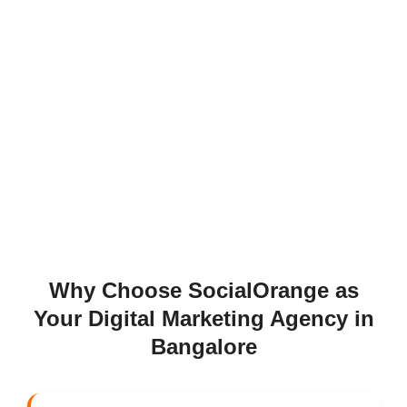
Why Choose SocialOrange as
Your Digital Marketing Agency in
Bangalore