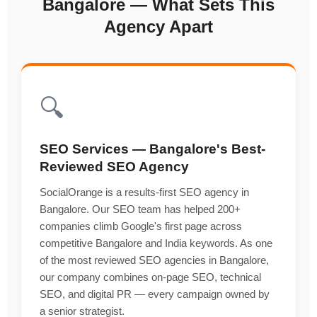
Bangalore — What Sets This
Agency Apart
🔍
SEO Services — Bangalore's Best-
Reviewed SEO Agency
SocialOrange is a results-first SEO agency in
Bangalore. Our SEO team has helped 200+
companies climb Google's first page across
competitive Bangalore and India keywords. As one
of the most reviewed SEO agencies in Bangalore,
our company combines on-page SEO, technical
SEO, and digital PR — every campaign owned by
a senior strategist.