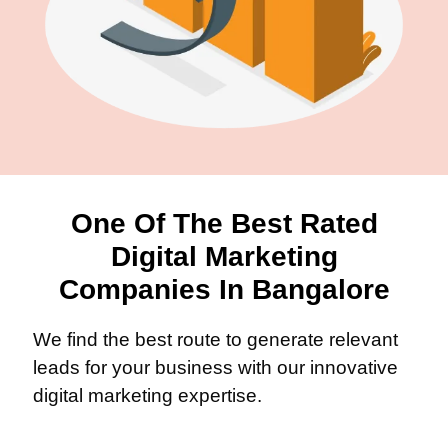
One Of The Best Rated
Digital Marketing
Companies In Bangalore
We find the best route to generate relevant
leads for your business with our innovative
digital marketing expertise.