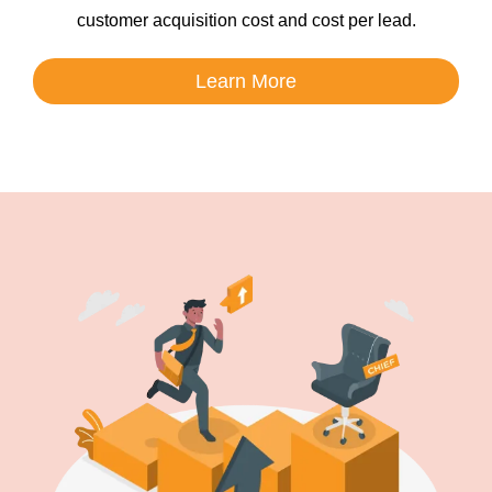
customer acquisition cost and cost per lead.
Learn More