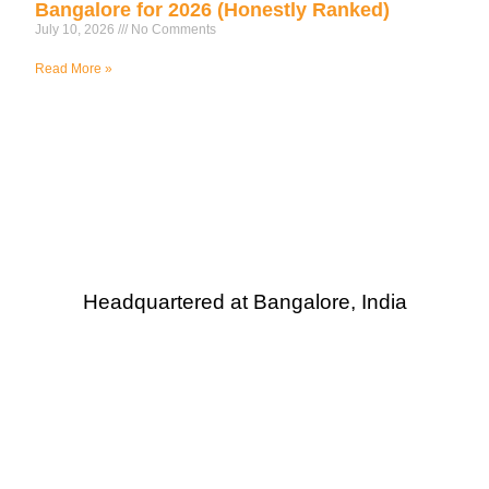
Bangalore for 2026 (Honestly Ranked)
July 10, 2026
No Comments
Read More »
Headquartered at Bangalore, India