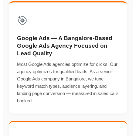
🎯
Google Ads — A Bangalore-Based
Google Ads Agency Focused on
Lead Quality
Most Google Ads agencies optimize for clicks. Our
agency optimizes for qualified leads. As a senior
Google Ads company in Bangalore, we tune
keyword match types, audience layering, and
landing page conversion — measured in sales calls
booked.