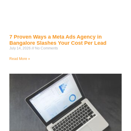
7 Proven Ways a Meta Ads Agency in
Bangalore Slashes Your Cost Per Lead
July 14, 2026
No Comments
Read More »