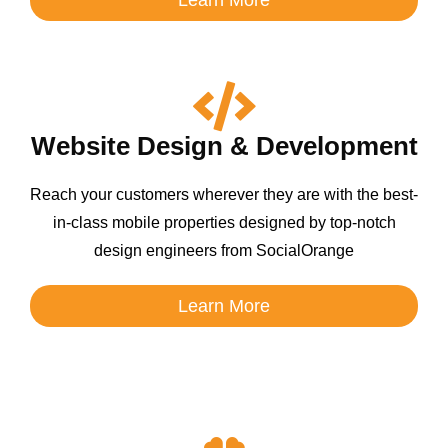
Website Design & Development
Reach your customers wherever they are with the best-
in-class mobile properties designed by top-notch
design engineers from SocialOrange
Learn More