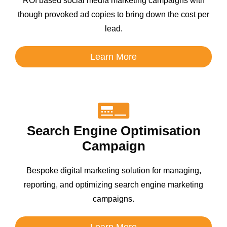
ROI based social media marketing campaigns with
though provoked ad copies to bring down the cost per
lead.
Learn More
Search Engine Optimisation
Campaign
Bespoke digital marketing solution for managing,
reporting, and optimizing search engine marketing
campaigns.
Learn More