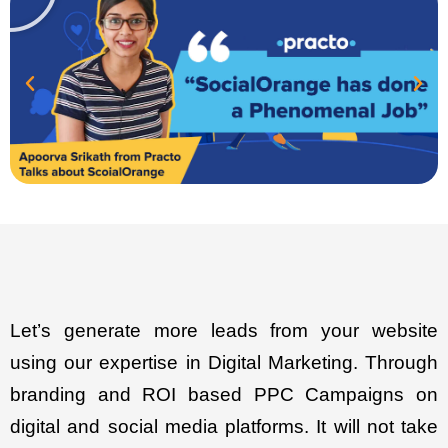
Let’s generate more leads from your website
using our expertise in Digital Marketing. Through
branding and ROI based PPC Campaigns on
digital and social media platforms. It will not take