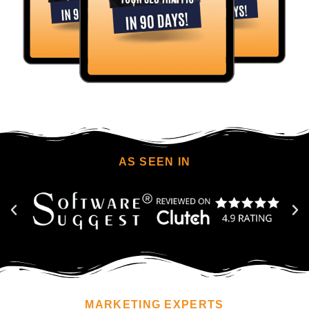
AS SEEN IN
MARKETING EXPERTS