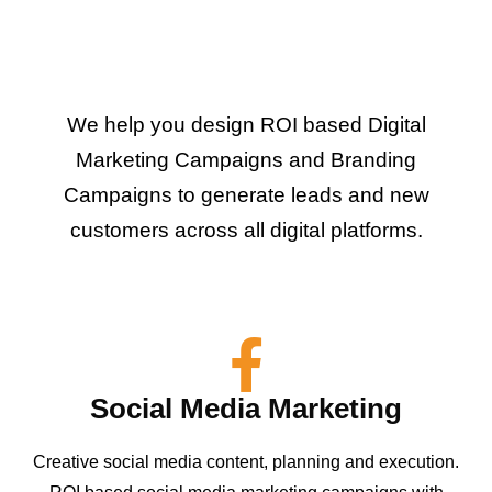
We help you design ROI based Digital
Marketing Campaigns and Branding
Campaigns to generate leads and new
customers across all digital platforms.
Social Media Marketing
Creative social media content, planning and execution.