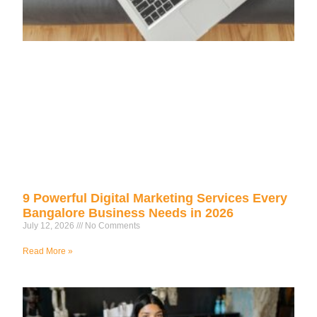
9 Powerful Digital Marketing Services Every
Bangalore Business Needs in 2026
July 12, 2026
No Comments
Read More »