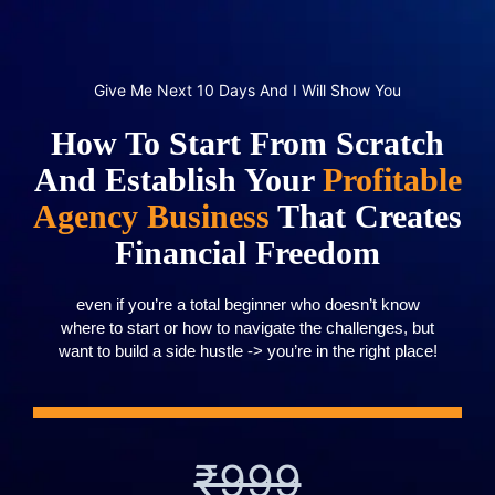
Give Me Next 10 Days And I Will Show You
How To Start From Scratch
And Establish Your
Profitable
Agency Business
That Creates
Financial Freedom
even if you’re a total beginner who doesn’t know
where to start or how to navigate the challenges, but
want to build a side hustle -> you’re in the right place!
₹999