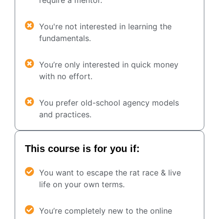
You're not interested in learning the
fundamentals.
You’re only interested in quick money
with no effort.
You prefer old-school agency models
and practices.
This course is for you if:
You want to escape the rat race & live
life on your own terms.
You’re completely new to the online