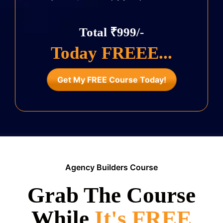
Total ₹999/-
Today FREEE...
Get My FREE Course Today!
Agency Builders Course
Grab The Course
While
It's FREE