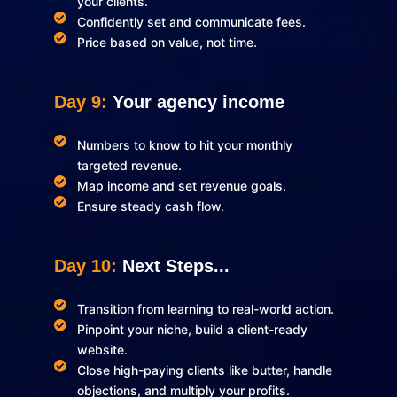
your clients.
Confidently set and communicate fees.
Price based on value, not time.
Day 9:
Your agency income
Numbers to know to hit your monthly
targeted revenue.
Map income and set revenue goals.
Ensure steady cash flow.
Day 10:
Next Steps...
Transition from learning to real-world action.
Pinpoint your niche, build a client-ready
website.
Close high-paying clients like butter, handle
objections, and multiply your profits.