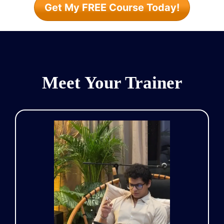
Get My FREE Course Today!
Meet Your Trainer