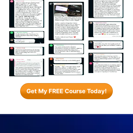
Get My FREE Course Today!