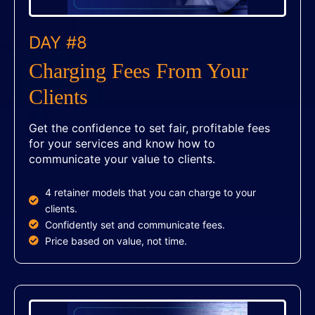
DAY #8
Charging Fees From Your
Clients
Get the confidence to set fair, profitable fees
for your services and know how to
communicate your value to clients.
4 retainer models that you can charge to your
clients.
Confidently set and communicate fees.
Price based on value, not time.