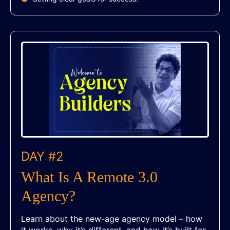
DAY #2
What Is A Remote 3.0
Agency?
Learn about the new-age agency model – how
it works, why it’s different, and how it’s built for