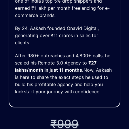
one of India’s top 5% drop shippers and
earned ₹1 lakh per month freelancing for e-
commerce brands.
By 24, Aakash founded Onavid Digital,
generating over ₹11 crores in sales for
clients.
After 980+ outreaches and 4,800+ calls, he
scaled his Remote 3.0 Agency to
₹27
lakhs/month in just 11 months.
Now, Aakash
is here to share the exact steps he used to
build his profitable agency and help you
kickstart your journey with confidence.
₹999