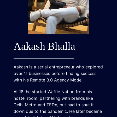
Aakash Bhalla
Aakash is a serial entrepreneur who explored
over 11 businesses before finding success
with his Remote 3.0 Agency Model.
At 18, he started Waffle Nation from his
hostel room, partnering with brands like
Delhi Metro and TEDx, but had to shut it
down due to the pandemic. He later became