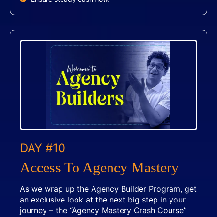
DAY #10
Access To Agency Mastery
As we wrap up the Agency Builder Program, get
an exclusive look at the next big step in your
journey – the “Agency Mastery Crash Course”