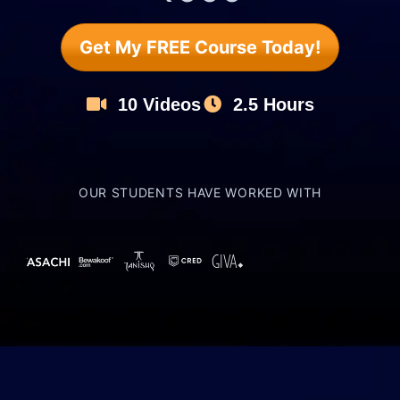
Get My FREE Course Today!
10 Videos
2.5 Hours
OUR STUDENTS HAVE WORKED WITH