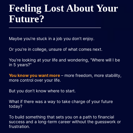
Feeling Lost About Your
Future?
Maybe you’re stuck in a job you don’t enjoy.
Or you’re in college, unsure of what comes next.
You’re looking at your life and wondering, “Where will I be
in 5 years?”
You know you want more
– more freedom, more stability,
more control over your life.
But you don’t know where to start.
What if there was a way to take charge of your future
today?
To build something that sets you on a path to financial
success and a long-term career without the guesswork or
frustration.