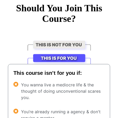
Should You Join This
Course?
This course isn’t for you if:
You wanna live a mediocre life & the
thought of doing unconventional scares
you.
You’re already running a agency & don't
require a mentor.