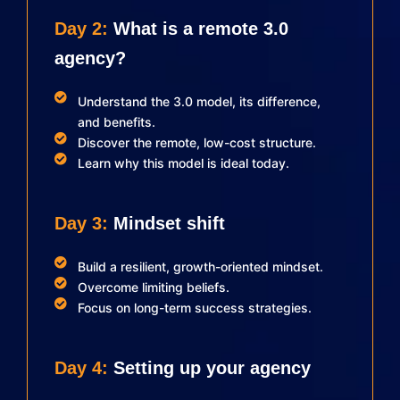
Day 2:
What is a remote 3.0
agency?
Understand the 3.0 model, its difference,
and benefits.
Discover the remote, low-cost structure.
Learn why this model is ideal today.
Day 3:
Mindset shift
Build a resilient, growth-oriented mindset.
Overcome limiting beliefs.
Focus on long-term success strategies.
Day 4:
Setting up your agency