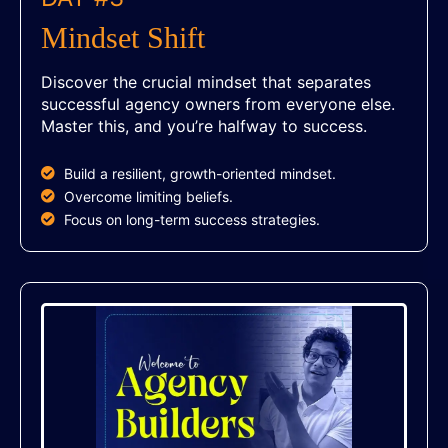
Mindset Shift
Discover the crucial mindset that separates
successful agency owners from everyone else.
Master this, and you’re halfway to success.
Build a resilient, growth-oriented mindset.
Overcome limiting beliefs.
Focus on long-term success strategies.