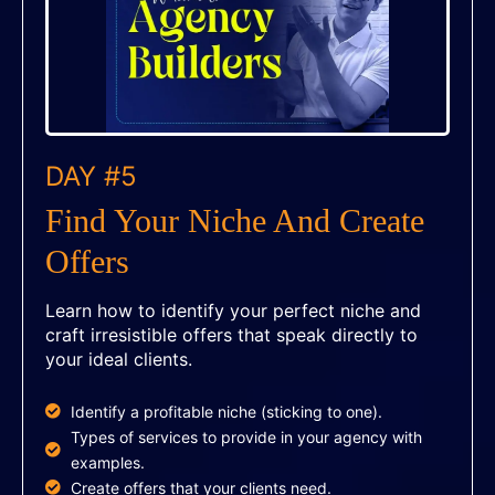
DAY #5
Find Your Niche And Create
Offers
Learn how to identify your perfect niche and
craft irresistible offers that speak directly to
your ideal clients.
Identify a profitable niche (sticking to one).
Types of services to provide in your agency with
examples.
Create offers that your clients need.