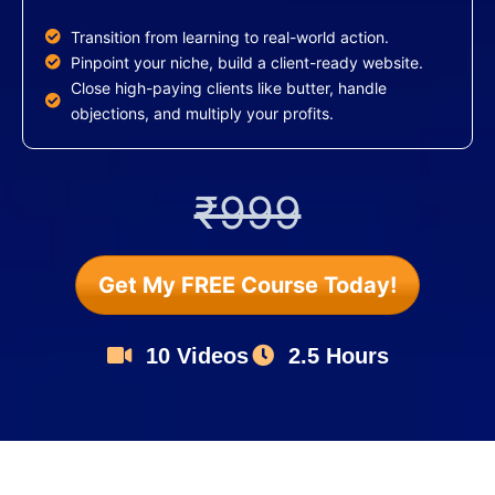
Transition from learning to real-world action.
Pinpoint your niche, build a client-ready website.
Close high-paying clients like butter, handle
objections, and multiply your profits.
₹999
Get My FREE Course Today!
10 Videos
2.5 Hours