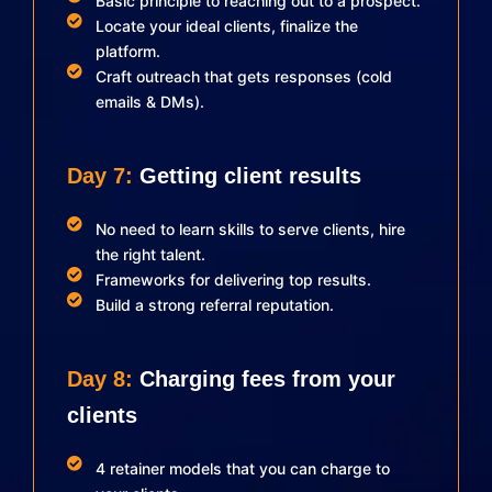
Basic principle to reaching out to a prospect.
Locate your ideal clients, finalize the
platform.
Craft outreach that gets responses (cold
emails & DMs).
Day 7:
Getting client results
No need to learn skills to serve clients, hire
the right talent.
Frameworks for delivering top results.
Build a strong referral reputation.
Day 8:
Charging fees from your
clients
4 retainer models that you can charge to