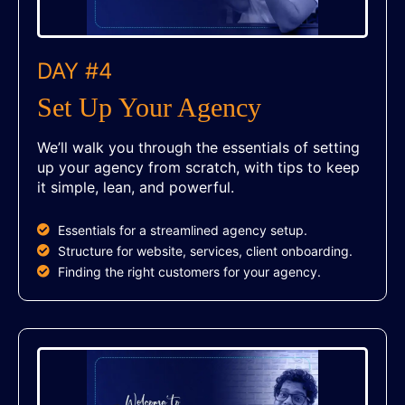
DAY #4
Set Up Your Agency
We’ll walk you through the essentials of setting
up your agency from scratch, with tips to keep
it simple, lean, and powerful.
Essentials for a streamlined agency setup.
Structure for website, services, client onboarding.
Finding the right customers for your agency.