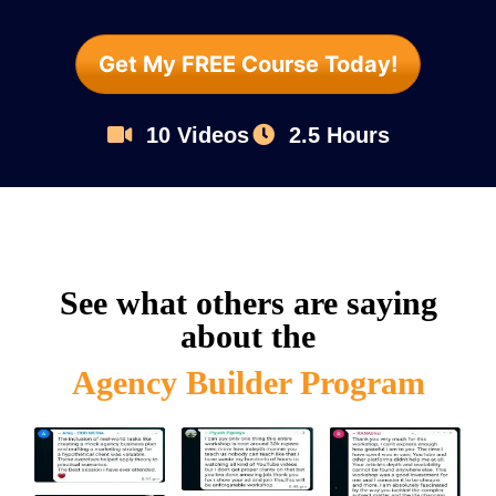
Get My FREE Course Today!
10 Videos
2.5 Hours
See what others are saying
about the
Agency Builder Program