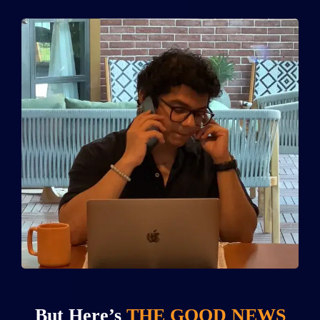
But Here’s
THE GOOD NEWS