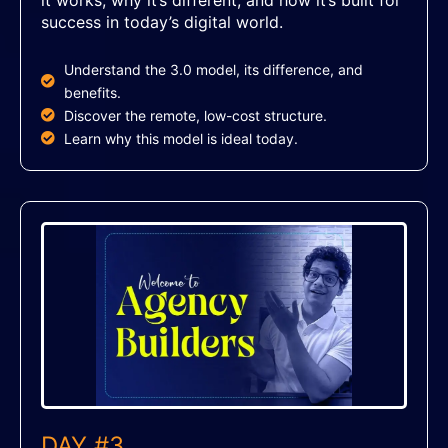
success in today’s digital world.
Understand the 3.0 model, its difference, and
benefits.
Discover the remote, low-cost structure.
Learn why this model is ideal today.
DAY #3