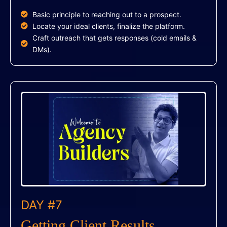
Basic principle to reaching out to a prospect.
Locate your ideal clients, finalize the platform.
Craft outreach that gets responses (cold emails &
DMs).
DAY #7
Getting Client Results