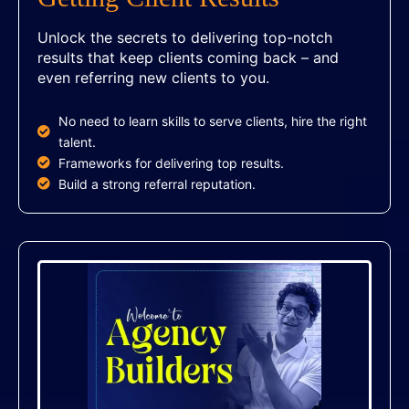
Unlock the secrets to delivering top-notch
results that keep clients coming back – and
even referring new clients to you.
No need to learn skills to serve clients, hire the right
talent.
Frameworks for delivering top results.
Build a strong referral reputation.