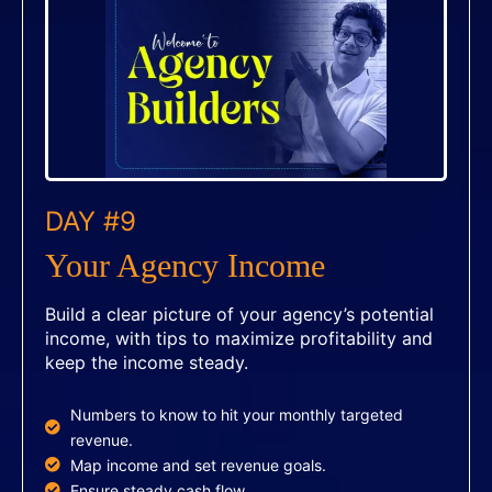
DAY #9
Your Agency Income
Build a clear picture of your agency’s potential
income, with tips to maximize profitability and
keep the income steady.
Numbers to know to hit your monthly targeted
revenue.
Map income and set revenue goals.
Ensure steady cash flow.