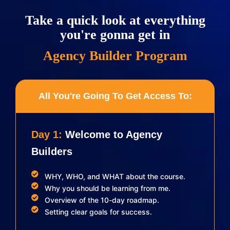
Take a quick look at everything
you're gonna get in
Agency Builder Program
All You're Going To Get Access To:
Day 1:
Welcome to Agency
Builders
WHY, WHO, and WHAT about the course.
Why you should be learning from me.
Overview of the 10-day roadmap.
Setting clear goals for success.