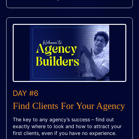
DAY #6
Find Clients For Your Agency
The key to any agency’s success – find out
exactly where to look and how to attract your
first clients, even if you have no experience.