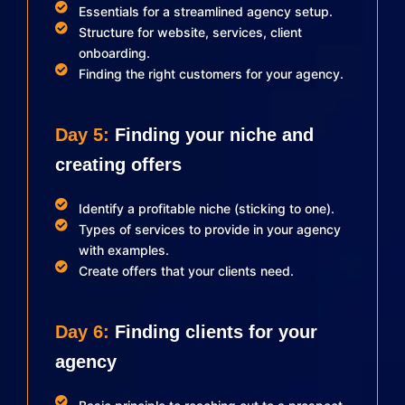
Essentials for a streamlined agency setup.
Structure for website, services, client
onboarding.
Finding the right customers for your agency.
Day 5:
Finding your niche and
creating offers
Identify a profitable niche (sticking to one).
Types of services to provide in your agency
with examples.
Create offers that your clients need.
Day 6:
Finding clients for your
agency