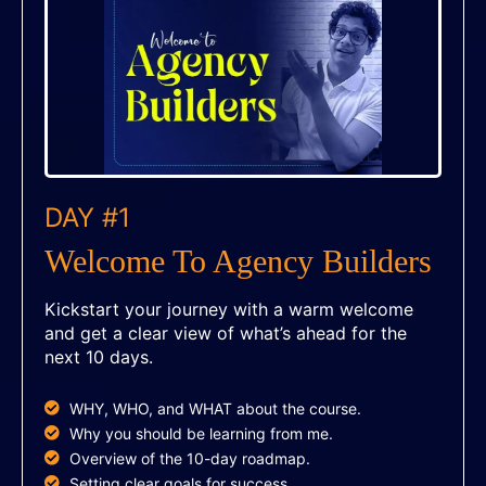
DAY #1
Welcome To Agency Builders
Kickstart your journey with a warm welcome
and get a clear view of what’s ahead for the
next 10 days.
WHY, WHO, and WHAT about the course.
Why you should be learning from me.
Overview of the 10-day roadmap.
Setting clear goals for success.