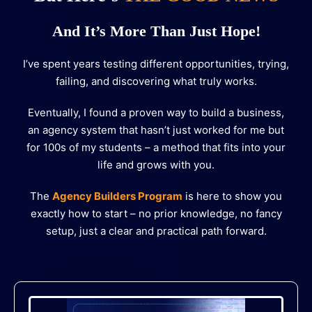
And It’s More Than Just Hope!
I’ve spent years testing different opportunities, trying,
failing, and discovering what truly works.
Eventually, I found a proven way to build a business,
an agency system that hasn’t just worked for me but
for 100s of my students – a method that fits into your
life and grows with you.
The
Agency Builders Program
is here to show you
exactly how to start – no prior knowledge, no fancy
setup, just a clear and practical path forward.