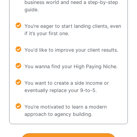
business world and need a step-by-step
guide.
You’re eager to start landing clients, even
if it’s your first one.
You'd like to improve your client results.
You wanna find your High Paying Niche.
You want to create a side income or
eventually replace your 9-to-5.
You’re motivated to learn a modern
approach to agency building.