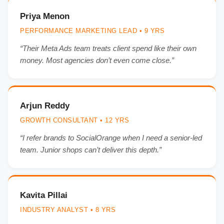
Priya Menon
PERFORMANCE MARKETING LEAD • 9 YRS
“Their Meta Ads team treats client spend like their own
money. Most agencies don’t even come close.”
Arjun Reddy
GROWTH CONSULTANT • 12 YRS
“I refer brands to SocialOrange when I need a senior-led
team. Junior shops can’t deliver this depth.”
Kavita Pillai
INDUSTRY ANALYST • 8 YRS