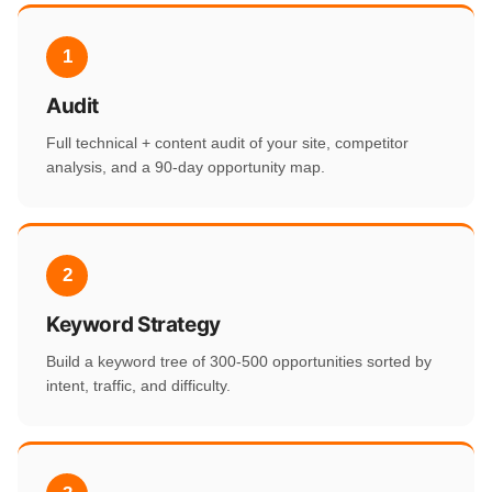
1
Audit
Full technical + content audit of your site, competitor
analysis, and a 90-day opportunity map.
2
Keyword Strategy
Build a keyword tree of 300-500 opportunities sorted by
intent, traffic, and difficulty.