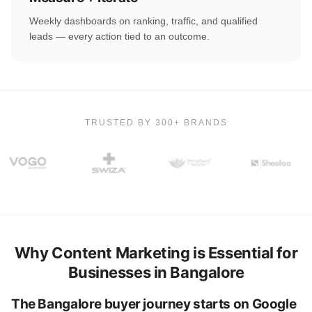
Weekly dashboards on ranking, traffic, and qualified
leads — every action tied to an outcome.
TRUSTED BY 300+ BRANDS
Why Content Marketing is Essential for
Businesses in Bangalore
The Bangalore buyer journey starts on Google