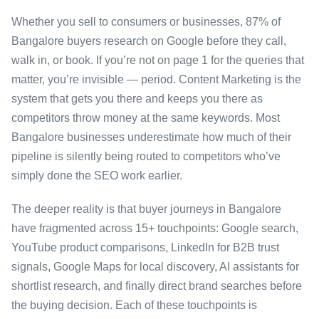
Whether you sell to consumers or businesses, 87% of
Bangalore buyers research on Google before they call,
walk in, or book. If you’re not on page 1 for the queries that
matter, you’re invisible — period. Content Marketing is the
system that gets you there and keeps you there as
competitors throw money at the same keywords. Most
Bangalore businesses underestimate how much of their
pipeline is silently being routed to competitors who’ve
simply done the SEO work earlier.
The deeper reality is that buyer journeys in Bangalore
have fragmented across 15+ touchpoints: Google search,
YouTube product comparisons, LinkedIn for B2B trust
signals, Google Maps for local discovery, AI assistants for
shortlist research, and finally direct brand searches before
the buying decision. Each of these touchpoints is