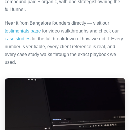
compound paid + organic, with one strategist owning the
full funnel.
Hear it from Bangalore founders directly — visit our
testimonials page
for video walkthroughs and check our
case studies
for the full breakdown of how we did it. Every
number is verifiable, every client reference is real, and
every case study walks through the exact playbook we
used.