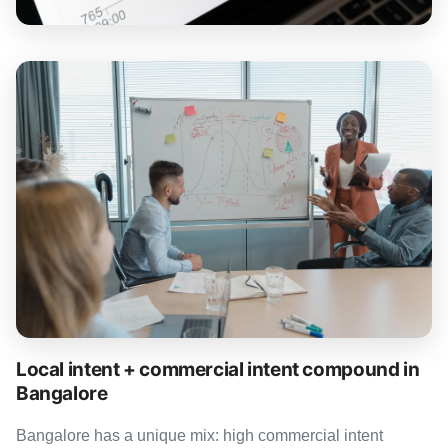
Local intent + commercial intent compound in
Bangalore
Bangalore has a unique mix: high commercial intent