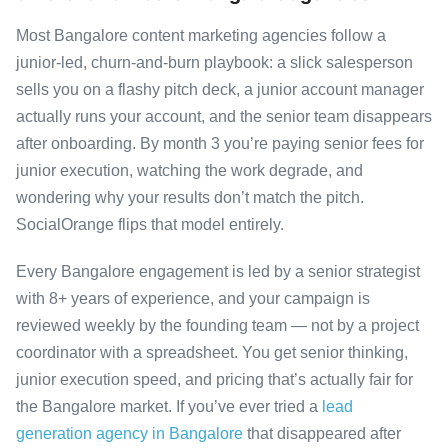
Most Bangalore content marketing agencies follow a
junior-led, churn-and-burn playbook: a slick salesperson
sells you on a flashy pitch deck, a junior account manager
actually runs your account, and the senior team disappears
after onboarding. By month 3 you’re paying senior fees for
junior execution, watching the work degrade, and
wondering why your results don’t match the pitch.
SocialOrange flips that model entirely.
Every Bangalore engagement is led by a senior strategist
with 8+ years of experience, and your campaign is
reviewed weekly by the founding team — not by a project
coordinator with a spreadsheet. You get senior thinking,
junior execution speed, and pricing that’s actually fair for
the Bangalore market. If you’ve ever tried a
lead
generation agency in Bangalore
that disappeared after