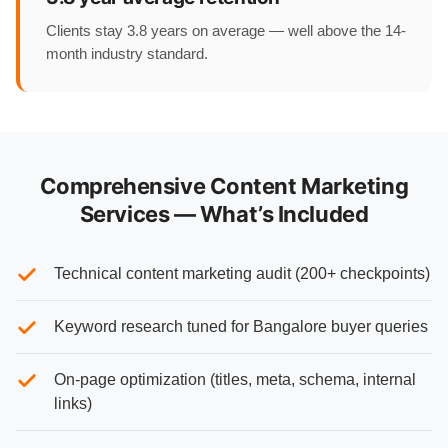
Clients stay 3.8 years on average — well above the 14-
month industry standard.
Comprehensive Content Marketing
Services — What’s Included
Technical content marketing audit (200+ checkpoints)
Keyword research tuned for Bangalore buyer queries
On-page optimization (titles, meta, schema, internal
links)