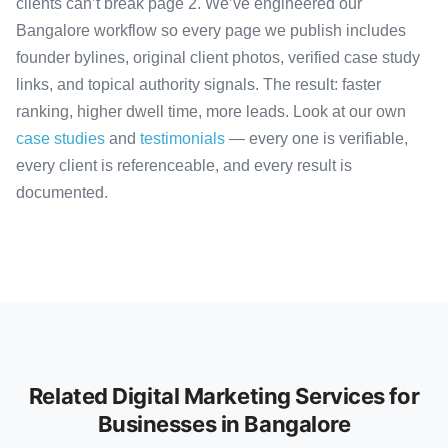
clients can’t break page 2. We’ve engineered our
Bangalore workflow so every page we publish includes
founder bylines, original client photos, verified case study
links, and topical authority signals. The result: faster
ranking, higher dwell time, more leads. Look at our own
case studies
and
testimonials
— every one is verifiable,
every client is referenceable, and every result is
documented.
Related Digital Marketing Services for
Businesses in Bangalore