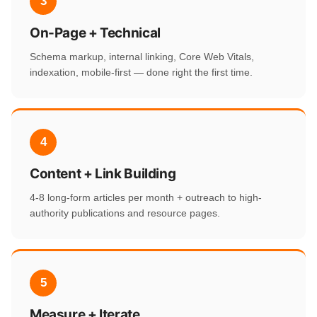
3
On-Page + Technical
Schema markup, internal linking, Core Web Vitals,
indexation, mobile-first — done right the first time.
4
Content + Link Building
4-8 long-form articles per month + outreach to high-
authority publications and resource pages.
5
Measure + Iterate