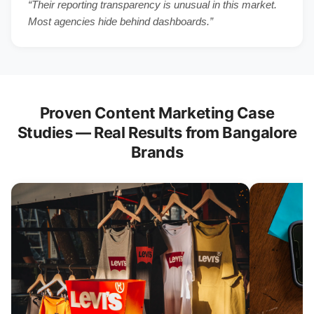
“Their reporting transparency is unusual in this market.
Most agencies hide behind dashboards.”
Proven Content Marketing Case
Studies — Real Results from Bangalore
Brands