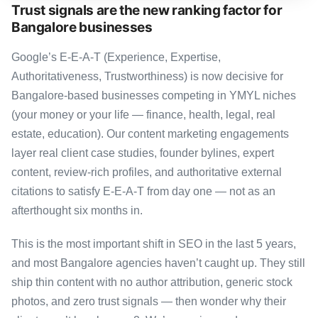
Trust signals are the new ranking factor for
Bangalore businesses
Google’s E-E-A-T (Experience, Expertise,
Authoritativeness, Trustworthiness) is now decisive for
Bangalore-based businesses competing in YMYL niches
(your money or your life — finance, health, legal, real
estate, education). Our content marketing engagements
layer real client case studies, founder bylines, expert
content, review-rich profiles, and authoritative external
citations to satisfy E-E-A-T from day one — not as an
afterthought six months in.
This is the most important shift in SEO in the last 5 years,
and most Bangalore agencies haven’t caught up. They still
ship thin content with no author attribution, generic stock
photos, and zero trust signals — then wonder why their