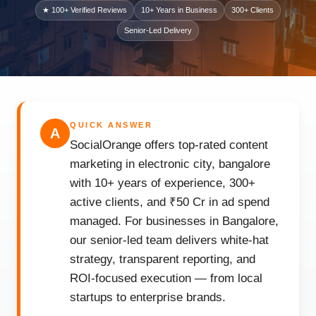
★ 100+ Verified Reviews
10+ Years in Business
300+ Clients
Senior-Led Delivery
QUICK ANSWER
A
SocialOrange offers top-rated content
marketing in electronic city, bangalore
with 10+ years of experience, 300+
active clients, and ₹50 Cr in ad spend
managed. For businesses in Bangalore,
our senior-led team delivers white-hat
strategy, transparent reporting, and
ROI-focused execution — from local
startups to enterprise brands.