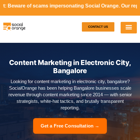
cams impersonating Social Orange. Our representatives will
CONTACT US
Our S
Case S
Content Marketing in Electronic City,
Bangalore
Looking for content marketing in electronic city, bangalore?
SocialOrange has been helping Bangalore businesses scale
revenue through content marketing since 2014 — with senior
strategists, white-hat tactics, and brutally transparent
reporting.
Get a Free Consultation →