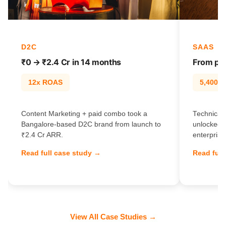
D2C
SAAS
₹0 → ₹2.4 Cr in 14 months
From pag
12x ROAS
5,400% t
Content Marketing + paid combo took a
Technical 
Bangalore-based D2C brand from launch to
unlocked 
₹2.4 Cr ARR.
enterprise
Read full case study →
Read full
View All Case Studies →