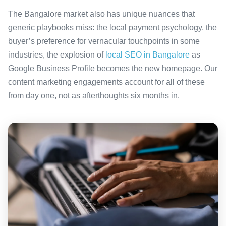
The Bangalore market also has unique nuances that
generic playbooks miss: the local payment psychology, the
buyer’s preference for vernacular touchpoints in some
industries, the explosion of
local SEO in Bangalore
as
Google Business Profile becomes the new homepage. Our
content marketing engagements account for all of these
from day one, not as afterthoughts six months in.