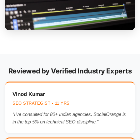
Reviewed by Verified Industry Experts
Vinod Kumar
SEO STRATEGIST • 11 YRS
“I’ve consulted for 80+ Indian agencies. SocialOrange is
in the top 5% on technical SEO discipline.”