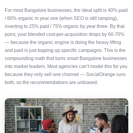
For most Bangalore businesses, the ideal split is 40% paid
/ 60% organic in year one (when SEO is still ramping),
inverting to 25% paid / 75% organic by year three. By that
point, your blended cost-per-acquisition drops by 60-70%
— because the organic engine is doing the heavy lifting
and paid is just topping up specific campaigns. This is the
compounding math that turns smart Bangalore businesses
into market leaders. Most agencies can’t model this for you
because they only sell one channel — SocialOrange runs
both, so the recommendations are unbiased.