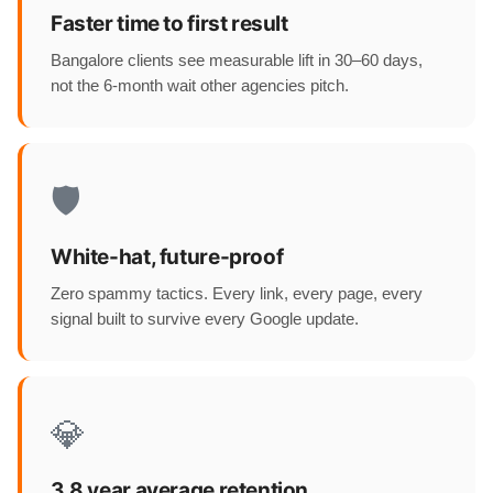
Faster time to first result
Bangalore clients see measurable lift in 30–60 days,
not the 6-month wait other agencies pitch.
🛡️
White-hat, future-proof
Zero spammy tactics. Every link, every page, every
signal built to survive every Google update.
💎
3.8 year average retention