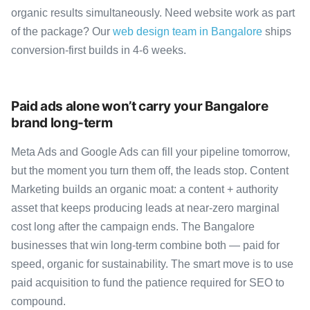
organic results simultaneously. Need website work as part
of the package? Our
web design team in Bangalore
ships
conversion-first builds in 4-6 weeks.
Paid ads alone won’t carry your Bangalore
brand long-term
Meta Ads and Google Ads can fill your pipeline tomorrow,
but the moment you turn them off, the leads stop. Content
Marketing builds an organic moat: a content + authority
asset that keeps producing leads at near-zero marginal
cost long after the campaign ends. The Bangalore
businesses that win long-term combine both — paid for
speed, organic for sustainability. The smart move is to use
paid acquisition to fund the patience required for SEO to
compound.