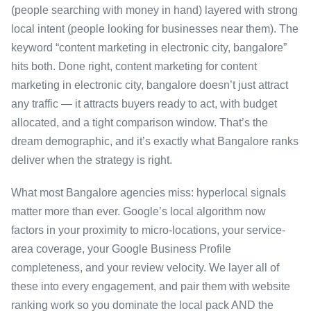
(people searching with money in hand) layered with strong
local intent (people looking for businesses near them). The
keyword “content marketing in electronic city, bangalore”
hits both. Done right, content marketing for content
marketing in electronic city, bangalore doesn’t just attract
any traffic — it attracts buyers ready to act, with budget
allocated, and a tight comparison window. That’s the
dream demographic, and it’s exactly what Bangalore ranks
deliver when the strategy is right.
What most Bangalore agencies miss: hyperlocal signals
matter more than ever. Google’s local algorithm now
factors in your proximity to micro-locations, your service-
area coverage, your Google Business Profile
completeness, and your review velocity. We layer all of
these into every engagement, and pair them with website
ranking work so you dominate the local pack AND the