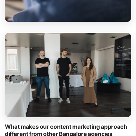
What makes our content marketing approach
different from other Bangalore agencies