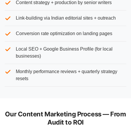
Content strategy + production by senior writers
Link-building via Indian editorial sites + outreach
Conversion rate optimization on landing pages
Local SEO + Google Business Profile (for local
businesses)
Monthly performance reviews + quarterly strategy
resets
Our Content Marketing Process — From
Audit to ROI