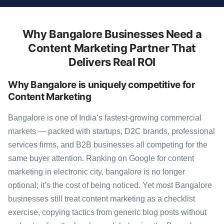
Why Bangalore Businesses Need a
Content Marketing Partner That
Delivers Real ROI
Why Bangalore is uniquely competitive for
Content Marketing
Bangalore is one of India’s fastest-growing commercial
markets — packed with startups, D2C brands, professional
services firms, and B2B businesses all competing for the
same buyer attention. Ranking on Google for content
marketing in electronic city, bangalore is no longer
optional; it’s the cost of being noticed. Yet most Bangalore
businesses still treat content marketing as a checklist
exercise, copying tactics from generic blog posts without