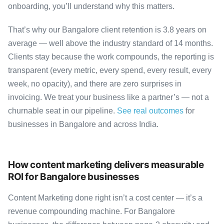
onboarding, you’ll understand why this matters.
That’s why our Bangalore client retention is 3.8 years on
average — well above the industry standard of 14 months.
Clients stay because the work compounds, the reporting is
transparent (every metric, every spend, every result, every
week, no opacity), and there are zero surprises in
invoicing. We treat your business like a partner’s — not a
churnable seat in our pipeline.
See real outcomes
for
businesses in Bangalore and across India.
How content marketing delivers measurable
ROI for Bangalore businesses
Content Marketing done right isn’t a cost center — it’s a
revenue compounding machine. For Bangalore