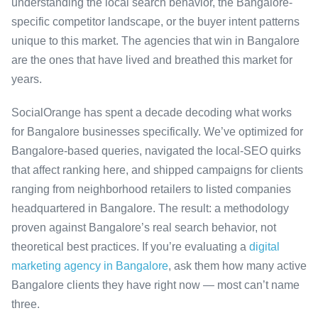
understanding the local search behavior, the Bangalore-
specific competitor landscape, or the buyer intent patterns
unique to this market. The agencies that win in Bangalore
are the ones that have lived and breathed this market for
years.
SocialOrange has spent a decade decoding what works
for Bangalore businesses specifically. We’ve optimized for
Bangalore-based queries, navigated the local-SEO quirks
that affect ranking here, and shipped campaigns for clients
ranging from neighborhood retailers to listed companies
headquartered in Bangalore. The result: a methodology
proven against Bangalore’s real search behavior, not
theoretical best practices. If you’re evaluating a
digital
marketing agency in Bangalore
, ask them how many active
Bangalore clients they have right now — most can’t name
three.