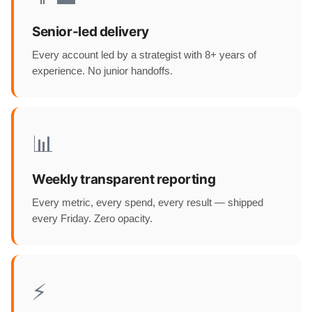
Senior-led delivery
Every account led by a strategist with 8+ years of
experience. No junior handoffs.
📊
Weekly transparent reporting
Every metric, every spend, every result — shipped
every Friday. Zero opacity.
⚡