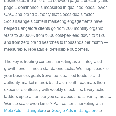
businesses, the difference between page-2 obscurity and
page-1 dominance is measured in qualified leads, lower
CAC, and brand authority that closes deals faster.
SocialOrange’s content marketing engagements have
helped Bangalore clients go from 200 monthly organic
visits to 30,000+, from ₹800 cost-per-lead down to ₹120,
and from zero brand searches to thousands per month —
measurable, repeatable, defensible outcomes.
The key is treating content marketing as an integrated
growth lever — not a standalone tactic. We map it back to
your business goals (revenue, qualified leads, brand
authority, market share), build a 6-month roadmap, then
execute relentlessly with weekly check-ins. Every action
ladders up to a number you care about, not a vanity metric.
Want to scale even faster? Pair content marketing with
Meta Ads in Bangalore
or
Google Ads in Bangalore
to