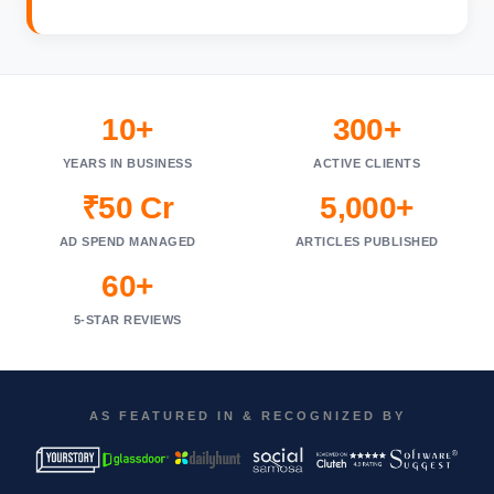
10+
300+
YEARS IN BUSINESS
ACTIVE CLIENTS
₹50 Cr
5,000+
AD SPEND MANAGED
ARTICLES PUBLISHED
60+
5-STAR REVIEWS
AS FEATURED IN & RECOGNIZED BY