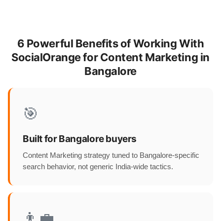
6 Powerful Benefits of Working With
SocialOrange for Content Marketing in
Bangalore
🎯
Built for Bangalore buyers
Content Marketing strategy tuned to Bangalore-specific
search behavior, not generic India-wide tactics.
👨‍💼