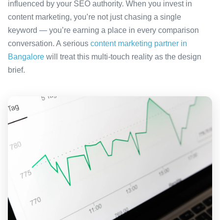
influenced by your SEO authority. When you invest in
content marketing, you’re not just chasing a single
keyword — you’re earning a place in every comparison
conversation. A serious
content marketing partner in
Bangalore
will treat this multi-touch reality as the design
brief.